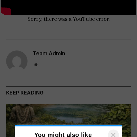
Sorry, there was a YouTube error.
Team Admin
Website
KEEP READING
×
You might also like