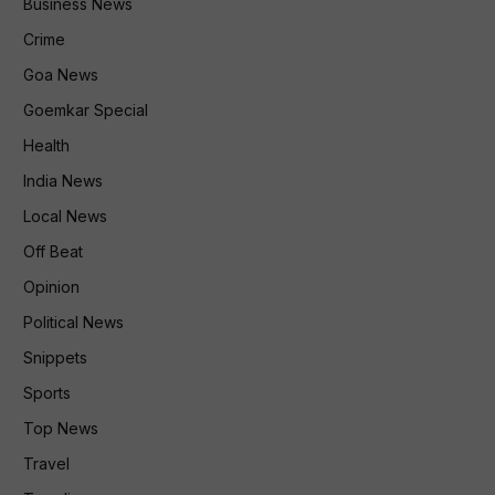
Business News
Crime
Goa News
Goemkar Special
Health
India News
Local News
Off Beat
Opinion
Political News
Snippets
Sports
Top News
Travel