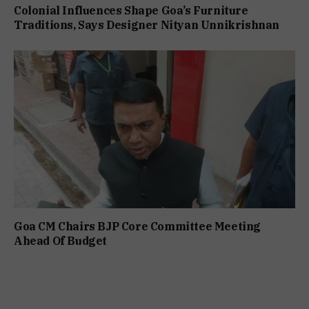
Colonial Influences Shape Goa’s Furniture
Traditions, Says Designer Nityan Unnikrishnan
Goa CM Chairs BJP Core Committee Meeting
Ahead Of Budget