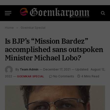
Home
»
Goemkar Special
Is BJP’s “Mission Bardez”
accomplished sans outspoken
Minister Michael Lobo?
By
Team Admin
December 17, 2021
Updated:
August 12,
2022
No Comments
4 Mins Read
GOEMKAR SPECIAL