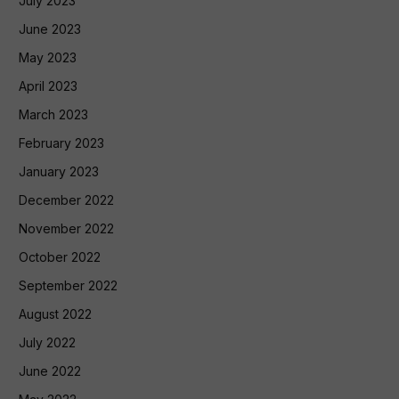
July 2023
June 2023
May 2023
April 2023
March 2023
February 2023
January 2023
December 2022
November 2022
October 2022
September 2022
August 2022
July 2022
June 2022