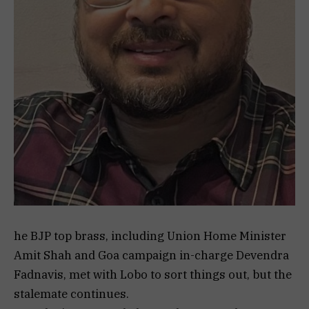
he BJP top brass, including Union Home Minister
Amit Shah and Goa campaign in-charge Devendra
Fadnavis, met with Lobo to sort things out, but the
stalemate continues.