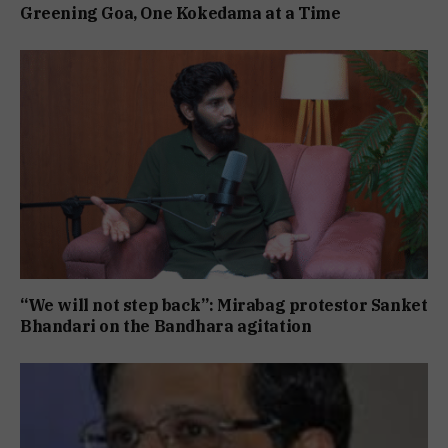
Greening Goa, One Kokedama at a Time
“We will not step back”: Mirabag protestor Sanket
Bhandari on the Bandhara agitation