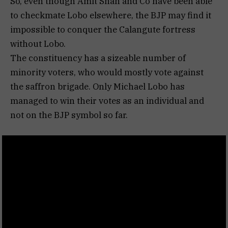
So, even though Amit Shah and Co have been able
to checkmate Lobo elsewhere, the BJP may find it
impossible to conquer the Calangute fortress
without Lobo.
The constituency has a sizeable number of
minority voters, who would mostly vote against
the saffron brigade. Only Michael Lobo has
managed to win their votes as an individual and
not on the BJP symbol so far.