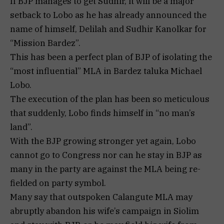
If BJP manages to get Sudhir, it will be a major
setback to Lobo as he has already announced the
name of himself, Delilah and Sudhir Kanolkar for
“Mission Bardez”.
This has been a perfect plan of BJP of isolating the
“most influential” MLA in Bardez taluka Michael
Lobo.
The execution of the plan has been so meticulous
that suddenly, Lobo finds himself in “no man’s
land”.
With the BJP growing stronger yet again, Lobo
cannot go to Congress nor can he stay in BJP as
many in the party are against the MLA being re-
fielded on party symbol.
Many say that outspoken Calangute MLA may
abruptly abandon his wife’s campaign in Siolim