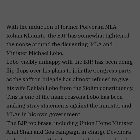
With the induction of former Porvorim MLA
Rohan Khaunte, the BJP has somewhat tightened
the noose around the dissenting. MLA and
Minister Michael Lobo.
Lobo, visibly unhappy with the BJP, has been doing
flip-flops over his plans to join the Congress party
as the saffron brigade has almost refused to give
his wife Delilah Lobo from the Siolim constituency.
This is one of the main reasons Lobo has been
making stray statements against the minister and
MLAs in his own government.
The BJP top brass, including Union Home Minister
Amit Shah and Goa campaign in-charge Devendra