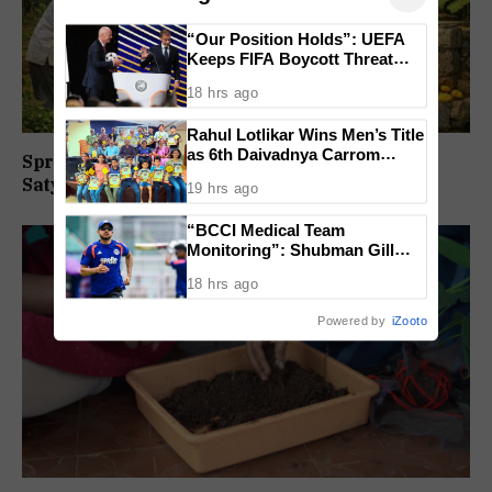
“Our Position Holds”: UEFA
Keeps FIFA Boycott Threat
Alive, Says Trust in Infantino Is
18 hrs ago
Lost
Rahul Lotlikar Wins Men’s Title
as 6th Daivadnya Carrom
Springs Dotted Brahma Karmali By
Tournament Concludes in
Satyavatinandan Satrekar
19 hrs ago
Ponda
“BCCI Medical Team
Monitoring”: Shubman Gill
Misses Practice Match After
18 hrs ago
Finger Injury
Powered by
iZooto