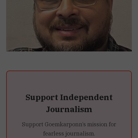
Support Independent
Journalism
Support Goemkarponn’s mission for
fearless journalism.