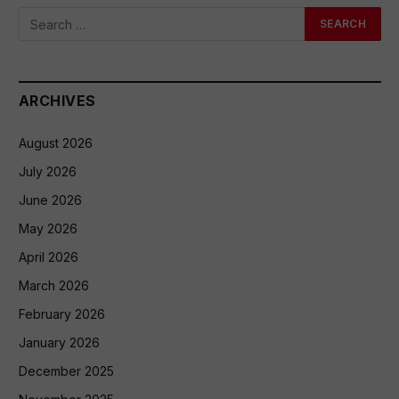
ARCHIVES
August 2026
July 2026
June 2026
May 2026
April 2026
March 2026
February 2026
January 2026
December 2025