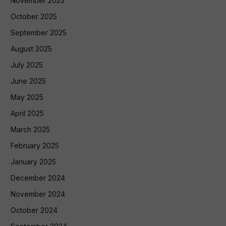
November 2025
October 2025
September 2025
August 2025
July 2025
June 2025
May 2025
April 2025
March 2025
February 2025
January 2025
December 2024
November 2024
October 2024