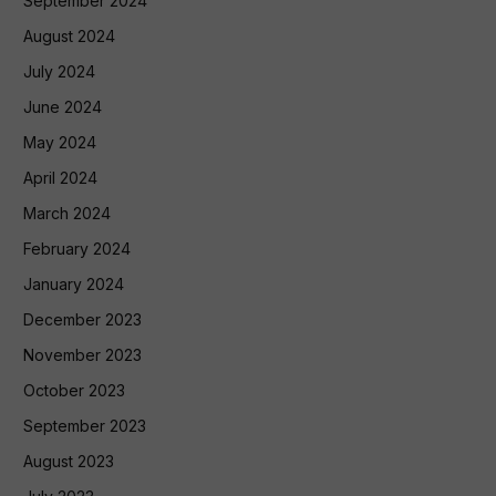
September 2024
August 2024
July 2024
June 2024
May 2024
April 2024
March 2024
February 2024
January 2024
December 2023
November 2023
October 2023
September 2023
August 2023