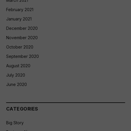
March 2021
February 2021
January 2021
December 2020
November 2020
October 2020
September 2020
August 2020
July 2020
June 2020
CATEGORIES
Big Story