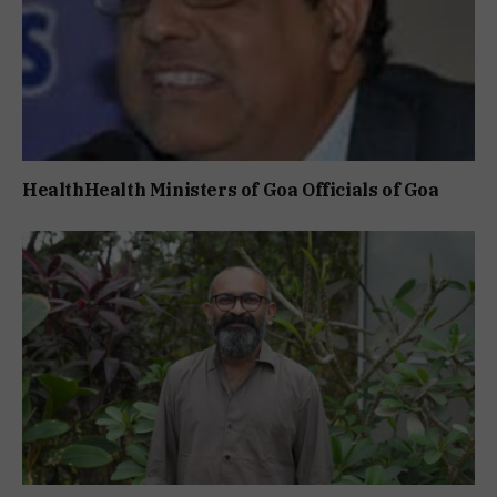
HealthHealth Ministers of Goa Officials of Goa