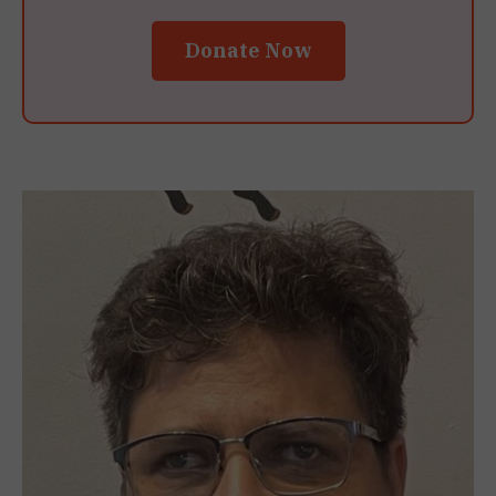
Donate Now