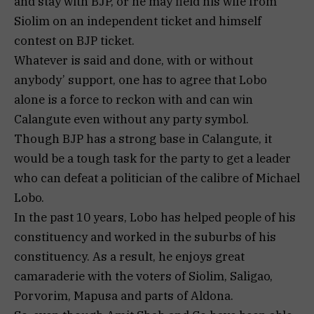
and stay with BJP, or he may field his wife from
Siolim on an independent ticket and himself
contest on BJP ticket.
Whatever is said and done, with or without
anybody’ support, one has to agree that Lobo
alone is a force to reckon with and can win
Calangute even without any party symbol.
Though BJP has a strong base in Calangute, it
would be a tough task for the party to get a leader
who can defeat a politician of the calibre of Michael
Lobo.
In the past 10 years, Lobo has helped people of his
constituency and worked in the suburbs of his
constituency. As a result, he enjoys great
camaraderie with the voters of Siolim, Saligao,
Porvorim, Mapusa and parts of Aldona.