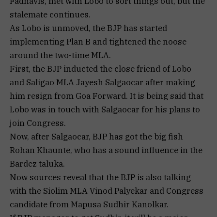
Fadnavis, met with Lobo to sort things out, but the
stalemate continues.
As Lobo is unmoved, the BJP has started
implementing Plan B and tightened the noose
around the two-time MLA.
First, the BJP inducted the close friend of Lobo
and Saligao MLA Jayesh Salgaocar after making
him resign from Goa Forward. It is being said that
Lobo was in touch with Salgaocar for his plans to
join Congress.
Now, after Salgaocar, BJP has got the big fish
Rohan Khaunte, who has a sound influence in the
Bardez taluka.
Now sources reveal that the BJP is also talking
with the Siolim MLA Vinod Palyekar and Congress
candidate from Mapusa Sudhir Kanolkar.