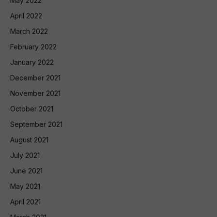
May 2022
April 2022
March 2022
February 2022
January 2022
December 2021
November 2021
October 2021
September 2021
August 2021
July 2021
June 2021
May 2021
April 2021