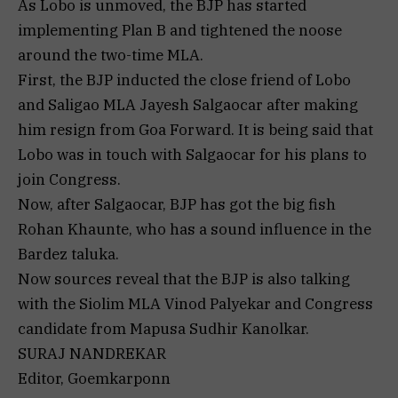
As Lobo is unmoved, the BJP has started
implementing Plan B and tightened the noose
around the two-time MLA.
First, the BJP inducted the close friend of Lobo
and Saligao MLA Jayesh Salgaocar after making
him resign from Goa Forward. It is being said that
Lobo was in touch with Salgaocar for his plans to
join Congress.
Now, after Salgaocar, BJP has got the big fish
Rohan Khaunte, who has a sound influence in the
Bardez taluka.
Now sources reveal that the BJP is also talking
with the Siolim MLA Vinod Palyekar and Congress
candidate from Mapusa Sudhir Kanolkar.
SURAJ NANDREKAR
Editor, Goemkarponn