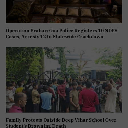
Operation Prahar: Goa Police Registers 10 NDPS
Cases, Arrests 12 In Statewide Crackdown
Family Protests Outside Deep Vihar School Over
Student’s Drowning Death