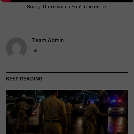
Sorry, there was a YouTube error.
Team Admin
Website
KEEP READING