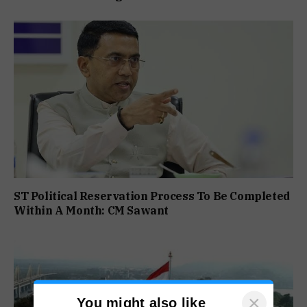
ST Political Reservation Process To Be Completed
Within A Month: CM Sawant
×
You might also like