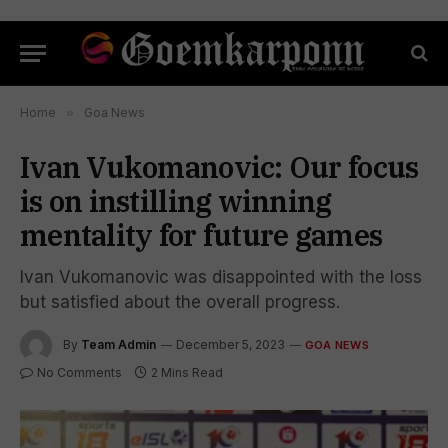
Home
»
Goa News
Ivan Vukomanovic: Our focus
is on instilling winning
mentality for future games
Ivan Vukomanovic was disappointed with the loss
but satisfied about the overall progress.
By
Team Admin
December 5, 2023
GOA NEWS
No Comments
2 Mins Read