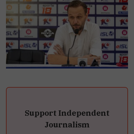
Support Independent
Journalism