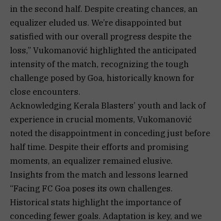
in the second half. Despite creating chances, an
equalizer eluded us. We’re disappointed but
satisfied with our overall progress despite the
loss,” Vukomanović highlighted the anticipated
intensity of the match, recognizing the tough
challenge posed by Goa, historically known for
close encounters.
Acknowledging Kerala Blasters’ youth and lack of
experience in crucial moments, Vukomanović
noted the disappointment in conceding just before
half time. Despite their efforts and promising
moments, an equalizer remained elusive.
Insights from the match and lessons learned
“Facing FC Goa poses its own challenges.
Historical stats highlight the importance of
conceding fewer goals. Adaptation is key, and we