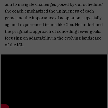
aim to navigate challenges posed by our schedule,”
the coach emphasized the uniqueness of each
game and the importance of adaptation, especially
against experienced teams like Goa. He underlined
the pragmatic approach of conceding fewer goals,
focusing on adaptability in the evolving landscape
of the ISL.