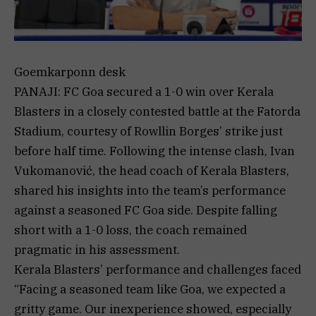
Goemkarponn desk
PANAJI: FC Goa secured a 1-0 win over Kerala
Blasters in a closely contested battle at the Fatorda
Stadium, courtesy of Rowllin Borges’ strike just
before half time. Following the intense clash, Ivan
Vukomanović, the head coach of Kerala Blasters,
shared his insights into the team’s performance
against a seasoned FC Goa side. Despite falling
short with a 1-0 loss, the coach remained
pragmatic in his assessment.
Kerala Blasters’ performance and challenges faced
“Facing a seasoned team like Goa, we expected a
gritty game. Our inexperience showed, especially