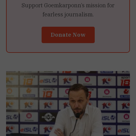
Support Goemkarponn’s mission for
fearless journalism.
Donate Now