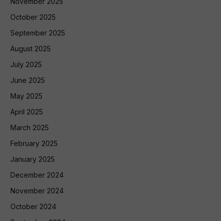
November 2025
October 2025
September 2025
August 2025
July 2025
June 2025
May 2025
April 2025
March 2025
February 2025
January 2025
December 2024
November 2024
October 2024