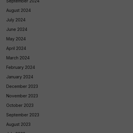
September 2024
August 2024
July 2024
June 2024
May 2024
April 2024
March 2024
February 2024
January 2024
December 2023
November 2023
October 2023
September 2023
August 2023