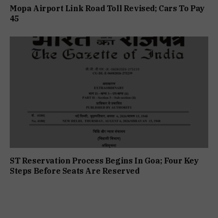
Mopa Airport Link Road Toll Revised; Cars To Pay
₹45
ST Reservation Process Begins In Goa; Four Key
Steps Before Seats Are Reserved