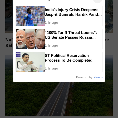
India’s Injury Crisis Deepens:
Jasprit Bumrah, Hardik Pandya
Face Fitness Setbacks
1 hr ago
“100% Tariff Threat Looms”:
US Senate Passes Russia
Nafiyaz Shaikh Moves High Court For Premature
Sanctions Bill Targeting India,
Release In Mandar Surlakar Murder Case
1 hr ago
China
ST Political Reservation
Process To Be Completed
Within A Month: CM Sawant
1 hr ago
Powered by
iZooto