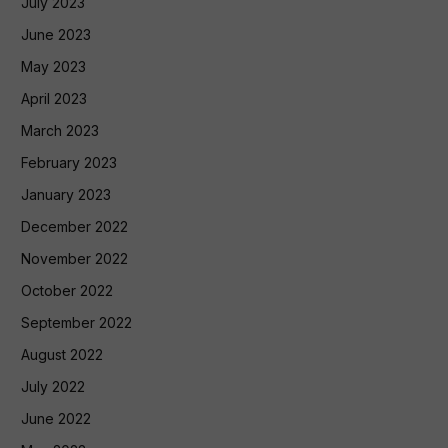
July 2023
June 2023
May 2023
April 2023
March 2023
February 2023
January 2023
December 2022
November 2022
October 2022
September 2022
August 2022
July 2022
June 2022