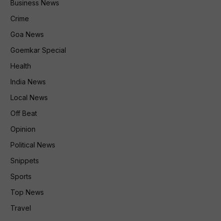
Business News
Crime
Goa News
Goemkar Special
Health
India News
Local News
Off Beat
Opinion
Political News
Snippets
Sports
Top News
Travel