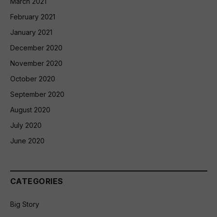
March 2021
February 2021
January 2021
December 2020
November 2020
October 2020
September 2020
August 2020
July 2020
June 2020
CATEGORIES
Big Story