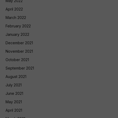
May 2022
April 2022
March 2022
February 2022
January 2022
December 2021
November 2021
October 2021
September 2021
August 2021
July 2021
June 2021
May 2021
April 2021