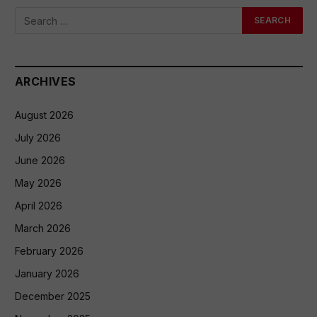
ARCHIVES
August 2026
July 2026
June 2026
May 2026
April 2026
March 2026
February 2026
January 2026
December 2025