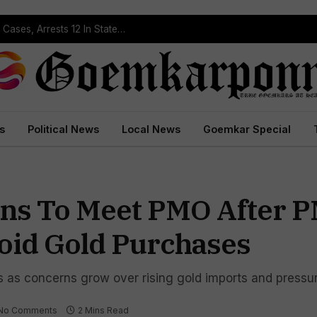
Operation Prahar: Goa Police Registers 10 NDPS Cases, Arrests 12 In Statewide Crackdown
s
Political News
Local News
Goemkar Special
ons To Meet PMO After 
void Gold Purchases
s as concerns grow over rising gold imports and pressu
No Comments
2 Mins Read