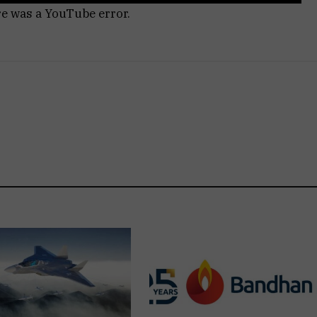
re was a YouTube error.