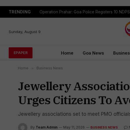
TRENDING
Sunday, August 9
Home
Goa News
Busines
EPAPER
Home
»
Business News
Jewellery Associati
Urges Citizens To A
Jewellery associations set to meet PMO official
By
Team Admin
May 11, 2026
BUSINESS NEWS