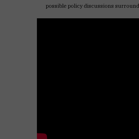
possible policy discussions surroun