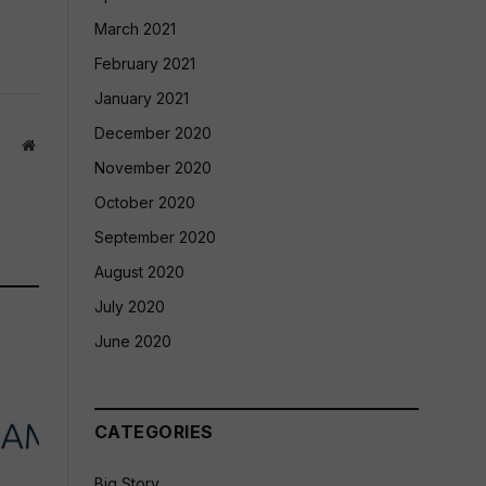
March 2021
February 2021
January 2021
December 2020
Website
November 2020
October 2020
September 2020
August 2020
July 2020
June 2020
CATEGORIES
Big Story