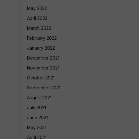
May 2022
April 2022
March 2022
February 2022
January 2022
December 2021
November 2021
October 2021
September 2021
August 2021
July 2021
June 2021
May 2021
April 2021