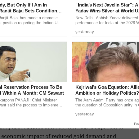
y, But Only If I Am In
“India’s Next Javelin Star”: 
 gold. Among these, gold continues to account for a
anjit Bajaj Sets Condition
Yadav Wins Silver at World U
xpenditure despite having limited direct
U-15 Role
Championships
anjit Bajaj has made a dramatic
New Delhi: Ashish Yadav delivered
.
s position regarding the Indian U-15
performance for India at the 2026 
, saying he is willing to take up a
Athletics U20 Championships in E
old consumers, with annual demand estimated at
yesterday
...
winning the silver medal in ...
production, however, remains extremely low at
r, forcing the country to rely on imports for more
ent.
to concerns over foreign currency outflows. In
ld imports reportedly touched a record $72 billion,
ion in the previous fiscal year.
al Reservation Process To Be
Kejriwal’s Goa Equation: Alli
 of India’s overall import bill, making it one of
 Within A Month: CM Sawant
Ambition or Holiday Politics?
rponn PANAJI: Chief Minister
The Aam Aadmi Party has once aga
dities after crude oil. The government currently
nt said the process to implement
the question of Opposition unity in 
und 6 per cent on gold, including customs duty and
servation for the Scheduled Tribe
doing so it has also exposed the co
yesterday
ty in the Goa ...
at the heart of its ...
Po
ry associations and PMO officials is expected to
he economic impact of reduced gold demand and