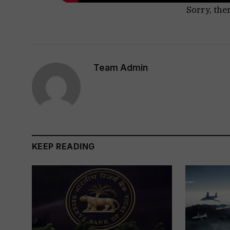
Sorry, the
Team Admin
KEEP READING