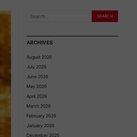
ARCHIVES
August 2026
July 2026
June 2026
May 2026
April 2026
March 2026
February 2026
January 2026
December 2025