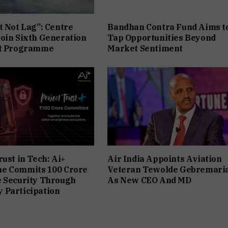
t Not Lag”: Centre
Bandhan Contra Fund Aims t
oin Sixth Generation
Tap Opportunities Beyond
et Programme
Market Sentiment
rust in Tech: Ai+
Air India Appoints Aviation
e Commits ₹100 Crore
Veteran Tewolde Gebremar
e Security Through
As New CEO And MD
 Participation