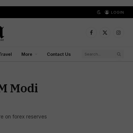
LOGIN
Facebook
X
Instagr
(Twitter)
Travel
More
Contact Us
PM Modi
re on forex reserves