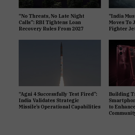
“No Threats, No Late Night
“India Mus
Calls”: RBI Tightens Loan
Moves To J
Recovery Rules From 2027
Fighter J
“Agni 4 Successfully Test Fired”:
Building T
India Validates Strategic
Smartphon
Missile’s Operational Capabilities
to Enhanc
Community