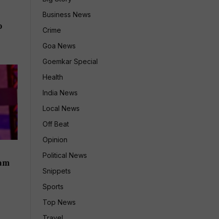
Business News
o
Crime
Goa News
Goemkar Special
Health
India News
Local News
Off Beat
Opinion
Political News
iam
Snippets
Sports
Top News
Travel