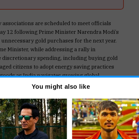
 associations are scheduled to meet officials
May 12 following Prime Minister Narendra Modi’s
d unnecessary gold purchases for the next year.
 Minister, while addressing a rally in
e discretionary spending, including buying gold
aged citizens to adopt energy saving practices
 goods as India navigates growing global
You might also like
e backdrop of increasing pressure on India’s
 rise in import costs driven by volatile global
ruptions affecting international supply chains.
forex reserves declined by nearly $7.8 billion to
mports for several key commodities, including