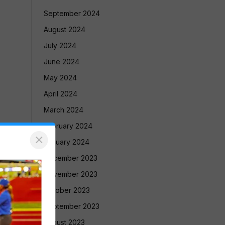
September 2024
August 2024
July 2024
June 2024
May 2024
April 2024
March 2024
February 2024
×
January 2024
December 2023
November 2023
October 2023
September 2023
August 2023