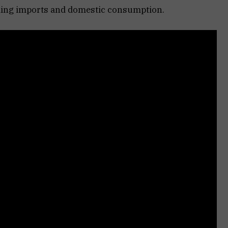
ding imports and domestic consumption.