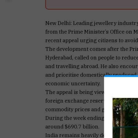
New Delhi: Leading jewellery industry
from the Prime Minister’s Office on 
recent appeal urging citizens to avoi
The development comes after the Prime
Hyderabad, called on people to reduc
and travelling abroad. He also encour
and prioritise domestically produced
economic uncertainty.
The appeal is being viewed against th
foreign exchange reserves and a sharp
commodity prices and geopolitical dis
During the week ending May 1, India’s 
around $690.7 billion.
India remains heavily dependent on i