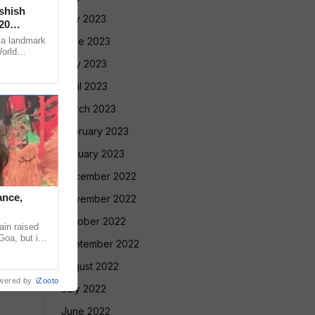
Ashish
July 2023
20
 a landmark
June 2023
World
ugene, USA,
May 2023
April 2023
March 2023
February 2023
January 2023
December 2022
ance,
November 2022
October 2022
in raised
Goa, but in
September 2022
ntradiction
August 2022
wered by
iZooto
July 2022
June 2022