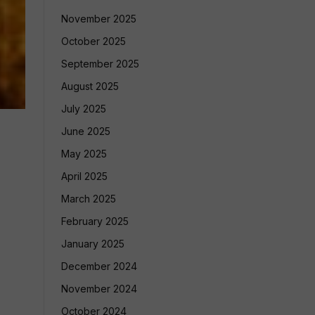
November 2025
October 2025
September 2025
August 2025
July 2025
June 2025
May 2025
April 2025
March 2025
February 2025
January 2025
December 2024
November 2024
October 2024