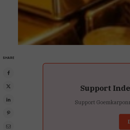
SHARE
Support Ind
Support Goemkarponn’s