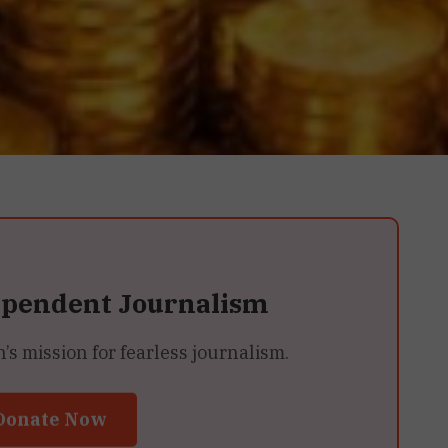
ependent Journalism
 mission for fearless journalism.
Donate Now