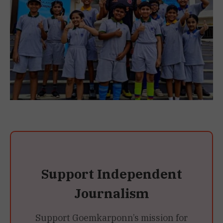
Support Independent
Journalism
Support Goemkarponn’s mission for