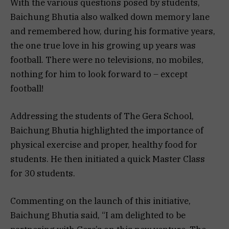
With the various questions posed by students,
Baichung Bhutia also walked down memory lane
and remembered how, during his formative years,
the one true love in his growing up years was
football. There were no televisions, no mobiles,
nothing for him to look forward to – except
football!
Addressing the students of The Gera School,
Baichung Bhutia highlighted the importance of
physical exercise and proper, healthy food for
students. He then initiated a quick Master Class
for 30 students.
Commenting on the launch of this initiative,
Baichung Bhutia said, “I am delighted to be