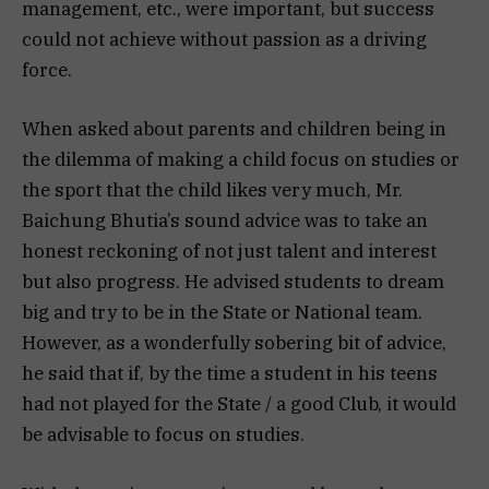
management, etc., were important, but success
could not achieve without passion as a driving
force.
When asked about parents and children being in
the dilemma of making a child focus on studies or
the sport that the child likes very much, Mr.
Baichung Bhutia’s sound advice was to take an
honest reckoning of not just talent and interest
but also progress. He advised students to dream
big and try to be in the State or National team.
However, as a wonderfully sobering bit of advice,
he said that if, by the time a student in his teens
had not played for the State / a good Club, it would
be advisable to focus on studies.