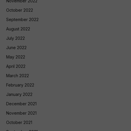
November 2022
October 2022
September 2022
August 2022
July 2022
June 2022
May 2022
April 2022
March 2022
February 2022
January 2022
December 2021
November 2021
October 2021