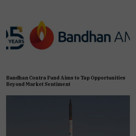
Bandhan Contra Fund Aims to Tap Opportunities
Beyond Market Sentiment