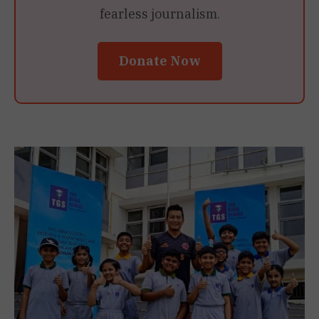
fearless journalism.
Donate Now