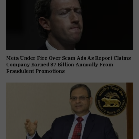
Meta Under Fire Over Scam Ads As Report Claims
Company Earned $7 Billion Annually From
Fraudulent Promotions