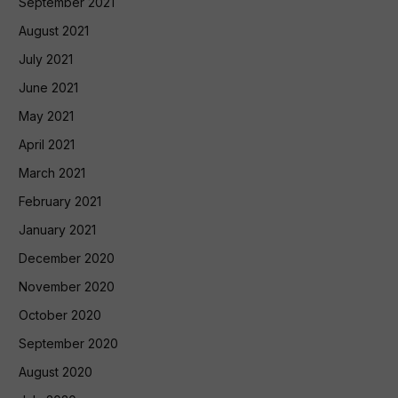
September 2021
August 2021
July 2021
June 2021
May 2021
April 2021
March 2021
February 2021
January 2021
December 2020
November 2020
October 2020
September 2020
August 2020