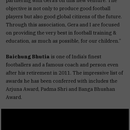
partnering with Gera’s on this new venture. The
objective is not only to produce good football
players but also good global citizens of the future.
Through this association, Gera and I are focused
on providing the very best in football training &
education, as much as possible, for our children.”
Baichung Bhutia
is one of India’s finest
footballers and a famous coach and person even
after his retirement in 2011. The impressive list of
awards he has been conferred with includes the
Arjuna Award, Padma Shri and Banga Bhushan
Award.