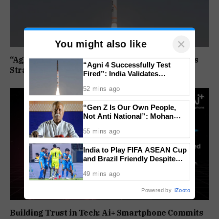
×
You might also like
“Agni 4 Successfully Test Fired”: India Validates
“Agni 4 Successfully Test
Strategic Missile’s Operational Capabilities
Fired”: India Validates
Strategic Missile’s Operational
52 mins ago
Capabilities
“Gen Z Is Our Own People,
Not Anti National”: Mohan
Bhagwat Backs Right to
55 mins ago
Protest
India to Play FIFA ASEAN Cup
and Brazil Friendly Despite
Schedule Clash, AIFF
49 mins ago
Confirms
Powered by
iZooto
Building Trust in Tech: Ai+ Smartphone Commits