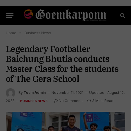
Home
»
Business News
Legendary Footballer
Baichung Bhutia conducts
Master Class for the students
of The Gera School
By
Team Admin
November 11, 2021
Updated:
August 12,
2022
No Comments
3 Mins Read
BUSINESS NEWS