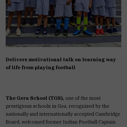
Delivers motivational talk on learning way
of life from playing football
The Gera School (TGS),
one of the most
prestigious schools in Goa, recognized by the
nationally and internationally accepted Cambridge
Board, welcomed former Indian Football Captain