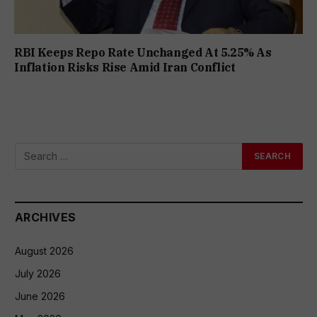
RBI Keeps Repo Rate Unchanged At 5.25% As
Inflation Risks Rise Amid Iran Conflict
ARCHIVES
August 2026
July 2026
June 2026