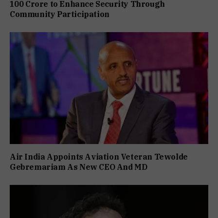
₹100 Crore to Enhance Security Through
Community Participation
Air India Appoints Aviation Veteran Tewolde
Gebremariam As New CEO And MD