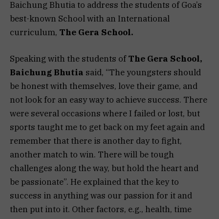
Baichung Bhutia to address the students of Goa’s
best-known School with an International
curriculum,
The Gera School.
Speaking with the students of
The Gera School,
Baichung Bhutia
said, “The youngsters should
be honest with themselves, love their game, and
not look for an easy way to achieve success. There
were several occasions where I failed or lost, but
sports taught me to get back on my feet again and
remember that there is another day to fight,
another match to win. There will be tough
challenges along the way, but hold the heart and
be passionate”. He explained that the key to
success in anything was our passion for it and
then put into it. Other factors, e.g., health, time