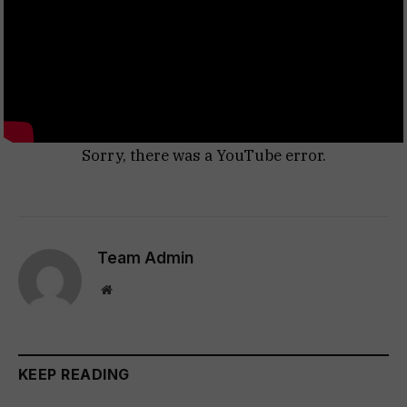
Sorry, there was a YouTube error.
Team Admin
Website
KEEP READING