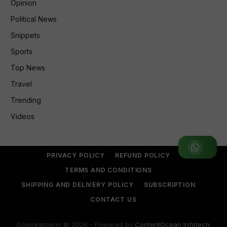
Opinion
Political News
Snippets
Sports
Top News
Travel
Trending
Videos
Join WhatsApp Group
PRIVACY POLICY
REFUND POLICY
TERMS AND CONDITIONS
SHIPPING AND DELIVERY POLICY
SUBSCRIPTION
CONTACT US
Goemkarponn © 2026 - Powered by
ContentOcean Infotech
.