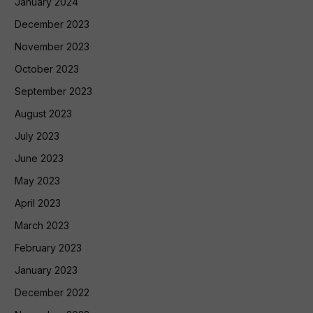
January 2024
December 2023
November 2023
October 2023
September 2023
August 2023
July 2023
June 2023
May 2023
April 2023
March 2023
February 2023
January 2023
December 2022