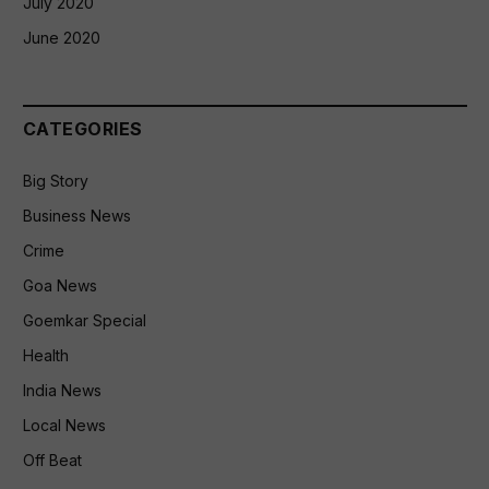
July 2020
June 2020
CATEGORIES
Big Story
Business News
Crime
Goa News
Goemkar Special
Health
India News
Local News
Off Beat