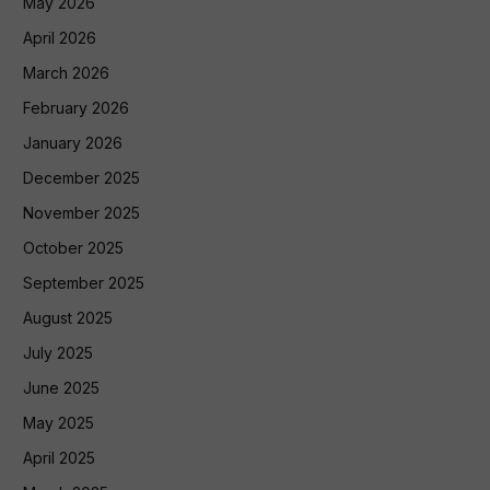
May 2026
April 2026
March 2026
February 2026
January 2026
December 2025
November 2025
October 2025
September 2025
August 2025
July 2025
June 2025
May 2025
April 2025