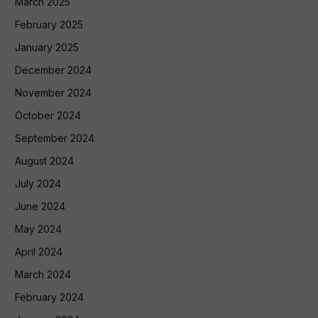
March 2025
February 2025
January 2025
December 2024
November 2024
October 2024
September 2024
August 2024
July 2024
June 2024
May 2024
April 2024
March 2024
February 2024