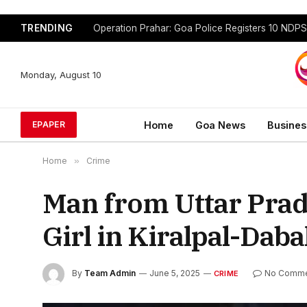
TRENDING
Monday, August 10
Home
Goa News
Busines
EPAPER
Home
»
Crime
Man from Uttar Prad
Girl in Kiralpal-Dab
By
Team Admin
June 5, 2025
No Comme
CRIME