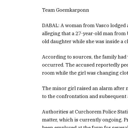
Team Goemkarponn
DABAL: A woman from Vasco lodged a 
alleging that a 27-year-old man from
old daughter while she was inside a c
According to sources, the family had v
occurred. The accused reportedly pee
room while the girl was changing clot
The minor girl raised an alarm after 
to the confrontation and subsequent a
Authorities at Curchorem Police Stati
matter, which is currently ongoing. 
been employed at the farm for several