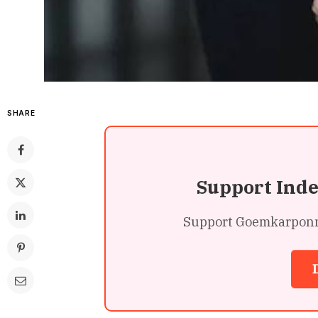
SHARE
Support Ind
Support Goemkarponn’s