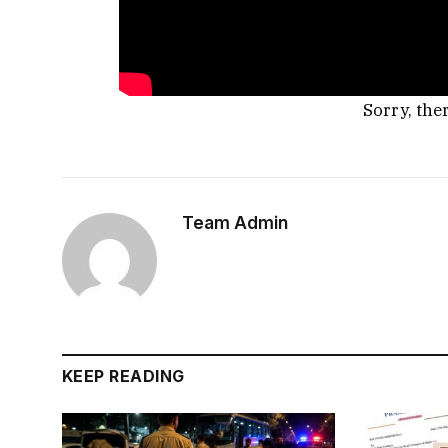
Sorry, the
Team Admin
KEEP READING