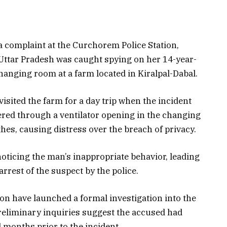
complaint at the Curchorem Police Station,
 Uttar Pradesh was caught spying on her 14-year-
hanging room at a farm located in Kiralpal-Dabal.
isited the farm for a day trip when the incident
red through a ventilator opening in the changing
hes, causing distress over the breach of privacy.
noticing the man’s inappropriate behavior, leading
rrest of the suspect by the police.
on have launched a formal investigation into the
Preliminary inquiries suggest the accused had
 months prior to the incident.