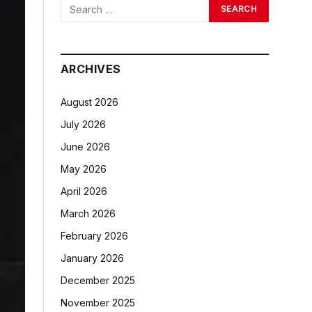
ARCHIVES
August 2026
July 2026
June 2026
May 2026
April 2026
March 2026
February 2026
January 2026
December 2025
November 2025