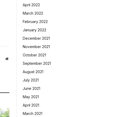
April 2022
March 2022
February 2022
January 2022
December 2021
November 2021
October 2021
Website
September 2021
August 2021
July 2021
June 2021
May 2021
April 2021
March 2021