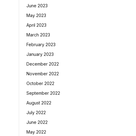
June 2023
May 2023
April 2023
March 2023
February 2023
January 2023
December 2022
November 2022
October 2022
September 2022
August 2022
July 2022
June 2022
May 2022