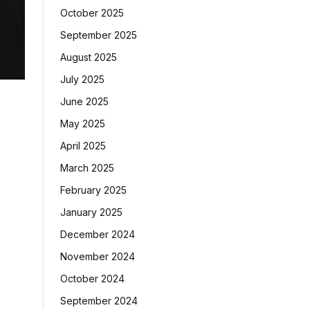
October 2025
September 2025
August 2025
July 2025
June 2025
May 2025
April 2025
March 2025
February 2025
January 2025
December 2024
November 2024
October 2024
September 2024