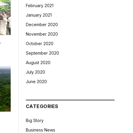
February 2021
January 2021
December 2020
November 2020
p
October 2020
September 2020
August 2020
July 2020
June 2020
CATEGORIES
Big Story
Business News