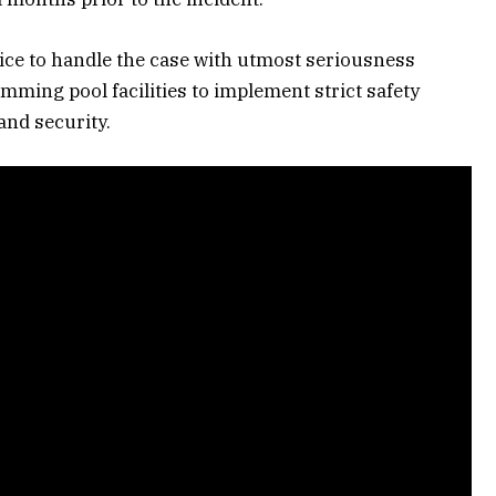
lice to handle the case with utmost seriousness
ming pool facilities to implement strict safety
and security.