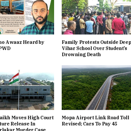
o Awaaz Heard by
Family Protests Outside Dee
 PWD
Vihar School Over Student’s
Drowning Death
aikh Moves High Court
Mopa Airport Link Road Toll
ure Release In
Revised; Cars To Pay ₹45
rlakar Murder Case