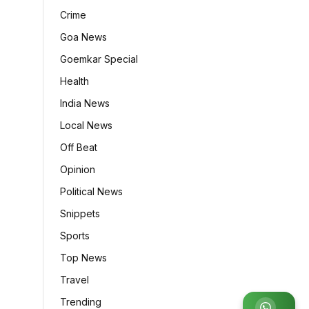
Crime
Goa News
Goemkar Special
Health
India News
Local News
Off Beat
Opinion
Political News
Snippets
Sports
Top News
Travel
Trending
Join