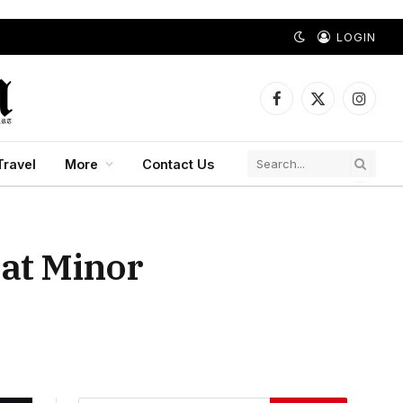
LOGIN
Facebook
X
Instagr
(Twitter)
Travel
More
Contact Us
 at Minor