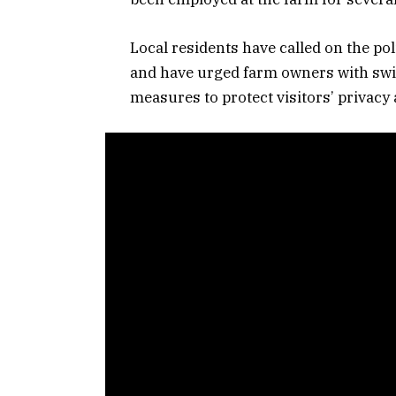
Local residents have called on the po
and have urged farm owners with swim
measures to protect visitors’ privacy 