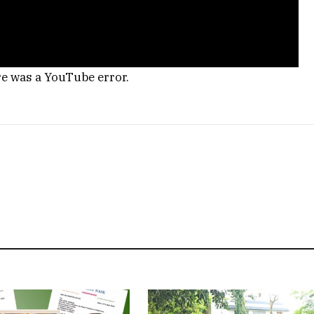
re was a YouTube error.