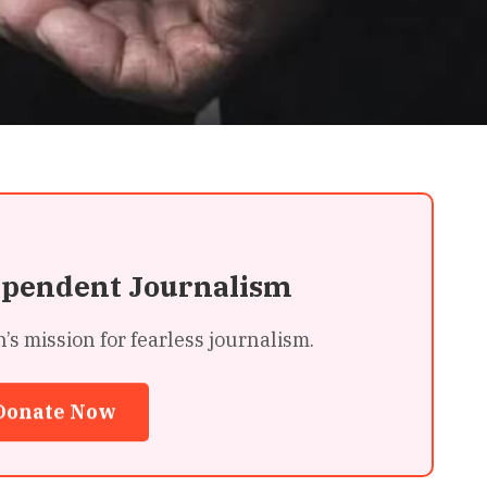
ependent Journalism
 mission for fearless journalism.
Donate Now