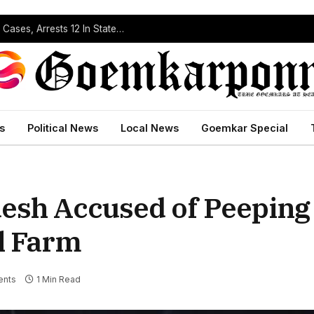
Operation Prahar: Goa Police Registers 10 NDPS Cases, Arrests 12 In Statewide Crackdown
s
Political News
Local News
Goemkar Special
esh Accused of Peeping
al Farm
nts
1 Min Read