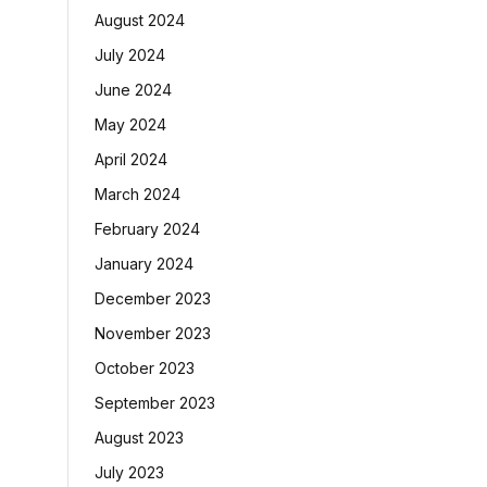
August 2024
July 2024
June 2024
May 2024
April 2024
March 2024
February 2024
January 2024
December 2023
November 2023
October 2023
September 2023
August 2023
July 2023