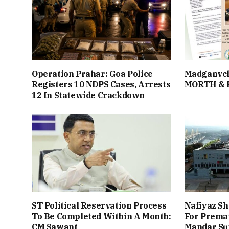
Operation Prahar: Goa Police
Madganvch
Registers 10 NDPS Cases, Arrests
MORTH &
12 In Statewide Crackdown
ST Political Reservation Process
Nafiyaz Sh
To Be Completed Within A Month:
For Premat
CM Sawant
Mandar Su