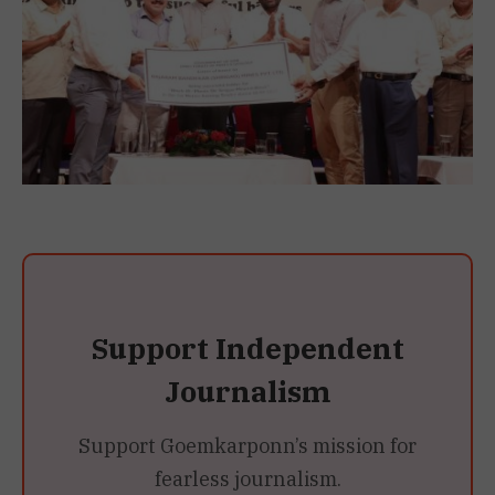
Support Independent
Journalism
Support Goemkarponn’s mission for
fearless journalism.