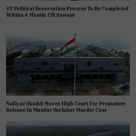
ST Political Reservation Process To Be Completed
Within A Month: CM Sawant
Nafiyaz Shaikh Moves High Court For Premature
Release In Mandar Surlakar Murder Case