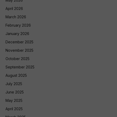
May 2026
April 2026
March 2026
February 2026
January 2026
December 2025
November 2025
October 2025
September 2025
August 2025
July 2025
June 2025
May 2025
April 2025