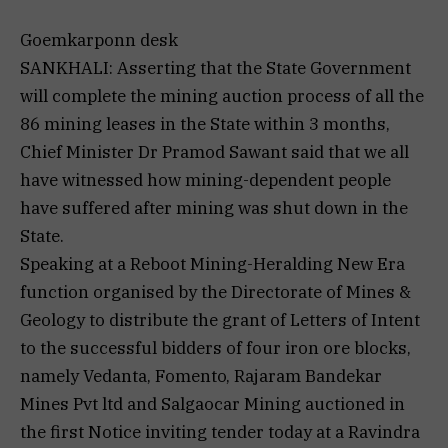
Goemkarponn desk
SANKHALI: Asserting that the State Government
will complete the mining auction process of all the
86 mining leases in the State within 3 months,
Chief Minister Dr Pramod Sawant said that we all
have witnessed how mining-dependent people
have suffered after mining was shut down in the
State.
Speaking at a Reboot Mining-Heralding New Era
function organised by the Directorate of Mines &
Geology to distribute the grant of Letters of Intent
to the successful bidders of four iron ore blocks,
namely Vedanta, Fomento, Rajaram Bandekar
Mines Pvt ltd and Salgaocar Mining auctioned in
the first Notice inviting tender today at a Ravindra