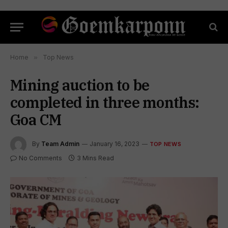
Home
»
Top News
Mining auction to be
completed in three months:
Goa CM
By
Team Admin
January 16, 2023
TOP NEWS
No Comments
3 Mins Read