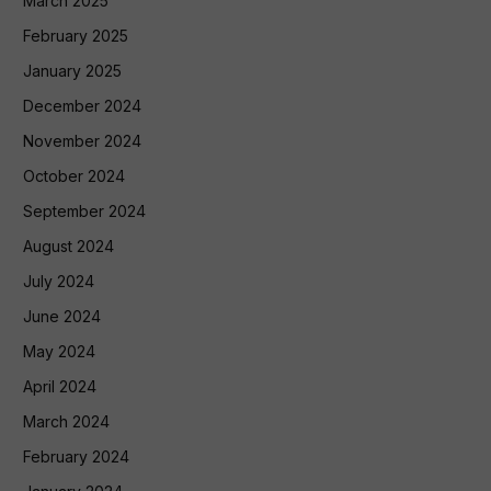
March 2025
February 2025
January 2025
December 2024
November 2024
October 2024
September 2024
August 2024
July 2024
June 2024
May 2024
April 2024
March 2024
February 2024