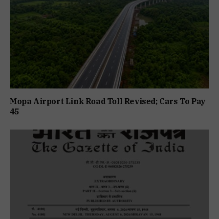
Mopa Airport Link Road Toll Revised; Cars To Pay
₹45