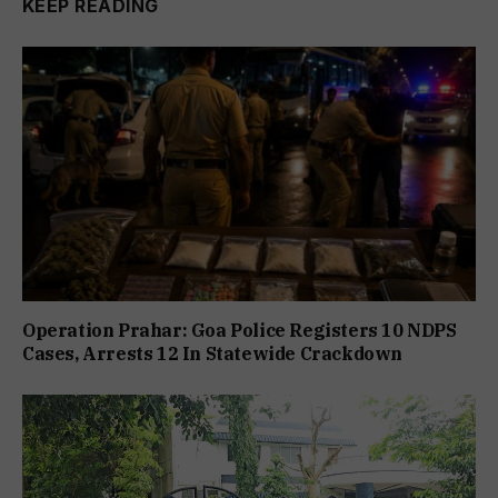
KEEP READING
Operation Prahar: Goa Police Registers 10 NDPS
Cases, Arrests 12 In Statewide Crackdown