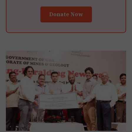
Donate Now