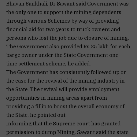
Bhavan Sankhali, Dr Sawant said Government was
the only one to support the mining dependents
through various Schemes by way of providing
financial aid for two years to truck owners and
persons who lost the job due to closure of mining.
The Government also provided Rs 35 lakh for each
barge owner under the State Government one-
time settlement scheme, he added.
The Government has consistently followed up on
the case for the revival of the mining industry in
the State. The revival will provide employment
opportunities in mining areas apart from
providing a fillip to boost the overall economy of
the State, he pointed out.
Informing that the Supreme court has granted
permission to dump Mining, Sawant said the state