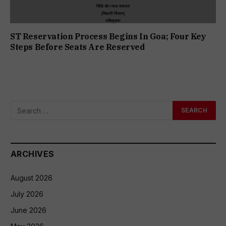
ST Reservation Process Begins In Goa; Four Key
Steps Before Seats Are Reserved
ARCHIVES
August 2026
July 2026
June 2026