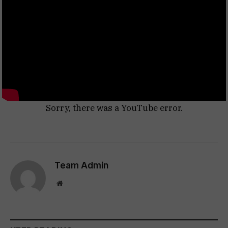
Sorry, there was a YouTube error.
Team Admin
Website