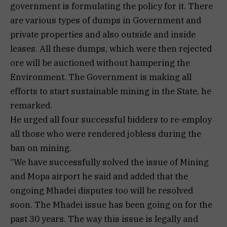
government is formulating the policy for it. There
are various types of dumps in Government and
private properties and also outside and inside
leases. All these dumps, which were then rejected
ore will be auctioned without hampering the
Environment. The Government is making all
efforts to start sustainable mining in the State, he
remarked.
He urged all four successful bidders to re-employ
all those who were rendered jobless during the
ban on mining.
“We have successfully solved the issue of Mining
and Mopa airport he said and added that the
ongoing Mhadei disputes too will be resolved
soon. The Mhadei issue has been going on for the
past 30 years. The way this issue is legally and