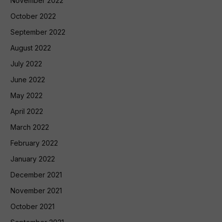
November 2022
October 2022
September 2022
August 2022
July 2022
June 2022
May 2022
April 2022
March 2022
February 2022
January 2022
December 2021
November 2021
October 2021