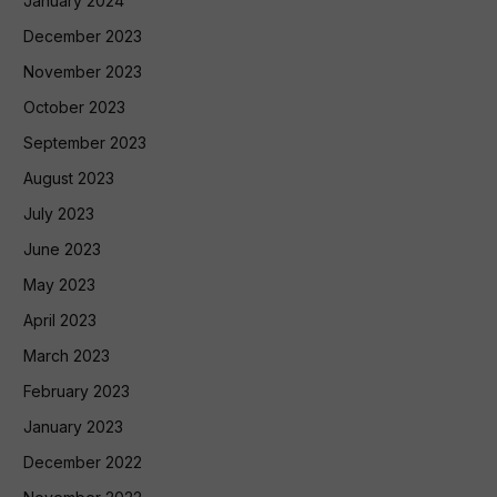
January 2024
December 2023
November 2023
October 2023
September 2023
August 2023
July 2023
June 2023
May 2023
April 2023
March 2023
February 2023
January 2023
December 2022