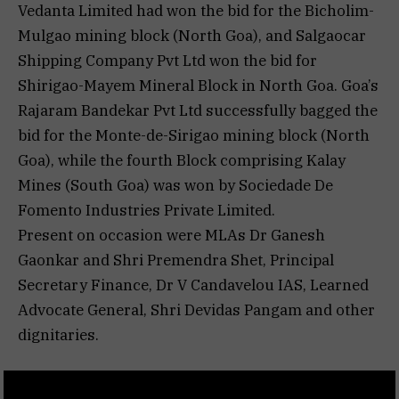
Vedanta Limited had won the bid for the Bicholim-
Mulgao mining block (North Goa), and Salgaocar
Shipping Company Pvt Ltd won the bid for
Shirigao-Mayem Mineral Block in North Goa. Goa’s
Rajaram Bandekar Pvt Ltd successfully bagged the
bid for the Monte-de-Sirigao mining block (North
Goa), while the fourth Block comprising Kalay
Mines (South Goa) was won by Sociedade De
Fomento Industries Private Limited.
Present on occasion were MLAs Dr Ganesh
Gaonkar and Shri Premendra Shet, Principal
Secretary Finance, Dr V Candavelou IAS, Learned
Advocate General, Shri Devidas Pangam and other
dignitaries.