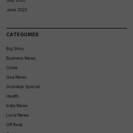
July 2020
June 2020
CATEGORIES
Big Story
Business News
Crime
Goa News
Goemkar Special
Health
India News
Local News
Off Beat