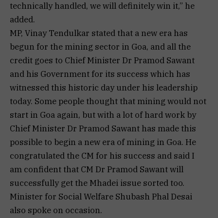
technically handled, we will definitely win it,” he
added.
MP, Vinay Tendulkar stated that a new era has
begun for the mining sector in Goa, and all the
credit goes to Chief Minister Dr Pramod Sawant
and his Government for its success which has
witnessed this historic day under his leadership
today. Some people thought that mining would not
start in Goa again, but with a lot of hard work by
Chief Minister Dr Pramod Sawant has made this
possible to begin a new era of mining in Goa. He
congratulated the CM for his success and said I
am confident that CM Dr Pramod Sawant will
successfully get the Mhadei issue sorted too.
Minister for Social Welfare Shubash Phal Desai
also spoke on occasion.