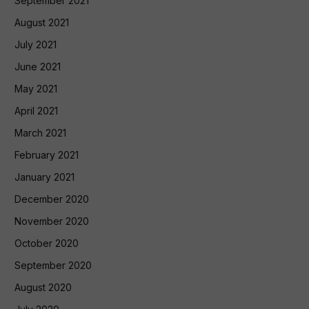
September 2021
August 2021
July 2021
June 2021
May 2021
April 2021
March 2021
February 2021
January 2021
December 2020
November 2020
October 2020
September 2020
August 2020