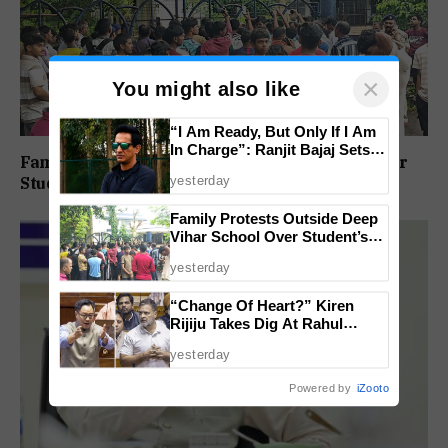
×
You might also like
“I Am Ready, But Only If I Am
In Charge”: Ranjit Bajaj Sets
Family Protests Outside Deep Vihar School Over
Condition for India U-15 Role
yesterday
Student’s Drowning Death
Family Protests Outside Deep
Vihar School Over Student’s
Drowning Death
yesterday
“Change Of Heart?” Kiren
Rijiju Takes Dig At Rahul
Gandhi Over Women
yesterday
Empowerment Remarks
Powered by
iZooto