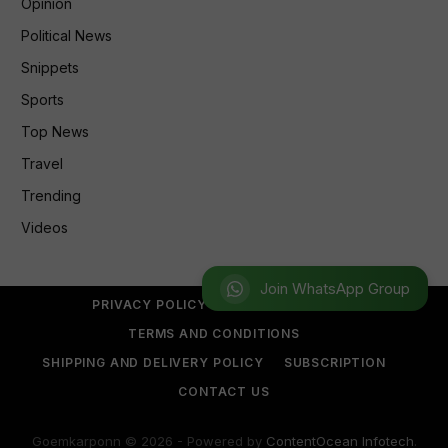
Opinion
Political News
Snippets
Sports
Top News
Travel
Trending
Videos
Join WhatsApp Group
PRIVACY POLICY
REFUND POLICY
TERMS AND CONDITIONS
SHIPPING AND DELIVERY POLICY
SUBSCRIPTION
CONTACT US
Goemkarponn © 2026 - Powered by
ContentOcean Infotech
.