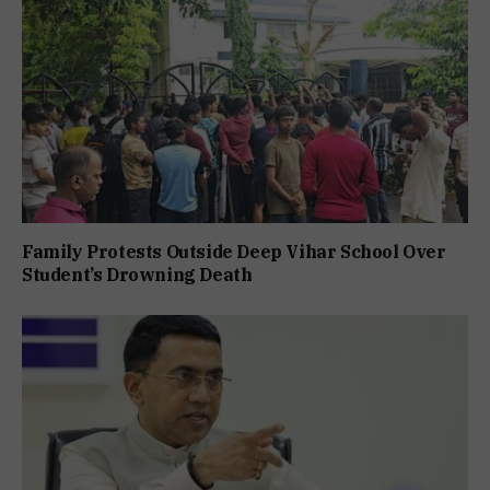
Family Protests Outside Deep Vihar School Over
Student’s Drowning Death