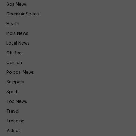
Goa News
Goemkar Special
Health
India News
Local News
Off Beat
Opinion
Political News
Snippets
Sports
Top News
Travel
Trending
Videos