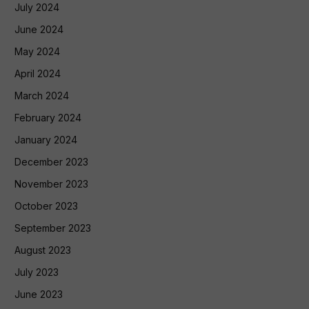
July 2024
June 2024
May 2024
April 2024
March 2024
February 2024
January 2024
December 2023
November 2023
October 2023
September 2023
August 2023
July 2023
June 2023