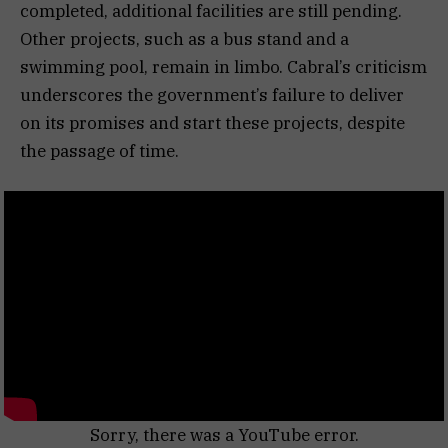
completed, additional facilities are still pending.
Other projects, such as a bus stand and a
swimming pool, remain in limbo. Cabral’s criticism
underscores the government’s failure to deliver
on its promises and start these projects, despite
the passage of time.
Sorry, there was a YouTube error.