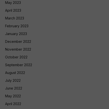
May 2023
April 2023
March 2023
February 2023
January 2023
December 2022
November 2022
October 2022
September 2022
August 2022
July 2022
June 2022
May 2022
April 2022