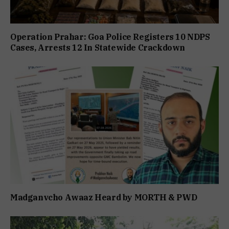
Operation Prahar: Goa Police Registers 10 NDPS
Cases, Arrests 12 In Statewide Crackdown
Madganvcho Awaaz Heard by MORTH & PWD