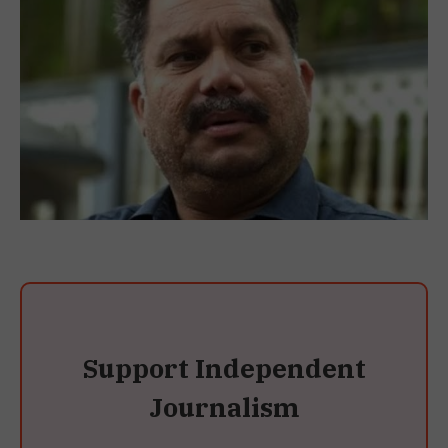
Support Independent
Journalism