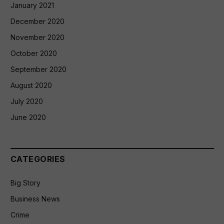
January 2021
December 2020
November 2020
October 2020
September 2020
August 2020
July 2020
June 2020
CATEGORIES
Big Story
Business News
Crime