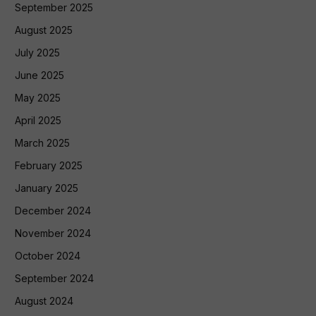
September 2025
August 2025
July 2025
June 2025
May 2025
April 2025
March 2025
February 2025
January 2025
December 2024
November 2024
October 2024
September 2024
August 2024