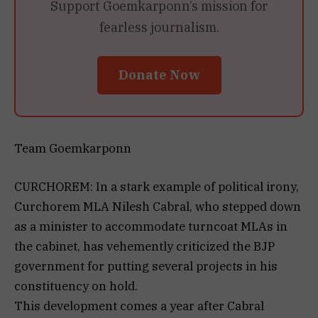
Support Goemkarponn’s mission for
fearless journalism.
Donate Now
Team Goemkarponn
CURCHOREM: In a stark example of political irony,
Curchorem MLA Nilesh Cabral, who stepped down
as a minister to accommodate turncoat MLAs in
the cabinet, has vehemently criticized the BJP
government for putting several projects in his
constituency on hold.
This development comes a year after Cabral