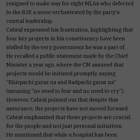
resigned to make way for eight MLAs who defected
to the BJP, a move orchestrated by the party’s
central leadership.
Cabral expressed his frustration, highlighting that
four key projects in his constituency have been
stalled by the very government he was a part of.
He recalled a public statement made by the Chief
Minister a year ago, where the CM assured that
projects would be initiated promptly, saying
“Bhivpachi garaz na and Radpachi garaz na”
(meaning “no need to fear and no need to cry”).
However, Cabral pointed out that despite this
assurance, the projects have not moved forward.
Cabral emphasized that these projects are crucial
for the people and not just personal initiatives.
He mentioned that while a hospital has been