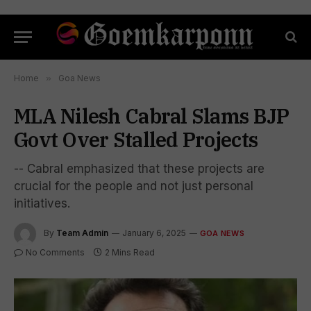
Home
»
Goa News
MLA Nilesh Cabral Slams BJP
Govt Over Stalled Projects
-- Cabral emphasized that these projects are
crucial for the people and not just personal
initiatives.
By
Team Admin
January 6, 2025
GOA NEWS
No Comments
2 Mins Read