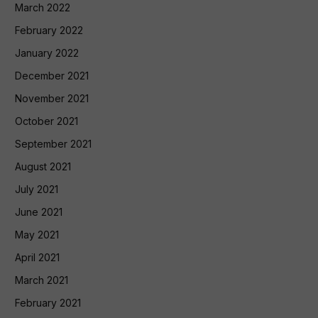
March 2022
February 2022
January 2022
December 2021
November 2021
October 2021
September 2021
August 2021
July 2021
June 2021
May 2021
April 2021
March 2021
February 2021