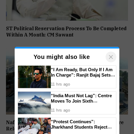
ST Political Reservation Process To Be Completed
Within A Month: CM Sawant
×
You might also like
“I Am Ready, But Only If I Am
In Charge”: Ranjit Bajaj Sets
Condition for India U-15 Role
11 hrs ago
“India Must Not Lag”: Centre
Moves To Join Sixth
Generation Fighter Jet
11 hrs ago
Programme
“Protest Continues”:
Nafiyaz Shaikh Moves High Court For Premature
Jharkhand Students Reject
Release In Mandar Surlakar Murder Case
End To Agitation Despite