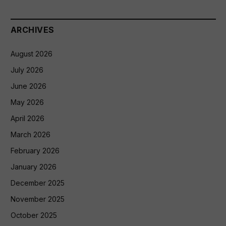
ARCHIVES
August 2026
July 2026
June 2026
May 2026
April 2026
March 2026
February 2026
January 2026
December 2025
November 2025
October 2025