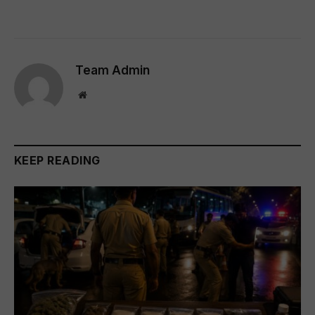
Team Admin
Website
KEEP READING