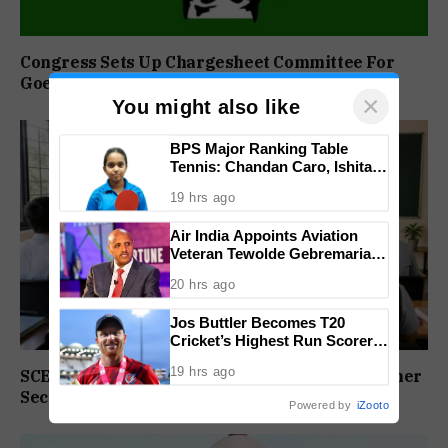
Congress Sets Up Chargesheet Committee For
Goem Rakhon Yatra
×
You might also like
BPS Major Ranking Table
Tennis: Chandan Caro, Ishita
Colaso Eye Double Titles As
19 hrs ago
Finals Lineup Confirmed
Air India Appoints Aviation
Veteran Tewolde Gebremariam
As New CEO And MD
20 hrs ago
Jos Buttler Becomes T20
Cricket’s Highest Run Scorer,
Breaks Kieron Pollard’s World
19 hrs ago
SCERT Sets Stage For NEP Rollout In Goa’s Higher
Record
Secondary Schools
Powered by
iZooto