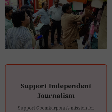
Support Independent
Journalism
Support Goemkarponn’s mission for