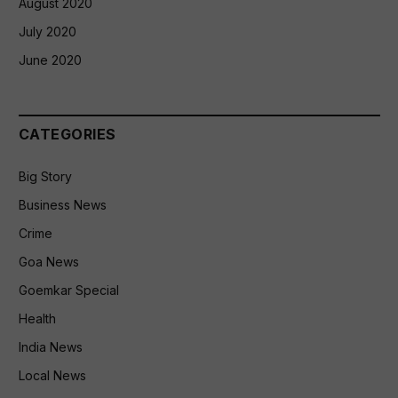
August 2020
July 2020
June 2020
CATEGORIES
Big Story
Business News
Crime
Goa News
Goemkar Special
Health
India News
Local News