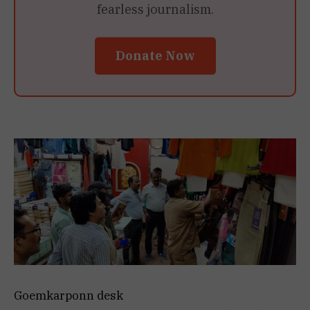
fearless journalism.
Donate Now
Goemkarponn desk