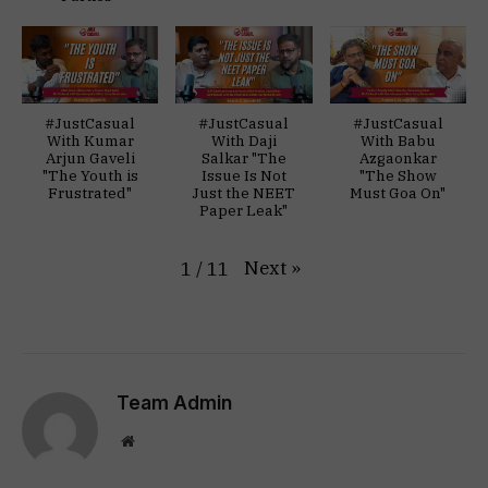
#JustCasual
#JustCasual
#JustCasual
With Kumar
With Daji
With Babu
Arjun Gaveli
Salkar "The
Azgaonkar
"The Youth is
Issue Is Not
"The Show
Frustrated"
Just the NEET
Must Goa On"
Paper Leak"
Next
»
1
/
11
Team Admin
Website