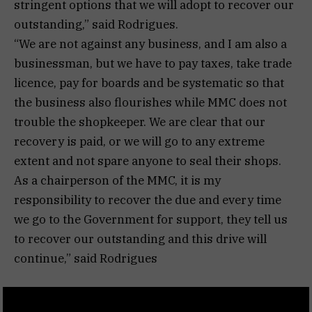
stringent options that we will adopt to recover our
outstanding,” said Rodrigues.
“We are not against any business, and I am also a
businessman, but we have to pay taxes, take trade
licence, pay for boards and be systematic so that
the business also flourishes while MMC does not
trouble the shopkeeper. We are clear that our
recovery is paid, or we will go to any extreme
extent and not spare anyone to seal their shops.
As a chairperson of the MMC, it is my
responsibility to recover the due and every time
we go to the Government for support, they tell us
to recover our outstanding and this drive will
continue,” said Rodrigues