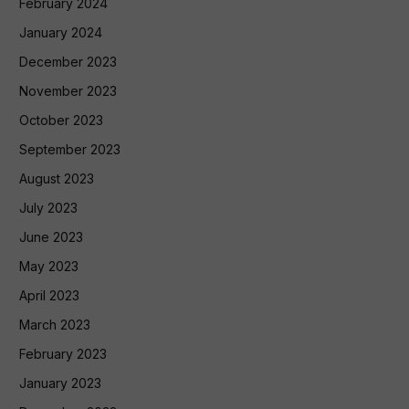
February 2024
January 2024
December 2023
November 2023
October 2023
September 2023
August 2023
July 2023
June 2023
May 2023
April 2023
March 2023
February 2023
January 2023