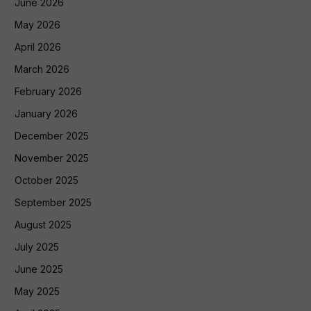
June 2026
May 2026
April 2026
March 2026
February 2026
January 2026
December 2025
November 2025
October 2025
September 2025
August 2025
July 2025
June 2025
May 2025