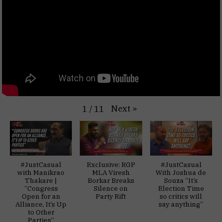
Next
»
1
/
11
#JustCasual
Exclusive: RGP
#JustCasual
with Manikrao
MLA Viresh
With Joshua de
Thakare |
Borkar Breaks
Souza “It’s
“Congress
Silence on
Election Time
Open for an
Party Rift
so critics will
Alliance, It’s Up
say anything”
to Other
Parties”