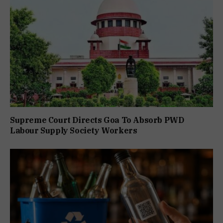
Supreme Court Directs Goa To Absorb PWD
Labour Supply Society Workers