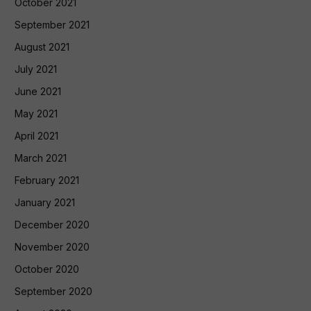
October 2021
September 2021
August 2021
July 2021
June 2021
May 2021
April 2021
March 2021
February 2021
January 2021
December 2020
November 2020
October 2020
September 2020