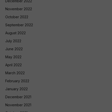
December 2022
November 2022
October 2022
September 2022
August 2022
July 2022
June 2022
May 2022
April 2022
March 2022
February 2022
January 2022
December 2021
November 2021