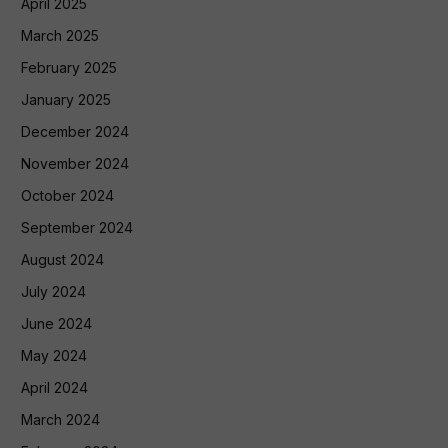
April 2025
March 2025
February 2025
January 2025
December 2024
November 2024
October 2024
September 2024
August 2024
July 2024
June 2024
May 2024
April 2024
March 2024