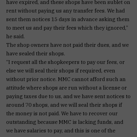
have expired, and these shops have been sublet on
rent without paying us any transfer fees. We had
sent them notices 15 days in advance asking them
to meet us and pay their fees which they ignored,”
he said.
The shop owners have not paid their dues, and we
have sealed their shops.
“I request all the shopkeepers to pay our fees, or
else we will seal their shops if required, even
without prior notice. MMC cannot afford such an
attitude where shops are run without a license or
paying taxes due to us, and we have sent notices to
around 70 shops, and we will seal their shops if
the money is not paid. We have to recover our
outstanding because MMC is lacking funds, and
we have salaries to pay, and this is one of the