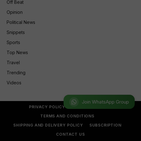
Off Beat
Opinion
Political News
Snippets
Sports
Top News
Travel
Trending
Videos
Join WhatsApp Group
PRIVACY POLICY
REFUND POLICY
TERMS AND CONDITIONS
SHIPPING AND DELIVERY POLICY
SUBSCRIPTION
CONTACT US