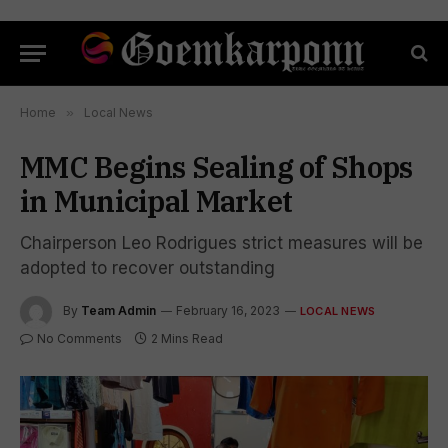
Home
»
Local News
MMC Begins Sealing of Shops
in Municipal Market
Chairperson Leo Rodrigues strict measures will be
adopted to recover outstanding
By
Team Admin
February 16, 2023
LOCAL NEWS
No Comments
2 Mins Read