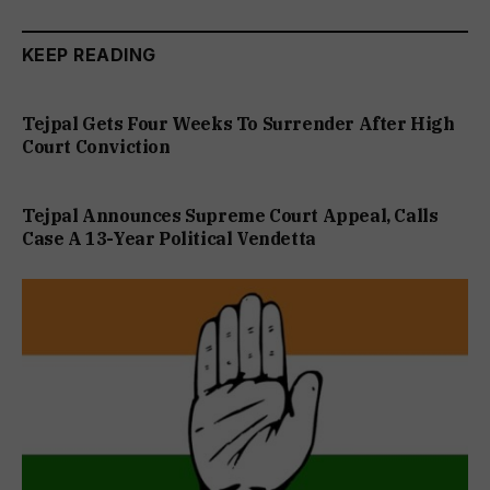
KEEP READING
Tejpal Gets Four Weeks To Surrender After High
Court Conviction
Tejpal Announces Supreme Court Appeal, Calls
Case A 13-Year Political Vendetta