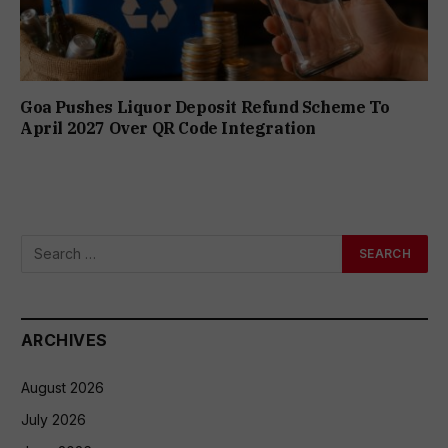
Goa Pushes Liquor Deposit Refund Scheme To
April 2027 Over QR Code Integration
ARCHIVES
August 2026
July 2026