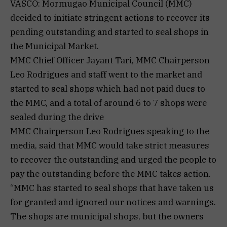
VASCO: Mormugao Municipal Council (MMC)
decided to initiate stringent actions to recover its
pending outstanding and started to seal shops in
the Municipal Market.
MMC Chief Officer Jayant Tari, MMC Chairperson
Leo Rodrigues and staff went to the market and
started to seal shops which had not paid dues to
the MMC, and a total of around 6 to 7 shops were
sealed during the drive
MMC Chairperson Leo Rodrigues speaking to the
media, said that MMC would take strict measures
to recover the outstanding and urged the people to
pay the outstanding before the MMC takes action.
“MMC has started to seal shops that have taken us
for granted and ignored our notices and warnings.
The shops are municipal shops, but the owners