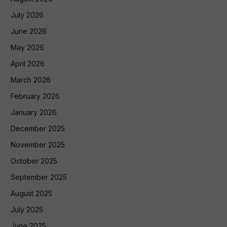
July 2026
June 2026
May 2026
April 2026
March 2026
February 2026
January 2026
December 2025
November 2025
October 2025
September 2025
August 2025
July 2025
June 2025