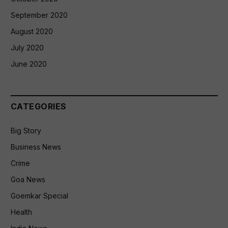
September 2020
August 2020
July 2020
June 2020
CATEGORIES
Big Story
Business News
Crime
Goa News
Goemkar Special
Health