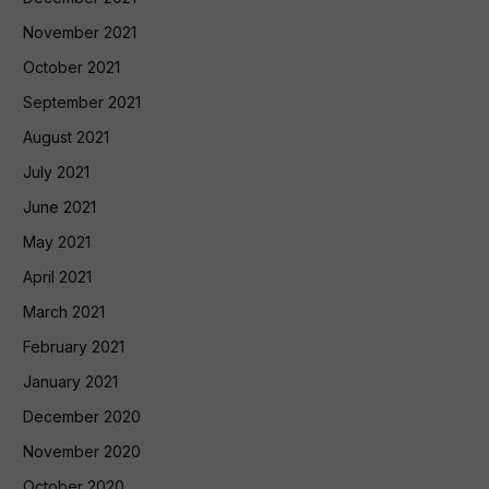
November 2021
October 2021
September 2021
August 2021
July 2021
June 2021
May 2021
April 2021
March 2021
February 2021
January 2021
December 2020
November 2020
October 2020