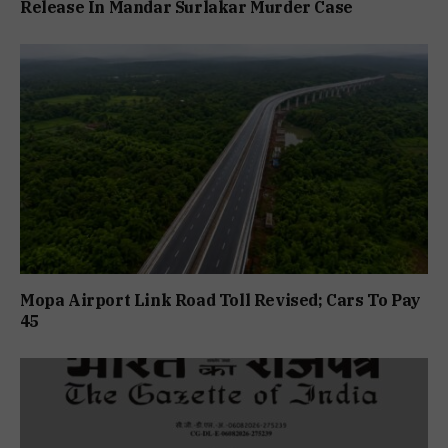
Release In Mandar Surlakar Murder Case
Mopa Airport Link Road Toll Revised; Cars To Pay
₹45