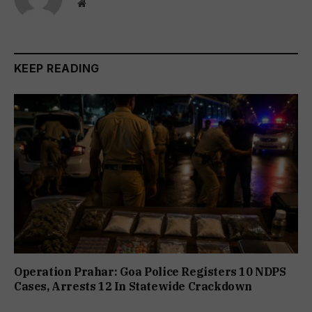
Website
KEEP READING
Operation Prahar: Goa Police Registers 10 NDPS
Cases, Arrests 12 In Statewide Crackdown