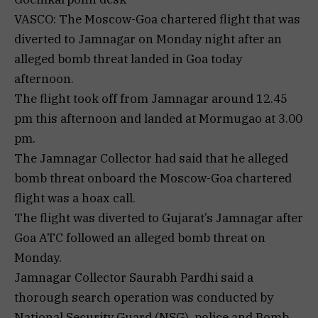
VASCO: The Moscow-Goa chartered flight that was
diverted to Jamnagar on Monday night after an
alleged bomb threat landed in Goa today
afternoon.
The flight took off from Jamnagar around 12.45
pm this afternoon and landed at Mormugao at 3.00
pm.
The Jamnagar Collector had said that he alleged
bomb threat onboard the Moscow-Goa chartered
flight was a hoax call.
The flight was diverted to Gujarat’s Jamnagar after
Goa ATC followed an alleged bomb threat on
Monday.
Jamnagar Collector Saurabh Pardhi said a
thorough search operation was conducted by
National Security Guard (NSG), police and Bomb