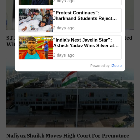
2 days ago
“Protest Continues”:
Jharkhand Students Reject
End To Agitation Despite
2 days ago
Positive Talks
ST Political Reservation Process To Be Completed
“India’s Next Javelin Star”:
Within A Month: CM Sawant
Ashish Yadav Wins Silver at
World U20 Championships
2 days ago
Powered by
iZooto
Nafiyaz Shaikh Moves High Court For Premature