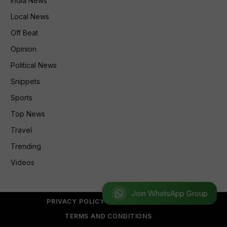
India News
Local News
Off Beat
Opinion
Political News
Snippets
Sports
Top News
Travel
Trending
Videos
Join WhatsApp Group
PRIVACY POLICY
REFUND POLICY
TERMS AND CONDITIONS