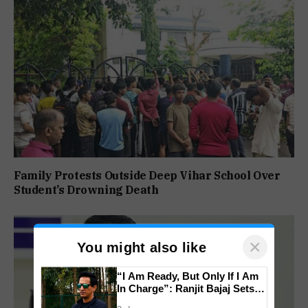
Family Protests Outside Deep Vihar School Over
Student’s Drowning Death
×
You might also like
“I Am Ready, But Only If I Am
In Charge”: Ranjit Bajaj Sets
Condition for India U-15 Role