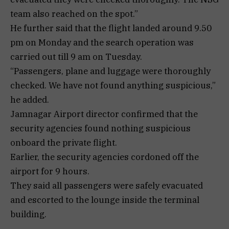
team also reached on the spot.”
He further said that the flight landed around 9.50
pm on Monday and the search operation was
carried out till 9 am on Tuesday.
“Passengers, plane and luggage were thoroughly
checked. We have not found anything suspicious,”
he added.
Jamnagar Airport director confirmed that the
security agencies found nothing suspicious
onboard the private flight.
Earlier, the security agencies cordoned off the
airport for 9 hours.
They said all passengers were safely evacuated
and escorted to the lounge inside the terminal
building.