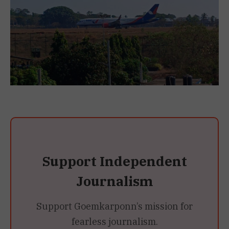
Support Independent
Journalism
Support Goemkarponn’s mission for
fearless journalism.