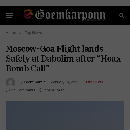
Home
»
Top News
Moscow-Goa Flight lands
Safely at Dabolim after “Hoax
Bomb Call”
By
Team Admin
January 10, 2023
TOP NEWS
No Comments
2 Mins Read