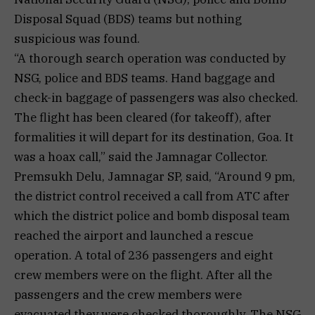
Disposal Squad (BDS) teams but nothing
suspicious was found.
“A thorough search operation was conducted by
NSG, police and BDS teams. Hand baggage and
check-in baggage of passengers was also checked.
The flight has been cleared (for takeoff), after
formalities it will depart for its destination, Goa. It
was a hoax call,” said the Jamnagar Collector.
Premsukh Delu, Jamnagar SP, said, “Around 9 pm,
the district control received a call from ATC after
which the district police and bomb disposal team
reached the airport and launched a rescue
operation. A total of 236 passengers and eight
crew members were on the flight. After all the
passengers and the crew members were
evacuated they were checked thoroughly. The NSG