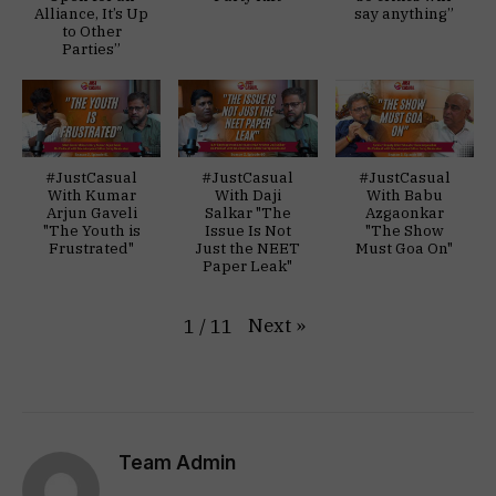
Alliance, It’s Up
say anything”
to Other
Parties”
#JustCasual
#JustCasual
#JustCasual
With Kumar
With Daji
With Babu
Arjun Gaveli
Salkar "The
Azgaonkar
"The Youth is
Issue Is Not
"The Show
Frustrated"
Just the NEET
Must Goa On"
Paper Leak"
Next
»
1
/
11
Team Admin