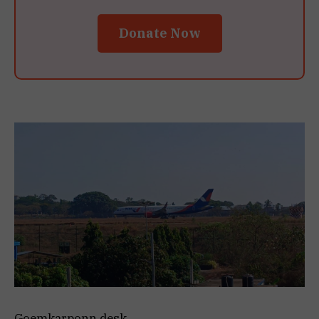
Donate Now
Goemkarponn desk