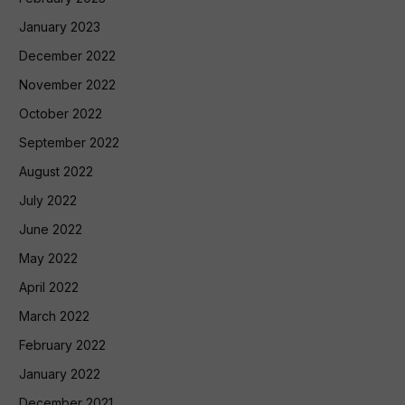
January 2023
December 2022
November 2022
October 2022
September 2022
August 2022
July 2022
June 2022
May 2022
April 2022
March 2022
February 2022
January 2022
December 2021