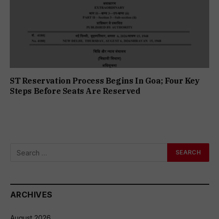
ST Reservation Process Begins In Goa; Four Key
Steps Before Seats Are Reserved
ARCHIVES
August 2026