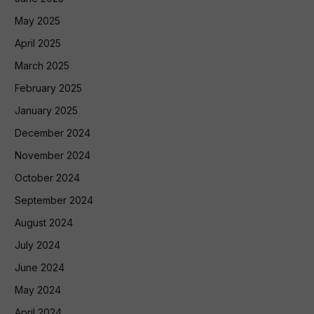
May 2025
April 2025
March 2025
February 2025
January 2025
December 2024
November 2024
October 2024
September 2024
August 2024
July 2024
June 2024
May 2024
April 2024