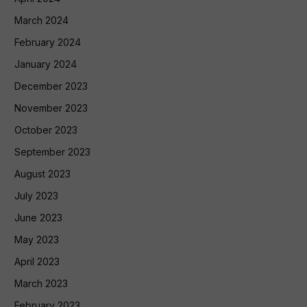
March 2024
February 2024
January 2024
December 2023
November 2023
October 2023
September 2023
August 2023
July 2023
June 2023
May 2023
April 2023
March 2023
February 2023