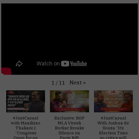
Next
»
1
/
11
#JustCasual
Exclusive: RGP
#JustCasual
with Manikrao
MLA Viresh
With Joshua de
Thakare |
Borkar Breaks
Souza “It’s
“Congress
Silence on
Election Time
Open for an
Party Rift
so critics will