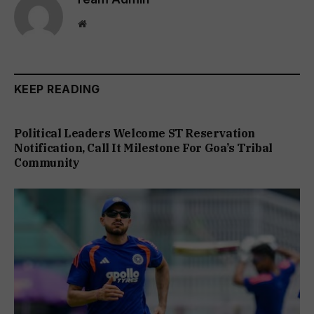
Website
KEEP READING
Political Leaders Welcome ST Reservation
Notification, Call It Milestone For Goa’s Tribal
Community