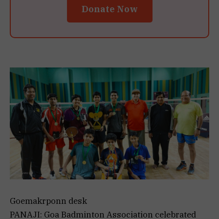
Donate Now
Goemakrponn desk
PANAJI: Goa Badminton Association celebrated