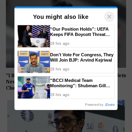
×
You might also like
“Our Position Holds”: UEFA
Keeps FIFA Boycott Threat
Alive, Says Trust in Infantino Is
19 hrs ago
Lost
Don’t Vote For Congress, They
Will Join BJP: Arvind Kejriwal
19 hrs ago
“I Broke My Own Record”: Mohammed Ashfaq Sets
“BCCI Medical Team
New U20 400m National Mark at World
Monitoring”: Shubman Gill
Championships
Misses Practice Match After
19 hrs ago
Finger Injury
Powered by
iZooto