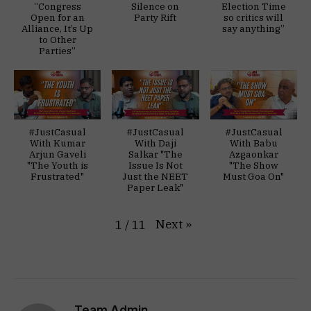
“Congress
Silence on
Election Time
Open for an
Party Rift
so critics will
Alliance, It’s Up
say anything”
to Other
Parties”
#JustCasual
#JustCasual
#JustCasual
With Kumar
With Daji
With Babu
Arjun Gaveli
Salkar "The
Azgaonkar
"The Youth is
Issue Is Not
"The Show
Frustrated"
Just the NEET
Must Goa On"
Paper Leak"
Next
»
1
/
11
Team Admin