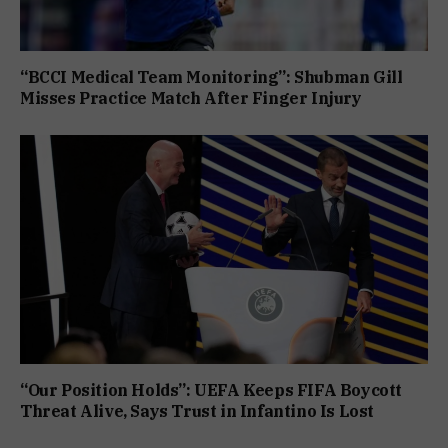
“BCCI Medical Team Monitoring”: Shubman Gill
Misses Practice Match After Finger Injury
“Our Position Holds”: UEFA Keeps FIFA Boycott
Threat Alive, Says Trust in Infantino Is Lost