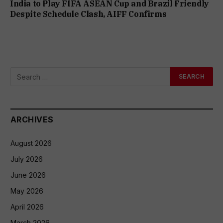
India to Play FIFA ASEAN Cup and Brazil Friendly
Despite Schedule Clash, AIFF Confirms
ARCHIVES
August 2026
July 2026
June 2026
May 2026
April 2026
March 2026