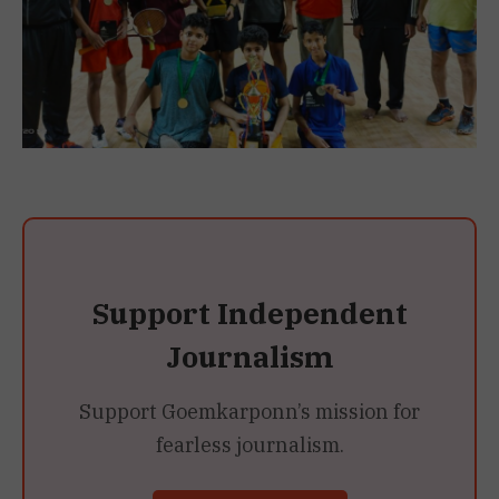
Support Independent
Journalism
Support Goemkarponn’s mission for
fearless journalism.