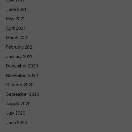
June 2021
May 2021
April 2021
March 2021
February 2021
January 2021
December 2020
November 2020
October 2020
September 2020
August 2020
July 2020
June 2020