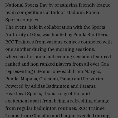
National Sports Day by organising friendly league
team competitions at Indoor stadium, Ponda
Sports complex.
The event, held in collaboration with the Sports
Authority of Goa, was hosted by Ponda Shuttlers.
RCC Trainees from various centres competed with
one another during the morning sessions,
whereas afternoon and evening sessions featured
ranked and non ranked players from all over Goa
representing 6 teams, one each from Margao,
Ponda, Mapusa, Chicalim, Panaji and Porvorim.
Powered by Adidas Badminton and Parama
Heartbeat Sports, it was a day of fun and
excitement apart from being a refreshing change
from regular badminton routines. RCC Trainee
Teams from Chicalim and Panjim excelled during