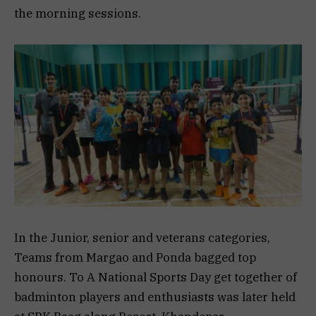
the morning sessions.
In the Junior, senior and veterans categories,
Teams from Margao and Ponda bagged top
honours. To A National Sports Day get together of
badminton players and enthusiasts was later held