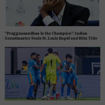
“Praggnanandhaa Is the Champion”: Indian
Grandmaster Seals St. Louis Rapid and Blitz Title