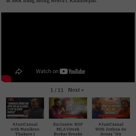
at SRK Baag along Resort, Khandepar.
Next
»
1
/
11
#JustCasual
Exclusive: RGP
#JustCasual
with Manikrao
MLA Viresh
With Joshua de
Thakare |
Borkar Breaks
Souza “It’s