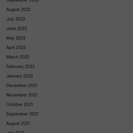
August 2022
July 2022
June 2022
May 2022
April 2022
March 2022
February 2022
January 2022
December 2021
November 2021
October 2021
September 2021
August 2021
July 2021