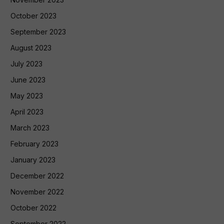
October 2023
September 2023
August 2023
July 2023
June 2023
May 2023
April 2023
March 2023
February 2023
January 2023
December 2022
November 2022
October 2022
September 2022