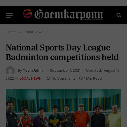
Home
»
Local News
National Sports Day League
Badminton competitions held
By
Team Admin
September 1, 2021
Updated:
August 12,
2022
No Comments
1 Min Read
LOCAL NEWS