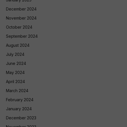
December 2024
November 2024
October 2024
September 2024
August 2024
July 2024
June 2024
May 2024
April 2024
March 2024
February 2024
January 2024
December 2023
November 2023