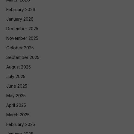
February 2026
January 2026
December 2025
November 2025
October 2025
September 2025
August 2025
July 2025
June 2025
May 2025
April 2025
March 2025
February 2025
January 2025