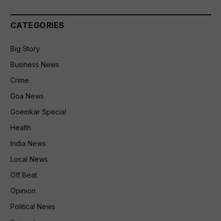
CATEGORIES
Big Story
Business News
Crime
Goa News
Goemkar Special
Health
India News
Local News
Off Beat
Opinion
Political News