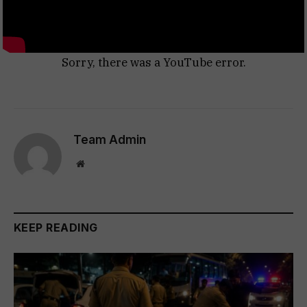
Sorry, there was a YouTube error.
Team Admin
Website
KEEP READING