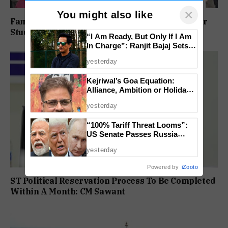
×
You might also like
Family Protests Outside Deep Vihar School Over
Student’s Drowning Death
“I Am Ready, But Only If I Am
In Charge”: Ranjit Bajaj Sets
Condition for India U-15 Role
yesterday
Kejriwal’s Goa Equation:
Alliance, Ambition or Holiday
Politics?
yesterday
“100% Tariff Threat Looms”:
US Senate Passes Russia
Sanctions Bill Targeting India,
yesterday
China
Powered by
iZooto
ST Political Reservation Process To Be Completed
Within A Month: CM Sawant