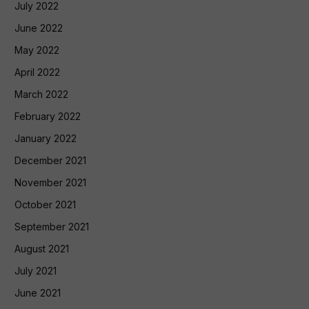
July 2022
June 2022
May 2022
April 2022
March 2022
February 2022
January 2022
December 2021
November 2021
October 2021
September 2021
August 2021
July 2021
June 2021