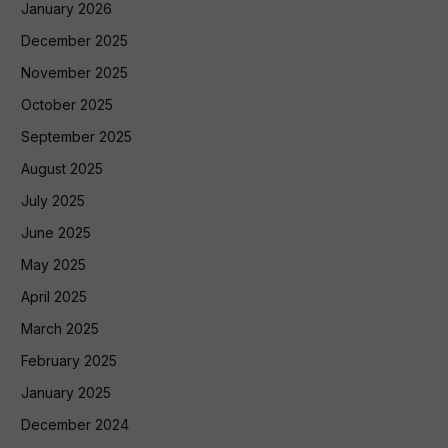
January 2026
December 2025
November 2025
October 2025
September 2025
August 2025
July 2025
June 2025
May 2025
April 2025
March 2025
February 2025
January 2025
December 2024