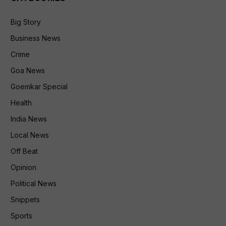
Big Story
Business News
Crime
Goa News
Goemkar Special
Health
India News
Local News
Off Beat
Opinion
Political News
Snippets
Sports