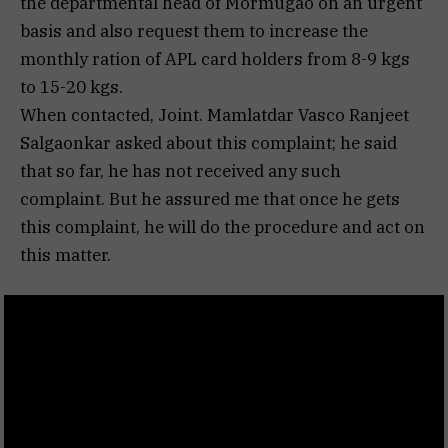
the departmental head of Mormugao on an urgent
basis and also request them to increase the
monthly ration of APL card holders from 8-9 kgs
to 15-20 kgs.
When contacted, Joint. Mamlatdar Vasco Ranjeet
Salgaonkar asked about this complaint; he said
that so far, he has not received any such
complaint. But he assured me that once he gets
this complaint, he will do the procedure and act on
this matter.