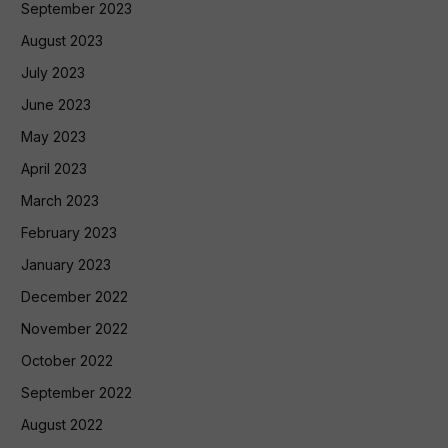
September 2023
August 2023
July 2023
June 2023
May 2023
April 2023
March 2023
February 2023
January 2023
December 2022
November 2022
October 2022
September 2022
August 2022