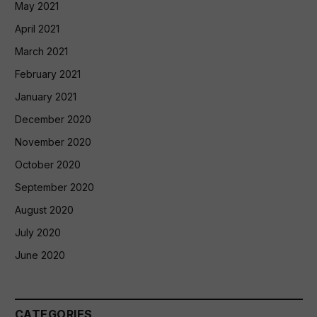
May 2021
April 2021
March 2021
February 2021
January 2021
December 2020
November 2020
October 2020
September 2020
August 2020
July 2020
June 2020
CATEGORIES