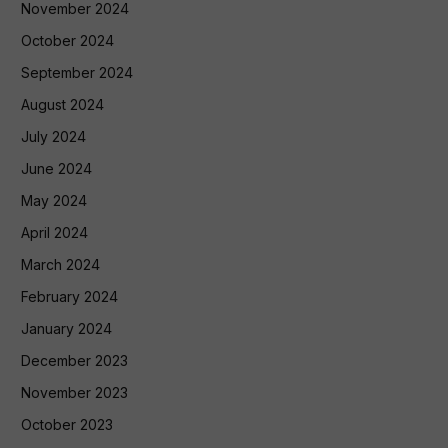
November 2024
October 2024
September 2024
August 2024
July 2024
June 2024
May 2024
April 2024
March 2024
February 2024
January 2024
December 2023
November 2023
October 2023