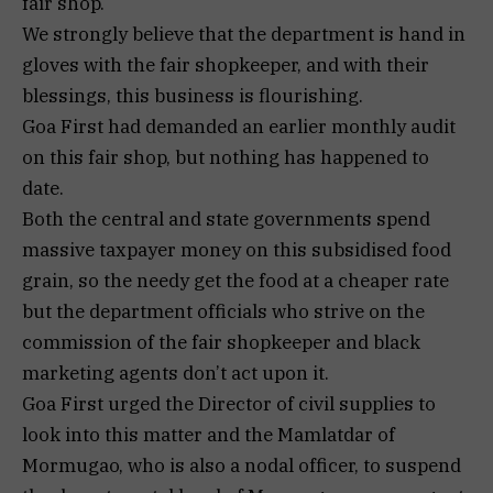
fair shop.
We strongly believe that the department is hand in
gloves with the fair shopkeeper, and with their
blessings, this business is flourishing.
Goa First had demanded an earlier monthly audit
on this fair shop, but nothing has happened to
date.
Both the central and state governments spend
massive taxpayer money on this subsidised food
grain, so the needy get the food at a cheaper rate
but the department officials who strive on the
commission of the fair shopkeeper and black
marketing agents don’t act upon it.
Goa First urged the Director of civil supplies to
look into this matter and the Mamlatdar of
Mormugao, who is also a nodal officer, to suspend