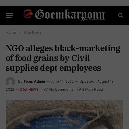
Home
»
Goa News
NGO alleges black-marketing
of food grains by Civil
supplies dept employees
By
Team Admin
June 14, 2022
Updated:
August 12,
2022
No Comments
3 Mins Read
GOA NEWS