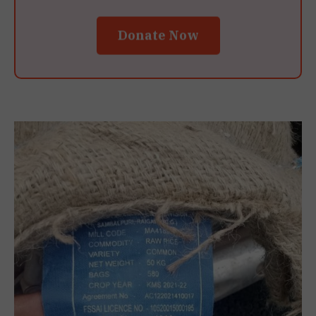
Donate Now