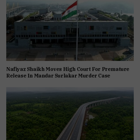
Nafiyaz Shaikh Moves High Court For Premature
Release In Mandar Surlakar Murder Case