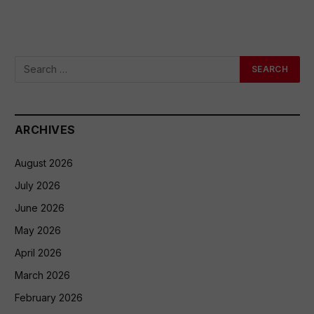
ARCHIVES
August 2026
July 2026
June 2026
May 2026
April 2026
March 2026
February 2026