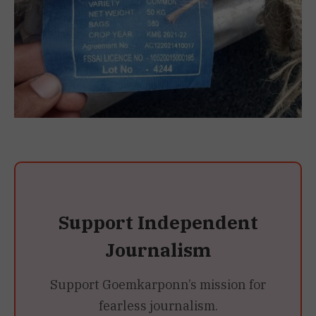
Support Independent
Journalism
Support Goemkarponn’s mission for
fearless journalism.