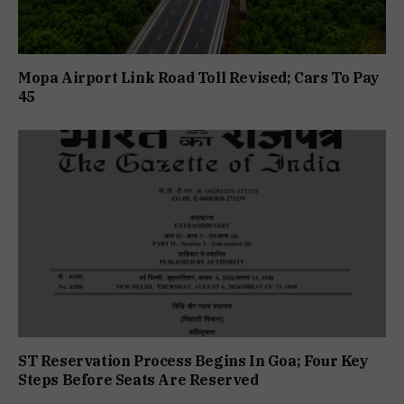
Mopa Airport Link Road Toll Revised; Cars To Pay
₹45
ST Reservation Process Begins In Goa; Four Key
Steps Before Seats Are Reserved