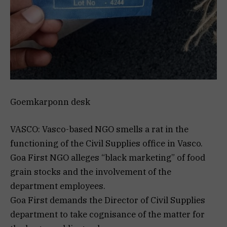
Goemkarponn desk
VASCO: Vasco-based NGO smells a rat in the
functioning of the Civil Supplies office in Vasco.
Goa First NGO alleges “black marketing” of food
grain stocks and the involvement of the
department employees.
Goa First demands the Director of Civil Supplies
department to take cognisance of the matter for