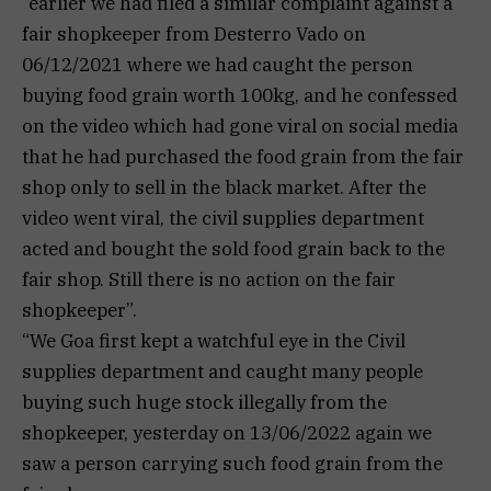
“earlier we had filed a similar complaint against a
fair shopkeeper from Desterro Vado on
06/12/2021 where we had caught the person
buying food grain worth 100kg, and he confessed
on the video which had gone viral on social media
that he had purchased the food grain from the fair
shop only to sell in the black market. After the
video went viral, the civil supplies department
acted and bought the sold food grain back to the
fair shop. Still there is no action on the fair
shopkeeper”.
“We Goa first kept a watchful eye in the Civil
supplies department and caught many people
buying such huge stock illegally from the
shopkeeper, yesterday on 13/06/2022 again we
saw a person carrying such food grain from the