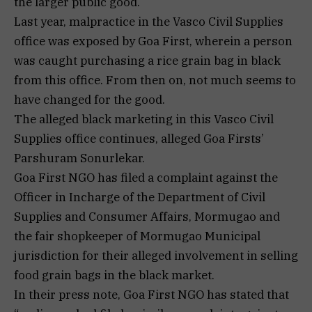
the larger public good.
Last year, malpractice in the Vasco Civil Supplies
office was exposed by Goa First, wherein a person
was caught purchasing a rice grain bag in black
from this office. From then on, not much seems to
have changed for the good.
The alleged black marketing in this Vasco Civil
Supplies office continues, alleged Goa Firsts’
Parshuram Sonurlekar.
Goa First NGO has filed a complaint against the
Officer in Incharge of the Department of Civil
Supplies and Consumer Affairs, Mormugao and
the fair shopkeeper of Mormugao Municipal
jurisdiction for their alleged involvement in selling
food grain bags in the black market.
In their press note, Goa First NGO has stated that