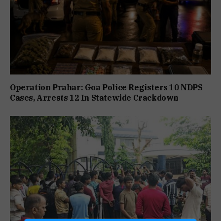
Operation Prahar: Goa Police Registers 10 NDPS
Cases, Arrests 12 In Statewide Crackdown