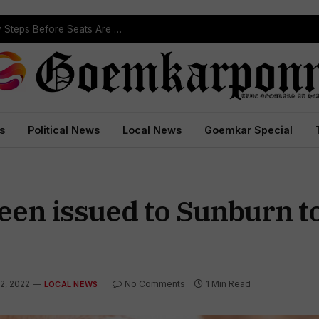
Political Leaders Welcome ST Reservation Notification, Call It Milestone For Goa’s Tribal Community
s
Political News
Local News
Goemkar Special
een issued to Sunburn t
2, 2022
No Comments
1 Min Read
LOCAL NEWS