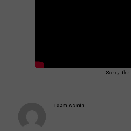
Sorry, the
Team Admin