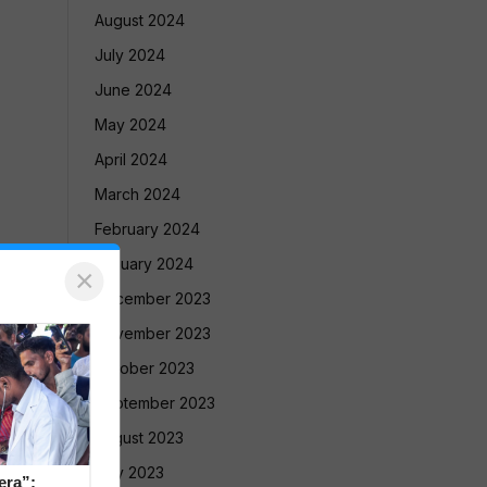
August 2024
July 2024
June 2024
May 2024
April 2024
March 2024
February 2024
January 2024
×
December 2023
November 2023
October 2023
September 2023
August 2023
July 2023
era”: