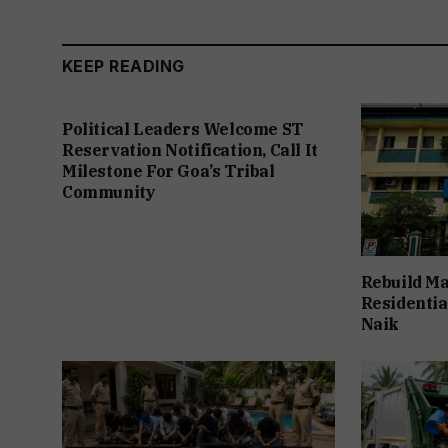
KEEP READING
Political Leaders Welcome ST
Reservation Notification, Call It
Milestone For Goa’s Tribal
Community
Rebuild Ma
Residentia
Naik