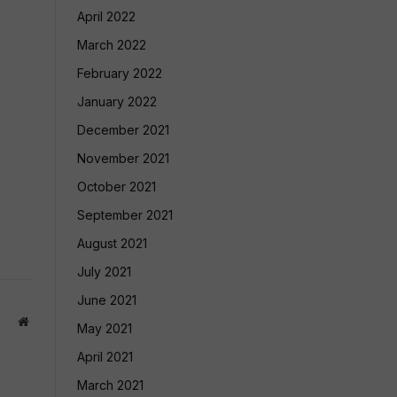
April 2022
March 2022
February 2022
January 2022
December 2021
November 2021
October 2021
September 2021
August 2021
July 2021
June 2021
Website
May 2021
April 2021
March 2021