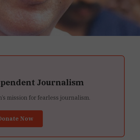
ependent Journalism
 mission for fearless journalism.
Donate Now