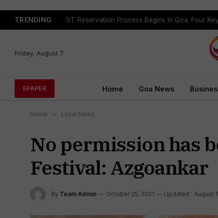
TRENDING
Friday, August 7
Home
Goa News
Busines
EPAPER
Home
»
Local News
No permission has b
Festival: Azgoankar
By
Team Admin
October 25, 2021
Updated:
August 1