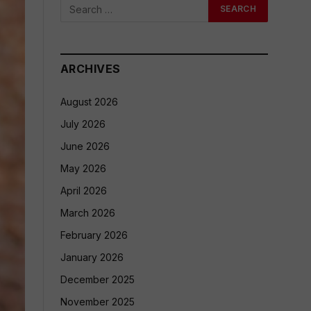
ARCHIVES
August 2026
July 2026
June 2026
May 2026
April 2026
March 2026
February 2026
January 2026
December 2025
November 2025