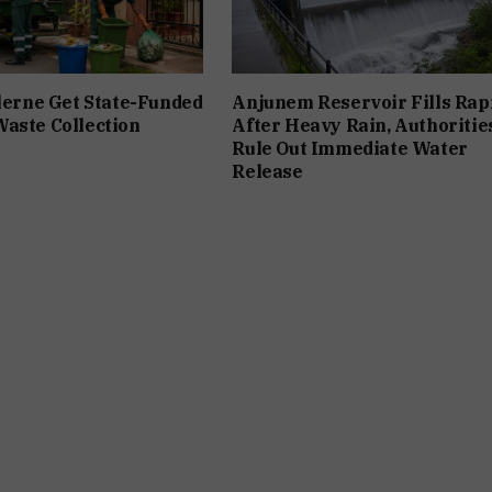
ilerne Get State-Funded
Anjunem Reservoir Fills Rap
aste Collection
After Heavy Rain, Authoritie
Rule Out Immediate Water
Release