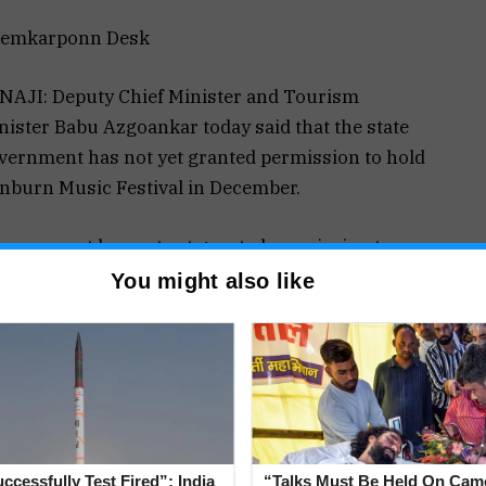
emkarponn Desk
NAJI: Deputy Chief Minister and Tourism
nister Babu Azgoankar today said that the state
vernment has not yet granted permission to hold
nburn Music Festival in December.
overnment has not yet granted permission to
ld Sunburn Music Festival in December. The file
You might also like
 with Chief Minister,” said Azgaonkar
 further said that he was of a personal view that
ition of Sunburn Festival Goa have announced on
ccessfully Test Fired”: India
“Talks Must Be Held On Cam
r, this year, with access being granted to only