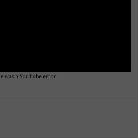
re was a YouTube error.