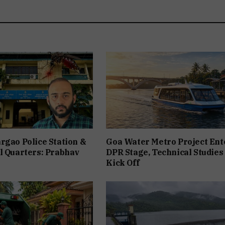
rgao Police Station &
Goa Water Metro Project Ent
l Quarters: Prabhav
DPR Stage, Technical Studies
Kick Off