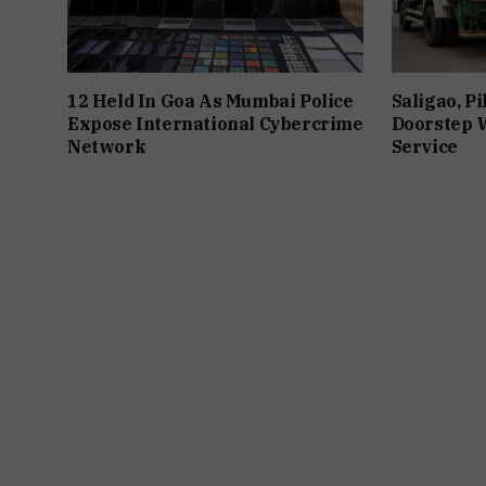
12 Held In Goa As Mumbai Police
Saligao, P
Expose International Cybercrime
Doorstep W
Network
Service