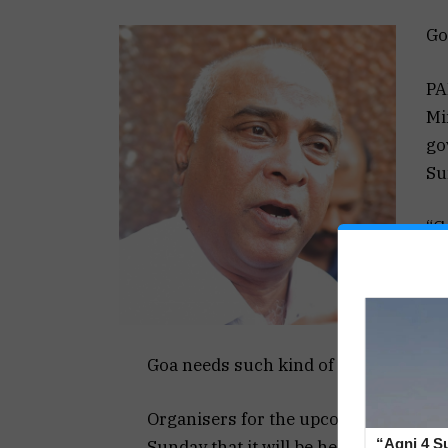
Go
PA
Mi
go
Su
“G
ho
is
He
Goa needs such kind of festivals.
Organisers for the upcoming 15th ed
“Agni 4 Su
Sunday that it will be held in Decembe