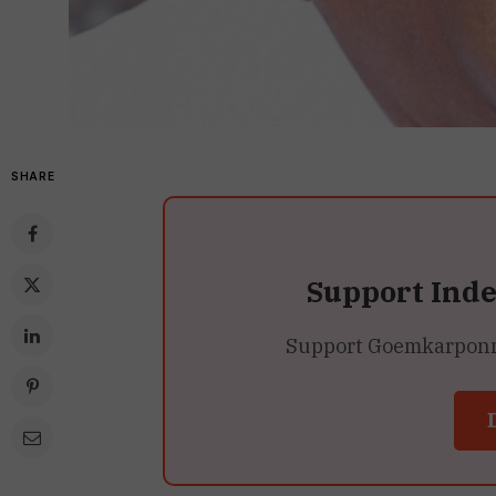
SHARE
Support Ind
Support Goemkarponn’s