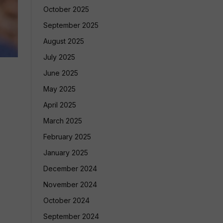
October 2025
September 2025
August 2025
July 2025
June 2025
May 2025
April 2025
March 2025
February 2025
January 2025
December 2024
November 2024
October 2024
September 2024