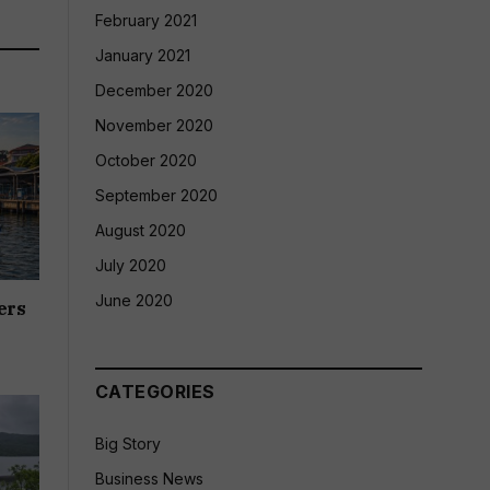
February 2021
January 2021
December 2020
November 2020
October 2020
September 2020
August 2020
July 2020
June 2020
ers
CATEGORIES
Big Story
Business News