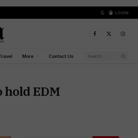
LOGIN
Facebook
X
Instagr
(Twitter)
Travel
More
Contact Us
o hold EDM