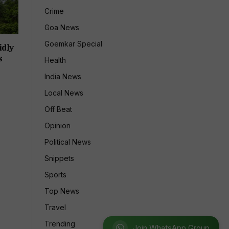
Crime
Goa News
Goemkar Special
idly
s
Health
India News
Local News
Off Beat
Opinion
Political News
Snippets
Sports
Top News
Travel
Trending
Join WhatsApp Group