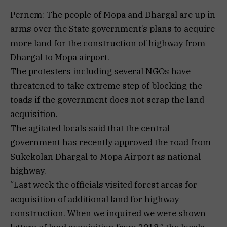
Pernem: The people of Mopa and Dhargal are up in
arms over the State government’s plans to acquire
more land for the construction of highway from
Dhargal to Mopa airport.
The protesters including several NGOs have
threatened to take extreme step of blocking the
toads if the government does not scrap the land
acquisition.
The agitated locals said that the central
government has recently approved the road from
Sukekolan Dhargal to Mopa Airport as national
highway.
“Last week the officials visited forest areas for
acquisition of additional land for highway
construction. When we inquired we were shown