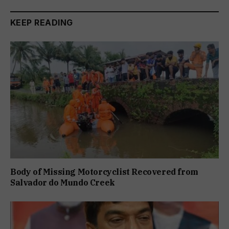
KEEP READING
Body of Missing Motorcyclist Recovered from
Salvador do Mundo Creek