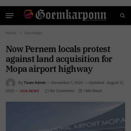
Home
»
Goa News
Now Pernem locals protest
against land acquisition for
Mopa airport highway
By
Team Admin
December 1, 2020
Updated:
August 12,
2022
No Comments
1 Min Read
GOA NEWS