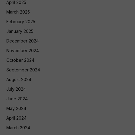
April 2025
March 2025
February 2025
January 2025
December 2024
November 2024
October 2024
September 2024
August 2024
July 2024
June 2024
May 2024
April 2024
March 2024