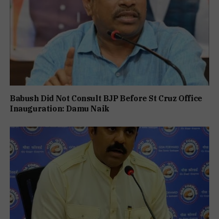
Babush Did Not Consult BJP Before St Cruz Office
Inauguration: Damu Naik