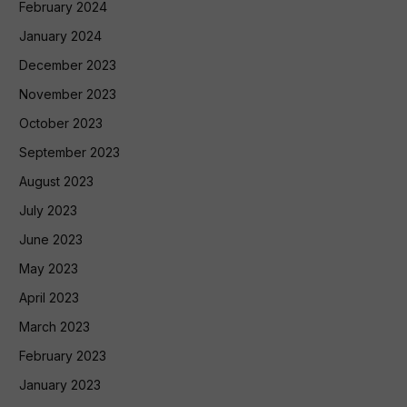
February 2024
January 2024
December 2023
November 2023
October 2023
September 2023
August 2023
July 2023
June 2023
May 2023
April 2023
March 2023
February 2023
January 2023