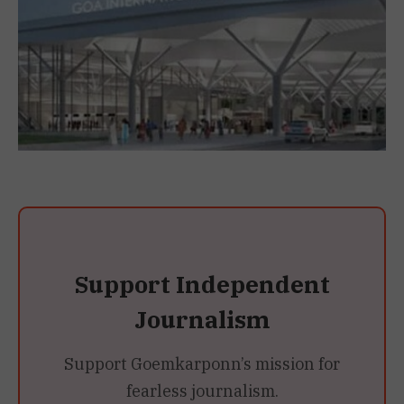
Support Independent
Journalism
Support Goemkarponn’s mission for
fearless journalism.