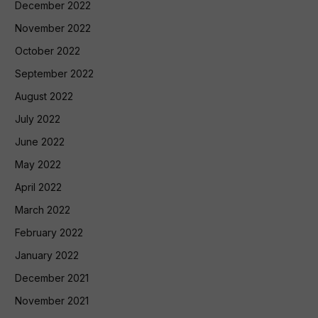
December 2022
November 2022
October 2022
September 2022
August 2022
July 2022
June 2022
May 2022
April 2022
March 2022
February 2022
January 2022
December 2021
November 2021