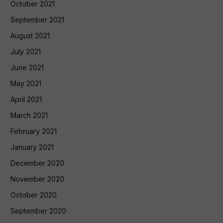
October 2021
September 2021
August 2021
July 2021
June 2021
May 2021
April 2021
March 2021
February 2021
January 2021
December 2020
November 2020
October 2020
September 2020