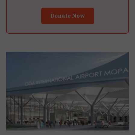
Donate Now