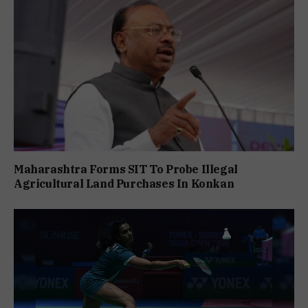
Maharashtra Forms SIT To Probe Illegal
Agricultural Land Purchases In Konkan