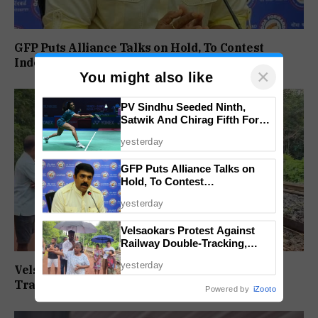
GFP Puts Alliance Talks on Hold, To Contest
Independently Against BJP
×
You might also like
PV Sindhu Seeded Ninth,
Satwik And Chirag Fifth For
BWF World Championships
yesterday
2026
GFP Puts Alliance Talks on
Hold, To Contest
Independently Against BJP
yesterday
Velsaokars Protest Against
Railway Double-Tracking,
Allege Access Blocked
yesterday
Velsaokars Protest Against Railway Double-
Tracking, Allege Access Blocked
Powered by
iZooto