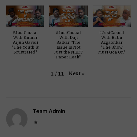
#JustCasual
#JustCasual
#JustCasual
With Kumar
With Daji
With Babu
Arjun Gaveli
Salkar "The
Azgaonkar
"The Youth is
Issue Is Not
"The Show
Frustrated"
Just the NEET
Must Goa On"
Paper Leak"
Next
»
1
/
11
Team Admin
Website