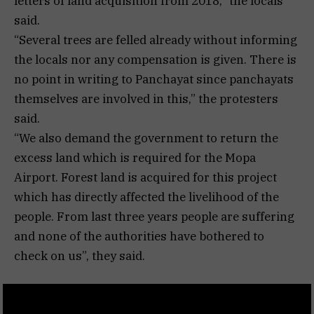
letters of land acquisition from 2018,” the locals
said.
“Several trees are felled already without informing
the locals nor any compensation is given. There is
no point in writing to Panchayat since panchayats
themselves are involved in this,” the protesters
said.
“We also demand the government to return the
excess land which is required for the Mopa
Airport. Forest land is acquired for this project
which has directly affected the livelihood of the
people. From last three years people are suffering
and none of the authorities have bothered to
check on us”, they said.