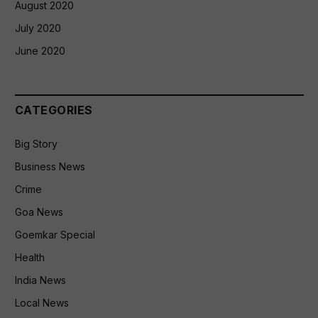
August 2020
July 2020
June 2020
CATEGORIES
Big Story
Business News
Crime
Goa News
Goemkar Special
Health
India News
Local News