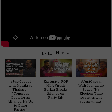
Next
»
1
/
11
#JustCasual
Exclusive: RGP
#JustCasual
with Manikrao
MLA Viresh
With Joshua de
Thakare |
Borkar Breaks
Souza “It’s
“Congress
Silence on
Election Time
Open for an
Party Rift
so critics will
Alliance, It’s Up
say anything”
to Other
Parties”