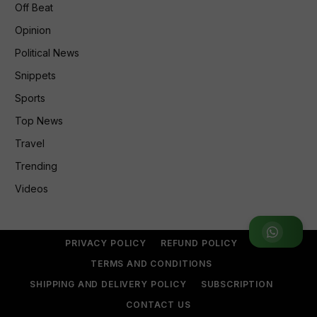
Off Beat
Opinion
Political News
Snippets
Sports
Top News
Travel
Trending
Videos
Join WhatsApp Group
PRIVACY POLICY
REFUND POLICY
TERMS AND CONDITIONS
SHIPPING AND DELIVERY POLICY
SUBSCRIPTION
CONTACT US