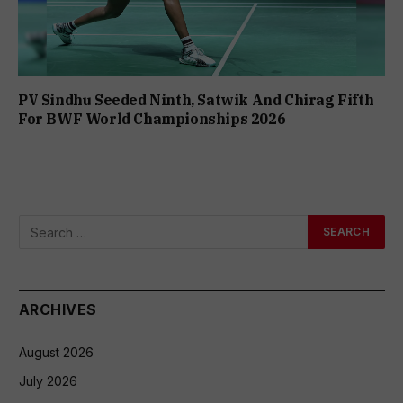
PV Sindhu Seeded Ninth, Satwik And Chirag Fifth
For BWF World Championships 2026
ARCHIVES
August 2026
July 2026