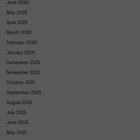
June 2026
May 2026
April 2026
March 2026
February 2026
January 2026
December 2025
November 2025
October 2025
September 2025
August 2025
July 2025
June 2025
May 2025