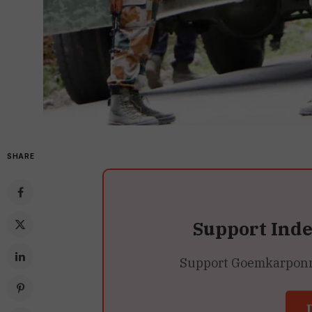
SHARE
Support Ind
Support Goemkarponn’s