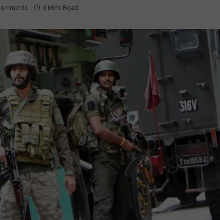
Comments
3 Mins Read