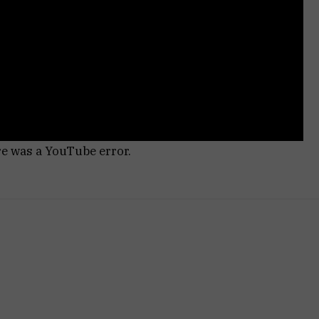
re was a YouTube error.