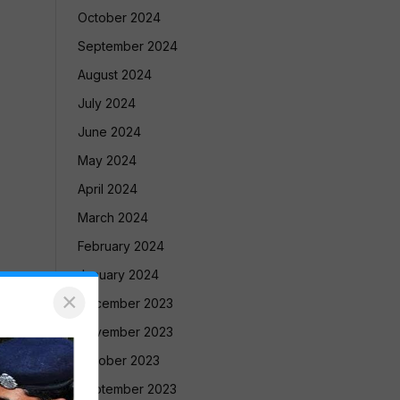
October 2024
September 2024
August 2024
July 2024
June 2024
May 2024
April 2024
March 2024
February 2024
January 2024
×
December 2023
November 2023
October 2023
September 2023