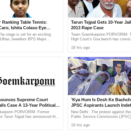
hed at about 9 pm in which heavy firefight ensued.
ur bravehearts,” the Army had posted on X on
 Ranking Table Tennis:
Tarun Tejpal Gets 10-Year Jai
aro, Ishita Colaso Eye
2013 Rape Case
les As Finals Lineup
he stage is set for an exciting
Team Goemkarponn PORVORIM: 
njured in the encounter, officials had said.
d
e Ulhas Jewellers BPS Major
High Court’s Goa bench has convic
le Tennis Tournament 2026, with
Tehelka editor-in-chief Tarun Tejpal
ter Rajnath Singh has spoken to the Indian Army
19 hrs ago
 and Ishita Colaso ...
rape case and sentenced ...
taken stock of the ground situation and ongoing
by the loss of the soldiers and that his heart
e Nation stands firmly with the families of our
es in the line of duty. The Counter Terrorist
diers remain committed to eliminate the scourge
nounces Supreme Court
‘Kya Hum Is Desh Ke Bachch
er in the region,” he said.
lls Case A 13-Year Political
JPSC Aspirants Launch Indef
n In One Week
Hunger Strike Over Exam Pro
karponn PORVORIM: Former
New Delhi: .The protest against th
or Tarun Tejpal has announced that
Public Service Commission (JPSC
in the Jammu region after five soldiers were
oach the Supreme Court against the
examination process has intensified
19 hrs ago
Court’s verdict ...
aspirants beginning an indefinite ...