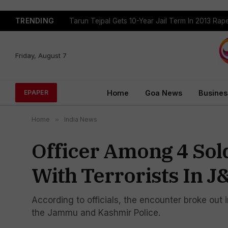
TRENDING
Tarun Tejpal Gets 10-Year Jail Term In 2013 Ra
Friday, August 7
Home
Goa News
Busines
EPAPER
Home
»
India News
Officer Among 4 Sold
With Terrorists In J
According to officials, the encounter broke out 
the Jammu and Kashmir Police.