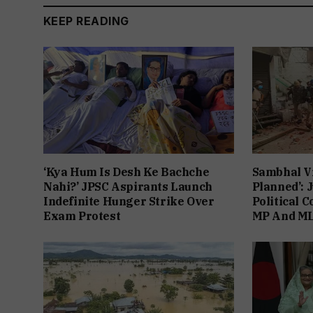
KEEP READING
‘Kya Hum Is Desh Ke Bachche
Sambhal V
Nahi?’ JPSC Aspirants Launch
Planned’: 
Indefinite Hunger Strike Over
Political 
Exam Protest
MP And ML