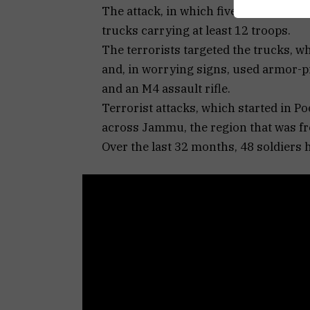
The attack, in which five soldiers wer
trucks carrying at least 12 troops.
The terrorists targeted the trucks, 
and, in worrying signs, used armor-pi
and an M4 assault rifle.
Terrorist attacks, which started in P
across Jammu, the region that was fre
Over the last 32 months, 48 soldiers 