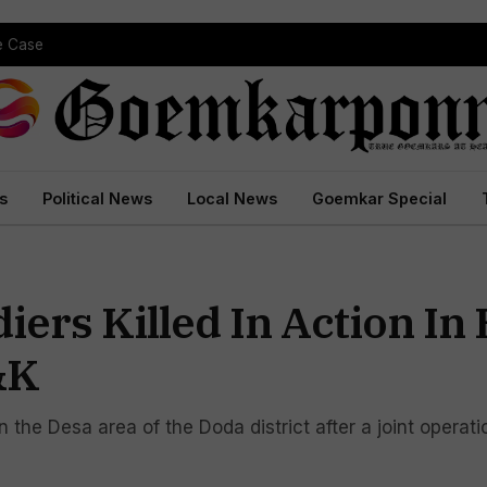
pe Case
s
Political News
Local News
Goemkar Special
iers Killed In Action In
&K
in the Desa area of the Doda district after a joint opera