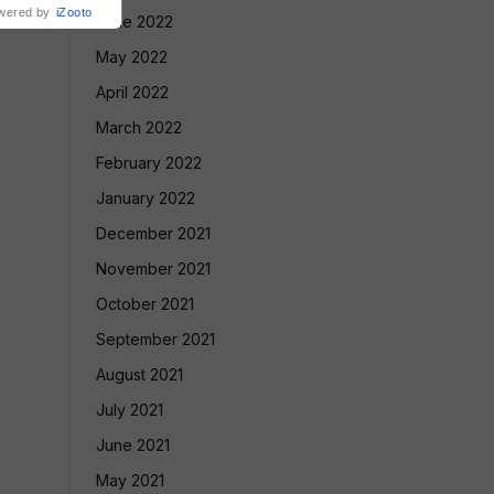
wered by
iZooto
June 2022
May 2022
April 2022
March 2022
February 2022
January 2022
December 2021
November 2021
October 2021
September 2021
August 2021
July 2021
June 2021
May 2021