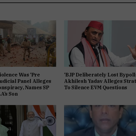
iolence Was ‘Pre
‘BJP Deliberately Lost Bypolls
Judicial Panel Alleges
Akhilesh Yadav Alleges Stra
Conspiracy, Names SP
To Silence EVM Questions
A’s Son