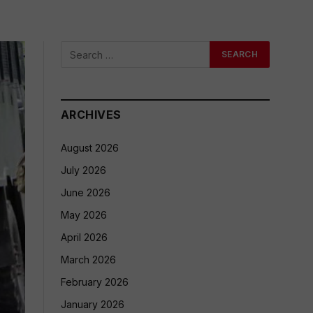
ARCHIVES
August 2026
July 2026
June 2026
May 2026
April 2026
March 2026
February 2026
January 2026