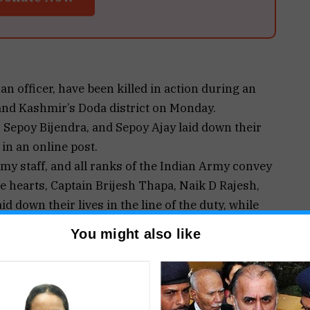
n officer, have been killed in action during an
and Kashmir’s Doda district on Monday.
 Sepoy Bijendra, and Sepoy Ajay laid down their
 in an online post.
my staff, and all ranks of the Indian Army convey
e hearts, Captain Brijesh Thapa, Naik D Rajesh,
d down their lives in the line of the duty, while
tion in Doda in order to ensure peace in the
You might also like
he bereaved families in this hour of grief,” the
tion by the Indian Army and the Jammu and
esa area of Doda based on specific information