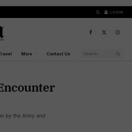
LOGIN
Facebook
X
Instagr
(Twitter)
Travel
More
Contact Us
 Encounter
tion by the Army and