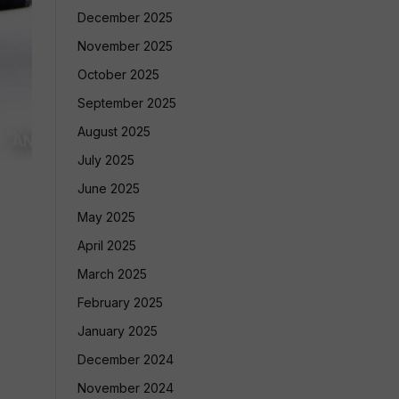
December 2025
November 2025
October 2025
September 2025
August 2025
July 2025
June 2025
May 2025
April 2025
March 2025
February 2025
January 2025
December 2024
November 2024