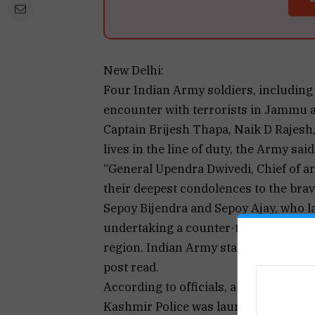
New Delhi:
Four Indian Army soldiers, including a
encounter with terrorists in Jammu 
Captain Brijesh Thapa, Naik D Rajesh,
lives in the line of duty, the Army said
“General Upendra Dwivedi, Chief of ar
their deepest condolences to the brav
Sepoy Bijendra and Sepoy Ajay, who lai
undertaking a counter-terrorist opera
region. Indian Army stands firm with t
post read.
According to officials, a joint opera
Kashmir Police was launched in the D