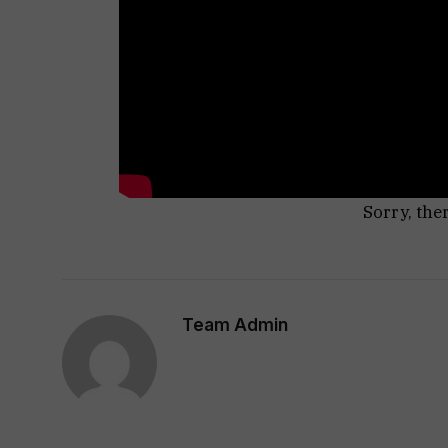
Sorry, the
Team Admin