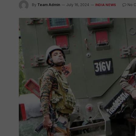
By
Team Admin
July 16, 2024
No 
INDIA NEWS