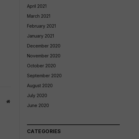
April 2021
March 2021
February 2021
January 2021
December 2020
November 2020
October 2020
September 2020
August 2020
July 2020
Website
June 2020
CATEGORIES