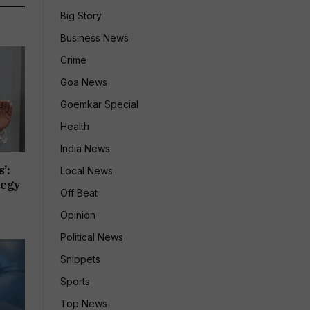
Big Story
Business News
Crime
Goa News
Goemkar Special
Health
India News
’:
Local News
tegy
Off Beat
Opinion
Political News
Snippets
Sports
Top News