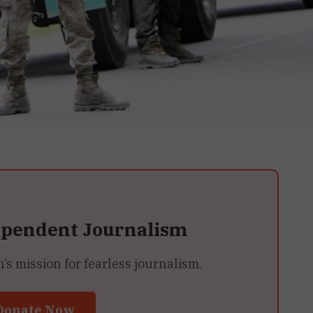
ependent Journalism
 mission for fearless journalism.
Donate Now