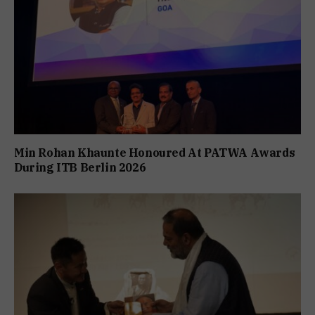
Min Rohan Khaunte Honoured At PATWA Awards
During ITB Berlin 2026