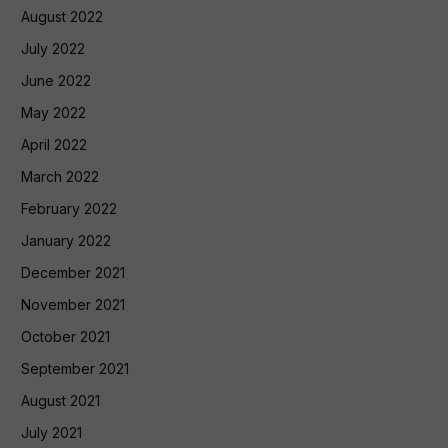
August 2022
July 2022
June 2022
May 2022
April 2022
March 2022
February 2022
January 2022
December 2021
November 2021
October 2021
September 2021
August 2021
July 2021