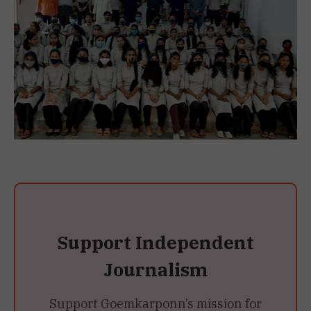
Support Independent
Journalism
Support Goemkarponn’s mission for