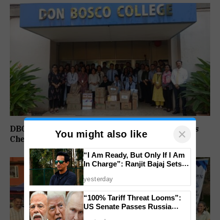
DBC Panjim Students, Faculty Spread Christmas
×
You might also like
Cheer Through Outreach Drive Across Goa
“I Am Ready, But Only If I Am
In Charge”: Ranjit Bajaj Sets
Condition for India U-15 Role
yesterday
“100% Tariff Threat Looms”:
US Senate Passes Russia
Sanctions Bill Targeting India,