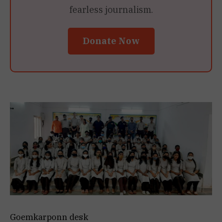
fearless journalism.
Donate Now
Goemkarponn desk