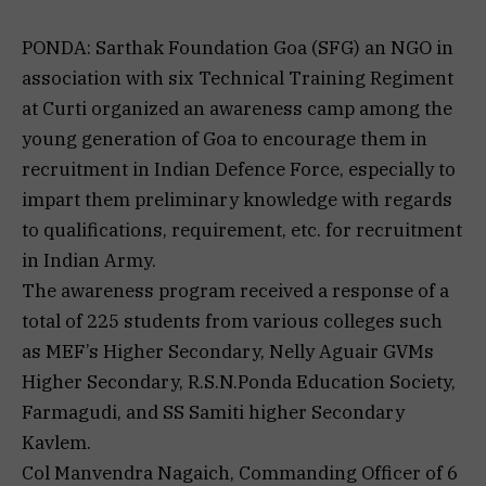
PONDA: Sarthak Foundation Goa (SFG) an NGO in
association with six Technical Training Regiment
at Curti organized an awareness camp among the
young generation of Goa to encourage them in
recruitment in Indian Defence Force, especially to
impart them preliminary knowledge with regards
to qualifications, requirement, etc. for recruitment
in Indian Army.
The awareness program received a response of a
total of 225 students from various colleges such
as MEF’s Higher Secondary, Nelly Aguair GVMs
Higher Secondary, R.S.N.Ponda Education Society,
Farmagudi, and SS Samiti higher Secondary
Kavlem.
Col Manvendra Nagaich, Commanding Officer of 6