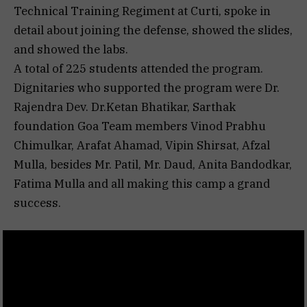
Technical Training Regiment at Curti, spoke in
detail about joining the defense, showed the slides,
and showed the labs.
A total of 225 students attended the program.
Dignitaries who supported the program were Dr.
Rajendra Dev. Dr.Ketan Bhatikar, Sarthak
foundation Goa Team members Vinod Prabhu
Chimulkar, Arafat Ahamad, Vipin Shirsat, Afzal
Mulla, besides Mr. Patil, Mr. Daud, Anita Bandodkar,
Fatima Mulla and all making this camp a grand
success.