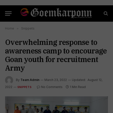
Home
»
Snippets
Overwhelming response to
awareness camp to encourage
Goan youth for recruitment
Army
By
Team Admin
March 23, 2022
Updated:
August 12,
2022
No Comments
1 Min Read
SNIPPETS