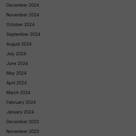
December 2024
November 2024
October 2024
September 2024
August 2024
July 2024
June 2024
May 2024
April 2024
March 2024
February 2024
January 2024
December 2023
November 2023