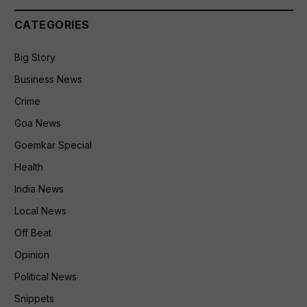
CATEGORIES
Big Story
Business News
Crime
Goa News
Goemkar Special
Health
India News
Local News
Off Beat
Opinion
Political News
Snippets