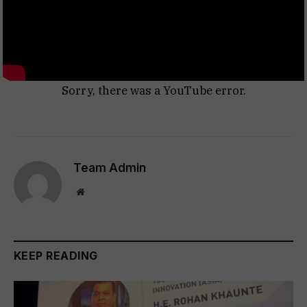
Sorry, there was a YouTube error.
Team Admin
Website
KEEP READING