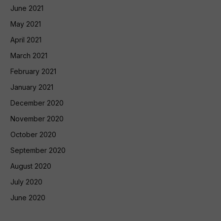
June 2021
May 2021
April 2021
March 2021
February 2021
January 2021
December 2020
November 2020
October 2020
September 2020
August 2020
July 2020
June 2020