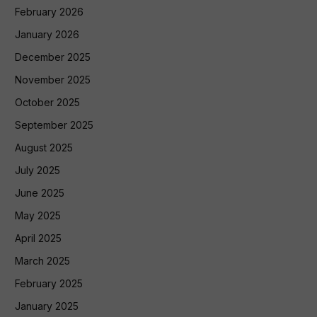
February 2026
January 2026
December 2025
November 2025
October 2025
September 2025
August 2025
July 2025
June 2025
May 2025
April 2025
March 2025
February 2025
January 2025