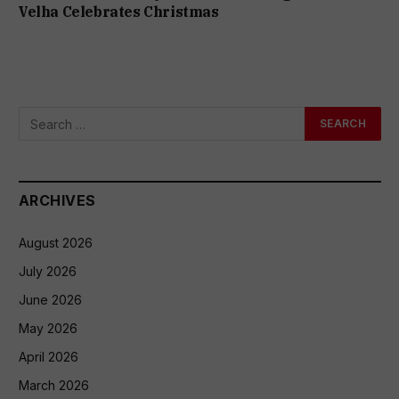
Velha Celebrates Christmas
ARCHIVES
August 2026
July 2026
June 2026
May 2026
April 2026
March 2026