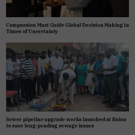
Compassion Must Guide Global Decision Making in
Times of Uncertainty
Sewer pipeline upgrade works launched at Baina
to ease long-pending sewage issues