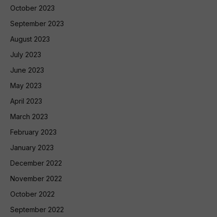
October 2023
September 2023
August 2023
July 2023
June 2023
May 2023
April 2023
March 2023
February 2023
January 2023
December 2022
November 2022
October 2022
September 2022