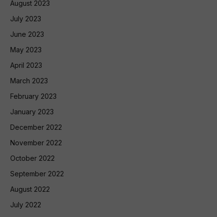
August 2023
July 2023
June 2023
May 2023
April 2023
March 2023
February 2023
January 2023
December 2022
November 2022
October 2022
September 2022
August 2022
July 2022