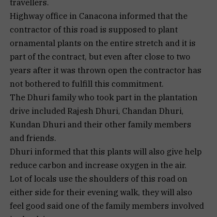
travellers.
Highway office in Canacona informed that the
contractor of this road is supposed to plant
ornamental plants on the entire stretch and it is
part of the contract, but even after close to two
years after it was thrown open the contractor has
not bothered to fulfill this commitment.
The Dhuri family who took part in the plantation
drive included Rajesh Dhuri, Chandan Dhuri,
Kundan Dhuri and their other family members
and friends.
Dhuri informed that this plants will also give help
reduce carbon and increase oxygen in the air.
Lot of locals use the shoulders of this road on
either side for their evening walk, they will also
feel good said one of the family members involved