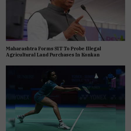
Maharashtra Forms SIT To Probe Illegal
Agricultural Land Purchases In Konkan