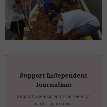
Support Independent
Journalism
Support Goemkarponn’s mission for
fearless journalism.