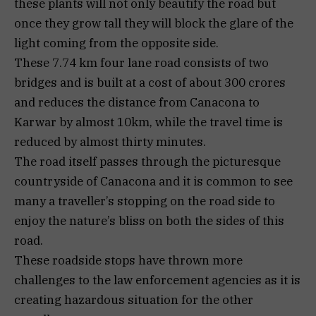
these plants will not only beautify the road but
once they grow tall they will block the glare of the
light coming from the opposite side.
These 7.74 km four lane road consists of two
bridges and is built at a cost of about 300 crores
and reduces the distance from Canacona to
Karwar by almost 10km, while the travel time is
reduced by almost thirty minutes.
The road itself passes through the picturesque
countryside of Canacona and it is common to see
many a traveller’s stopping on the road side to
enjoy the nature’s bliss on both the sides of this
road.
These roadside stops have thrown more
challenges to the law enforcement agencies as it is
creating hazardous situation for the other