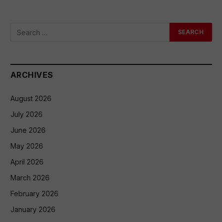
ARCHIVES
August 2026
July 2026
June 2026
May 2026
April 2026
March 2026
February 2026
January 2026