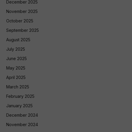
December 2025
November 2025
October 2025
September 2025
August 2025
July 2025
June 2025
May 2025
April 2025
March 2025
February 2025
January 2025
December 2024
November 2024