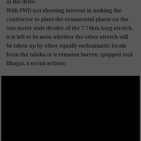
in the drive.
With PWD not showing interest in making the
contractor to plant the ornamental plants on the
one meter wide divider of the 7.74km long stretch,
it is left to be seen whether the other stretch will
be taken up by other equally enthusiastic locals
from the taluka or it remains barren, quipped Anil
Bhagat, a social activist.