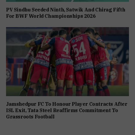
PV Sindhu Seeded Ninth, Satwik And Chirag Fifth
For BWF World Championships 2026
Jamshedpur FC To Honour Player Contracts After
ISL Exit, Tata Steel Reaffirms Commitment To
Grassroots Football