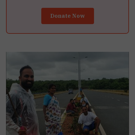
Donate Now