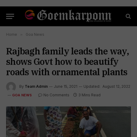
Home
»
Goa News
Rajbagh family leads the way,
shows Govt how to beautify
roads with ornamental plants
By
Team Admin
June 15, 2021
Updated:
August 12, 2022
No Comments
3 Mins Read
GOA NEWS