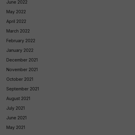
June 2022
May 2022
April 2022
March 2022
February 2022
January 2022
December 2021
November 2021
October 2021
September 2021
August 2021
July 2021
June 2021
May 2021