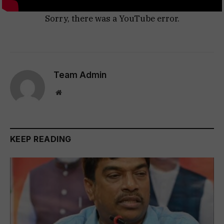
Sorry, there was a YouTube error.
Team Admin
Website
KEEP READING