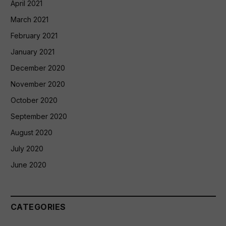
April 2021
March 2021
February 2021
January 2021
December 2020
November 2020
October 2020
September 2020
August 2020
July 2020
June 2020
CATEGORIES