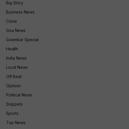
Big Story
Business News
Crime
Goa News
Goemkar Special
Health
India News
Local News
Off Beat
Opinion
Political News
Snippets
Sports
Top News