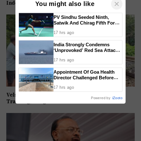
×
Independently Against BJP
You might also like
PV Sindhu Seeded Ninth,
Satwik And Chirag Fifth For
BWF World Championships
17 hrs ago
2026
India Strongly Condemns
‘Unprovoked’ Red Sea Attack
After Indian Ship Sinks, All 14
17 hrs ago
Crew Members Rescued
Appointment Of Goa Health
Director Challenged Before
High Court
17 hrs ago
Velsaokars Protest Against Railway Double-
Powered by
iZooto
Tracking, Allege Access Blocked