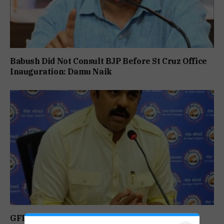
Babush Did Not Consult BJP Before St Cruz Office
Inauguration: Damu Naik
GFP Puts Alliance Talks on Hold, To Contest