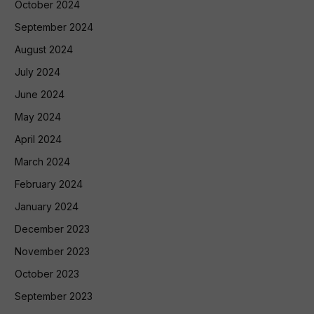
October 2024
September 2024
August 2024
July 2024
June 2024
May 2024
April 2024
March 2024
February 2024
January 2024
December 2023
November 2023
October 2023
September 2023