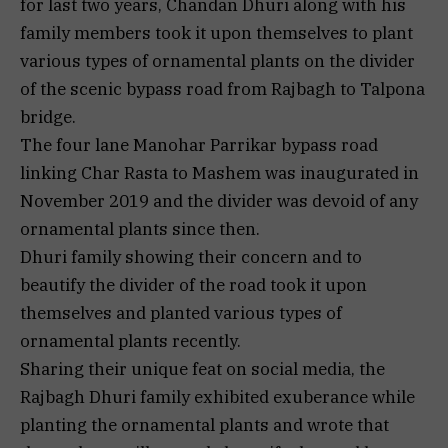
for last two years, Chandan Dhuri along with his
family members took it upon themselves to plant
various types of ornamental plants on the divider
of the scenic bypass road from Rajbagh to Talpona
bridge.
The four lane Manohar Parrikar bypass road
linking Char Rasta to Mashem was inaugurated in
November 2019 and the divider was devoid of any
ornamental plants since then.
Dhuri family showing their concern and to
beautify the divider of the road took it upon
themselves and planted various types of
ornamental plants recently.
Sharing their unique feat on social media, the
Rajbagh Dhuri family exhibited exuberance while
planting the ornamental plants and wrote that