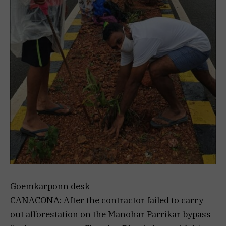
Goemkarponn desk
CANACONA: After the contractor failed to carry
out afforestation on the Manohar Parrikar bypass