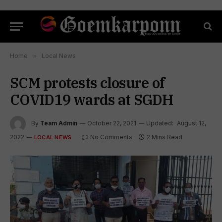
Home
»
Local News
SCM protests closure of
COVID19 wards at SGDH
By
Team Admin
October 22, 2021
Updated:
August 12,
2022
No Comments
2 Mins Read
LOCAL NEWS