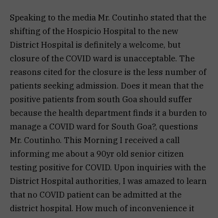
Speaking to the media Mr. Coutinho stated that the
shifting of the Hospicio Hospital to the new
District Hospital is definitely a welcome, but
closure of the COVID ward is unacceptable. The
reasons cited for the closure is the less number of
patients seeking admission. Does it mean that the
positive patients from south Goa should suffer
because the health department finds it a burden to
manage a COVID ward for South Goa?, questions
Mr. Coutinho. This Morning I received a call
informing me about a 90yr old senior citizen
testing positive for COVID. Upon inquiries with the
District Hospital authorities, I was amazed to learn
that no COVID patient can be admitted at the
district hospital. How much of inconvenience it