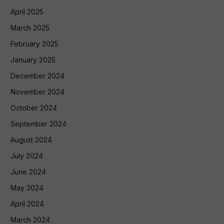
April 2025
March 2025
February 2025
January 2025
December 2024
November 2024
October 2024
September 2024
August 2024
July 2024
June 2024
May 2024
April 2024
March 2024