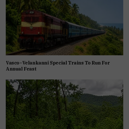
Vasco–Velankanni Special Trains To Run For
Annual Feast