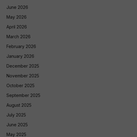
June 2026
May 2026
April 2026
March 2026
February 2026
January 2026
December 2025
November 2025
October 2025
September 2025
August 2025
July 2025
June 2025
May 2025