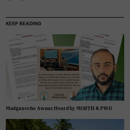
KEEP READING
Madganvcho Awaaz Heard by MORTH & PWD