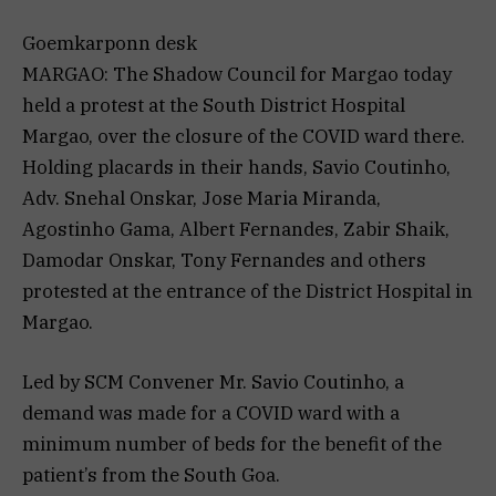
Goemkarponn desk
MARGAO: The Shadow Council for Margao today
held a protest at the South District Hospital
Margao, over the closure of the COVID ward there.
Holding placards in their hands, Savio Coutinho,
Adv. Snehal Onskar, Jose Maria Miranda,
Agostinho Gama, Albert Fernandes, Zabir Shaik,
Damodar Onskar, Tony Fernandes and others
protested at the entrance of the District Hospital in
Margao.
Led by SCM Convener Mr. Savio Coutinho, a
demand was made for a COVID ward with a
minimum number of beds for the benefit of the
patient’s from the South Goa.