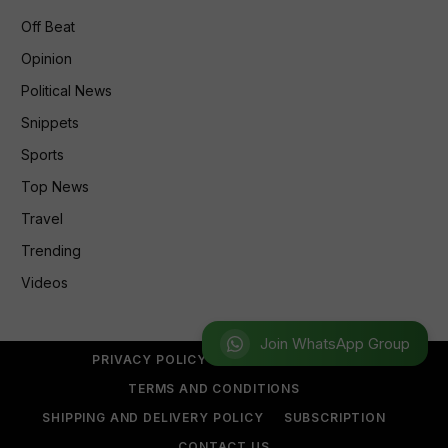
Off Beat
Opinion
Political News
Snippets
Sports
Top News
Travel
Trending
Videos
Join WhatsApp Group
PRIVACY POLICY
REFUND POLICY
TERMS AND CONDITIONS
SHIPPING AND DELIVERY POLICY
SUBSCRIPTION
CONTACT US