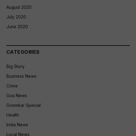
August 2020
July 2020
June 2020
CATEGORIES
Big Story
Business News
Crime
Goa News
Goemkar Special
Health
India News
Local News