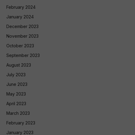
February 2024
January 2024
December 2023
November 2023
October 2023
September 2023
August 2023
July 2023
June 2023
May 2023
April 2023
March 2023
February 2023
January 2023