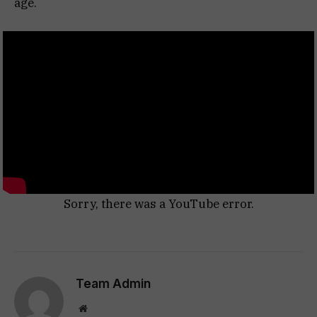
age.
Sorry, there was a YouTube error.
Team Admin
Website