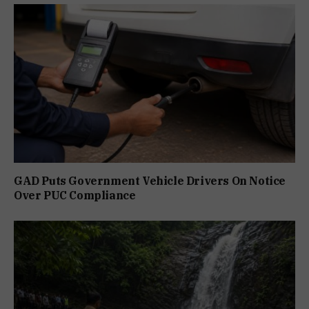
GAD Puts Government Vehicle Drivers On Notice
Over PUC Compliance