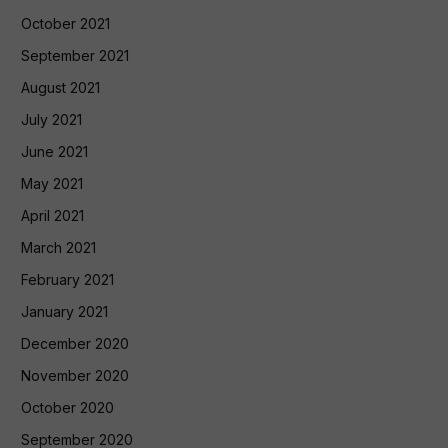
October 2021
September 2021
August 2021
July 2021
June 2021
May 2021
April 2021
March 2021
February 2021
January 2021
December 2020
November 2020
October 2020
September 2020