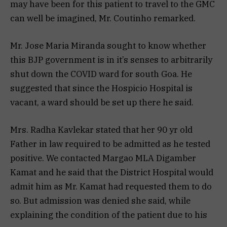
may have been for this patient to travel to the GMC
can well be imagined, Mr. Coutinho remarked.
Mr. Jose Maria Miranda sought to know whether
this BJP government is in it’s senses to arbitrarily
shut down the COVID ward for south Goa. He
suggested that since the Hospicio Hospital is
vacant, a ward should be set up there he said.
Mrs. Radha Kavlekar stated that her 90 yr old
Father in law required to be admitted as he tested
positive. We contacted Margao MLA Digamber
Kamat and he said that the District Hospital would
admit him as Mr. Kamat had requested them to do
so. But admission was denied she said, while
explaining the condition of the patient due to his