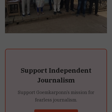
Support Independent
Journalism
Support Goemkarponn’s mission for
fearless journalism.