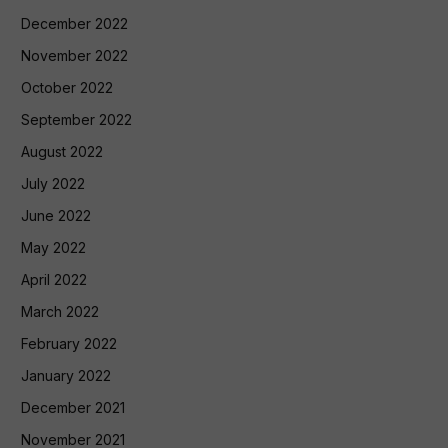
December 2022
November 2022
October 2022
September 2022
August 2022
July 2022
June 2022
May 2022
April 2022
March 2022
February 2022
January 2022
December 2021
November 2021