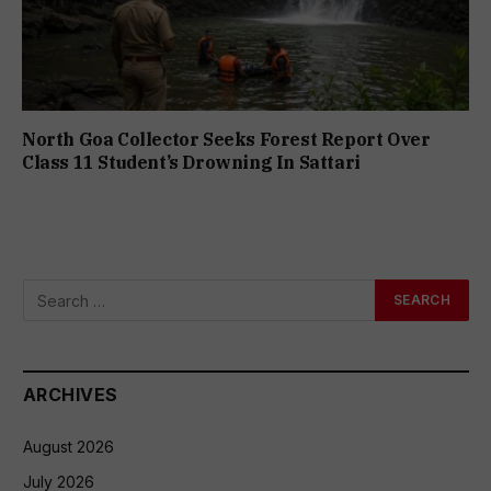
North Goa Collector Seeks Forest Report Over
Class 11 Student’s Drowning In Sattari
ARCHIVES
August 2026
July 2026