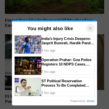
Forest Panel Seeks Removal Of Dharbandora
Encroachment Before Tamnar Project
×
You might also like
India’s Injury Crisis Deepens:
Jasprit Bumrah, Hardik Pandya
Face Fitness Setbacks
3 hrs ago
Operation Prahar: Goa Police
Registers 10 NDPS Cases,
Arrests 12 In Statewide
3 hrs ago
Crackdown
ST Political Reservation
Process To Be Completed
Within A Month: CM Sawant
3 hrs ago
PI Sunil Gudlar Returns To Service, Gets GRP
Posting
Powered by
iZooto