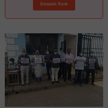
Donate Now