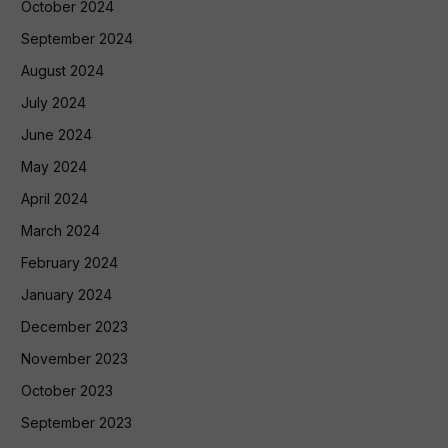
October 2024
September 2024
August 2024
July 2024
June 2024
May 2024
April 2024
March 2024
February 2024
January 2024
December 2023
November 2023
October 2023
September 2023