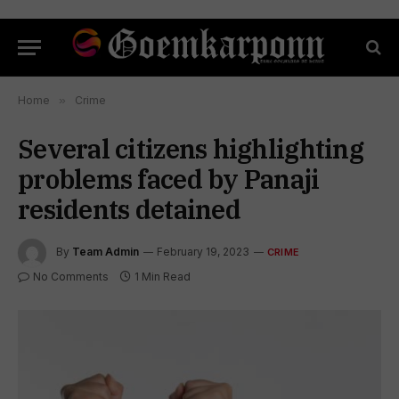
Home
»
Crime
Several citizens highlighting
problems faced by Panaji
residents detained
By
Team Admin
February 19, 2023
CRIME
No Comments
1 Min Read