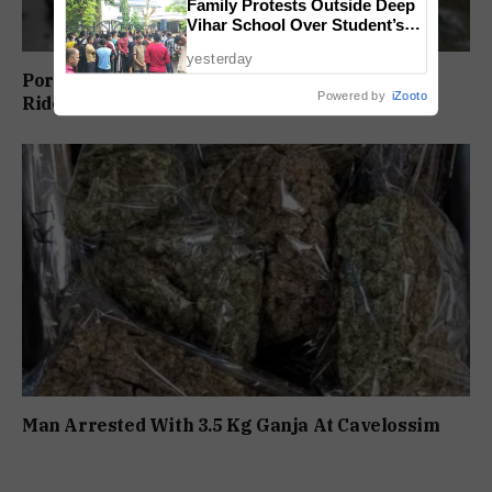
Family Protests Outside Deep
Vihar School Over Student’s
Drowning Death
yesterday
Porvorim Scooter Crash Claims 31-Year-Old
Powered by
iZooto
Rider’s Life
Man Arrested With 3.5 Kg Ganja At Cavelossim