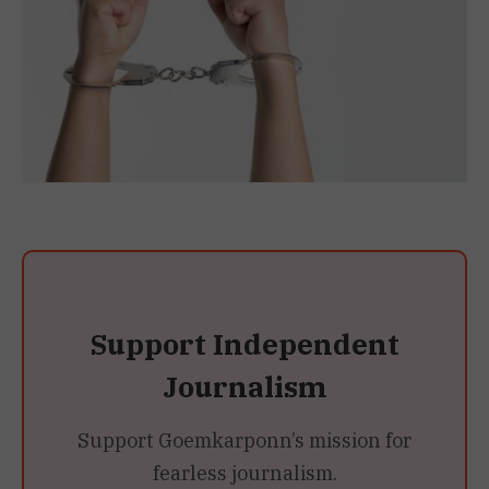
Support Independent
Journalism
Support Goemkarponn’s mission for
fearless journalism.