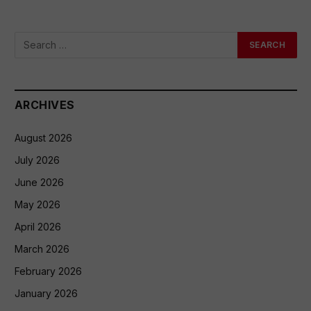
ARCHIVES
August 2026
July 2026
June 2026
May 2026
April 2026
March 2026
February 2026
January 2026