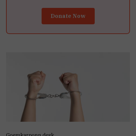
Donate Now
Goemkarponn desk