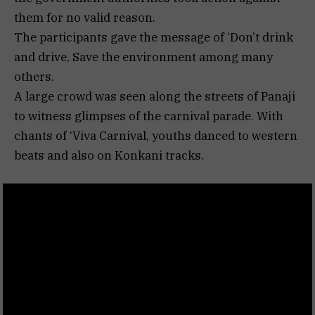
them for no valid reason.
The participants gave the message of ‘Don’t drink
and drive, Save the environment among many
others.
A large crowd was seen along the streets of Panaji
to witness glimpses of the carnival parade. With
chants of ‘Viva Carnival, youths danced to western
beats and also on Konkani tracks.