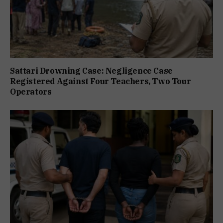
Sattari Drowning Case: Negligence Case
Registered Against Four Teachers, Two Tour
Operators