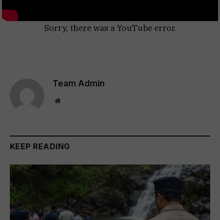
Sorry, there was a YouTube error.
Team Admin
Website
KEEP READING