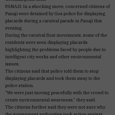
PANAJI: In a shocking move, concerned citizens of
Panaji were detained by Goa police for displaying
placards during a carnival parade in Panaji this
evening.
During the carnival float movements, some of the
residents were seen displaying placards
highlighting the problems faced by people due to
intelligent city works and other environmental
issues.
The citizens said that police told them to stop
displaying placards and took them away to the
police station.
“We were just moving peacefully with the crowd to
create environmental awareness,” they said.
The citizens further said they were not sure why
the government authorities took action against