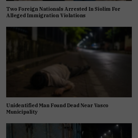
Two Foreign Nationals Arrested In Siolim For
Alleged Immigration Violations
Unidentified Man Found Dead Near Vasco
Municipality