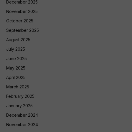
December 2025
November 2025
October 2025
September 2025
August 2025
July 2025
June 2025
May 2025
April 2025
March 2025
February 2025
January 2025
December 2024
November 2024