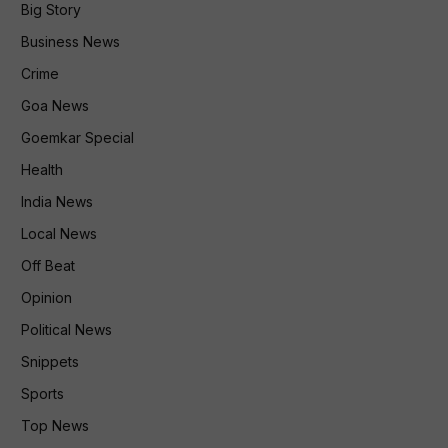
Big Story
Business News
Crime
Goa News
Goemkar Special
Health
India News
Local News
Off Beat
Opinion
Political News
Snippets
Sports
Top News