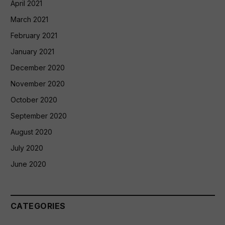
April 2021
March 2021
February 2021
January 2021
December 2020
November 2020
October 2020
September 2020
August 2020
July 2020
June 2020
CATEGORIES