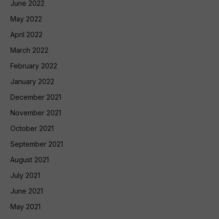
June 2022
May 2022
April 2022
March 2022
February 2022
January 2022
December 2021
November 2021
October 2021
September 2021
August 2021
July 2021
June 2021
May 2021