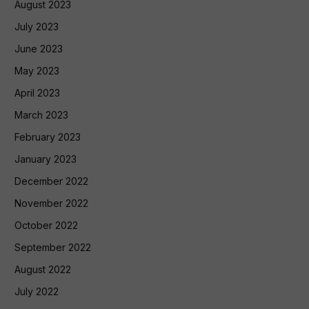
August 2023
July 2023
June 2023
May 2023
April 2023
March 2023
February 2023
January 2023
December 2022
November 2022
October 2022
September 2022
August 2022
July 2022