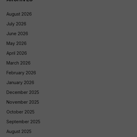
August 2026
July 2026
June 2026
May 2026
April 2026
March 2026
February 2026
January 2026
December 2025
November 2025
October 2025
September 2025
August 2025