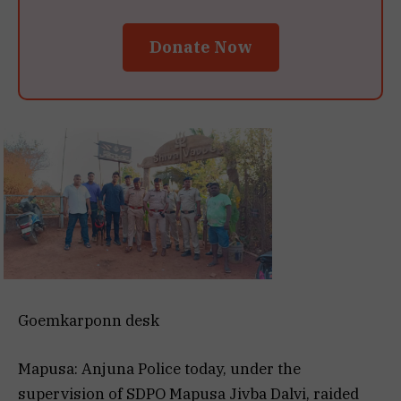
Donate Now
Goemkarponn desk
Mapusa: Anjuna Police today, under the
supervision of SDPO Mapusa Jivba Dalvi, raided