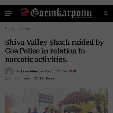
Home
»
Crime
Shiva Valley Shack raided by
Goa Police in relation to
narcotic activities.
By
Team Admin
May 6, 2023
CRIME
No Comments
1 Min Read