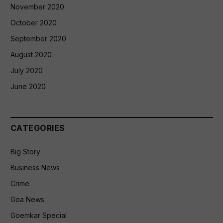
November 2020
October 2020
September 2020
August 2020
July 2020
June 2020
CATEGORIES
Big Story
Business News
Crime
Goa News
Goemkar Special