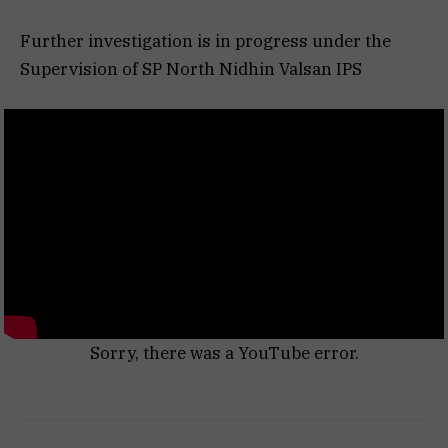
Further investigation is in progress under the
Supervision of SP North Nidhin Valsan IPS
Sorry, there was a YouTube error.