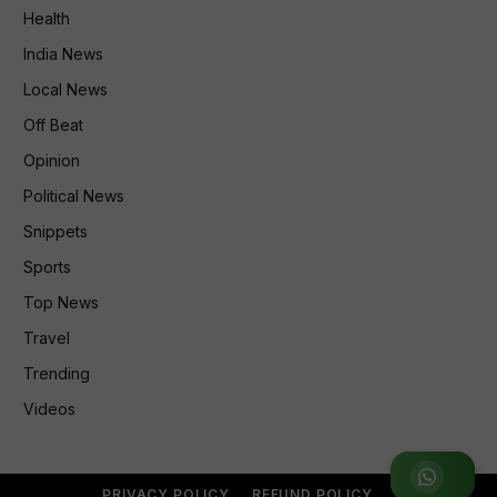
Health
India News
Local News
Off Beat
Opinion
Political News
Snippets
Sports
Top News
Travel
Trending
Videos
Join WhatsApp Group
PRIVACY POLICY
REFUND POLICY