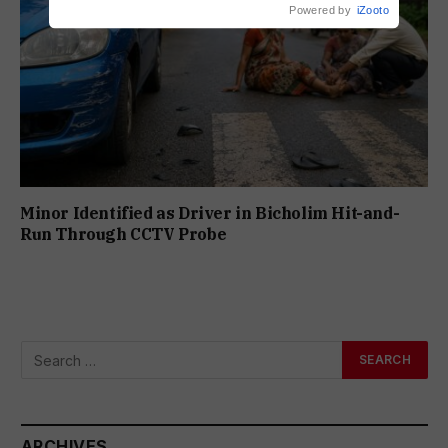
Powered by
iZooto
Minor Identified as Driver in Bicholim Hit-and-
Run Through CCTV Probe
ARCHIVES