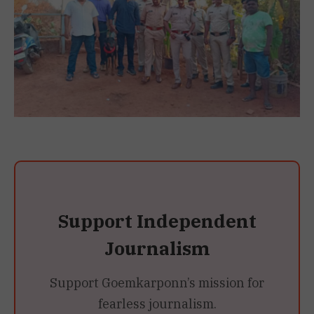
Support Independent
Journalism
Support Goemkarponn’s mission for
fearless journalism.