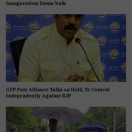
Inauguration: Damu Naik
GFP Puts Alliance Talks on Hold, To Contest
Independently Against BJP