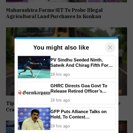
Maharashtra Forms SIT To Probe Illegal
Agricultural Land Purchases In Konkan
×
You might also like
PV Sindhu Seeded Ninth,
Satwik And Chirag Fifth For
BWF World Championships
19 hrs ago
2026
GHRC Directs Goa Govt To
Release Retired Officer’s
Pension Without Delay
19 hrs ago
Tipper Truck Driver Booked After Wrong-Lane
Crash Injures Two in Kundai
GFP Puts Alliance Talks on
Hold, To Contest
Independently Against BJP
19 hrs ago