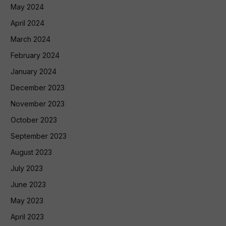
May 2024
April 2024
March 2024
February 2024
January 2024
December 2023
November 2023
October 2023
September 2023
August 2023
July 2023
June 2023
May 2023
April 2023