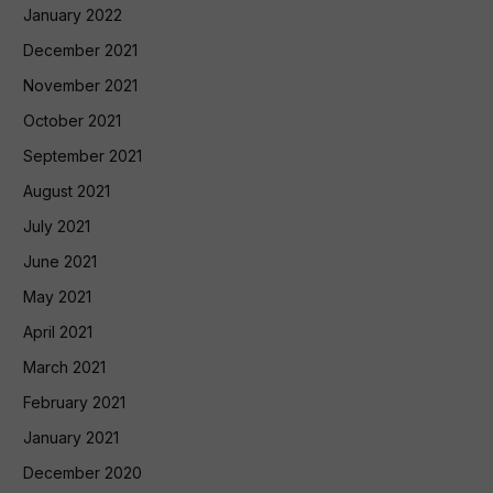
January 2022
December 2021
November 2021
October 2021
September 2021
August 2021
July 2021
June 2021
May 2021
April 2021
March 2021
February 2021
January 2021
December 2020