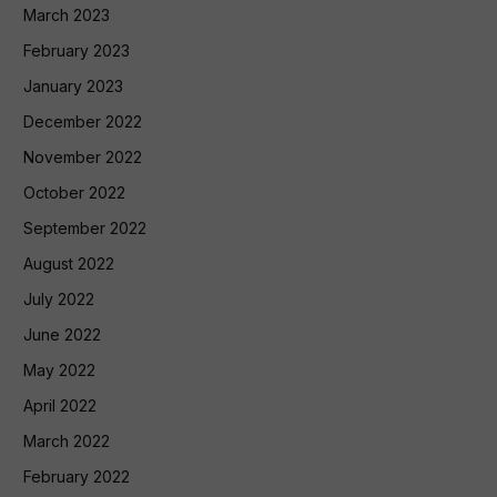
March 2023
February 2023
January 2023
December 2022
November 2022
October 2022
September 2022
August 2022
July 2022
June 2022
May 2022
April 2022
March 2022
February 2022