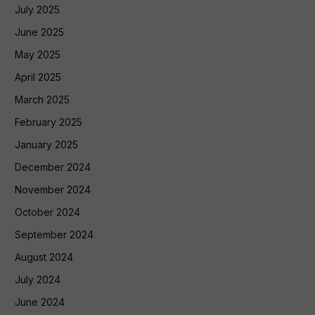
July 2025
June 2025
May 2025
April 2025
March 2025
February 2025
January 2025
December 2024
November 2024
October 2024
September 2024
August 2024
July 2024
June 2024