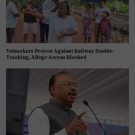
Velsaokars Protest Against Railway Double-
Tracking, Allege Access Blocked