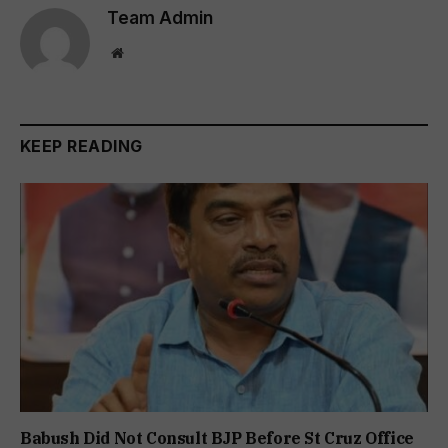
Team Admin
Website
KEEP READING
Babush Did Not Consult BJP Before St Cruz Office