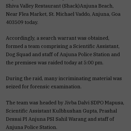
Shiva Valley Restaurant (Shack)Anjuna Beach,
Near Flea Market, St. Michael Vaddo, Anjuna, Goa
403509 today.
Accordingly, a search warrant was obtained,
formed a team comprising a Scientific Assistant,
Dog Squad and staff of Anjuna Police Station and
the premises was raided today at 5:00 pm.
During the raid, many incriminating material was
seized for forensic examination.
The team was headed by Jivba Dalvi SDPO Mapusa,
Scientific Assistant Kulbhushan Gupta, Prashal
Dessai PI Anjuna PSI Sahil Warang and staff of
Anjuna Police Station.