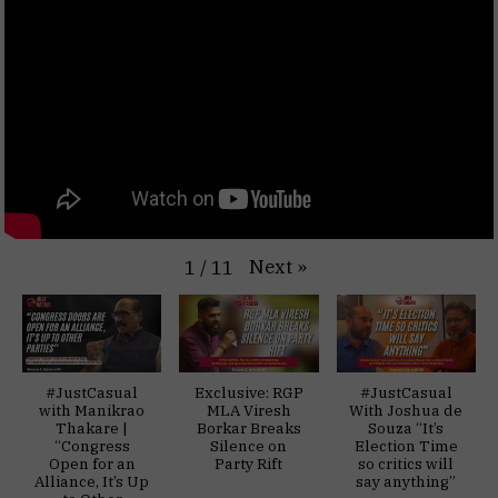
Next
»
1
/
11
#JustCasual
Exclusive: RGP
#JustCasual
with Manikrao
MLA Viresh
With Joshua de
Thakare |
Borkar Breaks
Souza “It’s
“Congress
Silence on
Election Time
Open for an
Party Rift
so critics will
Alliance, It’s Up
say anything”