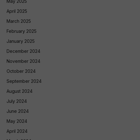
May 2025
April 2025
March 2025
February 2025
January 2025
December 2024
November 2024
October 2024
September 2024
August 2024
July 2024
June 2024
May 2024
April 2024