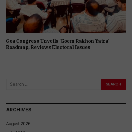
Goa Congress Unveils ‘Goem Rakhon Yatra’
Roadmap, Reviews Electoral Issues
ARCHIVES
August 2026