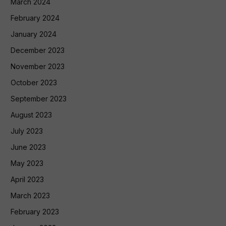
March 2024
February 2024
January 2024
December 2023
November 2023
October 2023
September 2023
August 2023
July 2023
June 2023
May 2023
April 2023
March 2023
February 2023