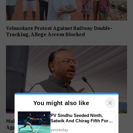
Velsaokars Protest Against Railway Double-
Tracking, Allege Access Blocked
×
You might also like
PV Sindhu Seeded Ninth,
Satwik And Chirag Fifth For
Maharashtra Forms SIT To Probe Illegal
BWF World Championships
Agricultural Land Purchases In Konkan
yesterday
2026