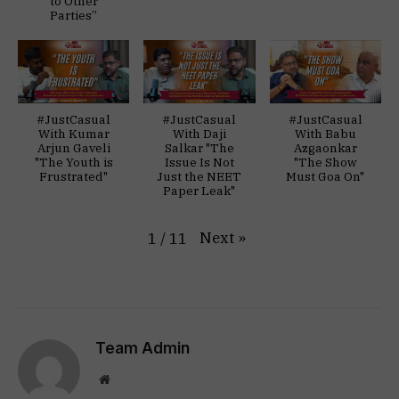
to Other
Parties”
#JustCasual
#JustCasual
#JustCasual
With Kumar
With Daji
With Babu
Arjun Gaveli
Salkar "The
Azgaonkar
"The Youth is
Issue Is Not
"The Show
Frustrated"
Just the NEET
Must Goa On"
Paper Leak"
Next
»
1
/
11
Team Admin
Website