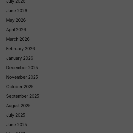
July 2026
June 2026
May 2026
April 2026
March 2026
February 2026
January 2026
December 2025
November 2025
October 2025
September 2025
August 2025
July 2025
June 2025