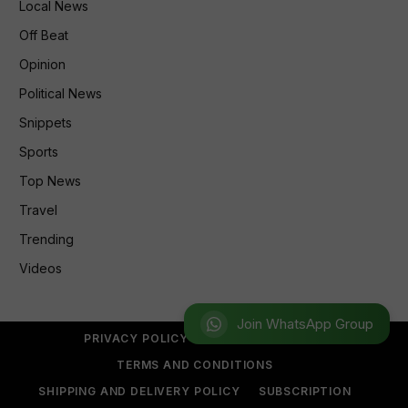
Local News
Off Beat
Opinion
Political News
Snippets
Sports
Top News
Travel
Trending
Videos
Join WhatsApp Group
PRIVACY POLICY
REFUND POLICY
TERMS AND CONDITIONS
SHIPPING AND DELIVERY POLICY
SUBSCRIPTION