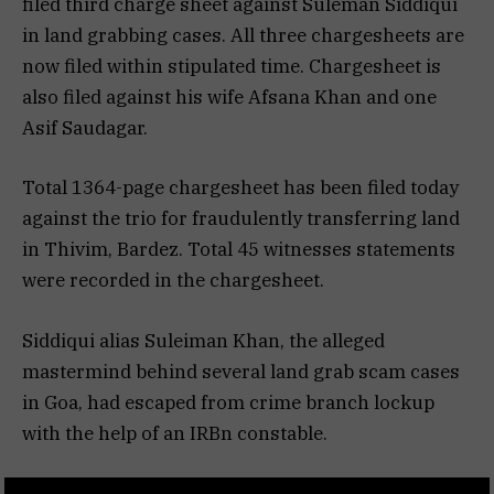
filed third charge sheet against Suleman Siddiqui
in land grabbing cases. All three chargesheets are
now filed within stipulated time. Chargesheet is
also filed against his wife Afsana Khan and one
Asif Saudagar.
Total 1364-page chargesheet has been filed today
against the trio for fraudulently transferring land
in Thivim, Bardez. Total 45 witnesses statements
were recorded in the chargesheet.
Siddiqui alias Suleiman Khan, the alleged
mastermind behind several land grab scam cases
in Goa, had escaped from crime branch lockup
with the help of an IRBn constable.