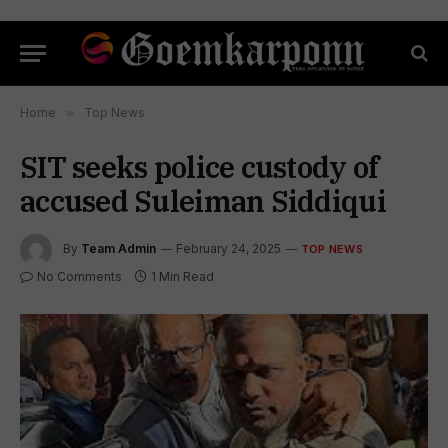
Home
»
Top News
SIT seeks police custody of
accused Suleiman Siddiqui
By
Team Admin
February 24, 2025
TOP NEWS
No Comments
1 Min Read