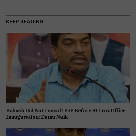
KEEP READING
Babush Did Not Consult BJP Before St Cruz Office
Inauguration: Damu Naik