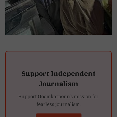
Support Independent
Journalism
Support Goemkarponn’s mission for
fearless journalism.