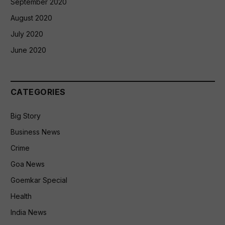
September 2020
August 2020
July 2020
June 2020
CATEGORIES
Big Story
Business News
Crime
Goa News
Goemkar Special
Health
India News