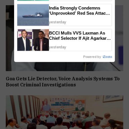
India Strongly Condemns
‘Unprovoked’ Red Sea Attack
After Indian Ship Sinks, All 14
yesterday
Crew Members Rescued
BCCI Mulls VVS Laxman As
Chief Selector If Ajit Agarkar’s
Tenure Is Not Extended
yesterday
Powered by
iZooto
Goa Gets Lie Detector, Voice Analysis Systems To
Boost Criminal Investigations