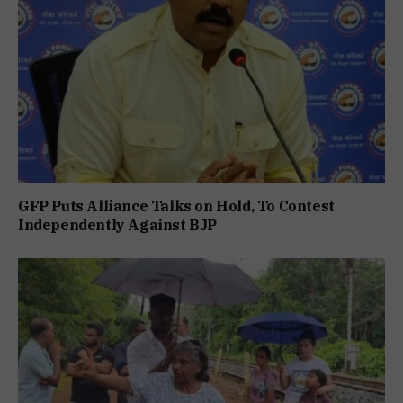
GFP Puts Alliance Talks on Hold, To Contest
Independently Against BJP