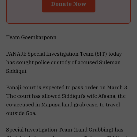
Donate Now
Team Goemkarponn
PANAJI: Special Investigation Team (SIT) today
has sought police custody of accused Suleman
Siddiqui.
Panaji court is expected to pass order on March 3.
The court has allowed Siddiqui’s wife Afsana, the
co-accused in Mapusa land grab case, to travel
outside Goa.
Special Investigation Team (Land Grabbing) has