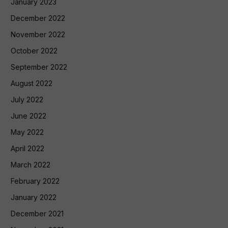
January 2023
December 2022
November 2022
October 2022
September 2022
August 2022
July 2022
June 2022
May 2022
April 2022
March 2022
February 2022
January 2022
December 2021