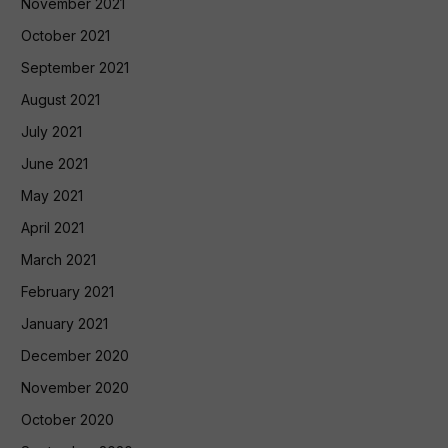
November 2021
October 2021
September 2021
August 2021
July 2021
June 2021
May 2021
April 2021
March 2021
February 2021
January 2021
December 2020
November 2020
October 2020