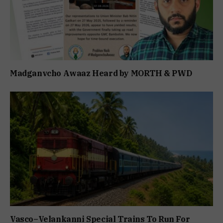
Madganvcho Awaaz Heard by MORTH & PWD
Vasco–Velankanni Special Trains To Run For