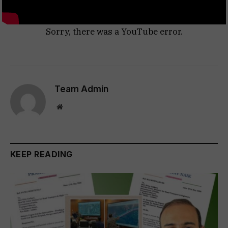
Sorry, there was a YouTube error.
Team Admin
Website
KEEP READING