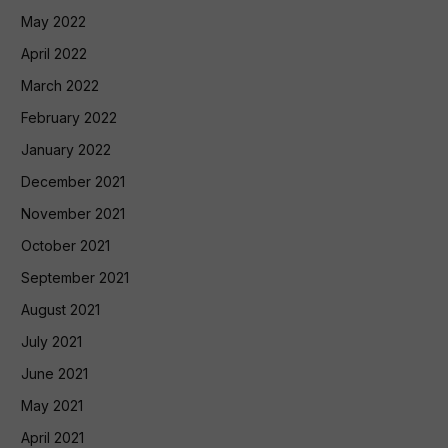
May 2022
April 2022
March 2022
February 2022
January 2022
December 2021
November 2021
October 2021
September 2021
August 2021
July 2021
June 2021
May 2021
April 2021