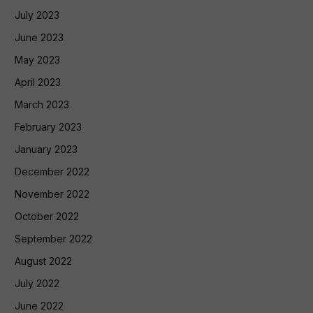
July 2023
June 2023
May 2023
April 2023
March 2023
February 2023
January 2023
December 2022
November 2022
October 2022
September 2022
August 2022
July 2022
June 2022