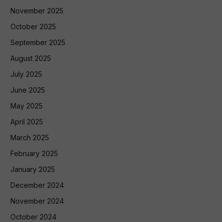
November 2025
October 2025
September 2025
August 2025
July 2025
June 2025
May 2025
April 2025
March 2025
February 2025
January 2025
December 2024
November 2024
October 2024