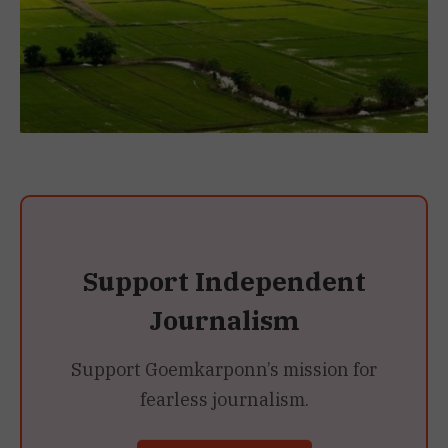
Support Independent
Journalism
Support Goemkarponn’s mission for
fearless journalism.