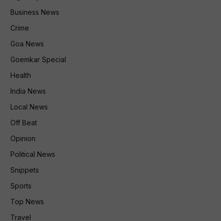
Business News
Crime
Goa News
Goemkar Special
Health
India News
Local News
Off Beat
Opinion
Political News
Snippets
Sports
Top News
Travel