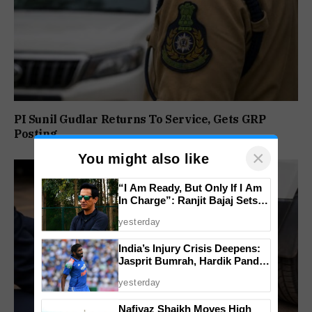
PI Sunil Gudlar Returns To Service, Gets GRP
Posting
×
You might also like
“I Am Ready, But Only If I Am
In Charge”: Ranjit Bajaj Sets
Condition for India U-15 Role
yesterday
India’s Injury Crisis Deepens:
Jasprit Bumrah, Hardik Pandya
Face Fitness Setbacks
yesterday
Nafiyaz Shaikh Moves High