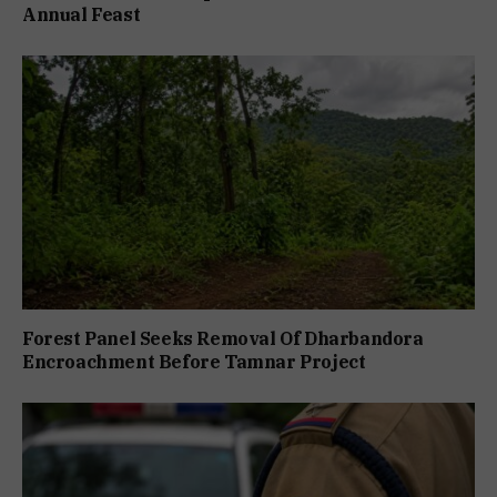
Annual Feast
Forest Panel Seeks Removal Of Dharbandora
Encroachment Before Tamnar Project