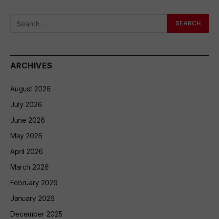
ARCHIVES
August 2026
July 2026
June 2026
May 2026
April 2026
March 2026
February 2026
January 2026
December 2025