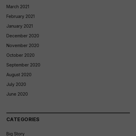
March 2021
February 2021
January 2021
December 2020
November 2020
October 2020
September 2020
August 2020
July 2020
June 2020
CATEGORIES
Big Story