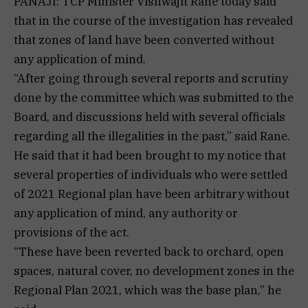
PANAJI: TCP Minister Vishwajit Rane today said
that in the course of the investigation has revealed
that zones of land have been converted without
any application of mind.
“After going through several reports and scrutiny
done by the committee which was submitted to the
Board, and discussions held with several officials
regarding all the illegalities in the past,” said Rane.
He said that it had been brought to my notice that
several properties of individuals who were settled
of 2021 Regional plan have been arbitrary without
any application of mind, any authority or
provisions of the act.
“These have been reverted back to orchard, open
spaces, natural cover, no development zones in the
Regional Plan 2021, which was the base plan,” he