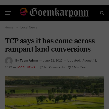
Home
»
Local News
TCP says it has come across
rampant land conversions
By
Team Admin
June 22, 2022
Updated:
August 12,
2022
No Comments
1 Min Read
LOCAL NEWS