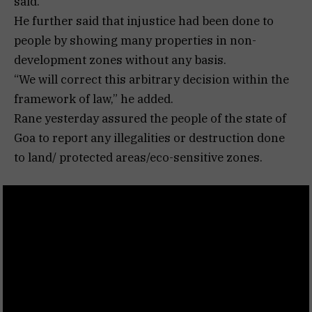
said.
He further said that injustice had been done to
people by showing many properties in non-
development zones without any basis.
“We will correct this arbitrary decision within the
framework of law,” he added.
Rane yesterday assured the people of the state of
Goa to report any illegalities or destruction done
to land/ protected areas/eco-sensitive zones.