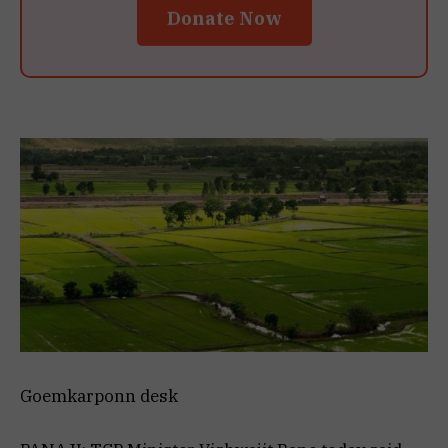
Donate Now
Goemkarponn desk