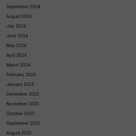
September 2024
August 2024
July 2024
June 2024
May 2024
April 2024
March 2024
February 2024
January 2024
December 2023
November 2023
October 2023
September 2023
August 2023