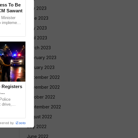
cess To Be
July 2023
 CM Sawant
Minister
June 2023
o implement
led Tribe
May 2023
April 2023
March 2023
February 2023
January 2023
December 2022
 Registers
November 2022
n
October 2022
olice
 drive,
September 2022
targeting
August 2022
wered by
iZooto
July 2022
June 2022