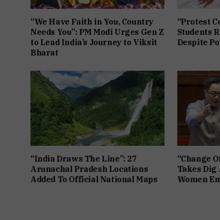
“We Have Faith in You, Country
“Protest C
Needs You”: PM Modi Urges Gen Z
Students R
to Lead India’s Journey to Viksit
Despite Po
Bharat
“India Draws The Line”: 27
“Change Of
Arunachal Pradesh Locations
Takes Dig 
Added To Official National Maps
Women Em