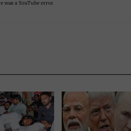
re was a YouTube error.