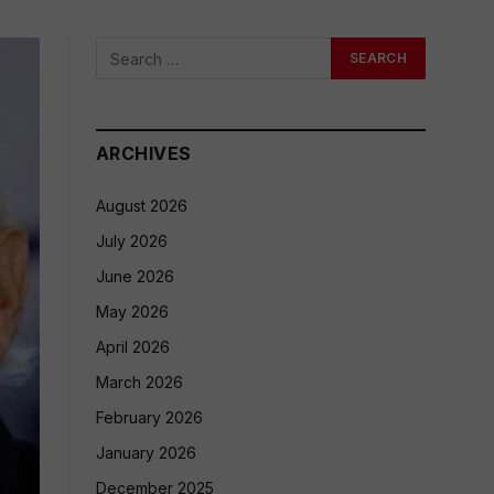
ARCHIVES
August 2026
July 2026
June 2026
May 2026
April 2026
March 2026
February 2026
January 2026
December 2025