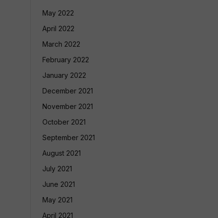
May 2022
April 2022
March 2022
February 2022
January 2022
December 2021
November 2021
October 2021
September 2021
August 2021
July 2021
June 2021
May 2021
April 2021