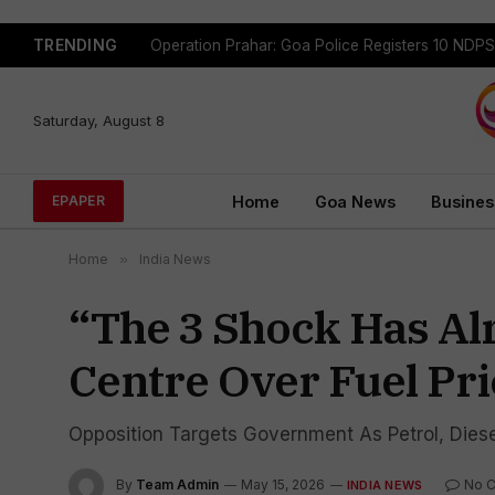
TRENDING
Saturday, August 8
Home
Goa News
Busines
EPAPER
Home
»
India News
“The ₹3 Shock Has A
Centre Over Fuel Pri
Opposition Targets Government As Petrol, Diese
By
Team Admin
May 15, 2026
No 
INDIA NEWS