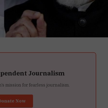
ependent Journalism
 mission for fearless journalism.
Donate Now