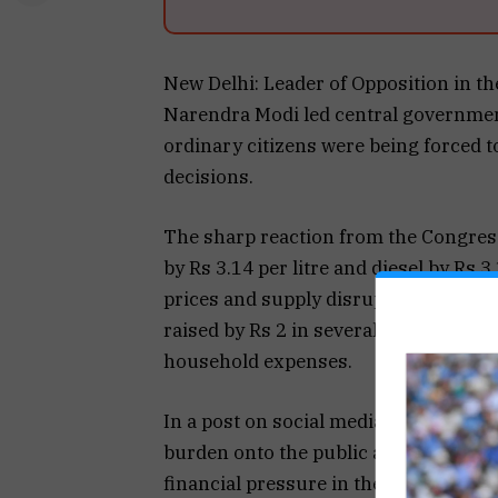
New Delhi: Leader of Opposition in th
Narendra Modi led central government 
ordinary citizens were being forced 
decisions.
The sharp reaction from the Congress
by Rs 3.14 per litre and diesel by Rs 3
prices and supply disruptions linked 
raised by Rs 2 in several regions, add
household expenses.
In a post on social media platform X,
burden onto the public and warned tha
financial pressure in the coming month