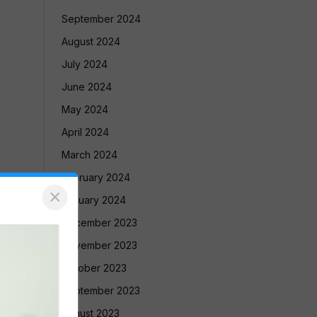
September 2024
August 2024
July 2024
June 2024
May 2024
April 2024
March 2024
February 2024
×
January 2024
December 2023
November 2023
October 2023
September 2023
August 2023