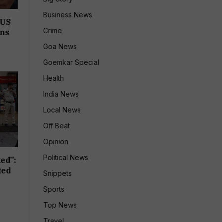
Business News
 US
Crime
ons
Goa News
Goemkar Special
Health
India News
Local News
Off Beat
Opinion
Political News
ed”:
ted
Snippets
Sports
Top News
Travel