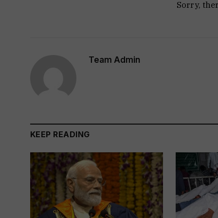
Sorry, the
Team Admin
KEEP READING