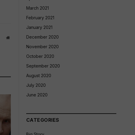
March 2021
February 2021
January 2021
December 2020
Website
November 2020
October 2020
September 2020
August 2020
July 2020
June 2020
CATEGORIES
Big Story