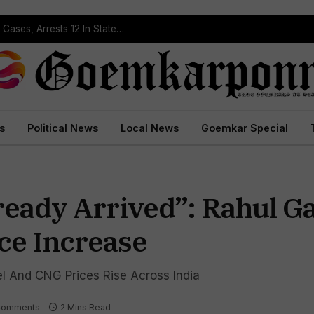
Operation Prahar: Goa Police Registers 10 NDPS Cases, Arrests 12 In Statewide Crackdown
s
Political News
Local News
Goemkar Special
lready Arrived”: Rahul G
ce Increase
l And CNG Prices Rise Across India
Comments
2 Mins Read