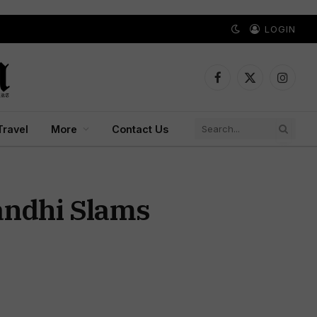
LOGIN
Facebook
X
Instagr
(Twitter)
Travel
More
Contact Us
andhi Slams