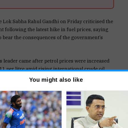
e Lok Sabha Rahul Gandhi on Friday criticised the
following the latest hike in fuel prices, saying
to bear the consequences of the government’s
 leader came after petrol prices were increased
.11 per litre amid rising international crude oil
to tensions in West Asia. CNG prices were also
You might also like
ing to concerns over inflation and rising
 Rahul Gandhi accused the Centre of passing the
t the latest increase could be followed by further
s. Referring to the fuel price hike as a “₹3