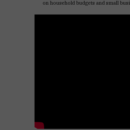
on household budgets and small busi