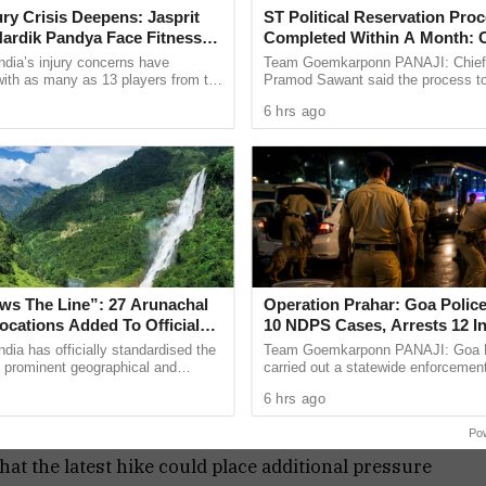
had already begun paying the price while
jury Crisis Deepens: Jasprit
ST Political Reservation Pro
ardik Pandya Face Fitness
Completed Within A Month:
radually.
ndia’s injury concerns have
Team Goemkarponn PANAJI: Chief 
 with as many as 13 players from the
Pramod Sawant said the process t
onal setup or the wider selection
political reservation for the Schedu
ts attack on the government, alleging that the
6 hrs ago
ly ...
(ST) community in the Goa ...
ation and impact middle class as well as lower
that the rise in fuel costs would eventually affect
ntial commodities across the country.
ge described the situation as a government
 burden was now falling directly on common
aws The Line”: 27 Arunachal
Operation Prahar: Goa Police
the global fuel situation, domestic economic
ocations Added To Official
10 NDPS Cases, Arrests 12 I
olicy failures and weak leadership at the Centre.
Maps
Statewide Crackdown
ndia has officially standardised the
Team Goemkarponn PANAJI: Goa P
 prominent geographical and
carried out a statewide enforcement
cations in Arunachal Pradesh on
“Operation Prahar,” on Friday night 
6 hrs ago
ime when consumers are already facing higher
dia maps, ...
narcotics, crime and other ...
ition parties have indicated that they will continue
Po
 that the latest hike could place additional pressure