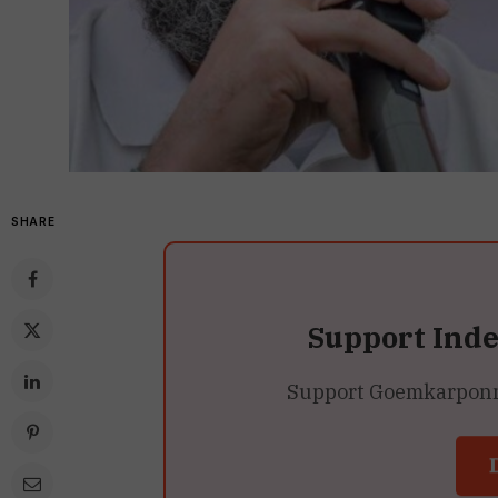
SHARE
Support Ind
Support Goemkarponn’s