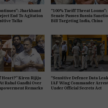
ontinues”: Jharkhand
“100% Tariff Threat Looms”:
eject End To Agitation
Senate Passes Russia Sancti
sitive Talks
Bill Targeting India, China
 Heart?” Kiren Rijiju
“Sensitive Defence Data Leak
At Rahul Gandhi Over
IAF Wing Commander Arres
powerment Remarks
Under Official Secrets Act