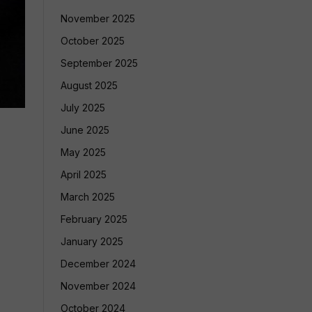
November 2025
October 2025
September 2025
August 2025
July 2025
June 2025
May 2025
April 2025
March 2025
February 2025
January 2025
December 2024
November 2024
October 2024