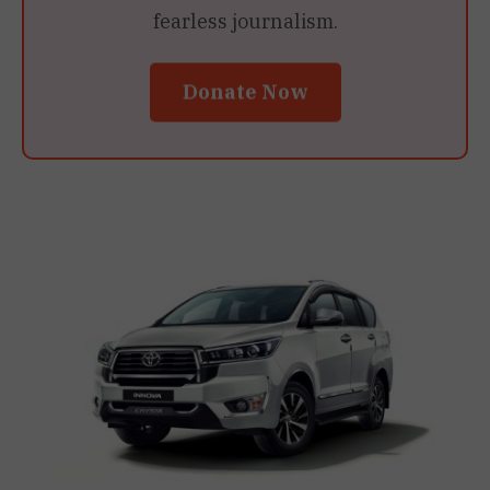
fearless journalism.
Donate Now