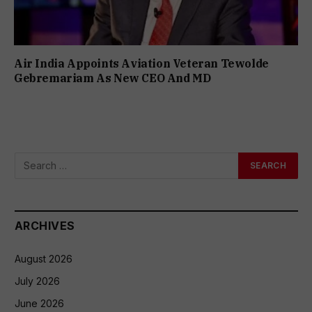
Air India Appoints Aviation Veteran Tewolde
Gebremariam As New CEO And MD
ARCHIVES
August 2026
July 2026
June 2026