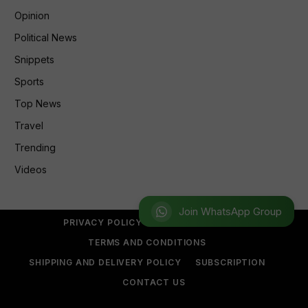
Opinion
Political News
Snippets
Sports
Top News
Travel
Trending
Videos
Join WhatsApp Group
PRIVACY POLICY
REFUND POLICY
TERMS AND CONDITIONS
SHIPPING AND DELIVERY POLICY
SUBSCRIPTION
CONTACT US