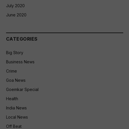
July 2020
June 2020
CATEGORIES
Big Story
Business News
Crime
Goa News
Goemkar Special
Health
India News
Local News
Off Beat