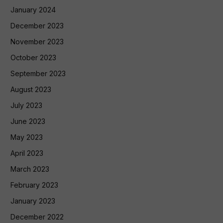
January 2024
December 2023
November 2023
October 2023
September 2023
August 2023
July 2023
June 2023
May 2023
April 2023
March 2023
February 2023
January 2023
December 2022