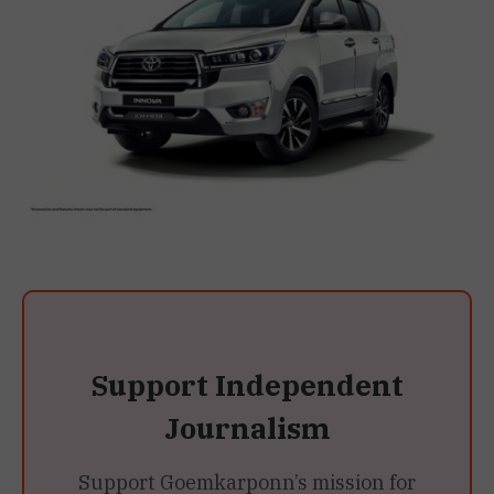
Support Independent
Journalism
Support Goemkarponn’s mission for