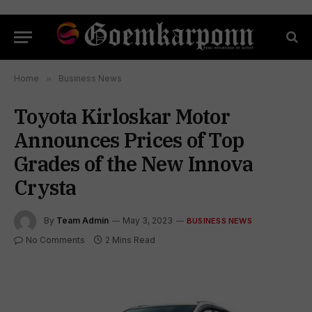
Home
»
Business News
Toyota Kirloskar Motor
Announces Prices of Top
Grades of the New Innova
Crysta
By
Team Admin
May 3, 2023
BUSINESS NEWS
No Comments
2 Mins Read