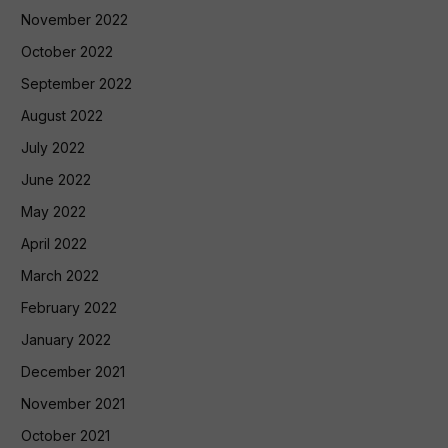
November 2022
October 2022
September 2022
August 2022
July 2022
June 2022
May 2022
April 2022
March 2022
February 2022
January 2022
December 2021
November 2021
October 2021