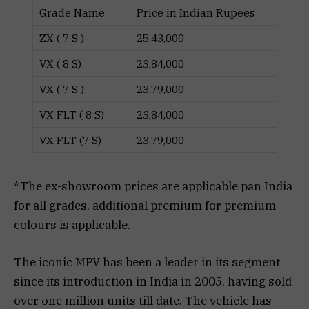
Grade Name
Price in Indian Rupees
ZX ( 7 S )
25,43,000
VX ( 8 S)
23,84,000
VX ( 7 S )
23,79,000
VX FLT ( 8 S)
23,84,000
VX FLT (7 S)
23,79,000
*The ex-showroom prices are applicable pan India
for all grades, additional premium for premium
colours is applicable.
The iconic MPV has been a leader in its segment
since its introduction in India in 2005, having sold
over one million units till date. The vehicle has