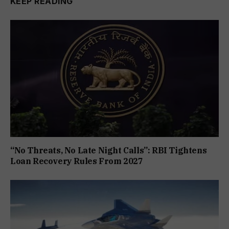
KEEP READING
“No Threats, No Late Night Calls”: RBI Tightens
Loan Recovery Rules From 2027