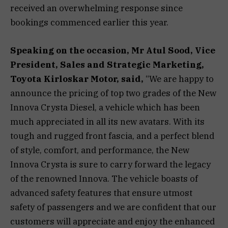
received an overwhelming response since
bookings commenced earlier this year.
Speaking on the occasion,
Mr Atul Sood, Vice
President, Sales and Strategic Marketing,
Toyota Kirloskar Motor
, said,
“We are happy to
announce the pricing of top two grades of the New
Innova Crysta Diesel, a vehicle which has been
much appreciated in all its new avatars. With its
tough and rugged front fascia, and a perfect blend
of style, comfort, and performance, the New
Innova Crysta is sure to carry forward the legacy
of the renowned Innova. The vehicle boasts of
advanced safety features that ensure utmost
safety of passengers and we are confident that our
customers will appreciate and enjoy the enhanced