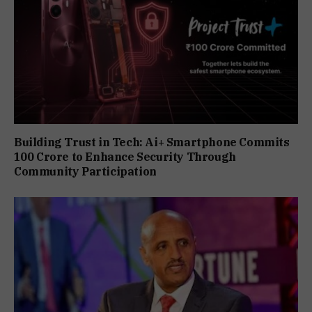
Building Trust in Tech: Ai+ Smartphone Commits
₹100 Crore to Enhance Security Through
Community Participation