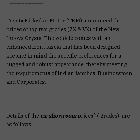
Toyota Kirloskar Motor (TKM) announced the
prices of top two grades (ZX & VX) of the New
Innova Crysta. The vehicle comes with an
enhanced front fascia that has been designed
keeping in mind the specific preferences for a
rugged and robust appearance, thereby meeting
the requirements of Indian families, Businessmen
and Corporates.
Details of the
ex-showroom
prices* ( grades), are
as follows: