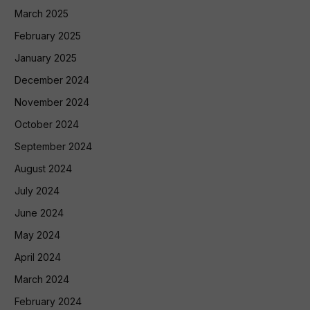
March 2025
February 2025
January 2025
December 2024
November 2024
October 2024
September 2024
August 2024
July 2024
June 2024
May 2024
April 2024
March 2024
February 2024