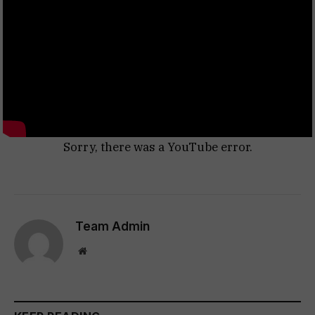
Sorry, there was a YouTube error.
Team Admin
Website