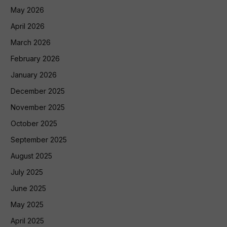
May 2026
April 2026
March 2026
February 2026
January 2026
December 2025
November 2025
October 2025
September 2025
August 2025
July 2025
June 2025
May 2025
April 2025