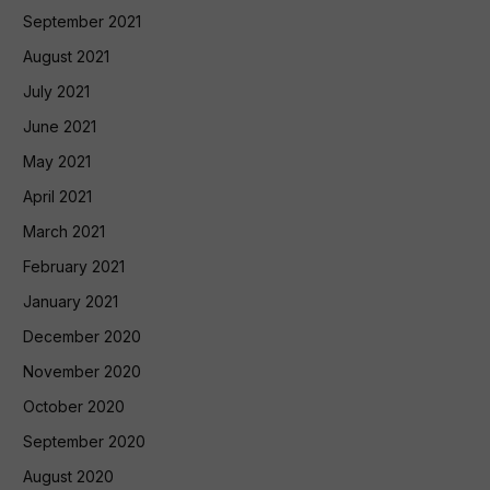
September 2021
August 2021
July 2021
June 2021
May 2021
April 2021
March 2021
February 2021
January 2021
December 2020
November 2020
October 2020
September 2020
August 2020