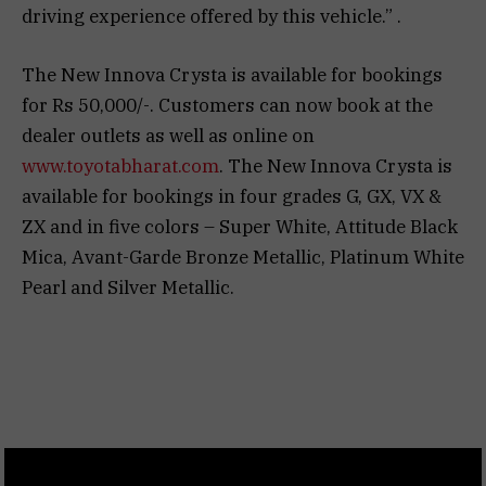
driving experience offered by this vehicle.” .
The New Innova Crysta is available for bookings
for Rs 50,000/-. Customers can now book at the
dealer outlets as well as online on
www.toyotabharat.com
. The New Innova Crysta is
available for bookings in four grades G, GX, VX &
ZX and in five colors – Super White, Attitude Black
Mica, Avant-Garde Bronze Metallic, Platinum White
Pearl and Silver Metallic.