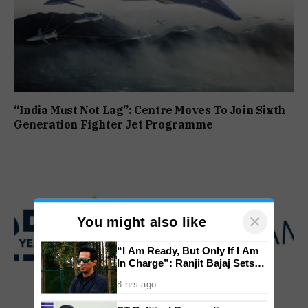
“India Must Not Lag”: Centre Moves To Join Sixth
Generation Fighter Jet Programme
×
You might also like
“I Am Ready, But Only If I Am
In Charge”: Ranjit Bajaj Sets
Condition for India U-15 Role
8 hrs ago