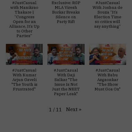
#JustCasual
Exclusive: RGP
#JustCasual
with Manikrao
MLA Viresh
With Joshua de
Thakare |
Borkar Breaks
Souza “It’s
“Congress
Silence on
Election Time
Open for an
Party Rift
so critics will
Alliance, It’s Up
say anything”
to Other
Parties”
#JustCasual
#JustCasual
#JustCasual
With Kumar
With Daji
With Babu
Arjun Gaveli
Salkar "The
Azgaonkar
"The Youth is
Issue Is Not
"The Show
Frustrated"
Just the NEET
Must Goa On"
Paper Leak"
Next
»
1
/
11