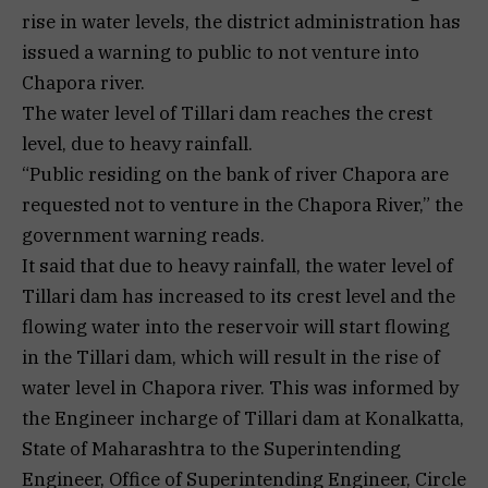
rise in water levels, the district administration has
issued a warning to public to not venture into
Chapora river.
The water level of Tillari dam reaches the crest
level, due to heavy rainfall.
“Public residing on the bank of river Chapora are
requested not to venture in the Chapora River,” the
government warning reads.
It said that due to heavy rainfall, the water level of
Tillari dam has increased to its crest level and the
flowing water into the reservoir will start flowing
in the Tillari dam, which will result in the rise of
water level in Chapora river. This was informed by
the Engineer incharge of Tillari dam at Konalkatta,
State of Maharashtra to the Superintending
Engineer, Office of Superintending Engineer, Circle