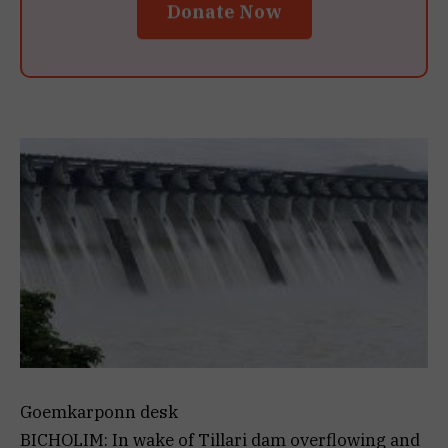
Donate Now
Goemkarponn desk
BICHOLIM: In wake of Tillari dam overflowing and