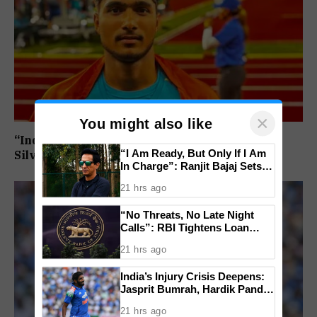
×
You might also like
“India’s Next Javelin Star”: Ashish Yadav Wins
“I Am Ready, But Only If I Am
Silver at World U20 Championships
In Charge”: Ranjit Bajaj Sets
Condition for India U-15 Role
21 hrs ago
“No Threats, No Late Night
Calls”: RBI Tightens Loan
Recovery Rules From 2027
21 hrs ago
India’s Injury Crisis Deepens:
Jasprit Bumrah, Hardik Pandya
Face Fitness Setbacks
21 hrs ago