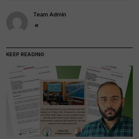
Team Admin
Website
KEEP READING