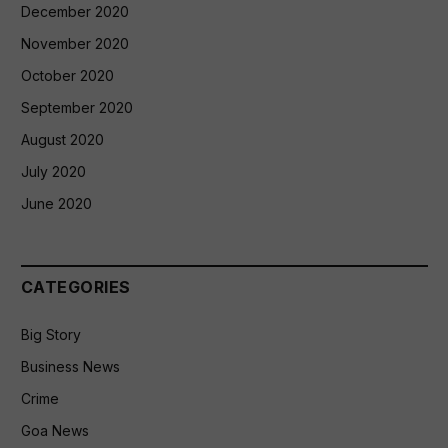
December 2020
November 2020
October 2020
September 2020
August 2020
July 2020
June 2020
CATEGORIES
Big Story
Business News
Crime
Goa News