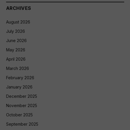
ARCHIVES
August 2026
July 2026
June 2026
May 2026
April 2026
March 2026
February 2026
January 2026
December 2025
November 2025
October 2025
September 2025