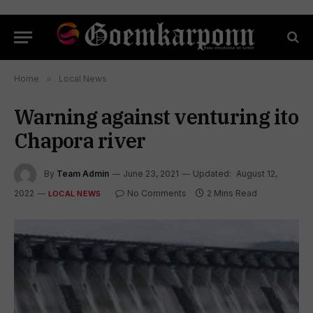
Home
»
Local News
Warning against venturing ito
Chapora river
By
Team Admin
June 23, 2021
Updated:
August 12,
2022
No Comments
2 Mins Read
LOCAL NEWS