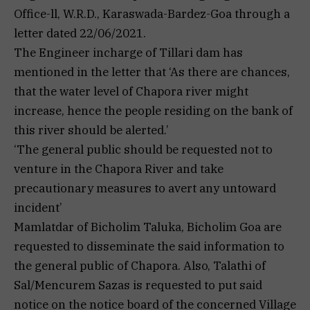
Office-ll, W.R.D., Karaswada-Bardez-Goa through a
letter dated 22/06/2021.
The Engineer incharge of Tillari dam has
mentioned in the letter that ‘As there are chances,
that the water level of Chapora river might
increase, hence the people residing on the bank of
this river should be alerted.’
‘The general public should be requested not to
venture in the Chapora River and take
precautionary measures to avert any untoward
incident’
Mamlatdar of Bicholim Taluka, Bicholim Goa are
requested to disseminate the said information to
the general public of Chapora. Also, Talathi of
Sal/Mencurem Sazas is requested to put said
notice on the notice board of the concerned Village