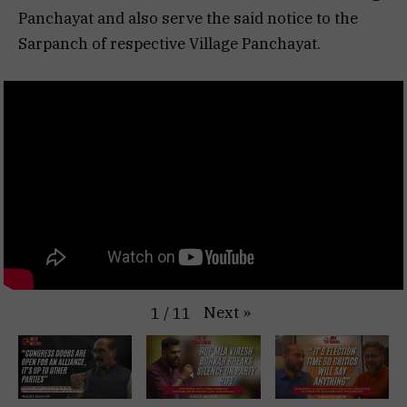
Panchayat and also serve the said notice to the
Sarpanch of respective Village Panchayat.
Next
»
1
/
11