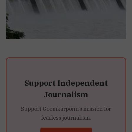
Support Independent
Journalism
Support Goemkarponn’s mission for
fearless journalism.