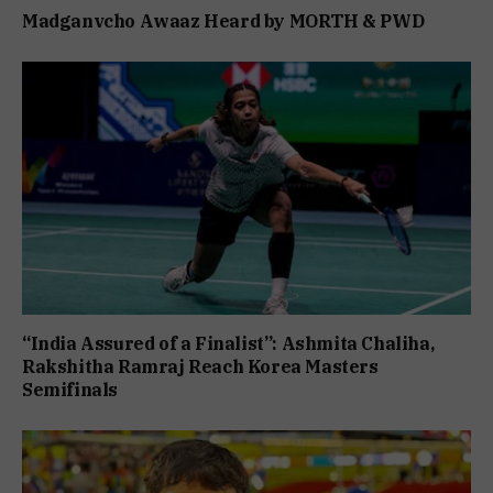
Madganvcho Awaaz Heard by MORTH & PWD
“India Assured of a Finalist”: Ashmita Chaliha,
Rakshitha Ramraj Reach Korea Masters
Semifinals