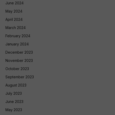
June 2024
May 2024
April 2024
March 2024
February 2024
January 2024
December 2023
November 2023
October 2023
September 2023
August 2023
July 2023
June 2023
May 2023