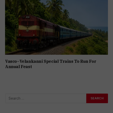
Vasco–Velankanni Special Trains To Run For
Annual Feast