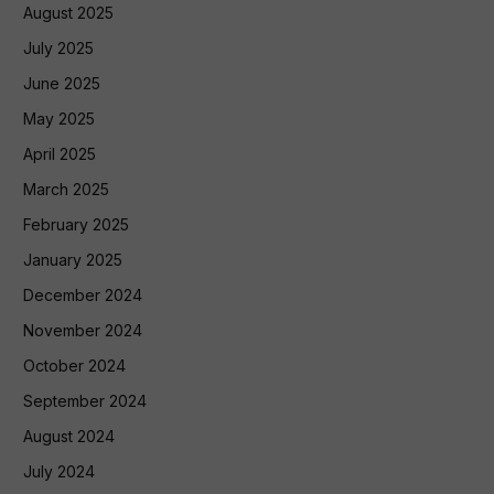
August 2025
July 2025
June 2025
May 2025
April 2025
March 2025
February 2025
January 2025
December 2024
November 2024
October 2024
September 2024
August 2024
July 2024