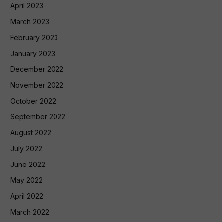
April 2023
March 2023
February 2023
January 2023
December 2022
November 2022
October 2022
September 2022
August 2022
July 2022
June 2022
May 2022
April 2022
March 2022