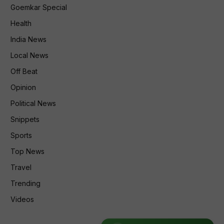
Goemkar Special
Health
India News
Local News
Off Beat
Opinion
Political News
Snippets
Sports
Top News
Travel
Trending
Videos