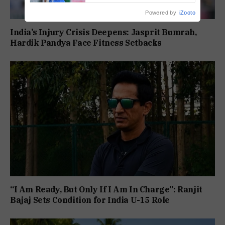
Powered by
iZooto
India’s Injury Crisis Deepens: Jasprit Bumrah,
Hardik Pandya Face Fitness Setbacks
“I Am Ready, But Only If I Am In Charge”: Ranjit
Bajaj Sets Condition for India U-15 Role