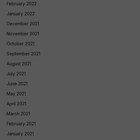
February 2022
January 2022
December 2021
November 2021
October 2021
September 2021
August 2021
July 2021
June 2021
May 2021
April 2021
March 2021
February 2021
January 2021