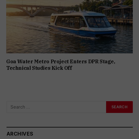
Goa Water Metro Project Enters DPR Stage,
Technical Studies Kick Off
ARCHIVES