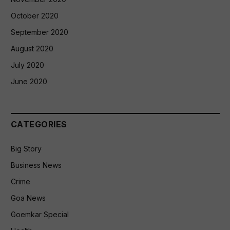
October 2020
September 2020
August 2020
July 2020
June 2020
CATEGORIES
Big Story
Business News
Crime
Goa News
Goemkar Special