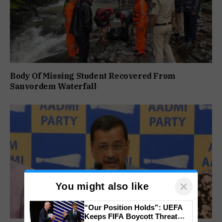
Body Of Missing Student Recovered From
Sanvordem Waterfall
×
You might also like
“Our Position Holds”: UEFA
Keeps FIFA Boycott Threat