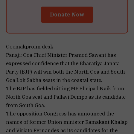
Donate Now
Goemakpronn desk
Panaji: Goa Chief Minister Pramod Sawant has
expressed confidence that the Bharatiya Janata
Party (BJP) will win both the North Goa and South
Goa Lok Sabha seats in the coastal state.
The BJP has fielded sitting MP Shripad Naik from
North Goa seat and Pallavi Dempo as its candidate
from South Goa.
The opposition Congress has announced the
names of former Union minister Ramakant Khalap
and Viriato Fernandes as its candidates for the