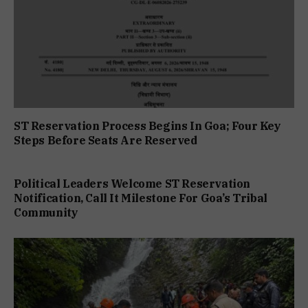
ST Reservation Process Begins In Goa; Four Key
Steps Before Seats Are Reserved
Political Leaders Welcome ST Reservation
Notification, Call It Milestone For Goa’s Tribal
Community