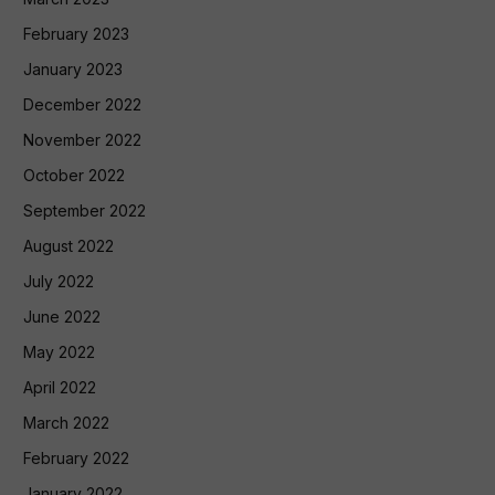
February 2023
January 2023
December 2022
November 2022
October 2022
September 2022
August 2022
July 2022
June 2022
May 2022
April 2022
March 2022
February 2022
January 2022