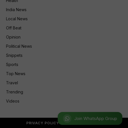
Health
India News
Local News
Off Beat
Opinion
Political News
Snippets
Sports
Top News
Travel
Trending
Videos
Join WhatsApp Group
PRIVACY POLICY
REFUND POLICY