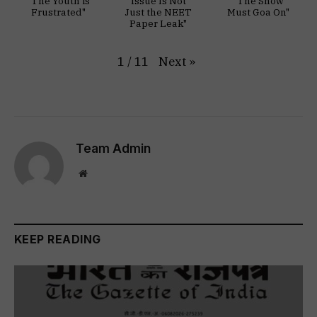
"The Youth is
Issue Is Not
"The Show
Frustrated"
Just the NEET
Must Goa On"
Paper Leak"
Next
»
1
/
11
Team Admin
Website
KEEP READING