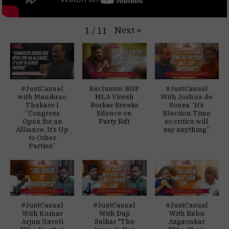
Next
»
1
/
11
#JustCasual
Exclusive: RGP
#JustCasual
with Manikrao
MLA Viresh
With Joshua de
Thakare |
Borkar Breaks
Souza “It’s
“Congress
Silence on
Election Time
Open for an
Party Rift
so critics will
Alliance, It’s Up
say anything”
to Other
Parties”
#JustCasual
#JustCasual
#JustCasual
With Kumar
With Daji
With Babu
Arjun Gaveli
Salkar "The
Azgaonkar