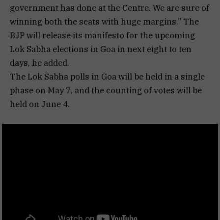
government has done at the Centre. We are sure of
winning both the seats with huge margins.” The
BJP will release its manifesto for the upcoming
Lok Sabha elections in Goa in next eight to ten
days, he added.
The Lok Sabha polls in Goa will be held in a single
phase on May 7, and the counting of votes will be
held on June 4.