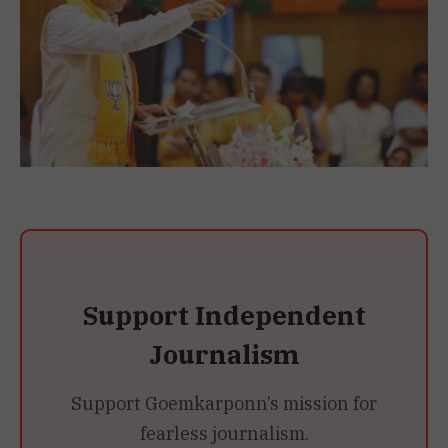
Support Independent
Journalism
Support Goemkarponn’s mission for
fearless journalism.