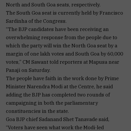
North and South Goa seats, respectively.
The South Goa seat is currently held by Francisco
Sardinha of the Congress.
“The BJP candidates have been receiving an
overwhelming response from the people due to
which the party will win the North Goa seat by a
margin of one lakh votes and South Goa by 60,000
votes,” CM Sawant told reporters at Mapusa near
Panaji on Saturday.
The people have faith in the work done by Prime
Minister Narendra Modi at the Centre, he said
adding the BJP has completed two rounds of
campaigning in both the parliamentary
constituencies in the state.
Goa BJP chief Sadanand Shet Tanavade said,
“Voters have seen what work the Modi-led