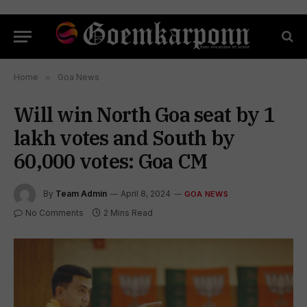
Home
»
Goa News
Will win North Goa seat by 1
lakh votes and South by
60,000 votes: Goa CM
By
Team Admin
April 8, 2024
GOA NEWS
No Comments
2 Mins Read