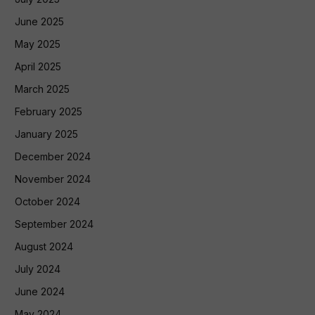
June 2025
May 2025
April 2025
March 2025
February 2025
January 2025
December 2024
November 2024
October 2024
September 2024
August 2024
July 2024
June 2024
May 2024