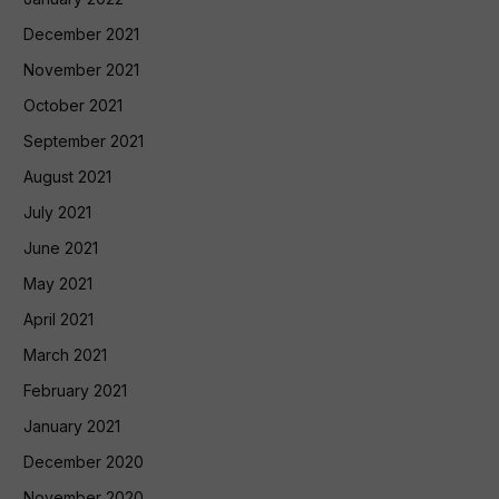
December 2021
November 2021
October 2021
September 2021
August 2021
July 2021
June 2021
May 2021
April 2021
March 2021
February 2021
January 2021
December 2020
November 2020