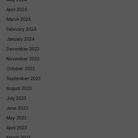
April 2024
March 2024
February 2024
January 2024
December 2023
November 2023
October 2023
September 2023
August 2023
July 2023
June 2023
May 2023
April 2023
March 2023