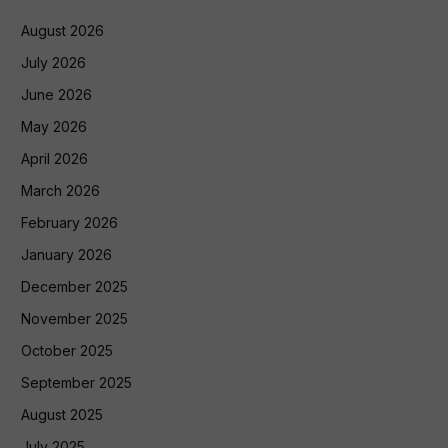
August 2026
July 2026
June 2026
May 2026
April 2026
March 2026
February 2026
January 2026
December 2025
November 2025
October 2025
September 2025
August 2025
July 2025