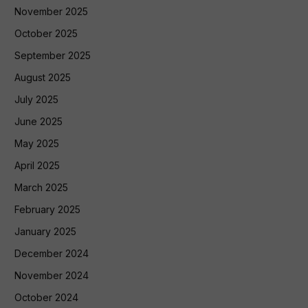
November 2025
October 2025
September 2025
August 2025
July 2025
June 2025
May 2025
April 2025
March 2025
February 2025
January 2025
December 2024
November 2024
October 2024