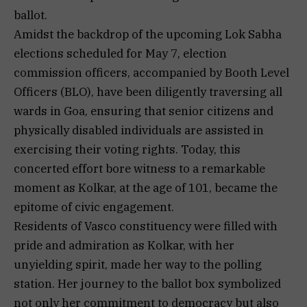
ballot.
Amidst the backdrop of the upcoming Lok Sabha
elections scheduled for May 7, election
commission officers, accompanied by Booth Level
Officers (BLO), have been diligently traversing all
wards in Goa, ensuring that senior citizens and
physically disabled individuals are assisted in
exercising their voting rights. Today, this
concerted effort bore witness to a remarkable
moment as Kolkar, at the age of 101, became the
epitome of civic engagement.
Residents of Vasco constituency were filled with
pride and admiration as Kolkar, with her
unyielding spirit, made her way to the polling
station. Her journey to the ballot box symbolized
not only her commitment to democracy but also