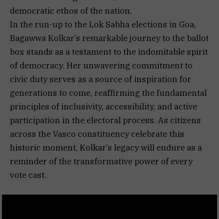
democratic ethos of the nation.
In the run-up to the Lok Sabha elections in Goa,
Bagawwa Kolkar’s remarkable journey to the ballot
box stands as a testament to the indomitable spirit
of democracy. Her unwavering commitment to
civic duty serves as a source of inspiration for
generations to come, reaffirming the fundamental
principles of inclusivity, accessibility, and active
participation in the electoral process. As citizens
across the Vasco constituency celebrate this
historic moment, Kolkar’s legacy will endure as a
reminder of the transformative power of every
vote cast.