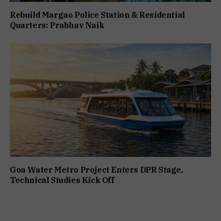
Rebuild Margao Police Station & Residential
Quarters: Prabhav Naik
Goa Water Metro Project Enters DPR Stage,
Technical Studies Kick Off