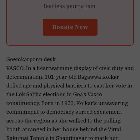
fearless journalism.
Donate Now
Goemkarponn desk
VASCO: In a heartwarming display of civic duty and
determination, 101-year-old Bagawwa Kolkar
defied age and physical barriers to cast her vote in
the Lok Sabha elections in Goa’s Vasco
constituency. Born in 1923, Kolkar’s unwavering
commitment to democracy stirred excitement
across the region as she walked to the polling
booth arranged in her house behind the Vittal
Rakumai Temple in Shantinagar to mark her