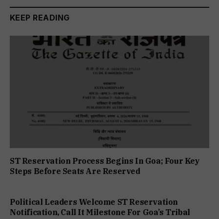
KEEP READING
ST Reservation Process Begins In Goa; Four Key
Steps Before Seats Are Reserved
Political Leaders Welcome ST Reservation
Notification, Call It Milestone For Goa’s Tribal