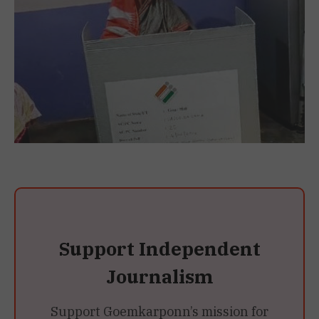
Support Independent
Journalism
Support Goemkarponn’s mission for