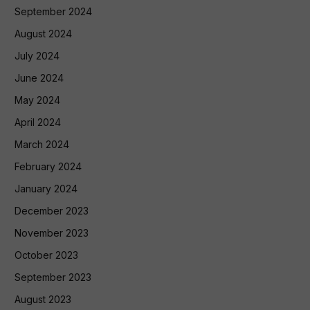
September 2024
August 2024
July 2024
June 2024
May 2024
April 2024
March 2024
February 2024
January 2024
December 2023
November 2023
October 2023
September 2023
August 2023