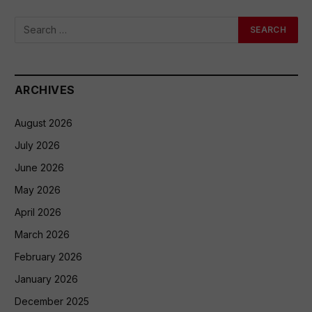
ARCHIVES
August 2026
July 2026
June 2026
May 2026
April 2026
March 2026
February 2026
January 2026
December 2025