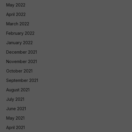
May 2022
April 2022
March 2022
February 2022
January 2022
December 2021
November 2021
October 2021
September 2021
August 2021
July 2021
June 2021
May 2021
April 2021