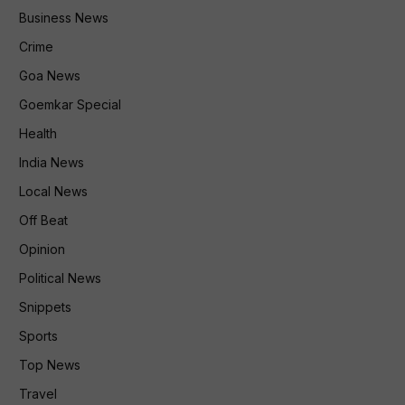
Business News
Crime
Goa News
Goemkar Special
Health
India News
Local News
Off Beat
Opinion
Political News
Snippets
Sports
Top News
Travel