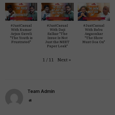
#JustCasual
#JustCasual
#JustCasual
With Kumar
With Daji
With Babu
Arjun Gaveli
Salkar "The
Azgaonkar
"The Youth is
Issue Is Not
"The Show
Frustrated"
Just the NEET
Must Goa On"
Paper Leak"
Next
»
1
/
11
Team Admin
Website