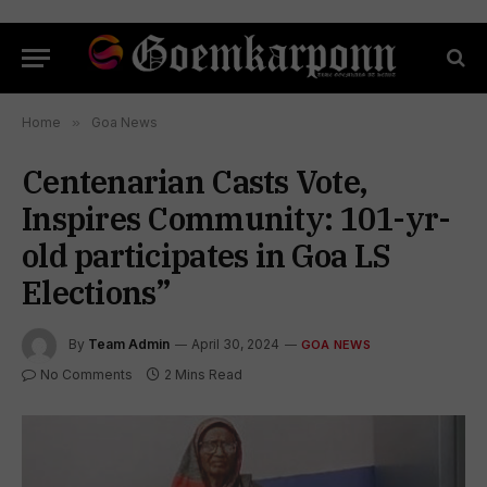
Home
»
Goa News
Centenarian Casts Vote,
Inspires Community: 101-yr-
old participates in Goa LS
Elections”
By
Team Admin
April 30, 2024
GOA NEWS
No Comments
2 Mins Read