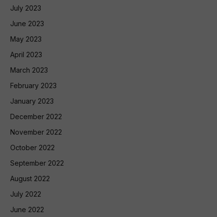
July 2023
June 2023
May 2023
April 2023
March 2023
February 2023
January 2023
December 2022
November 2022
October 2022
September 2022
August 2022
July 2022
June 2022