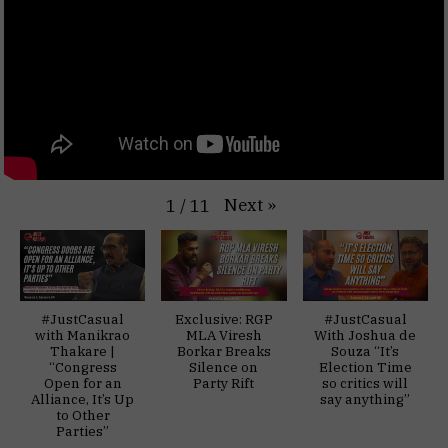
Next
»
1
/
11
#JustCasual
Exclusive: RGP
#JustCasual
with Manikrao
MLA Viresh
With Joshua de
Thakare |
Borkar Breaks
Souza “It’s
“Congress
Silence on
Election Time
Open for an
Party Rift
so critics will
Alliance, It’s Up
say anything”
to Other
Parties”