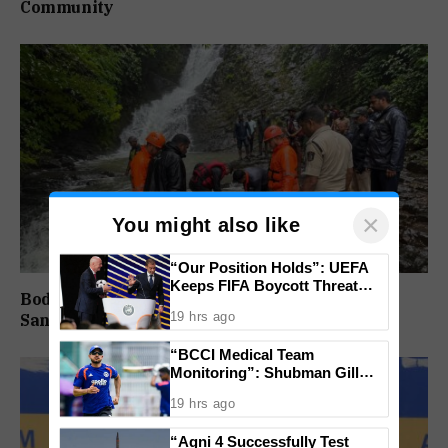
Community
×
You might also like
“Our Position Holds”: UEFA
Keeps FIFA Boycott Threat
Body Of Missing Student Recovered From
Alive, Says Trust in Infantino Is
19 hrs ago
Sanvordem Waterfall
Lost
“BCCI Medical Team
Monitoring”: Shubman Gill
Misses Practice Match After
19 hrs ago
Finger Injury
“Agni 4 Successfully Test