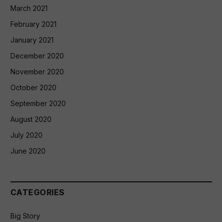
March 2021
February 2021
January 2021
December 2020
November 2020
October 2020
September 2020
August 2020
July 2020
June 2020
CATEGORIES
Big Story