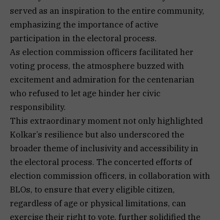
served as an inspiration to the entire community,
emphasizing the importance of active
participation in the electoral process.
As election commission officers facilitated her
voting process, the atmosphere buzzed with
excitement and admiration for the centenarian
who refused to let age hinder her civic
responsibility.
This extraordinary moment not only highlighted
Kolkar’s resilience but also underscored the
broader theme of inclusivity and accessibility in
the electoral process. The concerted efforts of
election commission officers, in collaboration with
BLOs, to ensure that every eligible citizen,
regardless of age or physical limitations, can
exercise their right to vote, further solidified the