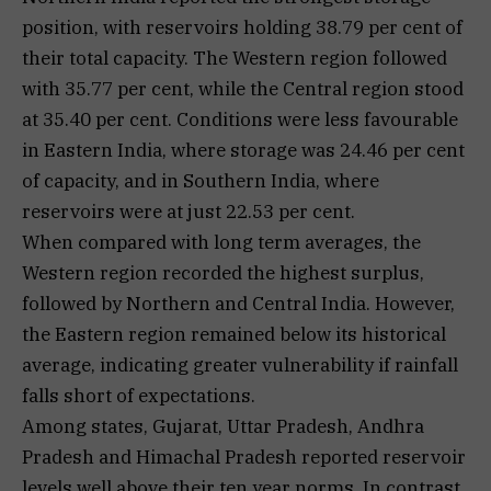
position, with reservoirs holding 38.79 per cent of
their total capacity. The Western region followed
with 35.77 per cent, while the Central region stood
at 35.40 per cent. Conditions were less favourable
in Eastern India, where storage was 24.46 per cent
of capacity, and in Southern India, where
reservoirs were at just 22.53 per cent.
When compared with long term averages, the
Western region recorded the highest surplus,
followed by Northern and Central India. However,
the Eastern region remained below its historical
average, indicating greater vulnerability if rainfall
falls short of expectations.
Among states, Gujarat, Uttar Pradesh, Andhra
Pradesh and Himachal Pradesh reported reservoir
levels well above their ten year norms. In contrast,