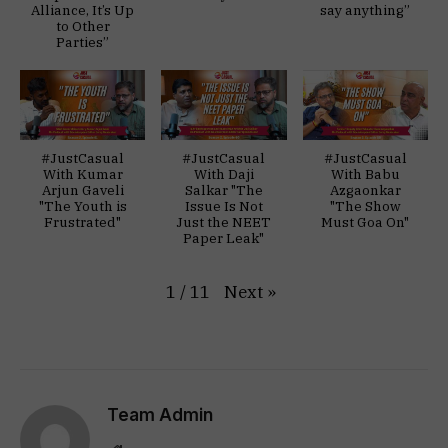
Alliance, It’s Up
say anything”
to Other
Parties”
#JustCasual
#JustCasual
#JustCasual
With Kumar
With Daji
With Babu
Arjun Gaveli
Salkar "The
Azgaonkar
"The Youth is
Issue Is Not
"The Show
Frustrated"
Just the NEET
Must Goa On"
Paper Leak"
Next
»
1
/
11
Team Admin