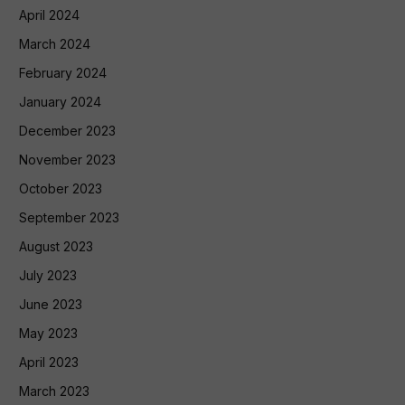
April 2024
March 2024
February 2024
January 2024
December 2023
November 2023
October 2023
September 2023
August 2023
July 2023
June 2023
May 2023
April 2023
March 2023