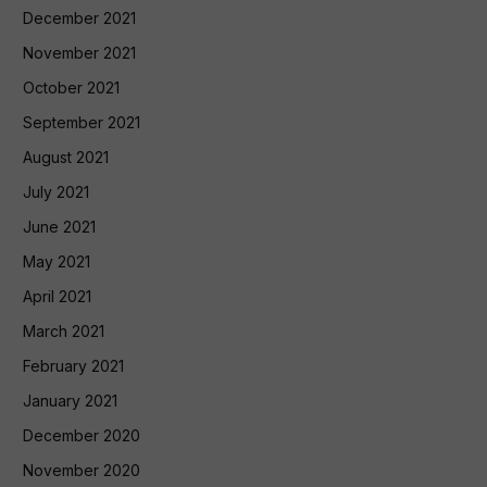
December 2021
November 2021
October 2021
September 2021
August 2021
July 2021
June 2021
May 2021
April 2021
March 2021
February 2021
January 2021
December 2020
November 2020