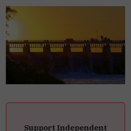
Support Independent