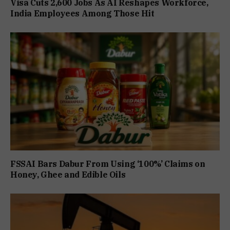
Visa Cuts 2,600 Jobs As AI Reshapes Workforce,
India Employees Among Those Hit
FSSAI Bars Dabur From Using ‘100%’ Claims on
Honey, Ghee and Edible Oils