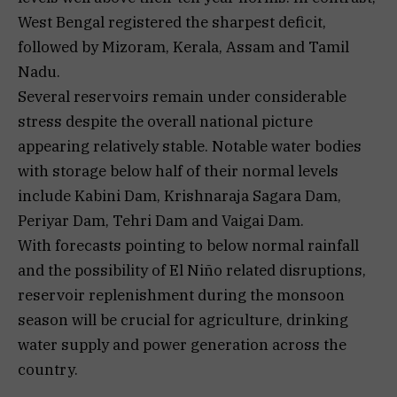
West Bengal registered the sharpest deficit,
followed by Mizoram, Kerala, Assam and Tamil
Nadu.
Several reservoirs remain under considerable
stress despite the overall national picture
appearing relatively stable. Notable water bodies
with storage below half of their normal levels
include Kabini Dam, Krishnaraja Sagara Dam,
Periyar Dam, Tehri Dam and Vaigai Dam.
With forecasts pointing to below normal rainfall
and the possibility of El Niño related disruptions,
reservoir replenishment during the monsoon
season will be crucial for agriculture, drinking
water supply and power generation across the
country.