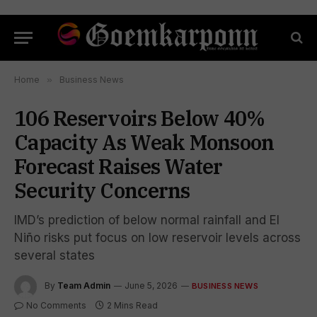
Home
»
Business News
106 Reservoirs Below 40%
Capacity As Weak Monsoon
Forecast Raises Water
Security Concerns
IMD’s prediction of below normal rainfall and El
Niño risks put focus on low reservoir levels across
several states
By
Team Admin
June 5, 2026
BUSINESS NEWS
No Comments
2 Mins Read