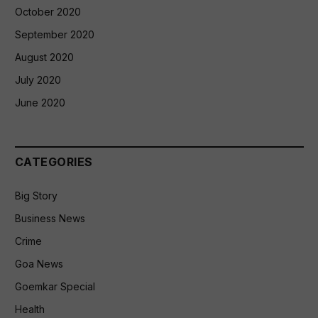
October 2020
September 2020
August 2020
July 2020
June 2020
CATEGORIES
Big Story
Business News
Crime
Goa News
Goemkar Special
Health