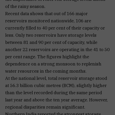
of the rainy season.
Recent data shows that out of 166 major
reservoirs monitored nationwide, 106 are
currently filled to 40 per cent of their capacity or
less. Only two reservoirs have storage levels
between 81 and 90 per cent of capacity, while
another 22 reservoirs are operating in the 41 to 50
per cent range. The figures highlight the
dependence on a strong monsoon to replenish
water resources in the coming months.
At the national level, total reservoir storage stood
at 56.3 billion cubic metres (BCM), slightly higher
than the level recorded during the same period
last year and above the ten year average. However,
regional disparities remain significant.
Northern India reported the strongest storage