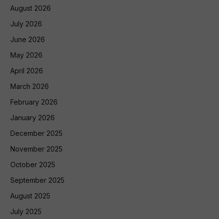
August 2026
July 2026
June 2026
May 2026
April 2026
March 2026
February 2026
January 2026
December 2025
November 2025
October 2025
September 2025
August 2025
July 2025