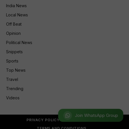
India News
Local News
Off Beat
Opinion
Political News
Snippets
Sports
Top News
Travel
Trending
Videos
Join WhatsApp Group
PRIVACY POLICY
REFUND POLICY
TERMS AND CONDITIONS