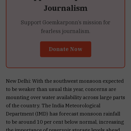
Journalism
Support Goemkarponn’s mission for
fearless journalism.
Donate Now
New Delhi: With the southwest monsoon expected
to be weaker than usual this year, concerns are
mounting over water availability across large parts
of the country. The India Meteorological
Department (IMD) has forecast monsoon rainfall
to be around 10 per cent below normal, increasing
the importance of reservoir storage levels ahead