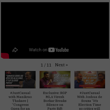
Next
»
1
/
11
#JustCasual
Exclusive: RGP
#JustCasual
with Manikrao
MLA Viresh
With Joshua de
Thakare |
Borkar Breaks
Souza “It’s
“Congress
Silence on
Election Time
Open for an
Party Rift
so critics will