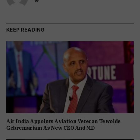
Website
KEEP READING
Air India Appoints Aviation Veteran Tewolde
Gebremariam As New CEO And MD