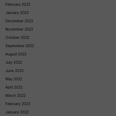
February 2023
January 2023
December 2022
November 2022
October 2022
September 2022
August 2022
July 2022
June 2022
May 2022
April 2022
March 2022
February 2022
January 2022