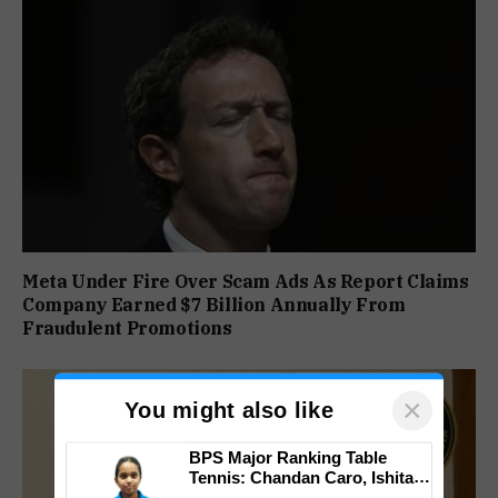
Meta Under Fire Over Scam Ads As Report Claims
Company Earned $7 Billion Annually From
Fraudulent Promotions
×
You might also like
BPS Major Ranking Table
Tennis: Chandan Caro, Ishita
Colaso Eye Double Titles As