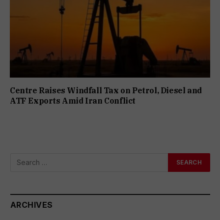
Centre Raises Windfall Tax on Petrol, Diesel and
ATF Exports Amid Iran Conflict
ARCHIVES