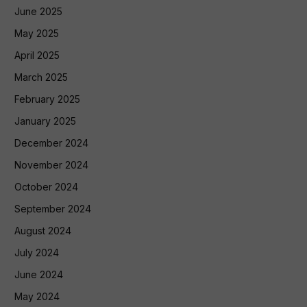
June 2025
May 2025
April 2025
March 2025
February 2025
January 2025
December 2024
November 2024
October 2024
September 2024
August 2024
July 2024
June 2024
May 2024