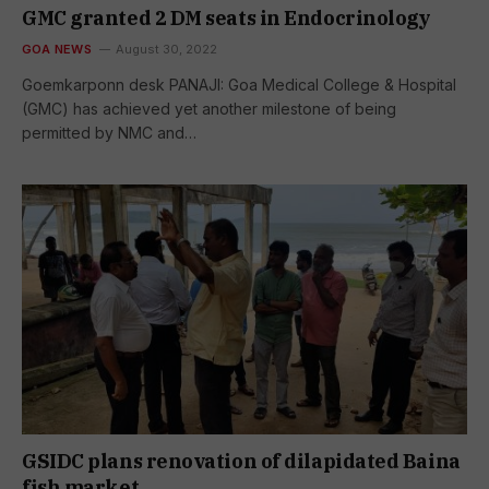
GMC granted 2 DM seats in Endocrinology
GOA NEWS
August 30, 2022
Goemkarponn desk PANAJI: Goa Medical College & Hospital
(GMC) has achieved yet another milestone of being
permitted by NMC and…
GSIDC plans renovation of dilapidated Baina
fish market