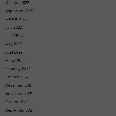
October 2022
September 2022
August 2022
July 2022
June 2022
May 2022
April 2022
March 2022
February 2022
January 2022
December 2021
November 2021
October 2021
September 2021