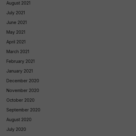
August 2021
July 2021
June 2021
May 2021
April 2021
March 2021
February 2021
January 2021
December 2020
November 2020
October 2020
September 2020
August 2020
July 2020