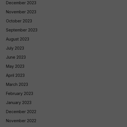
December 2023
November 2023
October 2023
September 2023
August 2023
July 2023
June 2023
May 2023
April 2023
March 2023
February 2023
January 2023
December 2022
November 2022