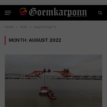
Home
»
2022
»
August (Page 3)
MONTH:
AUGUST 2022