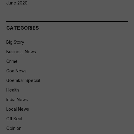
June 2020
CATEGORIES
Big Story
Business News
Crime
Goa News
Goemkar Special
Health
India News
Local News
Off Beat
Opinion