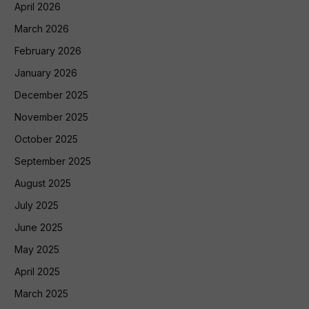
April 2026
March 2026
February 2026
January 2026
December 2025
November 2025
October 2025
September 2025
August 2025
July 2025
June 2025
May 2025
April 2025
March 2025