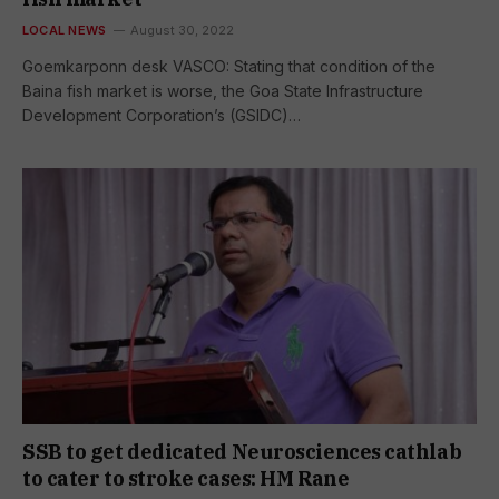
LOCAL NEWS
August 30, 2022
Goemkarponn desk VASCO: Stating that condition of the
Baina fish market is worse, the Goa State Infrastructure
Development Corporation’s (GSIDC)…
SSB to get dedicated Neurosciences cathlab
to cater to stroke cases: HM Rane