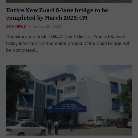
Entire New Zuari 8-lane bridge to be
completed by March 2025: CM
GOA NEWS
August 30, 2022
Goemkarponn desk PANAJI: Chief Minister Pramod Sawant
today informed that the entire project of the Zuari Bridge will
be completed…