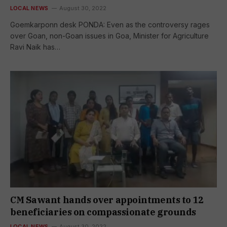
LOCAL NEWS
August 30, 2022
Goemkarponn desk PONDA: Even as the controversy rages
over Goan, non-Goan issues in Goa, Minister for Agriculture
Ravi Naik has…
CM Sawant hands over appointments to 12
beneficiaries on compassionate grounds
LOCAL NEWS
August 30, 2022