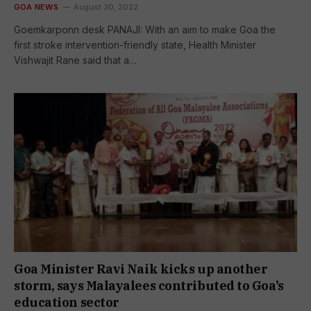
GOA NEWS
August 30, 2022
Goemkarponn desk PANAJI: With an aim to make Goa the
first stroke intervention-friendly state, Health Minister
Vishwajit Rane said that a…
Goa Minister Ravi Naik kicks up another
storm, says Malayalees contributed to Goa’s
education sector