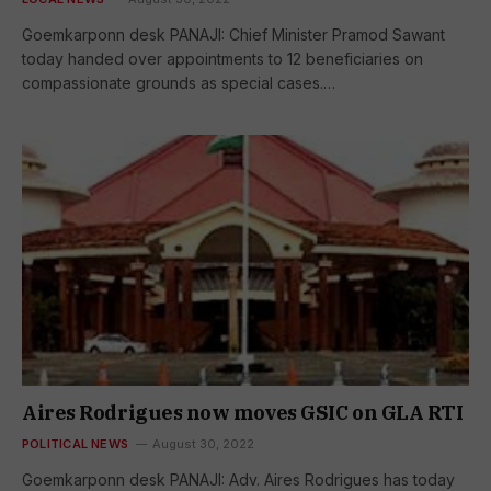
Goemkarponn desk PANAJI: Chief Minister Pramod Sawant
today handed over appointments to 12 beneficiaries on
compassionate grounds as special cases.…
Aires Rodrigues now moves GSIC on GLA RTI
POLITICAL NEWS
August 30, 2022
Goemkarponn desk PANAJI: Adv. Aires Rodrigues has today