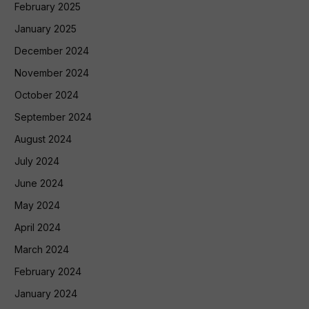
February 2025
January 2025
December 2024
November 2024
October 2024
September 2024
August 2024
July 2024
June 2024
May 2024
April 2024
March 2024
February 2024
January 2024