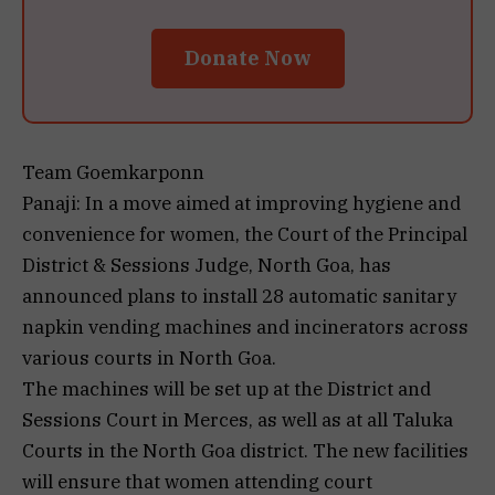
Donate Now
Team Goemkarponn
Panaji: In a move aimed at improving hygiene and
convenience for women, the Court of the Principal
District & Sessions Judge, North Goa, has
announced plans to install 28 automatic sanitary
napkin vending machines and incinerators across
various courts in North Goa.
The machines will be set up at the District and
Sessions Court in Merces, as well as at all Taluka
Courts in the North Goa district. The new facilities
will ensure that women attending court