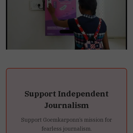
Support Independent
Journalism
Support Goemkarponn’s mission for
fearless journalism.