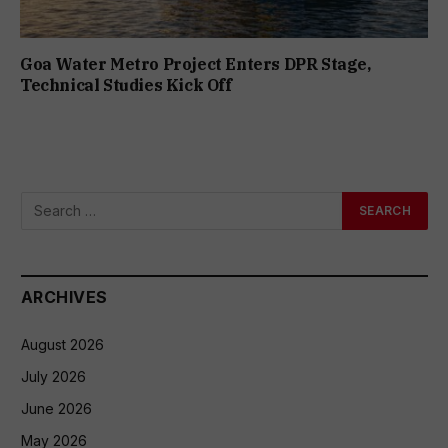
Goa Water Metro Project Enters DPR Stage,
Technical Studies Kick Off
ARCHIVES
August 2026
July 2026
June 2026
May 2026