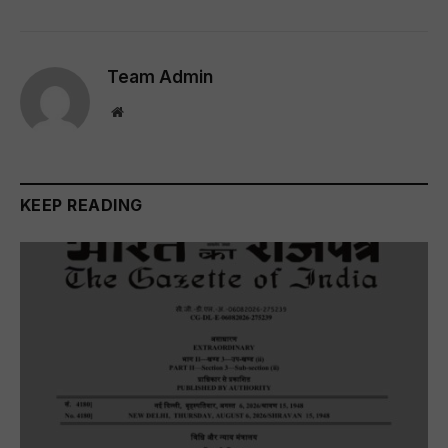
Team Admin
Website
KEEP READING