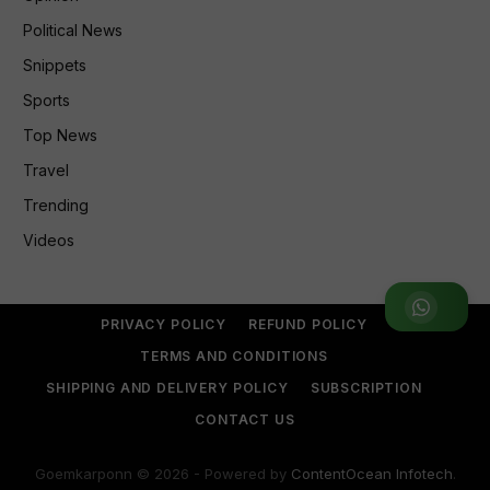
Political News
Snippets
Sports
Top News
Travel
Trending
Videos
Join WhatsApp Group
PRIVACY POLICY
REFUND POLICY
TERMS AND CONDITIONS
SHIPPING AND DELIVERY POLICY
SUBSCRIPTION
CONTACT US
Goemkarponn © 2026 - Powered by
ContentOcean Infotech
.