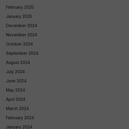
February 2025
January 2025
December 2024
November 2024
October 2024
September 2024
August 2024
July 2024
June 2024
May 2024
April 2024
March 2024
February 2024
January 2024