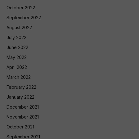
October 2022
September 2022
August 2022
July 2022
June 2022
May 2022
April 2022
March 2022
February 2022
January 2022
December 2021
November 2021
October 2021
September 2021