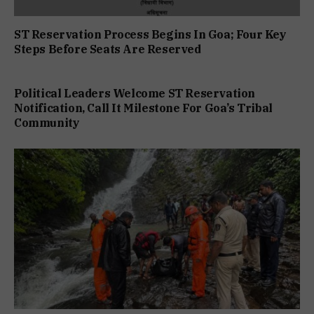
ST Reservation Process Begins In Goa; Four Key
Steps Before Seats Are Reserved
Political Leaders Welcome ST Reservation
Notification, Call It Milestone For Goa’s Tribal
Community