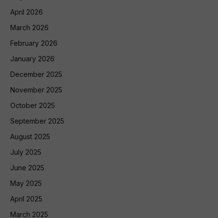
April 2026
March 2026
February 2026
January 2026
December 2025
November 2025
October 2025
September 2025
August 2025
July 2025
June 2025
May 2025
April 2025
March 2025