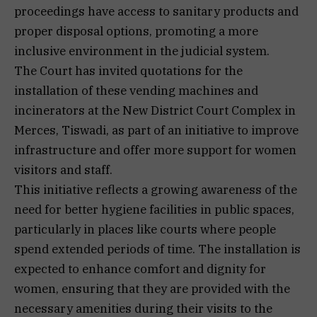
proceedings have access to sanitary products and
proper disposal options, promoting a more
inclusive environment in the judicial system.
The Court has invited quotations for the
installation of these vending machines and
incinerators at the New District Court Complex in
Merces, Tiswadi, as part of an initiative to improve
infrastructure and offer more support for women
visitors and staff.
This initiative reflects a growing awareness of the
need for better hygiene facilities in public spaces,
particularly in places like courts where people
spend extended periods of time. The installation is
expected to enhance comfort and dignity for
women, ensuring that they are provided with the
necessary amenities during their visits to the