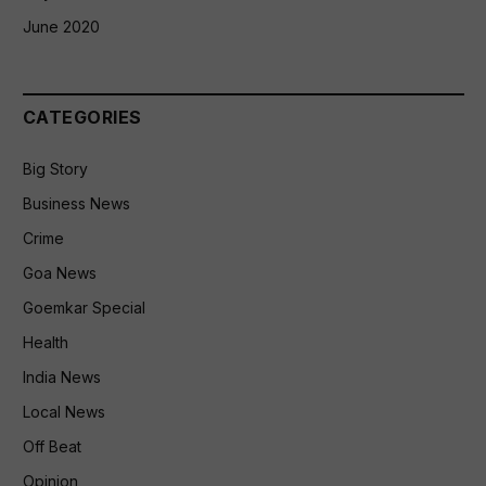
June 2020
CATEGORIES
Big Story
Business News
Crime
Goa News
Goemkar Special
Health
India News
Local News
Off Beat
Opinion