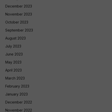
December 2023
November 2023
October 2023
September 2023
August 2023
July 2023
June 2023
May 2023
April 2023
March 2023
February 2023
January 2023
December 2022
November 2022