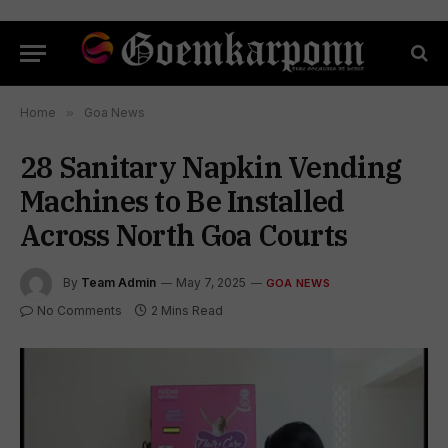
Home
»
Goa News
28 Sanitary Napkin Vending
Machines to Be Installed
Across North Goa Courts
By
Team Admin
May 7, 2025
GOA NEWS
No Comments
2 Mins Read