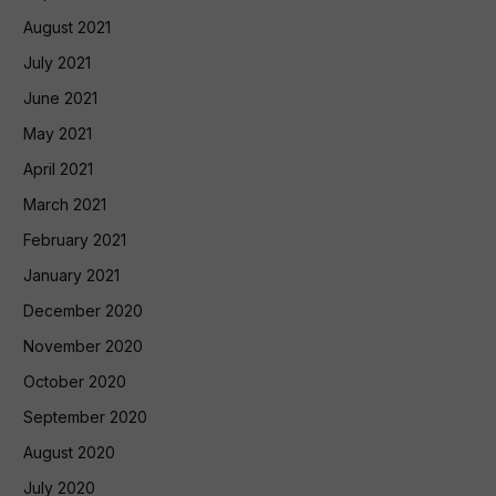
August 2021
July 2021
June 2021
May 2021
April 2021
March 2021
February 2021
January 2021
December 2020
November 2020
October 2020
September 2020
August 2020
July 2020