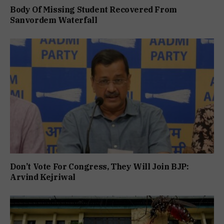
Body Of Missing Student Recovered From
Sanvordem Waterfall
Don’t Vote For Congress, They Will Join BJP:
Arvind Kejriwal