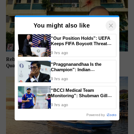
×
You might also like
“Our Position Holds”: UEFA
Keeps FIFA Boycott Threat
Alive, Says Trust in Infantino Is
9 hrs ago
Lost
Rebuild Margao Police Station & Residential
“Praggnanandhaa Is the
Quarters: Prabhav Naik
Champion”: Indian
Grandmaster Seals St. Louis
9 hrs ago
Rapid and Blitz Title
“BCCI Medical Team
Monitoring”: Shubman Gill
Misses Practice Match After
9 hrs ago
Finger Injury
Powered by
iZooto