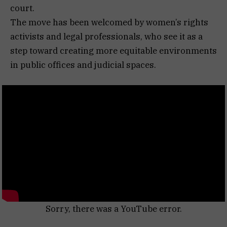
court.
The move has been welcomed by women’s rights
activists and legal professionals, who see it as a
step toward creating more equitable environments
in public offices and judicial spaces.
Sorry, there was a YouTube error.