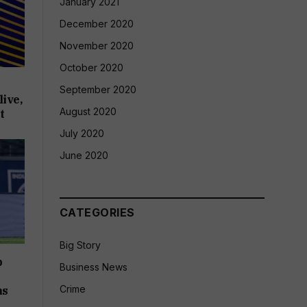
January 2021
December 2020
November 2020
October 2020
September 2020
ive,
August 2020
t
July 2020
June 2020
CATEGORIES
Big Story
p
Business News
Crime
ms