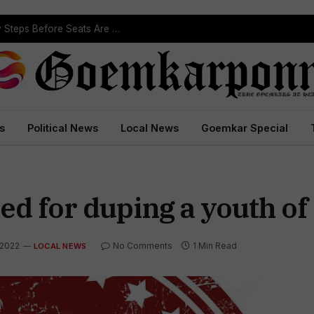
ST Reservation Process Begins In Goa; Four Key Steps Before Seats Are Reserved
s
Political News
Local News
Goemkar Special
ed for duping a youth of 
 2022
No Comments
1 Min Read
LOCAL NEWS