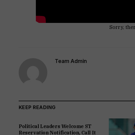
Sorry, the
Team Admin
KEEP READING
Political Leaders Welcome ST
Reservation Notification, Call It