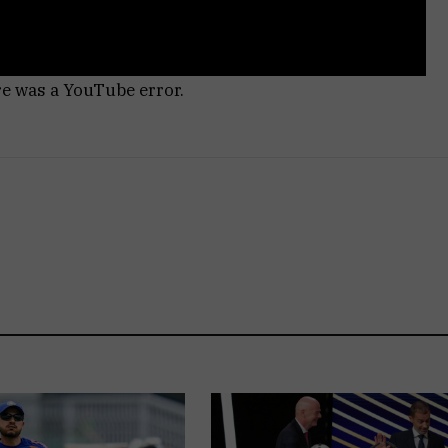
re was a YouTube error.