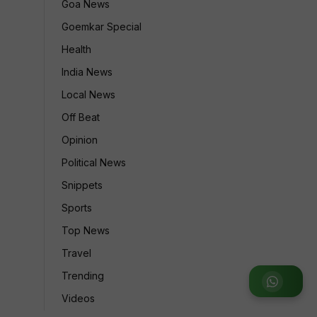
Goa News
Goemkar Special
Health
India News
Local News
Off Beat
Opinion
Political News
Snippets
Sports
Top News
Travel
Trending
Join WhatsApp Group
Videos