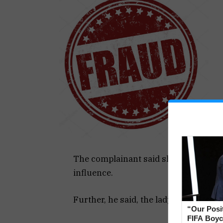
The complainant said she works in t
influence.
Further, he said, the lady also gave h
“Our Posi
FIFA Boyco