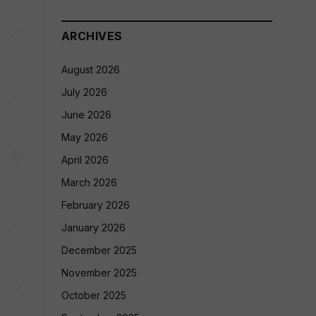
ARCHIVES
August 2026
July 2026
June 2026
May 2026
April 2026
March 2026
February 2026
January 2026
December 2025
November 2025
October 2025