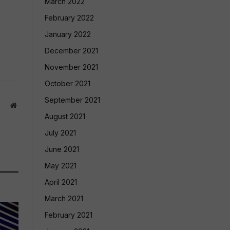
March 2022
February 2022
January 2022
December 2021
November 2021
October 2021
September 2021
Website
August 2021
July 2021
June 2021
May 2021
April 2021
March 2021
February 2021