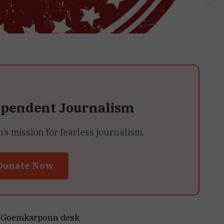
ependent Journalism
 mission for fearless journalism.
Donate Now
Goemkarponn desk