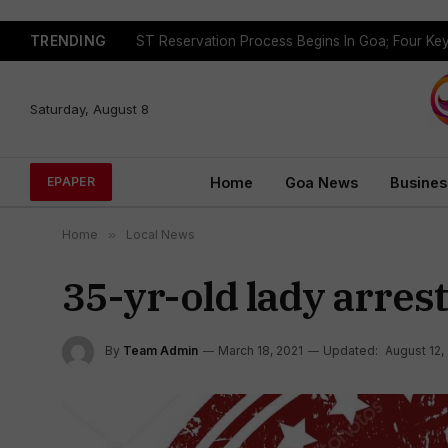
TRENDING
Saturday, August 8
Home
Goa News
Busines
EPAPER
Home
»
Local News
35-yr-old lady arrest
By
Team Admin
March 18, 2021
Updated:
August 12,