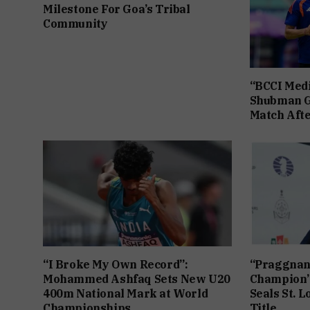
Milestone For Goa’s Tribal
Community
“BCCI Medi
Shubman Gi
Match Afte
“I Broke My Own Record”:
“Praggnan
Mohammed Ashfaq Sets New U20
Champion”
400m National Mark at World
Seals St. L
Championships
Title