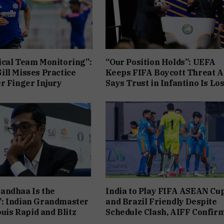
cal Team Monitoring”:
“Our Position Holds”: UEFA
ll Misses Practice
Keeps FIFA Boycott Threat Al
r Finger Injury
Says Trust in Infantino Is Los
andhaa Is the
India to Play FIFA ASEAN Cu
: Indian Grandmaster
and Brazil Friendly Despite
ouis Rapid and Blitz
Schedule Clash, AIFF Confir