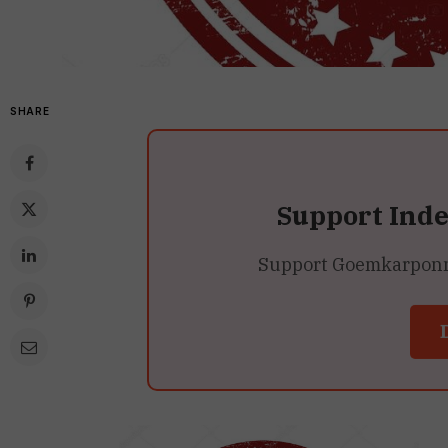
SHARE
Support Ind
Support Goemkarponn’s