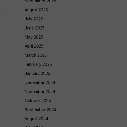
September 2025
August 2025
July 2025
June 2025
May 2025
April 2025
March 2025
February 2025
January 2025
December 2024
November 2024
October 2024
September 2024
August 2024