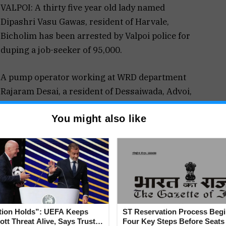
VALPOI: A thirty five year old lady named
Dipashri Vasu Gawas, resident of Harvale,
Bicholim has been arrested by Valpoi police for
duping a job-seeker of ₹95,000.
A pump operator working at WRD department
Rajaram Desai, a resident of Dessaiwada, Advoi,
Sattari has registered a fraud complaint against
You might also like
Dipashri for taking cash of ₹95,000 for getting him
a government job in the WRD department.
he land survey department and has good
im a fake appointment letter and order for medical.
tion Holds”: UEFA Keeps
ST Reservation Process Begi
tt Threat Alive, Says Trust in
Four Key Steps Before Seats