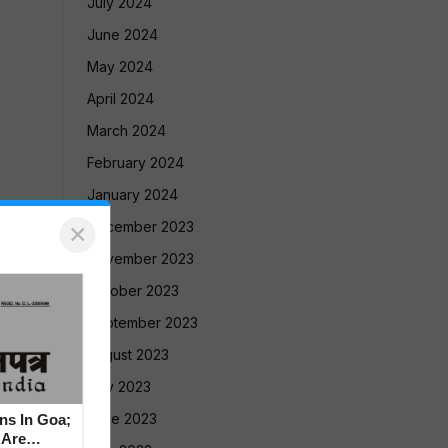
July 2024
June 2024
May 2024
April 2024
March 2024
February 2024
January 2024
×
December 2023
November 2023
October 2023
September 2023
August 2023
July 2023
June 2023
ns In Goa;
 Are