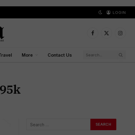
LOGIN
Facebook
X
Instagr
(Twitter)
Travel
More
Contact Us
₹95k