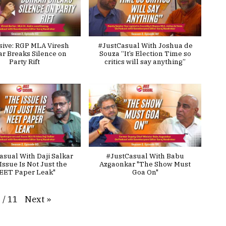
sive: RGP MLA Viresh
#JustCasual With Joshua de
ar Breaks Silence on
Souza “It’s Election Time so
Party Rift
critics will say anything”
asual With Daji Salkar
#JustCasual With Babu
Issue Is Not Just the
Azgaonkar "The Show Must
EET Paper Leak"
Goa On"
Next
»
1
/
11