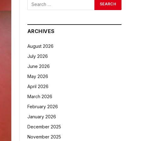
ARCHIVES
August 2026
July 2026
June 2026
May 2026
April 2026
March 2026
February 2026
January 2026
December 2025
November 2025