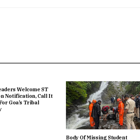
Leaders Welcome ST
 Notification, Call It
For Goa’s Tribal
y
Body Of Missing Student