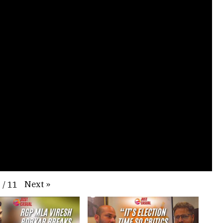
Next
»
1
/
11