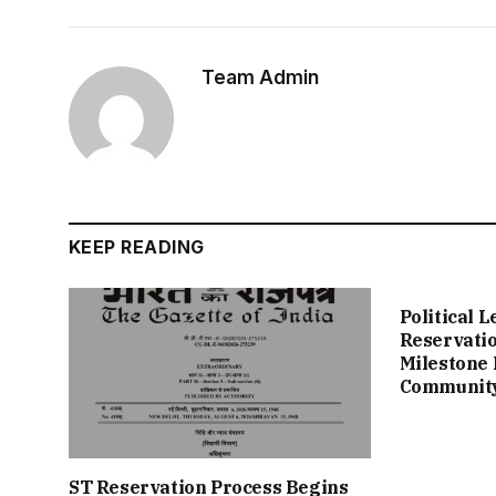
Team Admin
KEEP READING
Political 
Reservation
Milestone 
Communit
ST Reservation Process Begins