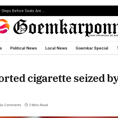
ST Reservation Process Begins In Goa; Four Key Steps Before Seats Are Reserved
s
Political News
Local News
Goemkar Special
rted cigarette seized by
No Comments
2 Mins Read