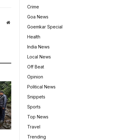
Crime
Goa News
Website
Goemkar Special
Health
India News
Local News
Off Beat
Opinion
Political News
Snippets
Sports
Top News
Travel
Trending