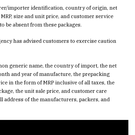
r/importer identification, country of origin, net
 MRP, size and unit price, and customer service
to be absent from these packages.
gency has advised customers to exercise caution
n generic name, the country of import, the net
onth and year of manufacture, the prepacking
rice in the form of MRP inclusive of all taxes, the
ckage, the unit sale price, and customer care
ll address of the manufacturers, packers, and