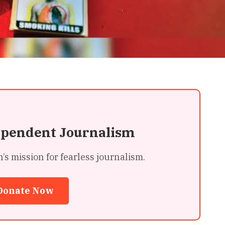
ependent Journalism
 mission for fearless journalism.
Donate Now