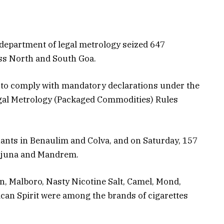
department of legal metrology seized 647
ss North and South Goa.
 to comply with mandatory declarations under the
egal Metrology (Packaged Commodities) Rules
nts in Benaulim and Colva, and on Saturday, 157
njuna and Mandrem.
, Malboro, Nasty Nicotine Salt, Camel, Mond,
can Spirit were among the brands of cigarettes