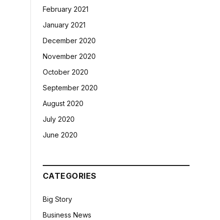
February 2021
January 2021
December 2020
November 2020
October 2020
September 2020
August 2020
July 2020
June 2020
CATEGORIES
Big Story
Business News