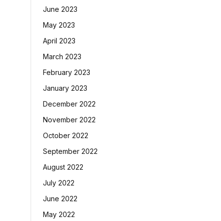
June 2023
May 2023
April 2023
March 2023
February 2023
January 2023
December 2022
November 2022
October 2022
September 2022
August 2022
July 2022
June 2022
May 2022