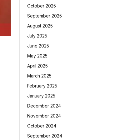
October 2025
September 2025
August 2025
July 2025
June 2025
May 2025
April 2025
March 2025
February 2025
January 2025
December 2024
November 2024
October 2024
September 2024