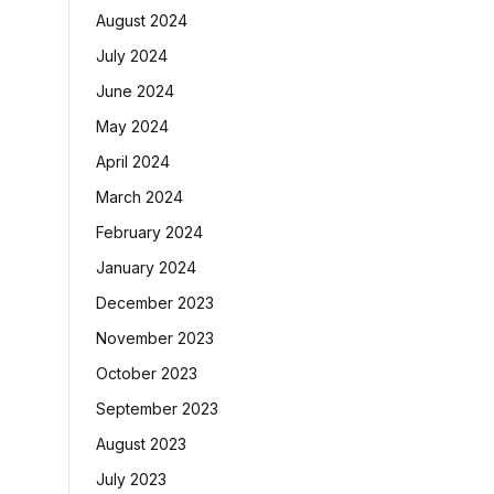
August 2024
July 2024
June 2024
May 2024
April 2024
March 2024
February 2024
January 2024
December 2023
November 2023
October 2023
September 2023
August 2023
July 2023