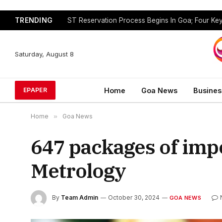
TRENDING
Saturday, August 8
Home
Goa News
Busines
EPAPER
Home
»
Goa News
647 packages of impo
Metrology
By
Team Admin
October 30, 2024
GOA NEWS