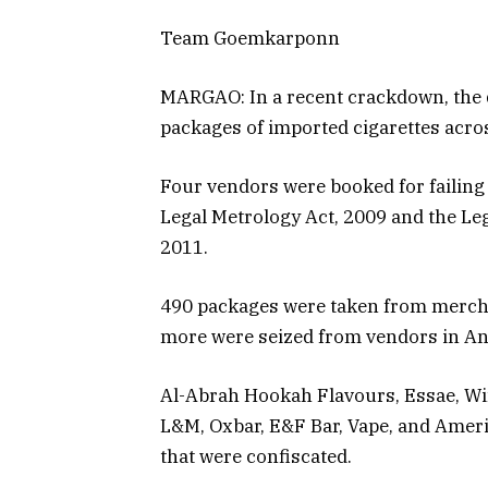
Team Goemkarponn
MARGAO: In a recent crackdown, the 
packages of imported cigarettes acro
Four vendors were booked for failing
Legal Metrology Act, 2009 and the L
2011.
490 packages were taken from mercha
more were seized from vendors in A
Al-Abrah Hookah Flavours, Essae, Win
L&M, Oxbar, E&F Bar, Vape, and Ameri
that were confiscated.