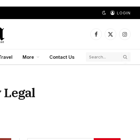
LOGIN
Facebook
X
Instagr
(Twitter)
Travel
More
Contact Us
 Legal