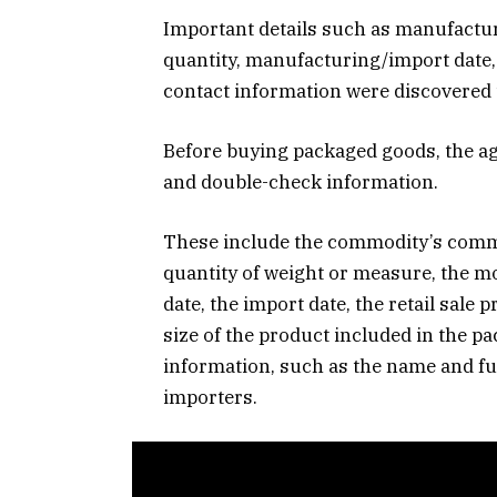
Important details such as manufacture
quantity, manufacturing/import date,
contact information were discovered 
Before buying packaged goods, the a
and double-check information.
These include the commodity’s commo
quantity of weight or measure, the m
date, the import date, the retail sale p
size of the product included in the pa
information, such as the name and fu
importers.