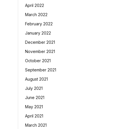
April 2022
March 2022
February 2022
January 2022
December 2021
November 2021
October 2021
September 2021
August 2021
July 2021
June 2021
May 2021
April 2021
March 2021