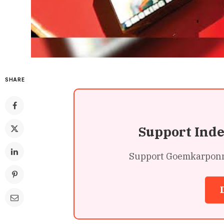
SHARE
Support Ind
Support Goemkarponn’s