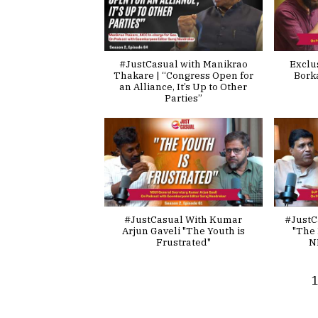
#JustCasual with Manikrao
Exclu
Thakare | “Congress Open for
Bork
an Alliance, It’s Up to Other
Parties”
#JustCasual With Kumar
#JustC
Arjun Gaveli "The Youth is
"The 
Frustrated"
N