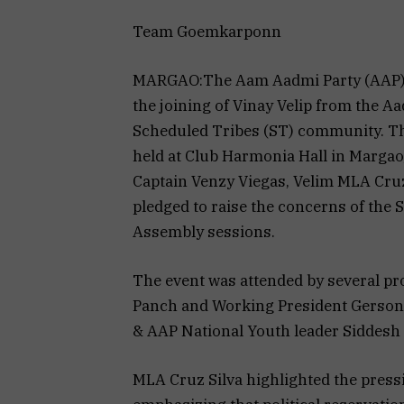
Team Goemkarponn
MARGAO:The Aam Aadmi Party (AAP) 
the joining of Vinay Velip from the A
Scheduled Tribes (ST) community. T
held at Club Harmonia Hall in Marga
Captain Venzy Viegas, Velim MLA Cruz 
pledged to raise the concerns of the
Assembly sessions.
The event was attended by several p
Panch and Working President Gerson
& AAP National Youth leader Siddesh
MLA Cruz Silva highlighted the pressi