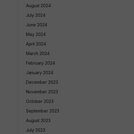
August 2024
July 2024
June 2024
May 2024
April 2024
March 2024
February 2024
January 2024
December 2023
November 2023
October 2023
September 2023
August 2023
July 2023