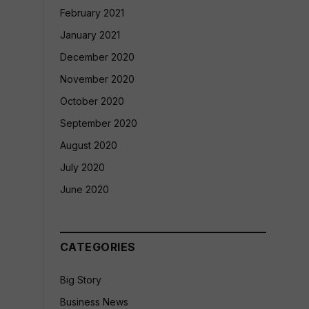
February 2021
January 2021
December 2020
November 2020
October 2020
September 2020
August 2020
July 2020
June 2020
CATEGORIES
Big Story
Business News