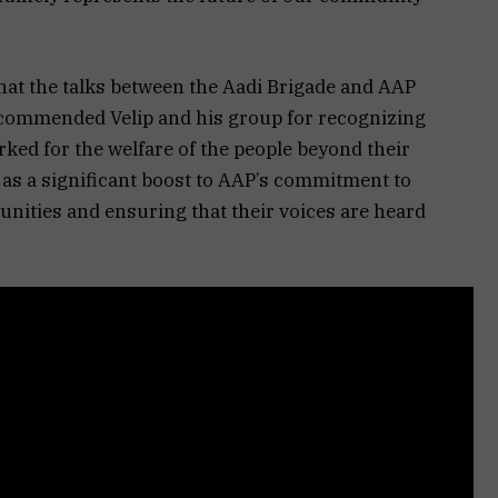
hat the talks between the Aadi Brigade and AAP
 commended Velip and his group for recognizing
ked for the welfare of the people beyond their
n as a significant boost to AAP’s commitment to
ities and ensuring that their voices are heard