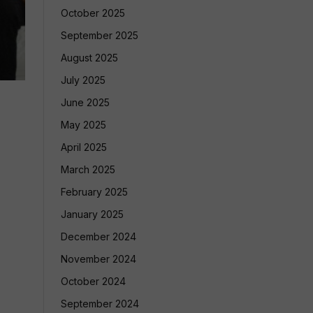
October 2025
September 2025
August 2025
July 2025
June 2025
May 2025
April 2025
March 2025
February 2025
January 2025
December 2024
November 2024
October 2024
September 2024