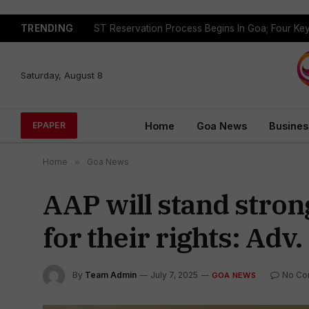
TRENDING
Saturday, August 8
Home
Goa News
Busines
EPAPER
Home
»
Goa News
AAP will stand stron
for their rights: Adv
By
Team Admin
July 7, 2025
No Co
GOA NEWS