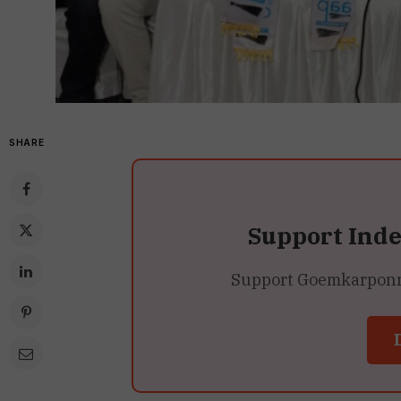
SHARE
Support Ind
Support Goemkarponn’s