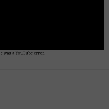
re was a YouTube error.