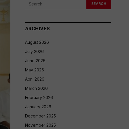
ARCHIVES
August 2026
July 2026
June 2026
May 2026
April 2026
March 2026
February 2026
January 2026
December 2025
November 2025