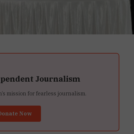
ependent Journalism
 mission for fearless journalism.
Donate Now