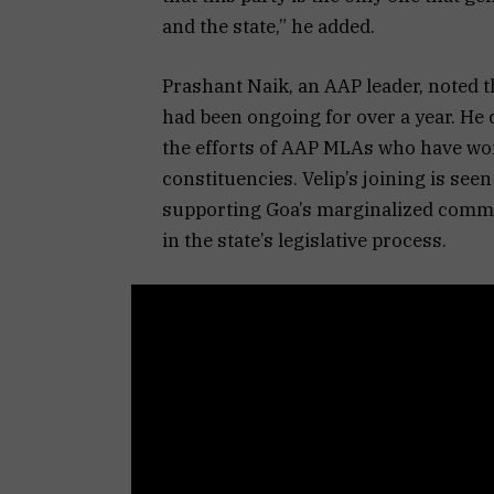
and the state,” he added.
Prashant Naik, an AAP leader, noted t
had been ongoing for over a year. He
the efforts of AAP MLAs who have wor
constituencies. Velip’s joining is see
supporting Goa’s marginalized commun
in the state’s legislative process.