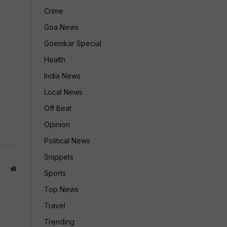
Crime
Goa News
Goemkar Special
Health
India News
Local News
Off Beat
Opinion
Political News
Snippets
Website
Sports
Top News
Travel
Trending