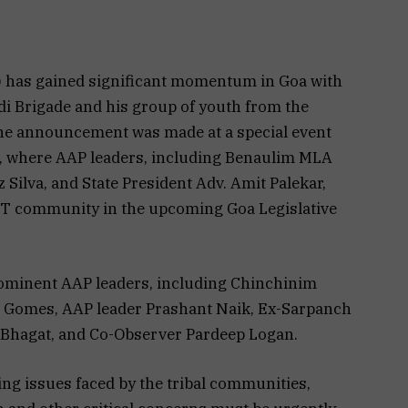
has gained significant momentum in Goa with
adi Brigade and his group of youth from the
he announcement was made at a special event
o, where AAP leaders, including Benaulim MLA
Silva, and State President Adv. Amit Palekar,
 ST community in the upcoming Goa Legislative
rominent AAP leaders, including Chinchinim
 Gomes, AAP leader Prashant Naik, Ex-Sarpanch
 Bhagat, and Co-Observer Pardeep Logan.
ng issues faced by the tribal communities,