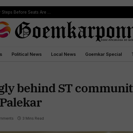
ST Reservation Process Begins In Goa; Four Key Steps Before Seats Are Reserved
s
Political News
Local News
Goemkar Special
gly behind ST community
. Palekar
mments
3 Mins Read