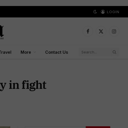
LOGIN
Facebook
X
Instagr
(Twitter)
Travel
More
Contact Us
 in fight