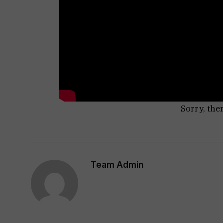
Sorry, the
Team Admin