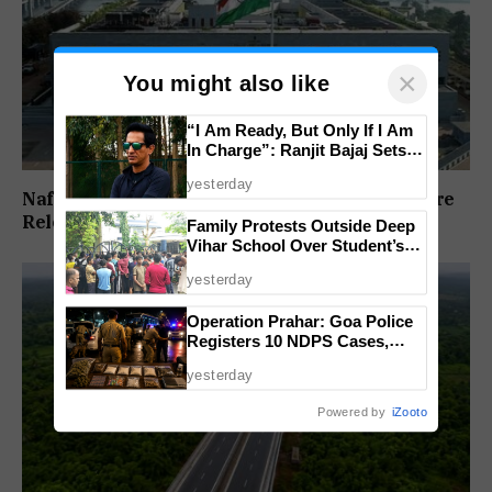
×
You might also like
“I Am Ready, But Only If I Am
In Charge”: Ranjit Bajaj Sets
Condition for India U-15 Role
yesterday
Nafiyaz Shaikh Moves High Court For Premature
Release In Mandar Surlakar Murder Case
Family Protests Outside Deep
Vihar School Over Student’s
Drowning Death
yesterday
Operation Prahar: Goa Police
Registers 10 NDPS Cases,
Arrests 12 In Statewide
yesterday
Crackdown
Powered by
iZooto