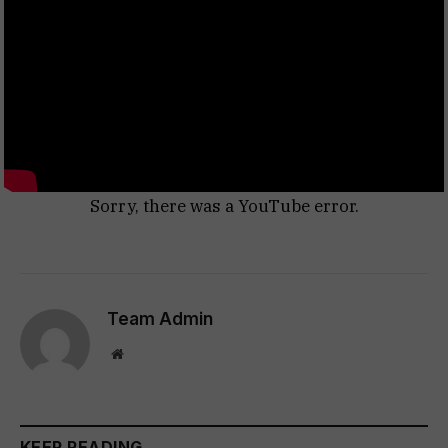
Sorry, there was a YouTube error.
Team Admin
Website
KEEP READING