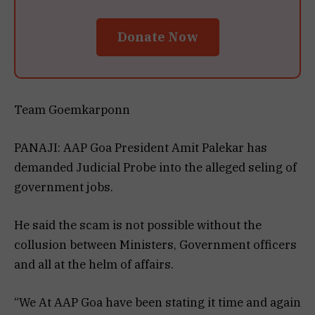
Donate Now
Team Goemkarponn
PANAJI: AAP Goa President Amit Palekar has
demanded Judicial Probe into the alleged seling of
government jobs.
He said the scam is not possible without the
collusion between Ministers, Government officers
and all at the helm of affairs.
“We At AAP Goa have been stating it time and again