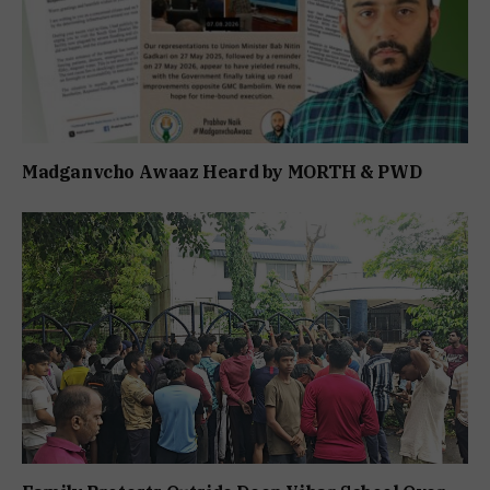
Madganvcho Awaaz Heard by MORTH & PWD