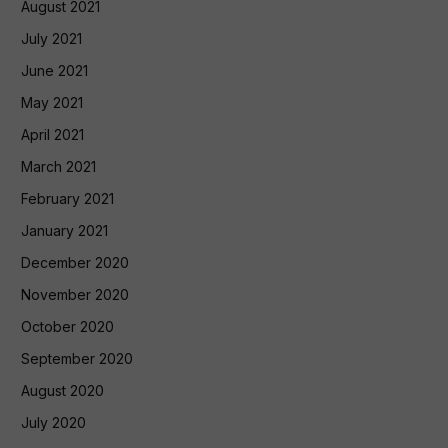
August 2021
July 2021
June 2021
May 2021
April 2021
March 2021
February 2021
January 2021
December 2020
November 2020
October 2020
September 2020
August 2020
July 2020