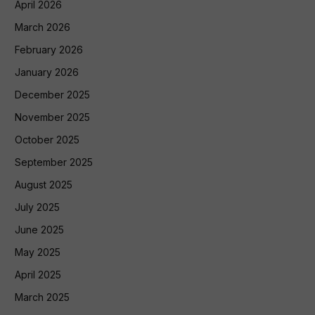
April 2026
March 2026
February 2026
January 2026
December 2025
November 2025
October 2025
September 2025
August 2025
July 2025
June 2025
May 2025
April 2025
March 2025