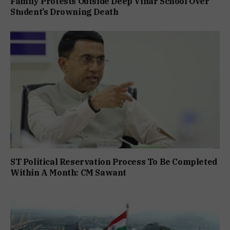
Family Protests Outside Deep Vihar School Over
Student’s Drowning Death
ST Political Reservation Process To Be Completed
Within A Month: CM Sawant