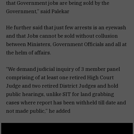
that Government jobs are being sold by the
Government,” said Palekar
He further said that just few arrests is an eyewash
and that Jobs cannot be sold without collusion
between Ministers, Government Officials and all at
the helm of affairs.
“We demand judicial inquiry of 3 member panel
comprising of at least one retired High Court
Judge and two retired District Judges and hold
public hearings, unlike SIT for land grabbing
cases where report has been withheld till date and
not made public,” he added