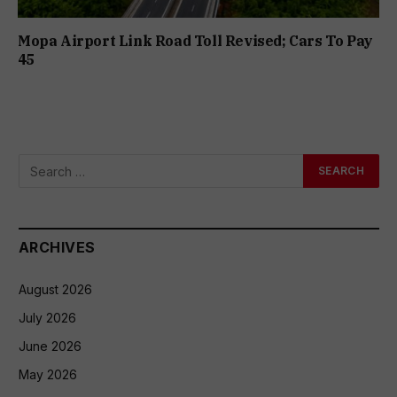
Mopa Airport Link Road Toll Revised; Cars To Pay
₹45
ARCHIVES
August 2026
July 2026
June 2026
May 2026