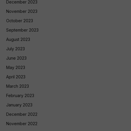
December 2023
November 2023
October 2023
September 2023
August 2023
July 2023
June 2023
May 2023
April 2023
March 2023
February 2023
January 2023
December 2022
November 2022