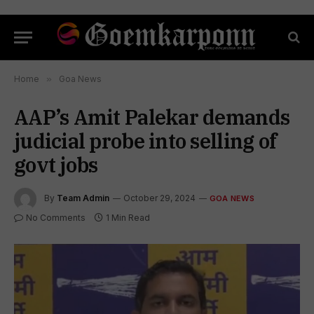
Home
»
Goa News
AAP’s Amit Palekar demands
judicial probe into selling of
govt jobs
By
Team Admin
October 29, 2024
GOA NEWS
No Comments
1 Min Read