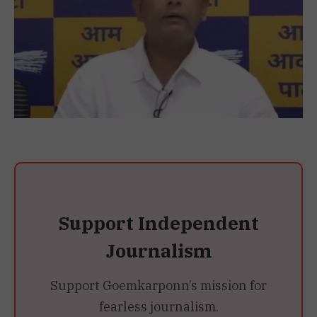
Support Independent
Journalism
Support Goemkarponn’s mission for
fearless journalism.