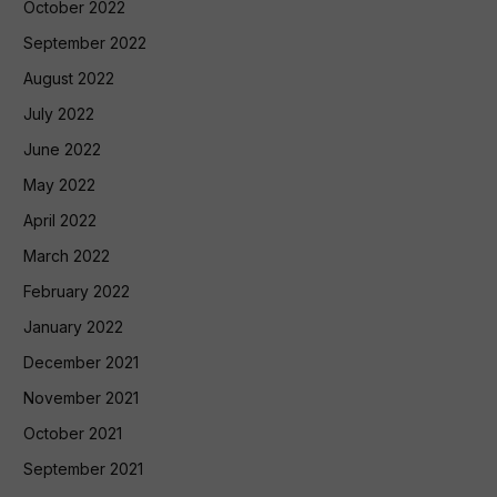
October 2022
September 2022
August 2022
July 2022
June 2022
May 2022
April 2022
March 2022
February 2022
January 2022
December 2021
November 2021
October 2021
September 2021