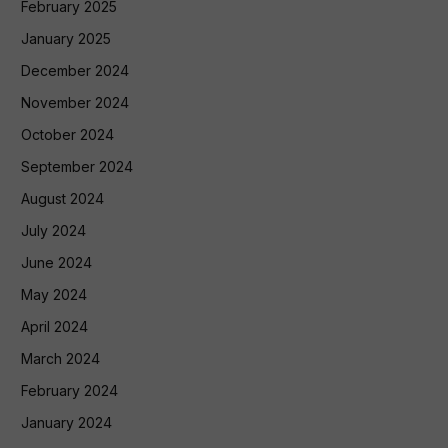
February 2025
January 2025
December 2024
November 2024
October 2024
September 2024
August 2024
July 2024
June 2024
May 2024
April 2024
March 2024
February 2024
January 2024