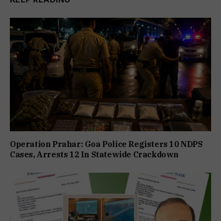
Operation Prahar: Goa Police Registers 10 NDPS
Cases, Arrests 12 In Statewide Crackdown