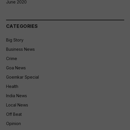
June 2020
CATEGORIES
Big Story
Business News
Crime
Goa News
Goemkar Special
Health
India News
Local News
Off Beat
Opinion