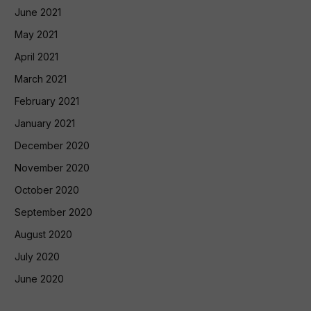
June 2021
May 2021
April 2021
March 2021
February 2021
January 2021
December 2020
November 2020
October 2020
September 2020
August 2020
July 2020
June 2020