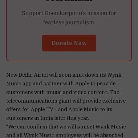
Support Goemkarponn’s mission for
fearless journalism.
Donate Now
New Delhi: Airtel will soon shut down its Wynk
Music app and partner with Apple to provide
customers with music and video content. The
telecommunications giant will provide exclusive
offers for Apple TV+ and Apple Music to its
customers in India later this year.
“We can confirm that we will sunset Wynk Music
and all Wynk Music employees will be absorbed