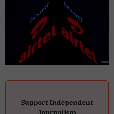
Support Independent
Journalism