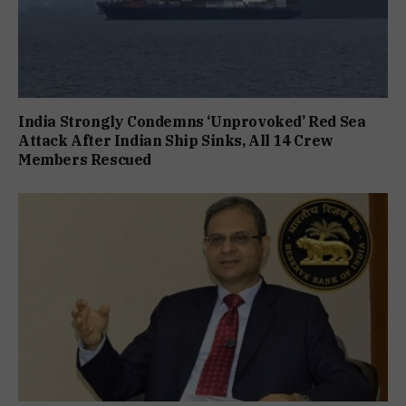
India Strongly Condemns ‘Unprovoked’ Red Sea
Attack After Indian Ship Sinks, All 14 Crew
Members Rescued