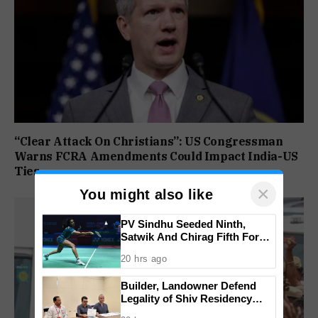
“Clear Attack On Christians”: US Congressman
Warns FCRA Amendments Could Impact India-US
Ties
×
You might also like
PV Sindhu Seeded Ninth,
Satwik And Chirag Fifth For
BWF World Championships
20 hrs ago
2026
Builder, Landowner Defend
Legality of Shiv Residency
Project at Canacona