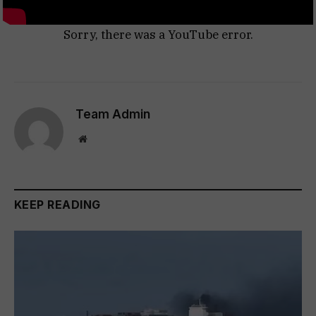
Sorry, there was a YouTube error.
Team Admin
Website
KEEP READING