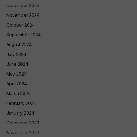
December 2024
November 2024
October 2024
September 2024
August 2024
July 2024
June 2024
May 2024
April 2024
March 2024
February 2024
January 2024
December 2023
November 2023