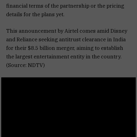
financial terms of the partnership or the pricing
details for the plans yet.
This announcement by Airtel comes amid Disney
and Reliance seeking antitrust clearance in India
for their $8.5 billion merger, aiming to establish
the largest entertainment entity in the country.
(Source: NDTV)