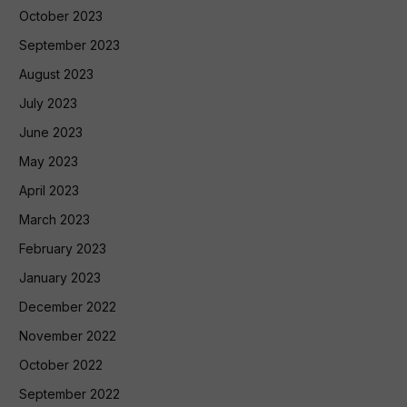
October 2023
September 2023
August 2023
July 2023
June 2023
May 2023
April 2023
March 2023
February 2023
January 2023
December 2022
November 2022
October 2022
September 2022