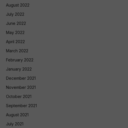
August 2022
July 2022
June 2022
May 2022
April 2022
March 2022
February 2022
January 2022
December 2021
November 2021
October 2021
September 2021
August 2021
July 2021