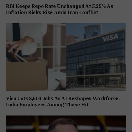
RBI Keeps Repo Rate Unchanged At 5.25% As
Inflation Risks Rise Amid Iran Conflict
Visa Cuts 2,600 Jobs As AI Reshapes Workforce,
India Employees Among Those Hit