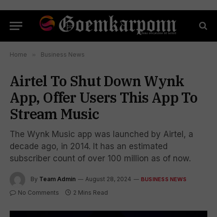
Home
»
Business News
Airtel To Shut Down Wynk
App, Offer Users This App To
Stream Music
The Wynk Music app was launched by Airtel, a
decade ago, in 2014. It has an estimated
subscriber count of over 100 million as of now.
By
Team Admin
August 28, 2024
BUSINESS NEWS
No Comments
2 Mins Read