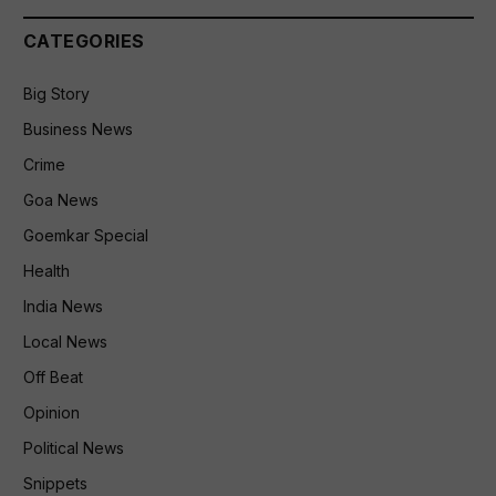
CATEGORIES
Big Story
Business News
Crime
Goa News
Goemkar Special
Health
India News
Local News
Off Beat
Opinion
Political News
Snippets