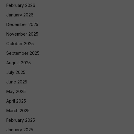
February 2026
January 2026
December 2025
November 2025
October 2025
September 2025
August 2025
July 2025
June 2025
May 2025
April 2025
March 2025
February 2025
January 2025