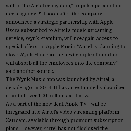
within the Airtel ecosystem,” a spokesperson told
news agency PTI soon after the company
announced a strategic partnership with Apple.
Users subscribed to Airtel’s music streaming
service, Wynk Premium, will now gain access to
special offers on Apple Music. “Airtel is planning to
close Wynk Music in the next couple of months. It
will absorb all the employees into the company,”
said another source.
The Wynk Music app was launched by Airtel, a
decade ago, in 2014. It has an estimated subscriber
count of over 100 million as of now.
As a part of the new deal, Apple TV+ will be
integrated into Airtel’s video streaming platform,
Xstream, available through premium subscription
plans. However, Airtel has not disclosed the