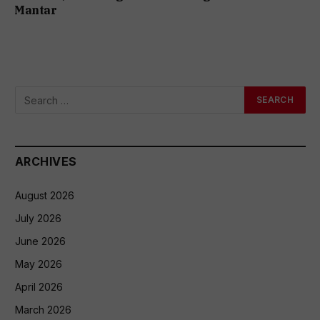
Mantar
ARCHIVES
August 2026
July 2026
June 2026
May 2026
April 2026
March 2026