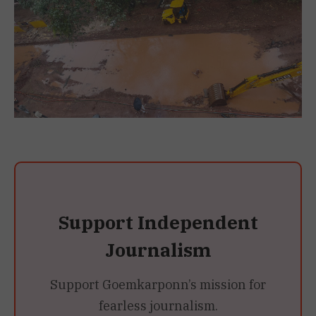
Support Independent
Journalism
Support Goemkarponn’s mission for
fearless journalism.