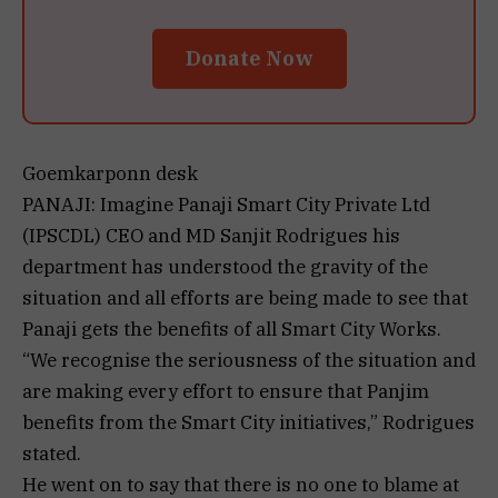
Donate Now
Goemkarponn desk
PANAJI: Imagine Panaji Smart City Private Ltd
(IPSCDL) CEO and MD Sanjit Rodrigues his
department has understood the gravity of the
situation and all efforts are being made to see that
Panaji gets the benefits of all Smart City Works.
“We recognise the seriousness of the situation and
are making every effort to ensure that Panjim
benefits from the Smart City initiatives,” Rodrigues
stated.
He went on to say that there is no one to blame at