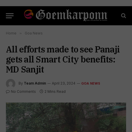
Home
»
Goa News
All efforts made to see Panaji
gets all Smart City benefits:
MD Sanjit
By
Team Admin
April 23, 2024
GOA NEWS
No Comments
2 Mins Read