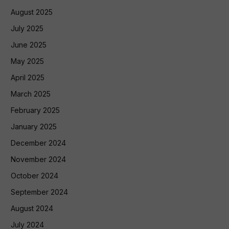
August 2025
July 2025
June 2025
May 2025
April 2025
March 2025
February 2025
January 2025
December 2024
November 2024
October 2024
September 2024
August 2024
July 2024