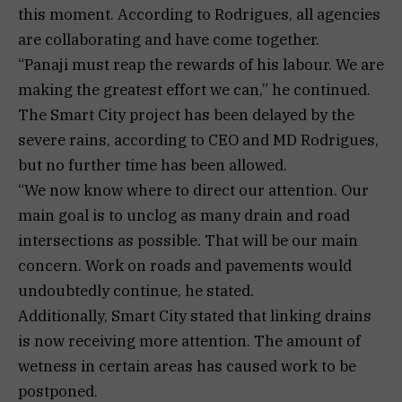
this moment. According to Rodrigues, all agencies
are collaborating and have come together.
“Panaji must reap the rewards of his labour. We are
making the greatest effort we can,” he continued.
The Smart City project has been delayed by the
severe rains, according to CEO and MD Rodrigues,
but no further time has been allowed.
“We now know where to direct our attention. Our
main goal is to unclog as many drain and road
intersections as possible. That will be our main
concern. Work on roads and pavements would
undoubtedly continue, he stated.
Additionally, Smart City stated that linking drains
is now receiving more attention. The amount of
wetness in certain areas has caused work to be
postponed.