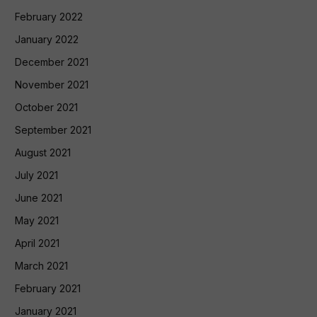
February 2022
January 2022
December 2021
November 2021
October 2021
September 2021
August 2021
July 2021
June 2021
May 2021
April 2021
March 2021
February 2021
January 2021