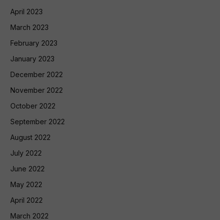
April 2023
March 2023
February 2023
January 2023
December 2022
November 2022
October 2022
September 2022
August 2022
July 2022
June 2022
May 2022
April 2022
March 2022