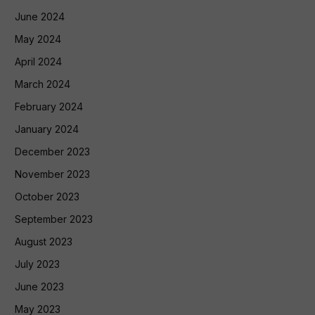
June 2024
May 2024
April 2024
March 2024
February 2024
January 2024
December 2023
November 2023
October 2023
September 2023
August 2023
July 2023
June 2023
May 2023