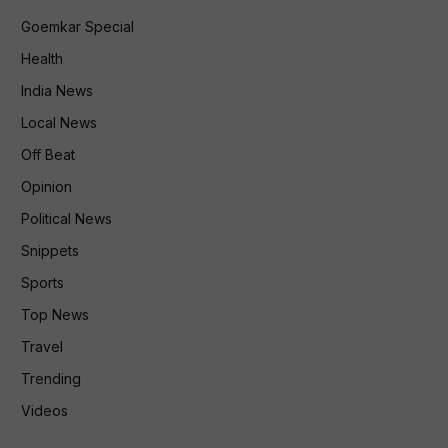
Goemkar Special
Health
India News
Local News
Off Beat
Opinion
Political News
Snippets
Sports
Top News
Travel
Trending
Videos