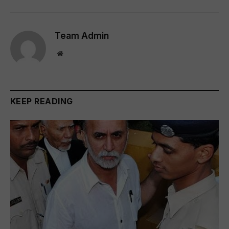
Team Admin
Website
KEEP READING