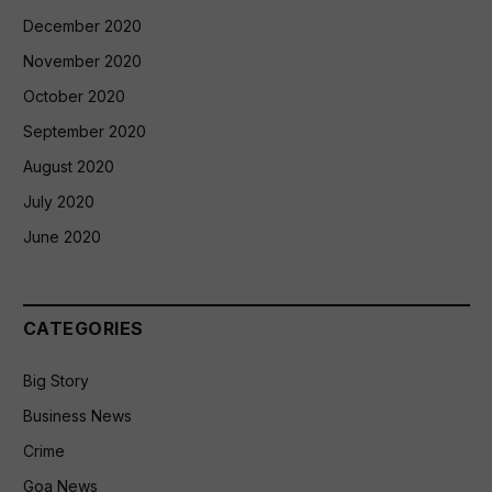
December 2020
November 2020
October 2020
September 2020
August 2020
July 2020
June 2020
CATEGORIES
Big Story
Business News
Crime
Goa News