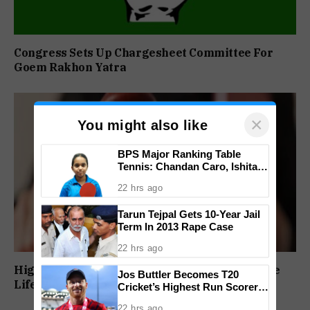
Congress Sets Up Chargesheet Committee For
Goem Rakhon Yatra
×
You might also like
BPS Major Ranking Table
Tennis: Chandan Caro, Ishita
Colaso Eye Double Titles As
22 hrs ago
Finals Lineup Confirmed
Tarun Tejpal Gets 10-Year Jail
Term In 2013 Rape Case
22 hrs ago
High Court Orders Premature Release Of Three
Jos Buttler Becomes T20
Life Convicts In Mandar Surlakar Murder Case
Cricket’s Highest Run Scorer,
Breaks Kieron Pollard’s World
22 hrs ago