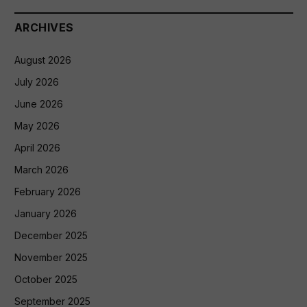
ARCHIVES
August 2026
July 2026
June 2026
May 2026
April 2026
March 2026
February 2026
January 2026
December 2025
November 2025
October 2025
September 2025