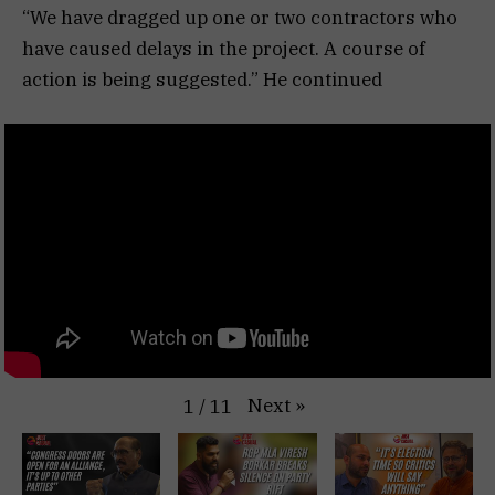
“We have dragged up one or two contractors who
have caused delays in the project. A course of
action is being suggested.” He continued
Next
»
1
/
11