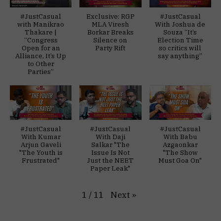
#JustCasual
Exclusive: RGP
#JustCasual
with Manikrao
MLA Viresh
With Joshua de
Thakare |
Borkar Breaks
Souza “It’s
“Congress
Silence on
Election Time
Open for an
Party Rift
so critics will
Alliance, It’s Up
say anything”
to Other
Parties”
#JustCasual
#JustCasual
#JustCasual
With Kumar
With Daji
With Babu
Arjun Gaveli
Salkar "The
Azgaonkar
"The Youth is
Issue Is Not
"The Show
Frustrated"
Just the NEET
Must Goa On"
Paper Leak"
Next
»
1
/
11