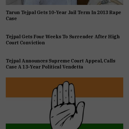
Tarun Tejpal Gets 10-Year Jail Term In 2013 Rape
Case
Tejpal Gets Four Weeks To Surrender After High
Court Conviction
Tejpal Announces Supreme Court Appeal, Calls
Case A 13-Year Political Vendetta