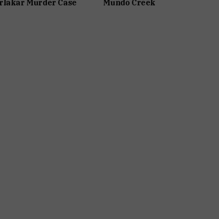
rlakar Murder Case
Mundo Creek