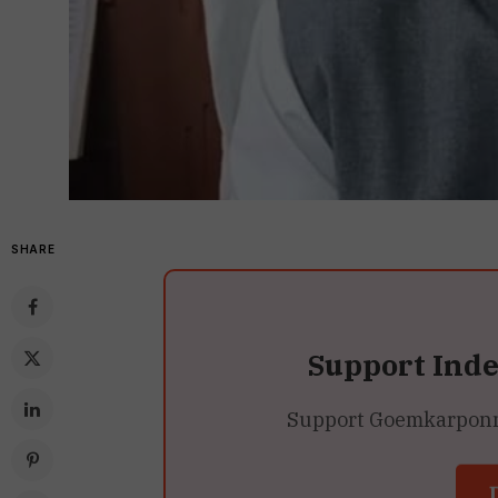
SHARE
Support Ind
Support Goemkarponn’s