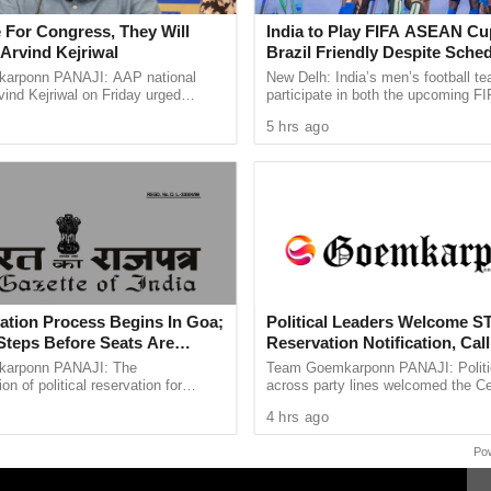
red the delegation that he would examine the
 For Congress, They Will
India to Play FIFA ASEAN Cu
or General before arriving at a final decision.
Arvind Kejriwal
Brazil Friendly Despite Sched
AIFF Confirms
arponn PANAJI: AAP national
New Delh: India’s men’s football te
ind Kejriwal on Friday urged
participate in both the upcoming 
to communicate the Centre’s position to Chief
 vote for either the BJP or the
Cup and a high profile friendly again
5 hrs ago
leting the legal consultation process.
 the upcoming Assembly ...
despite a clash ...
ation Process Begins In Goa;
Political Leaders Welcome S
Steps Before Seats Are
Reservation Notification, Call 
Milestone For Goa’s Tribal 
arponn PANAJI: The
Team Goemkarponn PANAJI: Politic
n of political reservation for
across party lines welcomed the Ce
ibes (STs) in the Goa Legislative
decision to bring into force the Rea
4 hrs ago
officially entered its next ...
Representation of ...
Po