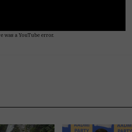
re was a YouTube error.