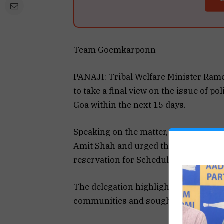
Team Goemkarponn
PANAJI: Tribal Welfare Minister Rame
to take a final view on the issue of po
Goa within the next 15 days.
Speaking on the matter, Tawadkar sai
Amit Shah and urged the Centre to ad
reservation for Scheduled Tribes in th
The delegation highlighted the need fo
communities and sought an early reso