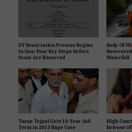
ST Reservation Process Begins
Body Of Mi
In Goa; Four Key Steps Before
Recovered
Seats Are Reserved
Waterfall
Tarun Tejpal Gets 10-Year Jail
High Cour
Term In 2013 Rape Case
Release Of