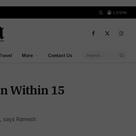
LOGIN
Facebook
X
Instagr
(Twitter)
Travel
More
Contact Us
on Within 15
t, says Ramesh