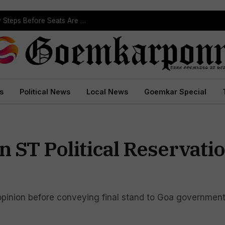
ST Reservation Process Begins In Goa; Four Key Steps Before Seats Are Reserved
s
Political News
Local News
Goemkar Special
 ST Political Reservati
opinion before conveying final stand to Goa governmen