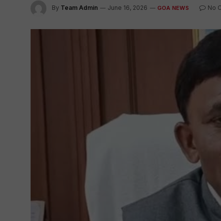
By
Team Admin
June 16, 2026
No 
GOA NEWS