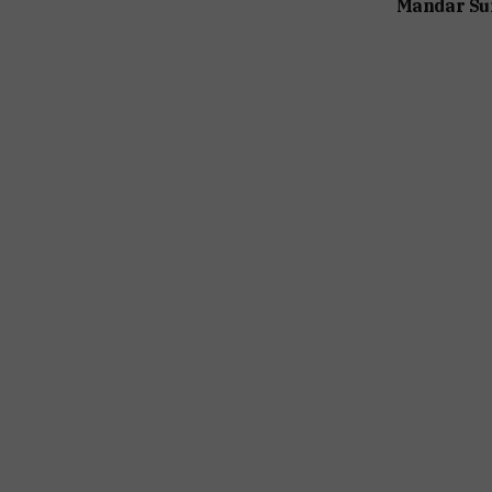
Mandar Su