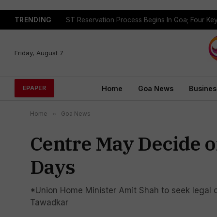
TRENDING
Friday, August 7
Home
Goa News
Busines
EPAPER
Home
»
Goa News
Centre May Decide on
Days
*Union Home Minister Amit Shah to seek legal 
Tawadkar