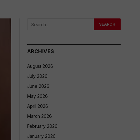
ARCHIVES
August 2026
July 2026
June 2026
May 2026
April 2026
March 2026
February 2026
January 2026