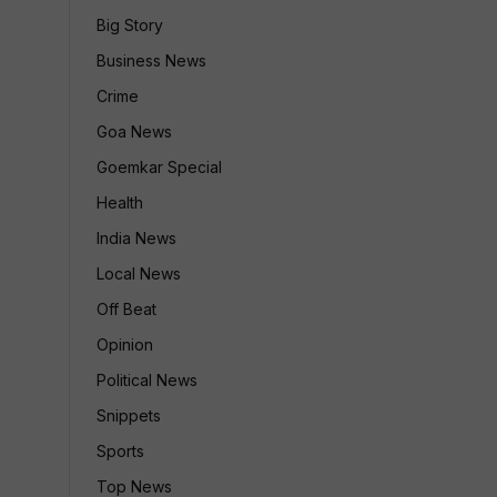
Big Story
Business News
Crime
Goa News
Goemkar Special
Health
India News
Local News
Off Beat
Opinion
Political News
Snippets
Sports
Top News