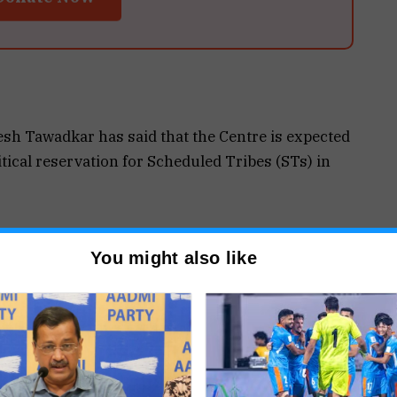
sh Tawadkar has said that the Centre is expected
litical reservation for Scheduled Tribes (STs) in
d a delegation recently met Union Home Minister
You might also like
dress the long-pending demand for political
e state.
r adequate political representation for tribal
lution to the issue.