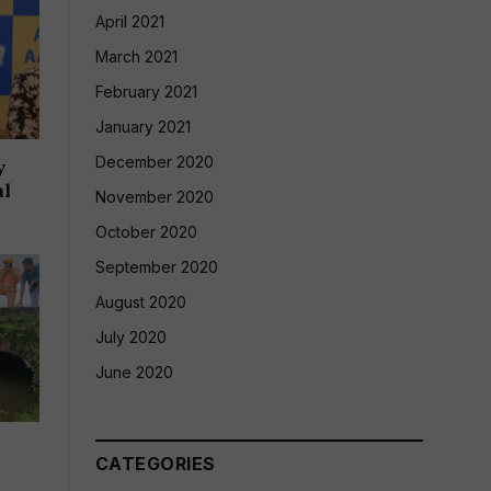
April 2021
March 2021
February 2021
January 2021
December 2020
y
al
November 2020
October 2020
September 2020
August 2020
July 2020
June 2020
CATEGORIES