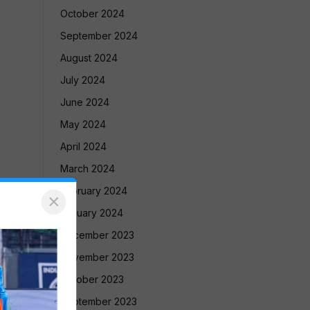
October 2024
September 2024
August 2024
July 2024
June 2024
May 2024
April 2024
March 2024
February 2024
×
January 2024
December 2023
November 2023
October 2023
September 2023