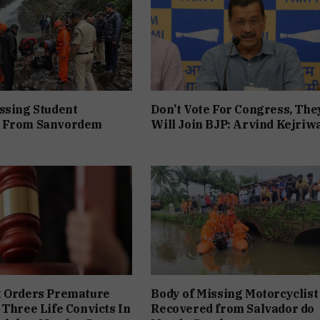
ssing Student
Don’t Vote For Congress, The
 From Sanvordem
Will Join BJP: Arvind Kejriw
t Orders Premature
Body of Missing Motorcyclist
 Three Life Convicts In
Recovered from Salvador do