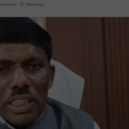
Comments
1 Min Read