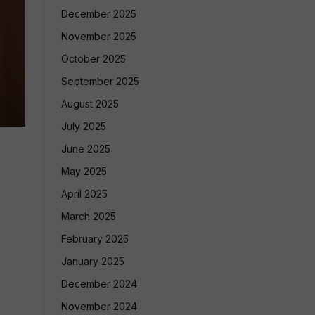
December 2025
November 2025
October 2025
September 2025
August 2025
July 2025
June 2025
May 2025
April 2025
March 2025
February 2025
January 2025
December 2024
November 2024