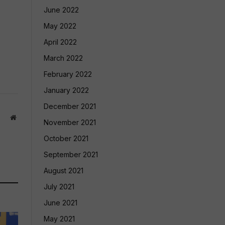
June 2022
May 2022
April 2022
March 2022
February 2022
January 2022
December 2021
Website
November 2021
October 2021
September 2021
August 2021
July 2021
June 2021
May 2021