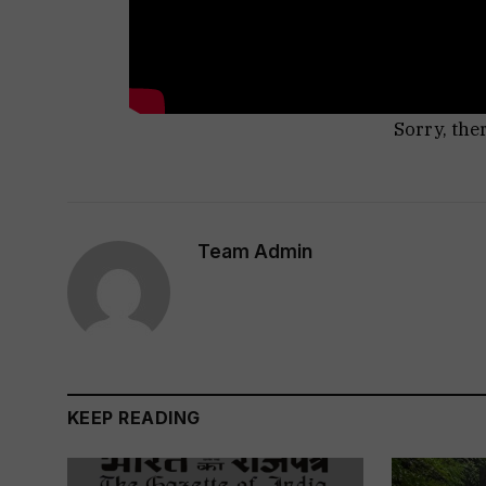
Sorry, the
Team Admin
KEEP READING