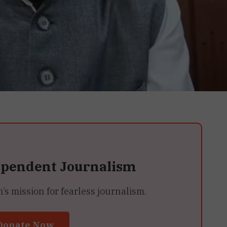
ependent Journalism
 mission for fearless journalism.
Donate Now