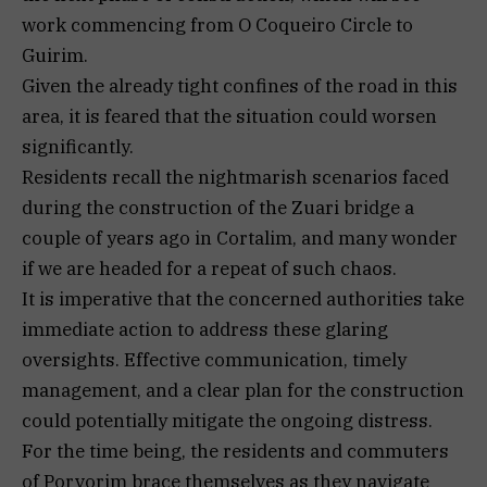
work commencing from O Coqueiro Circle to
Guirim.
Given the already tight confines of the road in this
area, it is feared that the situation could worsen
significantly.
Residents recall the nightmarish scenarios faced
during the construction of the Zuari bridge a
couple of years ago in Cortalim, and many wonder
if we are headed for a repeat of such chaos.
It is imperative that the concerned authorities take
immediate action to address these glaring
oversights. Effective communication, timely
management, and a clear plan for the construction
could potentially mitigate the ongoing distress.
For the time being, the residents and commuters
of Porvorim brace themselves as they navigate