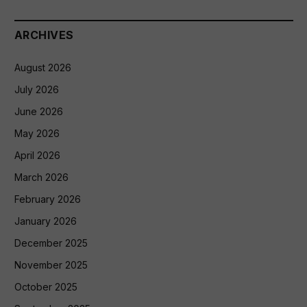
ARCHIVES
August 2026
July 2026
June 2026
May 2026
April 2026
March 2026
February 2026
January 2026
December 2025
November 2025
October 2025