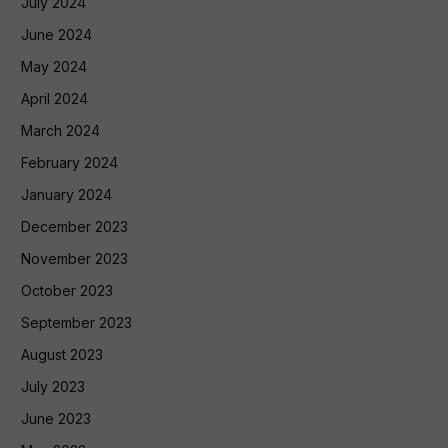
July 2024
June 2024
May 2024
April 2024
March 2024
February 2024
January 2024
December 2023
November 2023
October 2023
September 2023
August 2023
July 2023
June 2023