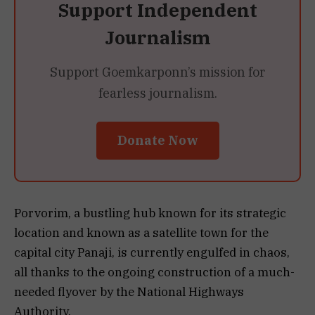
Support Independent
Journalism
Support Goemkarponn’s mission for
fearless journalism.
Donate Now
Porvorim, a bustling hub known for its strategic
location and known as a satellite town for the
capital city Panaji, is currently engulfed in chaos,
all thanks to the ongoing construction of a much-
needed flyover by the National Highways
Authority.