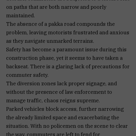
on paths that are both narrow and poorly
maintained.
The absence of a pakka road compounds the
problem, leaving motorists frustrated and anxious
as they navigate unmarked terrains.
Safety has become a paramount issue during this
construction phase, yet it seems to have taken a
backseat. There is a glaring lack of precautions for
commuter safety.
The diversion zones lack proper signage, and
without the presence of law enforcement to
manage traffic, chaos reigns supreme.
Parked vehicles block access, further narrowing
the already limited space and exacerbating the
situation. With no policemen on the scene to clear
the way, commuters are left to fend for