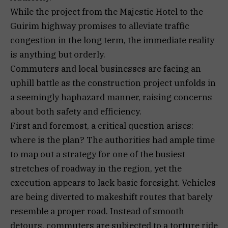
While the project from the Majestic Hotel to the
Guirim highway promises to alleviate traffic
congestion in the long term, the immediate reality
is anything but orderly.
Commuters and local businesses are facing an
uphill battle as the construction project unfolds in
a seemingly haphazard manner, raising concerns
about both safety and efficiency.
First and foremost, a critical question arises:
where is the plan? The authorities had ample time
to map out a strategy for one of the busiest
stretches of roadway in the region, yet the
execution appears to lack basic foresight. Vehicles
are being diverted to makeshift routes that barely
resemble a proper road. Instead of smooth
detours, commuters are subjected to a torture ride