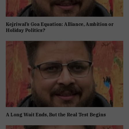
Kejriwal’s Goa Equation: Alliance, Ambition or
Holiday Politics?
A Long Wait Ends, But the Real Test Begins