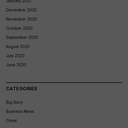
January 2021
December 2020
November 2020
October 2020
September 2020
August 2020
July 2020
June 2020
CATEGORIES
Big Story
Business News
Crime