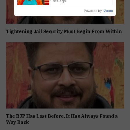
5 hrs ago
Powered by
iZooto
Tightening Jail Security Must Begin From Within
The BJP Has Lost Before. It Has Always Found a
Way Back