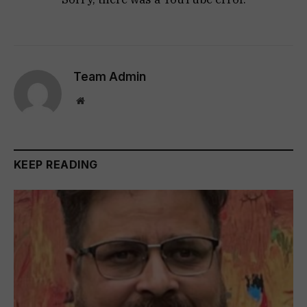
Team Admin
Website
KEEP READING