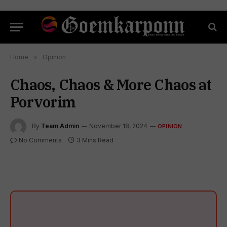
Home
»
Opinion
Chaos, Chaos & More Chaos at
Porvorim
By
Team Admin
November 18, 2024
OPINION
No Comments
3 Mins Read