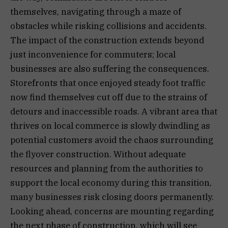
themselves, navigating through a maze of
obstacles while risking collisions and accidents.
The impact of the construction extends beyond
just inconvenience for commuters; local
businesses are also suffering the consequences.
Storefronts that once enjoyed steady foot traffic
now find themselves cut off due to the strains of
detours and inaccessible roads. A vibrant area that
thrives on local commerce is slowly dwindling as
potential customers avoid the chaos surrounding
the flyover construction. Without adequate
resources and planning from the authorities to
support the local economy during this transition,
many businesses risk closing doors permanently.
Looking ahead, concerns are mounting regarding
the next phase of construction, which will see