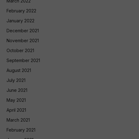
March 2022
February 2022
January 2022
December 2021
November 2021
October 2021
September 2021
August 2021
July 2021
June 2021
May 2021
April 2021
March 2021
February 2021