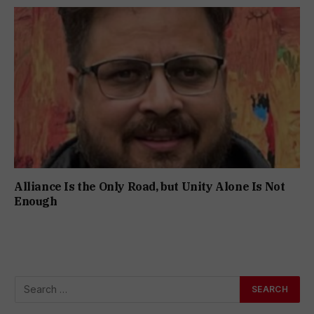
Alliance Is the Only Road, but Unity Alone Is Not
Enough