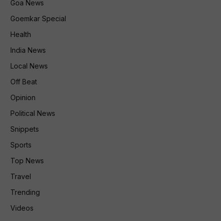
Goa News
Goemkar Special
Health
India News
Local News
Off Beat
Opinion
Political News
Snippets
Sports
Top News
Travel
Trending
Videos