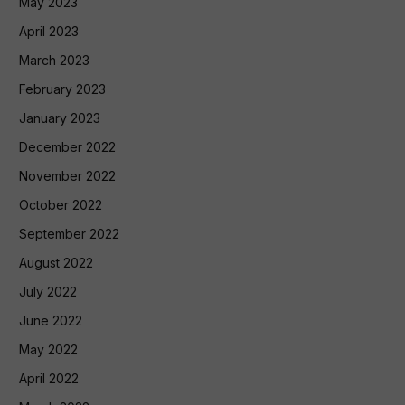
May 2023
April 2023
March 2023
February 2023
January 2023
December 2022
November 2022
October 2022
September 2022
August 2022
July 2022
June 2022
May 2022
April 2022