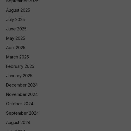
September 2025
August 2025
July 2025
June 2025
May 2025
April 2025
March 2025
February 2025
January 2025
December 2024
November 2024
October 2024
September 2024
August 2024