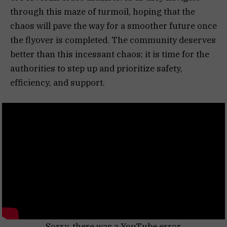
through this maze of turmoil, hoping that the
chaos will pave the way for a smoother future once
the flyover is completed. The community deserves
better than this incessant chaos; it is time for the
authorities to step up and prioritize safety,
efficiency, and support.
Sorry, there was a YouTube error.