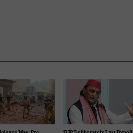
iolence Was ‘Pre
‘BJP Deliberately Lost Bypolls