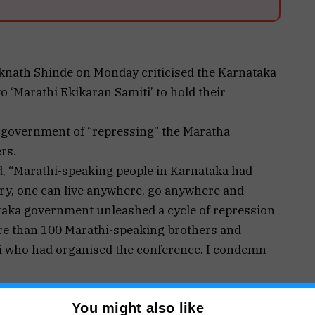
knath Shinde on Monday criticised the Karnataka
 ‘Marathi Ekikaran Samiti’ to hold their
 government of “repressing” the Maratha
rs.
d, “Marathi-speaking people in Karnataka had
try, one can live anywhere, go anywhere and
taka government unleashed a cycle of repression
e than 100 Marathi-speaking brothers and
ti who had organised the conference. I condemn
ar, who sacrificed his life for the country,
You might also like