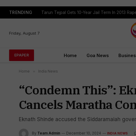
TRENDING
Tarun Tejpal Gets 10-Year Jail Term In 2013 Ra
Friday, August 7
Home
Goa News
Busines
EPAPER
Home
»
India News
“Condemn This”: Ekn
Cancels Maratha Co
Eknath Shinde accused the Siddaramaiah govern
By
Team Admin
December 10, 2024
INDIA NEWS