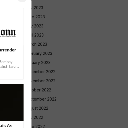
July 2023
June 2023
May 2023
April 2023
March 2023
urrender
February 2023
 Bombay
January 2023
alist Tarun
 convicting
December 2022
November 2022
October 2022
September 2022
August 2022
July 2022
Ads As
June 2022