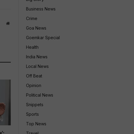
Business News
Crime
Website
Goa News
Goemkar Special
Health
India News
Local News
Off Beat
Opinion
Political News
Snippets
Sports
Top News
’:
Travel