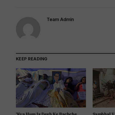
Team Admin
KEEP READING
‘Kya Hum Is Desh Ke Bachche
Sambhal V