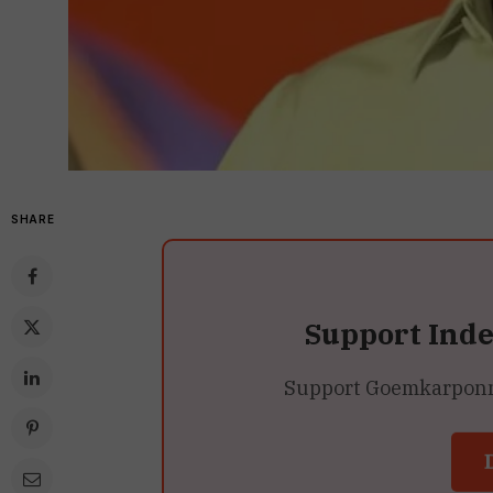
SHARE
Support Ind
Support Goemkarponn’s