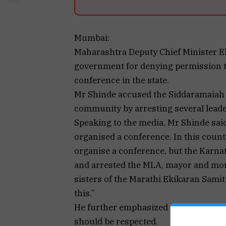
Mumbai:
Maharashtra Deputy Chief Minister E
government for denying permission to
conference in the state.
Mr Shinde accused the Siddaramaiah
community by arresting several leade
Speaking to the media, Mr Shinde sai
organised a conference. In this coun
organise a conference, but the Karna
and arrested the MLA, mayor and mor
sisters of the Marathi Ekikaran Sami
this.”
He further emphasized that Veer Savark
should be respected.