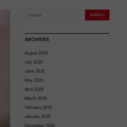
ARCHIVES
August 2026
July 2026
June 2026
May 2026
April 2026
March 2026
February 2026
January 2026
December 2025