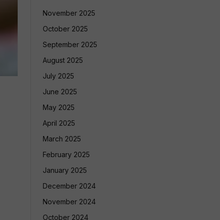
November 2025
October 2025
September 2025
August 2025
July 2025
June 2025
May 2025
April 2025
March 2025
February 2025
January 2025
December 2024
November 2024
October 2024