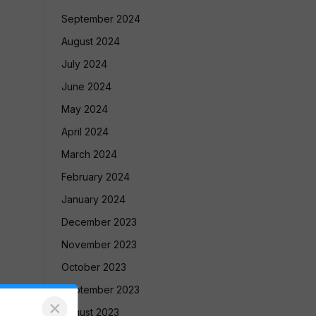
September 2024
August 2024
July 2024
June 2024
May 2024
April 2024
March 2024
February 2024
January 2024
December 2023
November 2023
October 2023
September 2023
×
August 2023