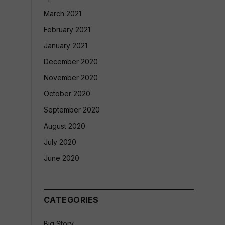
March 2021
February 2021
January 2021
December 2020
November 2020
October 2020
September 2020
August 2020
July 2020
June 2020
CATEGORIES
Big Story