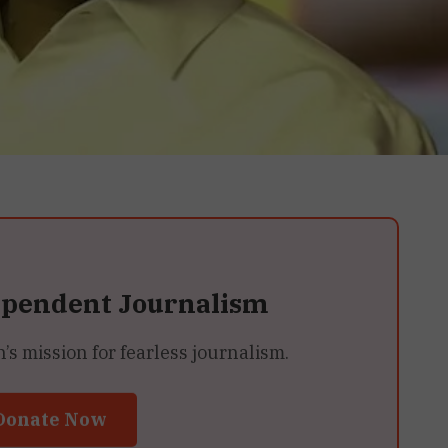
ependent Journalism
 mission for fearless journalism.
Donate Now