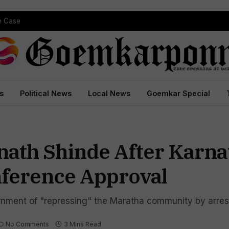
pe Case
s
Political News
Local News
Goemkar Special
ath Shinde After Karna
nference Approval
ment of "repressing" the Maratha community by arrest
No Comments
3 Mins Read