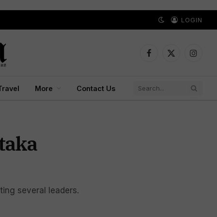
LOGIN
Facebook
X
Instagr
(Twitter)
Travel
More
Contact Us
taka
ing several leaders.