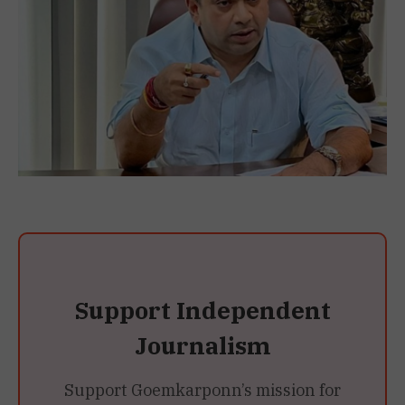
Support Independent
Journalism
Support Goemkarponn’s mission for