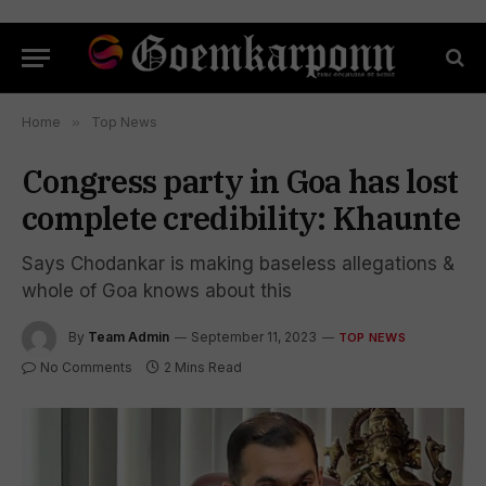
Home
»
Top News
Congress party in Goa has lost
complete credibility: Khaunte
Says Chodankar is making baseless allegations &
whole of Goa knows about this
By
Team Admin
September 11, 2023
TOP NEWS
No Comments
2 Mins Read