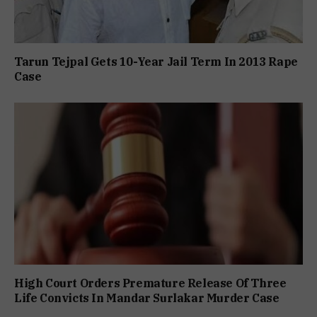
Tarun Tejpal Gets 10-Year Jail Term In 2013 Rape
Case
High Court Orders Premature Release Of Three
Life Convicts In Mandar Surlakar Murder Case