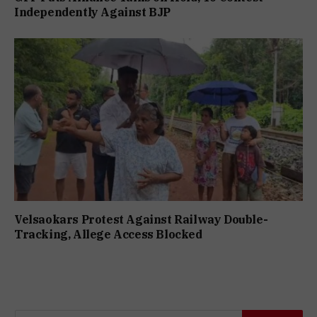
Independently Against BJP
Velsaokars Protest Against Railway Double-
Tracking, Allege Access Blocked