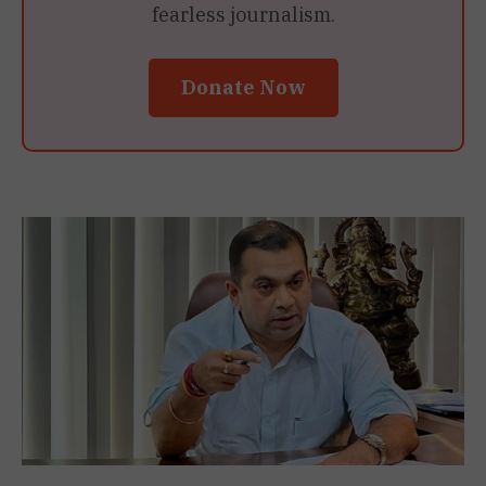
fearless journalism.
Donate Now