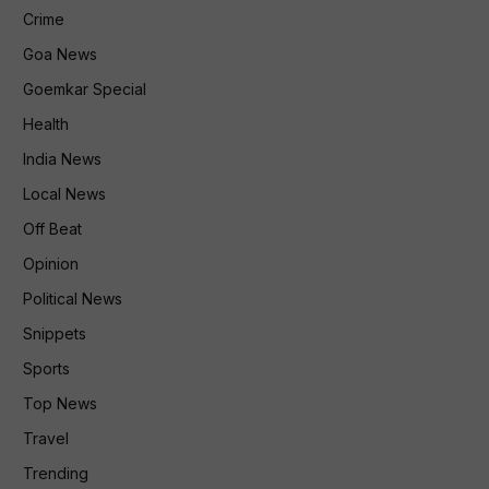
Crime
Goa News
Goemkar Special
Health
India News
Local News
Off Beat
Opinion
Political News
Snippets
Sports
Top News
Travel
Trending