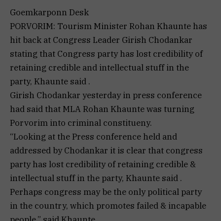
Goemkarponn Desk
PORVORIM: Tourism Minister Rohan Khaunte has
hit back at Congress Leader Girish Chodankar
stating that Congress party has lost credibility of
retaining credible and intellectual stuff in the
party, Khaunte said .
Girish Chodankar yesterday in press conference
had said that MLA Rohan Khaunte was turning
Porvorim into criminal constitueny.
“Looking at the Press conference held and
addressed by Chodankar it is clear that congress
party has lost credibility of retaining credible &
intellectual stuff in the party, Khaunte said .
Perhaps congress may be the only political party
in the country, which promotes failed & incapable
people,” said Khaunte