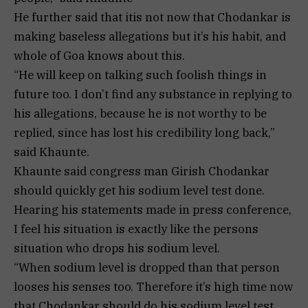
He further said that itis not now that Chodankar is
making baseless allegations but it’s his habit, and
whole of Goa knows about this.
“He will keep on talking such foolish things in
future too. I don’t find any substance in replying to
his allegations, because he is not worthy to be
replied, since has lost his credibility long back,”
said Khaunte.
Khaunte said congress man Girish Chodankar
should quickly get his sodium level test done.
Hearing his statements made in press conference,
I feel his situation is exactly like the persons
situation who drops his sodium level.
“When sodium level is dropped than that person
looses his senses too. Therefore it’s high time now
that Chodankar should do his sodium level test