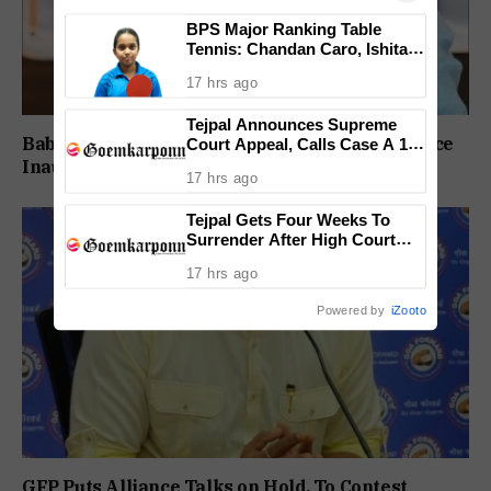
BPS Major Ranking Table
Tennis: Chandan Caro, Ishita
Colaso Eye Double Titles As
17 hrs ago
Finals Lineup Confirmed
Tejpal Announces Supreme
Babush Did Not Consult BJP Before St Cruz Office
Court Appeal, Calls Case A 13-
Year Political Vendetta
Inauguration: Damu Naik
17 hrs ago
Tejpal Gets Four Weeks To
Surrender After High Court
Conviction
17 hrs ago
Powered by
iZooto
GFP Puts Alliance Talks on Hold, To Contest