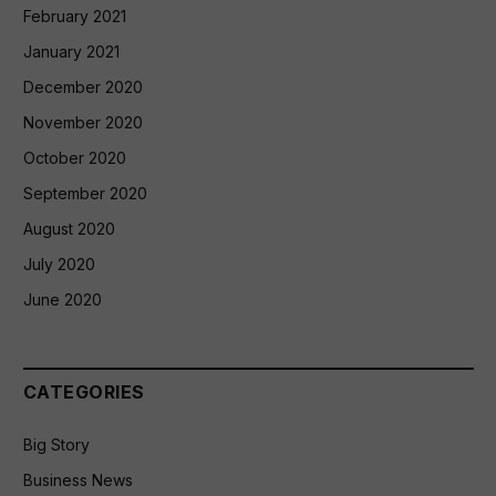
February 2021
January 2021
December 2020
November 2020
October 2020
September 2020
August 2020
July 2020
June 2020
CATEGORIES
Big Story
Business News