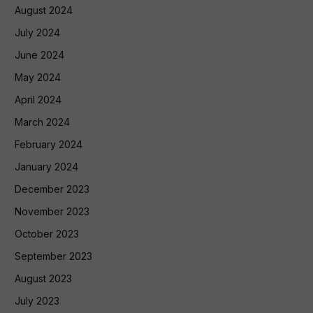
August 2024
July 2024
June 2024
May 2024
April 2024
March 2024
February 2024
January 2024
December 2023
November 2023
October 2023
September 2023
August 2023
July 2023