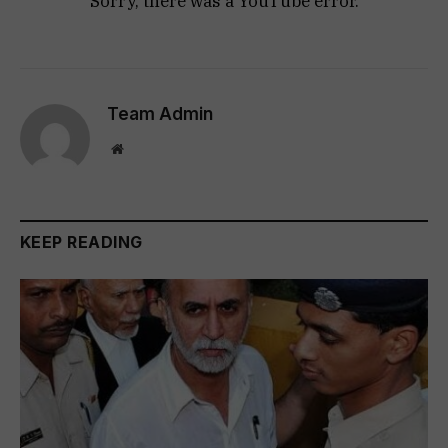
Sorry, there was a YouTube error.
Team Admin
Website
KEEP READING