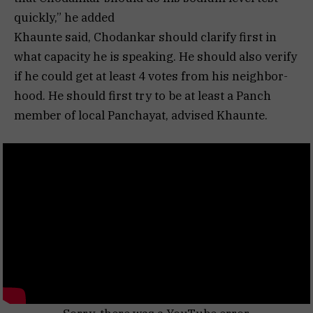
quickly,” he added
Khaunte said, Chodankar should clarify first in
what capacity he is speaking. He should also verify
if he could get at least 4 votes from his neighbor-
hood. He should first try to be at least a Panch
member of local Panchayat, advised Khaunte.