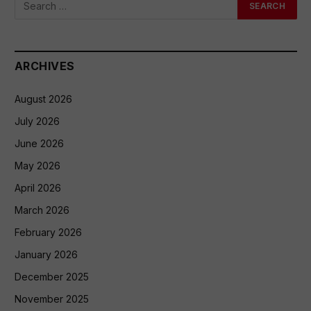
ARCHIVES
August 2026
July 2026
June 2026
May 2026
April 2026
March 2026
February 2026
January 2026
December 2025
November 2025