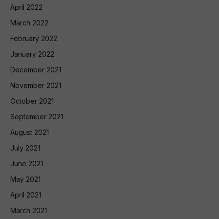
April 2022
March 2022
February 2022
January 2022
December 2021
November 2021
October 2021
September 2021
August 2021
July 2021
June 2021
May 2021
April 2021
March 2021