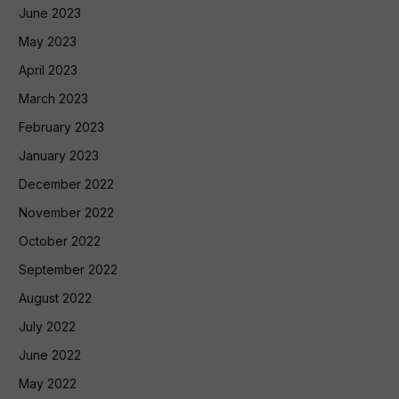
June 2023
May 2023
April 2023
March 2023
February 2023
January 2023
December 2022
November 2022
October 2022
September 2022
August 2022
July 2022
June 2022
May 2022