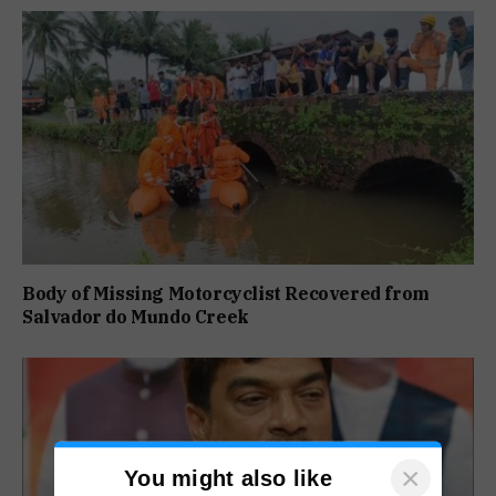
Body of Missing Motorcyclist Recovered from
Salvador do Mundo Creek
×
You might also like