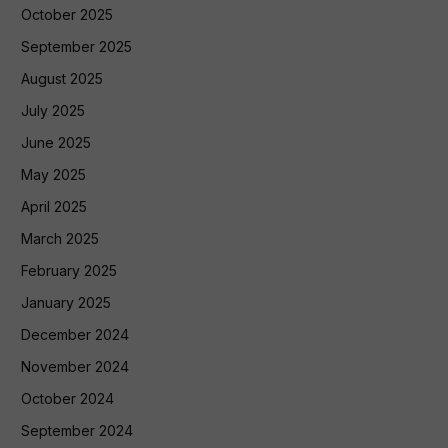
October 2025
September 2025
August 2025
July 2025
June 2025
May 2025
April 2025
March 2025
February 2025
January 2025
December 2024
November 2024
October 2024
September 2024