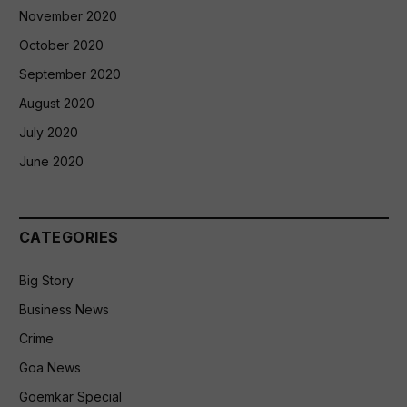
November 2020
October 2020
September 2020
August 2020
July 2020
June 2020
CATEGORIES
Big Story
Business News
Crime
Goa News
Goemkar Special