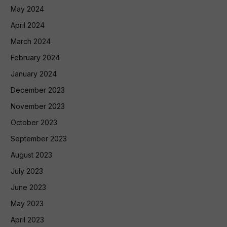
May 2024
April 2024
March 2024
February 2024
January 2024
December 2023
November 2023
October 2023
September 2023
August 2023
July 2023
June 2023
May 2023
April 2023