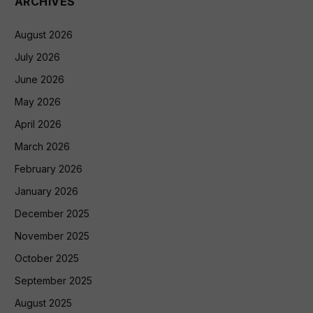
ARCHIVES
August 2026
July 2026
June 2026
May 2026
April 2026
March 2026
February 2026
January 2026
December 2025
November 2025
October 2025
September 2025
August 2025