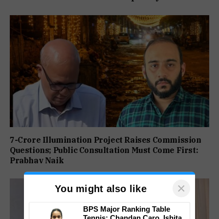
7-Crore Illumination Project Raises Commission
Questions; Public Consultation Must Come First:
Prabhav Naik
×
You might also like
BPS Major Ranking Table
Tennis: Chandan Caro, Ishita