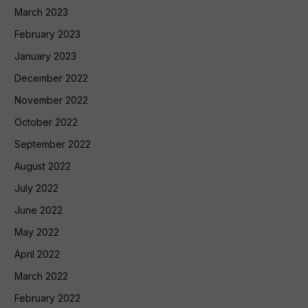
March 2023
February 2023
January 2023
December 2022
November 2022
October 2022
September 2022
August 2022
July 2022
June 2022
May 2022
April 2022
March 2022
February 2022