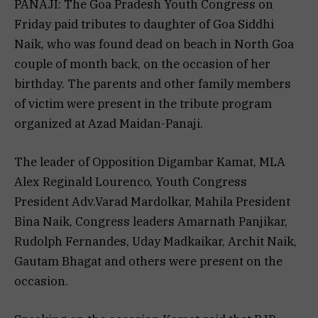
PANAJI: The Goa Pradesh Youth Congress on
Friday paid tributes to daughter of Goa Siddhi
Naik, who was found dead on beach in North Goa
couple of month back, on the occasion of her
birthday. The parents and other family members
of victim were present in the tribute program
organized at Azad Maidan-Panaji.
The leader of Opposition Digambar Kamat, MLA
Alex Reginald Lourenco, Youth Congress
President Adv.Varad Mardolkar, Mahila President
Bina Naik, Congress leaders Amarnath Panjikar,
Rudolph Fernandes, Uday Madkaikar, Archit Naik,
Gautam Bhagat and others were present on the
occasion.