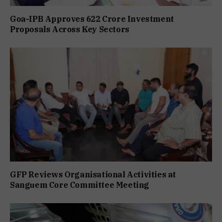
Goa-IPB Approves ₹622 Crore Investment
Proposals Across Key Sectors
GFP Reviews Organisational Activities at
Sanguem Core Committee Meeting