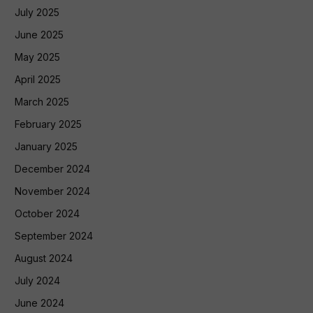
July 2025
June 2025
May 2025
April 2025
March 2025
February 2025
January 2025
December 2024
November 2024
October 2024
September 2024
August 2024
July 2024
June 2024