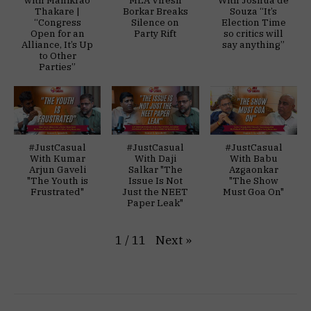
Thakare |
Borkar Breaks
Souza “It’s
“Congress
Silence on
Election Time
Open for an
Party Rift
so critics will
Alliance, It’s Up
say anything”
to Other
Parties”
#JustCasual
#JustCasual
#JustCasual
With Kumar
With Daji
With Babu
Arjun Gaveli
Salkar "The
Azgaonkar
"The Youth is
Issue Is Not
"The Show
Frustrated"
Just the NEET
Must Goa On"
Paper Leak"
Next
»
1
/
11