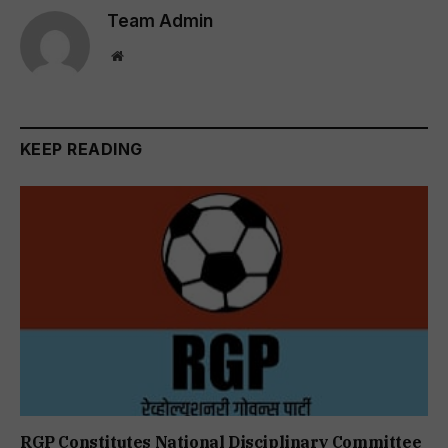
Team Admin
Website
KEEP READING
RGP Constitutes National Disciplinary Committee