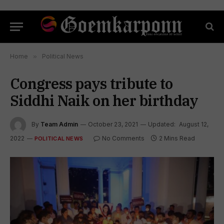
Home
»
Political News
Congress pays tribute to
Siddhi Naik on her birthday
By
Team Admin
October 23, 2021
Updated:
August 12,
2022
No Comments
2 Mins Read
POLITICAL NEWS