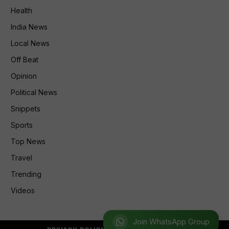
Health
India News
Local News
Off Beat
Opinion
Political News
Snippets
Sports
Top News
Travel
Trending
Videos
Join WhatsApp Group