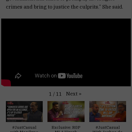
crimes and bring to justice the culprits.” She said.
Next
»
1
/
11
#JustCasual
Exclusive: RGP
#JustCasual
with Manikrao
MLA Viresh
With Joshua de