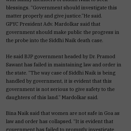
blessings. “Government should investigate this
matter properly and give justice.”He said.
GPYC President Adv. Mardolkar said that
government should make public the progress in
the probe into the Siddhi Naik death case.
He said BJP government headed by Dr. Pramod
Sawant has failed in maintaining law and order in
the state. “The way case of Siddhi Naik is being
handled by government, it is evident that this
government is not serious to give safety to the
daughters of this land.” Mardolkar said.
Bina Naik said that women are not safe in Goa as
law and order has collapsed. “It is evident that
government has failed to promptly investigate