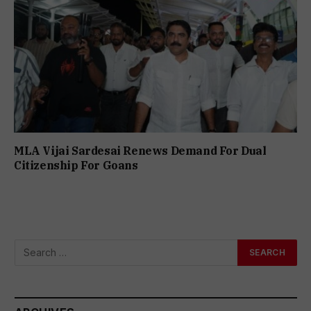
MLA Vijai Sardesai Renews Demand For Dual
Citizenship For Goans