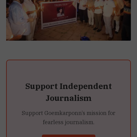
Support Independent
Journalism
Support Goemkarponn’s mission for
fearless journalism.