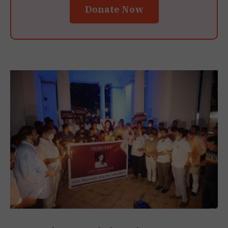
Donate Now