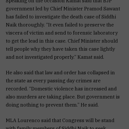
Speaking on the occasion Kamat said that BJP
government led by Chief Minister Pramod Sawant
has failed to investigate the death case of Siddhi
Naik thoroughly. “It even failed to preserve the
viscera of victim and send to forensic laboratory
to get the lead in this case. Chief Minister should
tell people why they have taken this case lightly
and not investigated properly.” Kamat said.
He also said that law and order has collapsed in
the state as every passing day crimes are
recorded. “Domestic violence has increased and
also murders are taking place. But government is
doing nothing to prevent them.” He said.
MLA Lourenco said that Congress will be stand
with family members of Siddhi Naik to seek