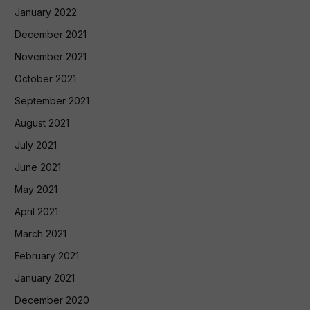
January 2022
December 2021
November 2021
October 2021
September 2021
August 2021
July 2021
June 2021
May 2021
April 2021
March 2021
February 2021
January 2021
December 2020