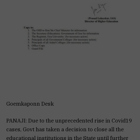
Goemkaponn Desk
PANAJI: Due to the unprecedented rise in Covid19
cases, Govt has taken a decision to close all the
educational institutions in the State until further