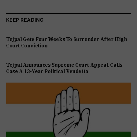
KEEP READING
Tejpal Gets Four Weeks To Surrender After High
Court Conviction
Tejpal Announces Supreme Court Appeal, Calls
Case A 13-Year Political Vendetta