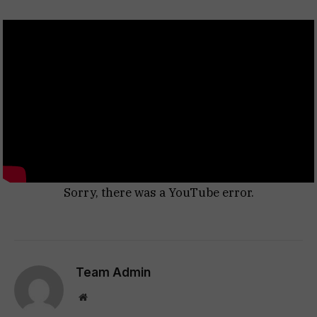
Sorry, there was a YouTube error.
Team Admin
Website