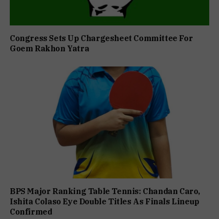
Congress Sets Up Chargesheet Committee For
Goem Rakhon Yatra
BPS Major Ranking Table Tennis: Chandan Caro,
Ishita Colaso Eye Double Titles As Finals Lineup
Confirmed