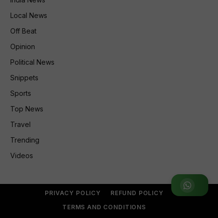
Local News
Off Beat
Opinion
Political News
Snippets
Sports
Top News
Travel
Trending
Videos
Join WhatsApp Group
PRIVACY POLICY
REFUND POLICY
TERMS AND CONDITIONS