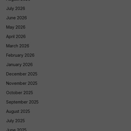
July 2026
June 2026
May 2026
April 2026
March 2026
February 2026
January 2026
December 2025
November 2025
October 2025
September 2025
August 2025
July 2025
June 2025