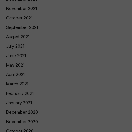
November 2021
October 2021
September 2021
August 2021
July 2021
June 2021
May 2021
April 2021
March 2021
February 2021
January 2021
December 2020
November 2020
October 2020