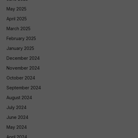
May 2025
April 2025
March 2025
February 2025
January 2025
December 2024
November 2024
October 2024
September 2024
August 2024
July 2024
June 2024
May 2024
April 2024