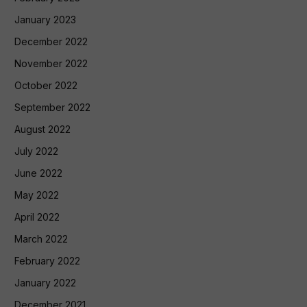
January 2023
December 2022
November 2022
October 2022
September 2022
August 2022
July 2022
June 2022
May 2022
April 2022
March 2022
February 2022
January 2022
December 2021