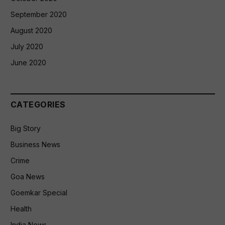
September 2020
August 2020
July 2020
June 2020
CATEGORIES
Big Story
Business News
Crime
Goa News
Goemkar Special
Health
India News