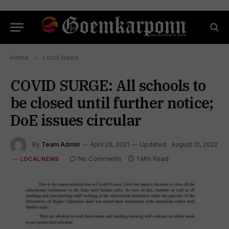
Home
»
Local News
COVID SURGE: All schools to
be closed until further notice;
DoE issues circular
By
Team Admin
April 26, 2021
Updated:
August 12, 2022
No Comments
1 Min Read
LOCAL NEWS