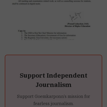
Support Independent
Journalism
Support Goemkarponn’s mission for
fearless journalism.