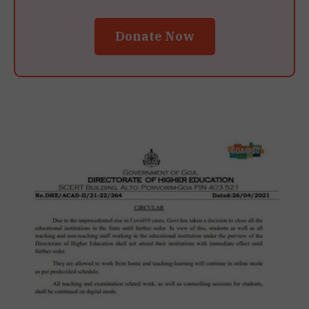
Donate Now