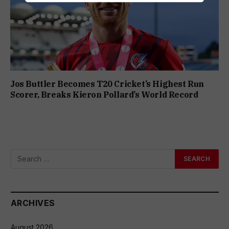
Jos Buttler Becomes T20 Cricket’s Highest Run
Scorer, Breaks Kieron Pollard’s World Record
ARCHIVES
August 2026