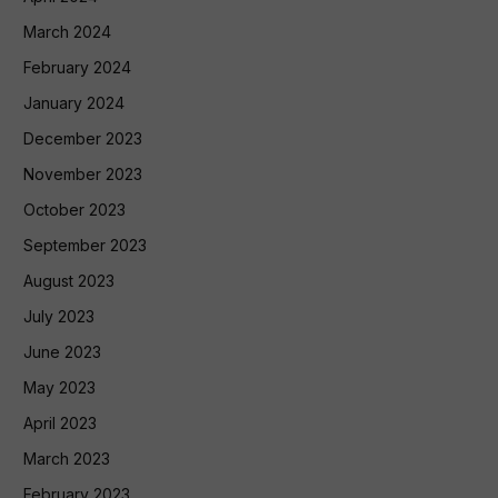
March 2024
February 2024
January 2024
December 2023
November 2023
October 2023
September 2023
August 2023
July 2023
June 2023
May 2023
April 2023
March 2023
February 2023