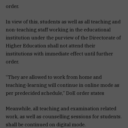
order.
In view of this, students as well as all teaching and
non-teaching staff working in the educational
institution under the purview of the Directorate of
Higher Education shall not attend their
institutions with immediate effect until further
order.
“They are allowed to work from home and
teaching-learning will continue in online mode as
per predecided schedule,” DoE order states
Meanwhile, all teaching and examination related
work, as well as counselling sessions for students.
shall be continued on digital mode.