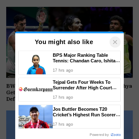
×
You might also like
BPS Major Ranking Table
Tennis: Chandan Caro, Ishita
Colaso Eye Double Titles As
17 hrs ago
Finals Lineup Confirmed
Tejpal Gets Four Weeks To
BWF World Championships 2026: Sindhu, Lakshya
Surrender After High Court
Get Comfortable Starts, Ayush Shetty Faces
Conviction
17 hrs ago
Defending Champion Shi Yu Qi
Jos Buttler Becomes T20
Cricket’s Highest Run Scorer,
Breaks Kieron Pollard’s World
17 hrs ago
Record
Powered by
iZooto