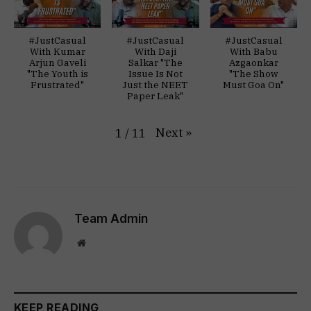
#JustCasual
#JustCasual
#JustCasual
With Kumar
With Daji
With Babu
Arjun Gaveli
Salkar "The
Azgaonkar
"The Youth is
Issue Is Not
"The Show
Frustrated"
Just the NEET
Must Goa On"
Paper Leak"
Next
»
1
/
11
Team Admin
Website
KEEP READING