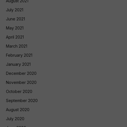
August 2021
July 2021
June 2021
May 2021
April 2021
March 2021
February 2021
January 2021
December 2020
November 2020
October 2020
September 2020
August 2020
July 2020