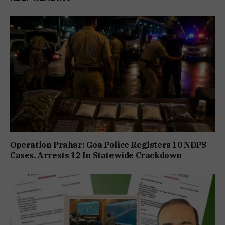
Operation Prahar: Goa Police Registers 10 NDPS
Cases, Arrests 12 In Statewide Crackdown