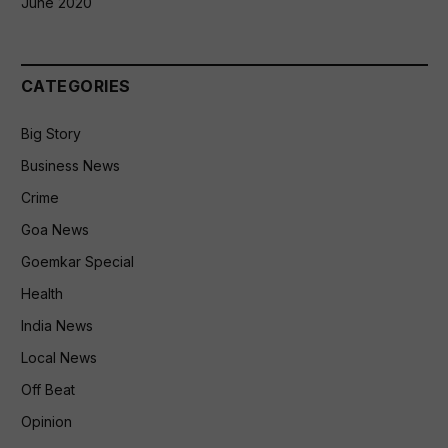
June 2020
CATEGORIES
Big Story
Business News
Crime
Goa News
Goemkar Special
Health
India News
Local News
Off Beat
Opinion