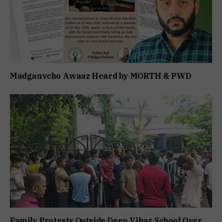
Madganvcho Awaaz Heard by MORTH & PWD
Family Protests Outside Deep Vihar School Over