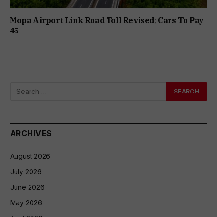
Mopa Airport Link Road Toll Revised; Cars To Pay
₹45
ARCHIVES
August 2026
July 2026
June 2026
May 2026