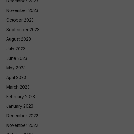
December 2023
November 2023
October 2023
September 2023
August 2023
July 2023
June 2023
May 2023
April 2023
March 2023
February 2023
January 2023
December 2022
November 2022