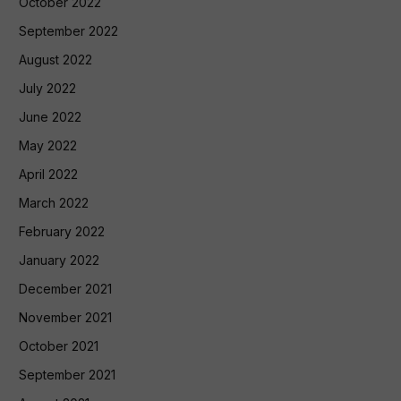
October 2022
September 2022
August 2022
July 2022
June 2022
May 2022
April 2022
March 2022
February 2022
January 2022
December 2021
November 2021
October 2021
September 2021