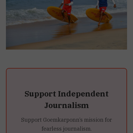
Support Independent
Journalism
Support Goemkarponn’s mission for
fearless journalism.