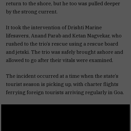
return to the shore, but he too was pulled deeper
by the strong current.
It took the intervention of Drishti Marine
lifesavers, Anand Parab and Ketan Nagvekar, who
rushed to the trio’s rescue using a rescue board
and jetski. The trio was safely brought ashore and
allowed to go after their vitals were examined.
The incident occurred at a time when the state’s
tourist season is picking up, with charter flights
ferrying foreign tourists arriving regularly in Goa.