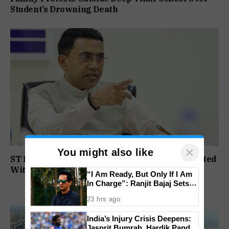
Student’s Drowning Death
×
You might also like
ST Political Reservation Process To Be Completed
Within A Month: CM Sawant
“I Am Ready, But Only If I Am
In Charge”: Ranjit Bajaj Sets
Condition for India U-15 Role
23 hrs ago
India’s Injury Crisis Deepens:
Jasprit Bumrah, Hardik Pandya