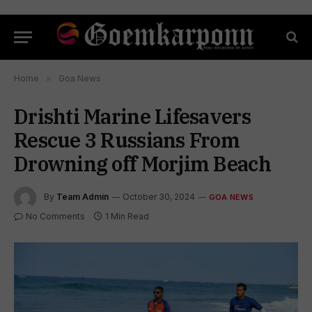
Home
»
Goa News
Drishti Marine Lifesavers
Rescue 3 Russians From
Drowning off Morjim Beach
By
Team Admin
October 30, 2024
GOA NEWS
No Comments
1 Min Read