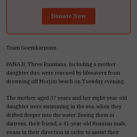
Donate Now
Team Goemkarponn
PANAJI: Three Russians, including a mother-
daughter duo, were rescued by lifesavers from
drowning off Morjim beach on Tuesday evening.
The mother, aged 37 years and her eight-year-old
daughter were swimming in the sea, when they
drifted deeper into the water. Seeing them in
distress, their friend, a 41-year-old Russian male,
swam in their direction in order to assist their