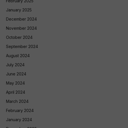
February 2025
January 2025
December 2024
November 2024
October 2024
September 2024
August 2024
July 2024
June 2024
May 2024
April 2024
March 2024
February 2024
January 2024