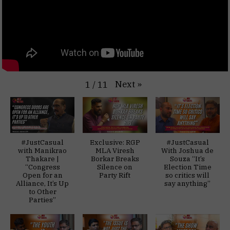
Next
»
1
/
11
#JustCasual
Exclusive: RGP
#JustCasual
with Manikrao
MLA Viresh
With Joshua de
Thakare |
Borkar Breaks
Souza “It’s
“Congress
Silence on
Election Time
Open for an
Party Rift
so critics will
Alliance, It’s Up
say anything”
to Other
Parties”