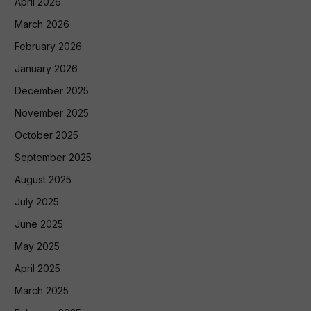
April 2026
March 2026
February 2026
January 2026
December 2025
November 2025
October 2025
September 2025
August 2025
July 2025
June 2025
May 2025
April 2025
March 2025