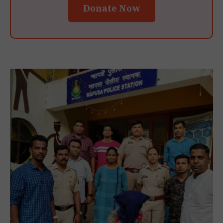
Donate Now