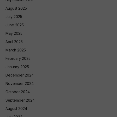
August 2025
July 2025
June 2025
May 2025
April 2025
March 2025
February 2025
January 2025
December 2024
November 2024
October 2024
September 2024
August 2024
July 2024