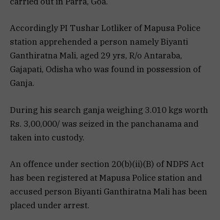
carried out in Parra, Goa.
Accordingly PI Tushar Lotliker of Mapusa Police
station apprehended a person namely Biyanti
Ganthiratna Mali, aged 29 yrs, R/o Antaraba,
Gajapati, Odisha who was found in possession of
Ganja.
During his search ganja weighing 3.010 kgs worth
Rs. 3,00,000/ was seized in the panchanama and
taken into custody.
An offence under section 20(b)(ii)(B) of NDPS Act
has been registered at Mapusa Police station and
accused person Biyanti Ganthiratna Mali has been
placed under arrest.