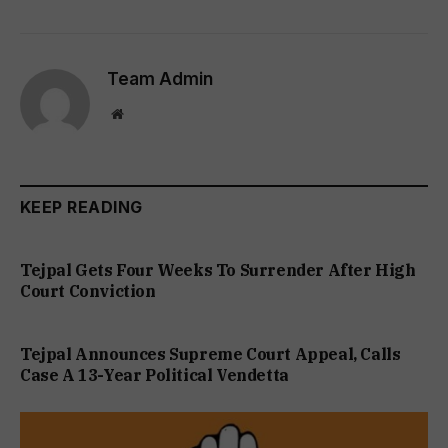
Team Admin
Website
KEEP READING
Tejpal Gets Four Weeks To Surrender After High
Court Conviction
Tejpal Announces Supreme Court Appeal, Calls
Case A 13-Year Political Vendetta