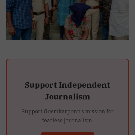
Support Independent
Journalism
Support Goemkarponn’s mission for
fearless journalism.