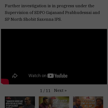
Further investigation is in progress under the
Supervision of SDPO Gajanand Prabhudessai and
SP North Shobit Saxenna IPS.
Next
»
1
/
11