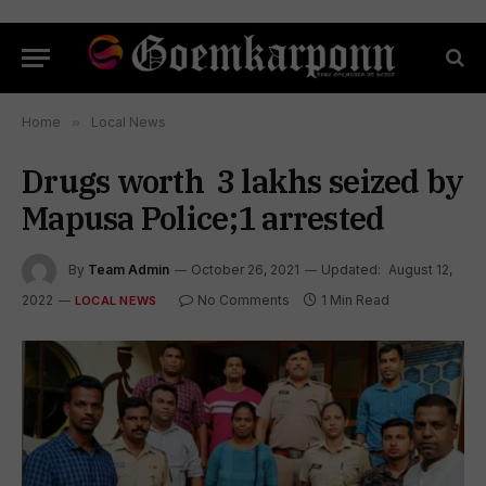
Home
»
Local News
Drugs worth ₹ 3 lakhs seized by
Mapusa Police;1 arrested
By
Team Admin
October 26, 2021
Updated:
August 12,
2022
No Comments
1 Min Read
LOCAL NEWS