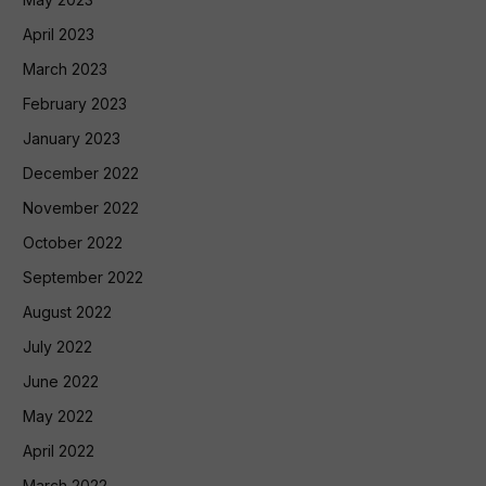
April 2023
March 2023
February 2023
January 2023
December 2022
November 2022
October 2022
September 2022
August 2022
July 2022
June 2022
May 2022
April 2022
March 2022