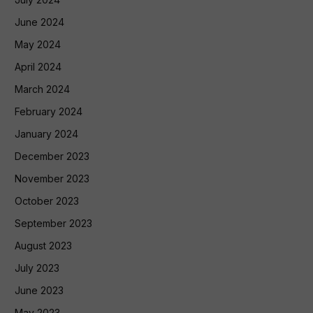
June 2024
May 2024
April 2024
March 2024
February 2024
January 2024
December 2023
November 2023
October 2023
September 2023
August 2023
July 2023
June 2023
May 2023