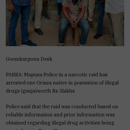
Goemkarponn Desk
PARRA: Mapusa Police in a narcotic raid has
arrested one Orissa native in posession of illegal
drugs (ganja)worth Rs 3lakhs
Police said that the raid was conducted based on
reliable information and prior information was
obtained regarding illegal drug activities being