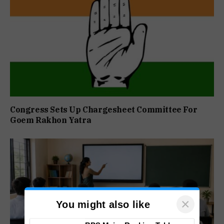
Congress Sets Up Chargesheet Committee For
Goem Rakhon Yatra
×
You might also like