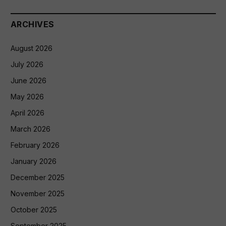
ARCHIVES
August 2026
July 2026
June 2026
May 2026
April 2026
March 2026
February 2026
January 2026
December 2025
November 2025
October 2025
September 2025