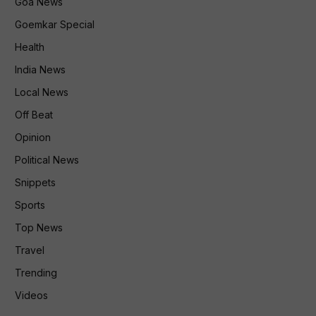
Goa News
Goemkar Special
Health
India News
Local News
Off Beat
Opinion
Political News
Snippets
Sports
Top News
Travel
Trending
Videos