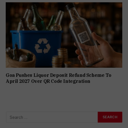
Goa Pushes Liquor Deposit Refund Scheme To
April 2027 Over QR Code Integration