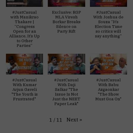
#JustCasual
Exclusive: RGP
#JustCasual
with Manikrao
MLA Viresh
With Joshua de
Thakare |
Borkar Breaks
Souza “It’s
“Congress
Silence on
Election Time
Open for an
Party Rift
so critics will
Alliance, It’s Up
say anything”
to Other
Parties”
#JustCasual
#JustCasual
#JustCasual
With Kumar
With Daji
With Babu
Arjun Gaveli
Salkar "The
Azgaonkar
"The Youth is
Issue Is Not
"The Show
Frustrated"
Just the NEET
Must Goa On"
Paper Leak"
Next
»
1
/
11