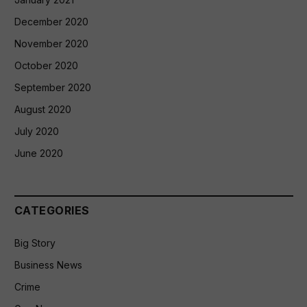
December 2020
November 2020
October 2020
September 2020
August 2020
July 2020
June 2020
CATEGORIES
Big Story
Business News
Crime