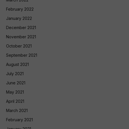
February 2022
January 2022
December 2021
November 2021
October 2021
September 2021
August 2021
July 2021
June 2021
May 2021
April 2021
March 2021
February 2021
January 2021