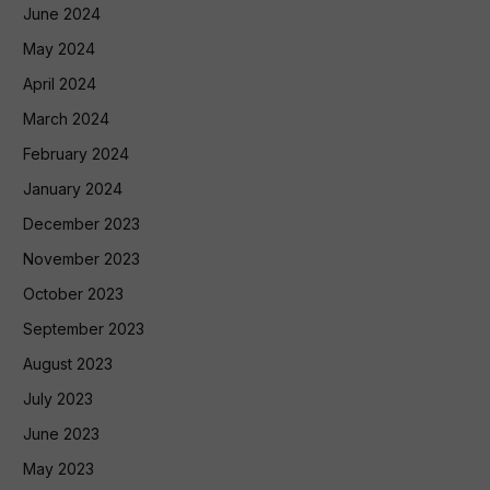
June 2024
May 2024
April 2024
March 2024
February 2024
January 2024
December 2023
November 2023
October 2023
September 2023
August 2023
July 2023
June 2023
May 2023