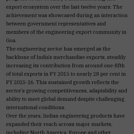
export ecosystem over the last twelve years. The
achievement was showcased during an interaction
between government representatives and
members of the engineering export community in
Goa.
The engineering sector has emerged as the
backbone of India’s merchandise exports, steadily
increasing its contribution from around one-fifth
of total exports in FY 2015 to nearly 28 per cent in
FY 2025-26. This sustained growth reflects the
sector’s growing competitiveness, adaptability and
ability to meet global demand despite challenging
international conditions.
Over the years, Indian engineering products have
expanded their reach across major markets,
including North America, Europe and other