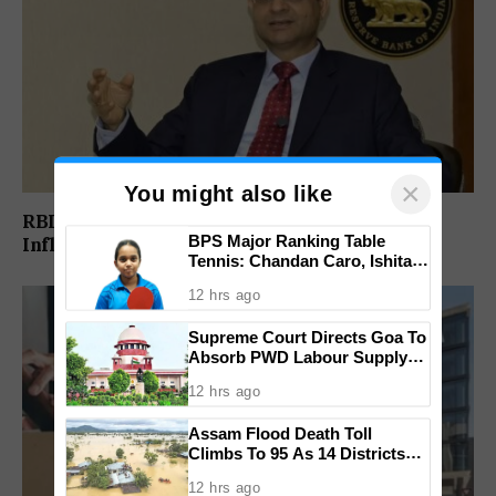
×
You might also like
RBI Keeps Repo Rate Unchanged At 5.25% As
BPS Major Ranking Table
Inflation Risks Rise Amid Iran Conflict
Tennis: Chandan Caro, Ishita
Colaso Eye Double Titles As
12 hrs ago
Finals Lineup Confirmed
Supreme Court Directs Goa To
Absorb PWD Labour Supply
Society Workers
12 hrs ago
Assam Flood Death Toll
Climbs To 95 As 14 Districts
Remain On High Alert
12 hrs ago