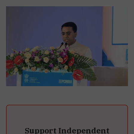
Support Independent