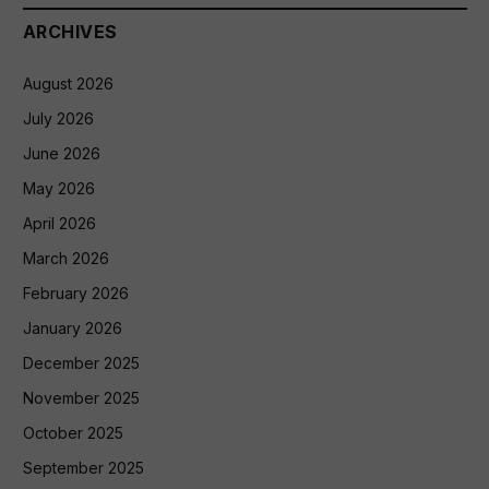
ARCHIVES
August 2026
July 2026
June 2026
May 2026
April 2026
March 2026
February 2026
January 2026
December 2025
November 2025
October 2025
September 2025