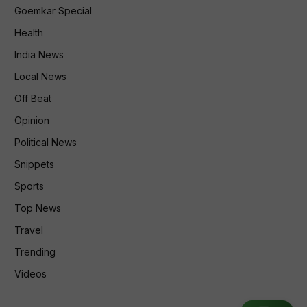
Goemkar Special
Health
India News
Local News
Off Beat
Opinion
Political News
Snippets
Sports
Top News
Travel
Trending
Videos