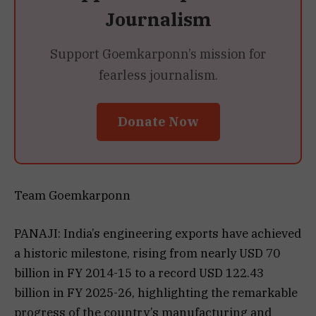
Journalism
Support Goemkarponn’s mission for
fearless journalism.
Donate Now
Team Goemkarponn
PANAJI: India’s engineering exports have achieved
a historic milestone, rising from nearly USD 70
billion in FY 2014-15 to a record USD 122.43
billion in FY 2025-26, highlighting the remarkable
progress of the country’s manufacturing and