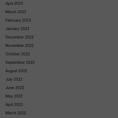
April 2023
March 2023
February 2023
January 2023
December 2022
November 2022
October 2022
September 2022
August 2022
July 2022
June 2022
May 2022
April 2022
March 2022