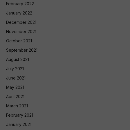
February 2022
January 2022
December 2021
November 2021
October 2021
September 2021
August 2021
July 2021
June 2021
May 2021
April 2021
March 2021
February 2021
January 2021