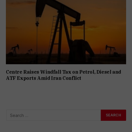
Centre Raises Windfall Tax on Petrol, Diesel and
ATF Exports Amid Iran Conflict