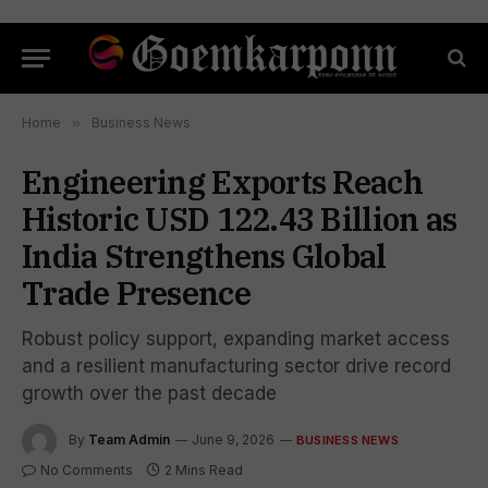
Home
»
Business News
Engineering Exports Reach
Historic USD 122.43 Billion as
India Strengthens Global
Trade Presence
Robust policy support, expanding market access
and a resilient manufacturing sector drive record
growth over the past decade
By
Team Admin
June 9, 2026
BUSINESS NEWS
No Comments
2 Mins Read