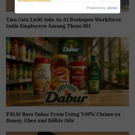
Powered by
iZooto
Visa Cuts 2,600 Jobs As AI Reshapes Workforce,
India Employees Among Those Hit
FSSAI Bars Dabur From Using ‘100%’ Claims on
Honey, Ghee and Edible Oils