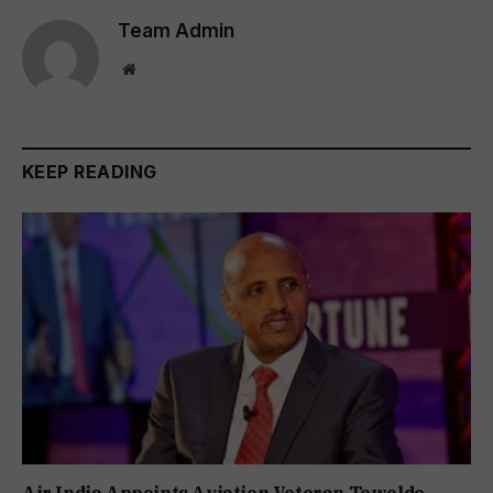
Team Admin
Website
KEEP READING