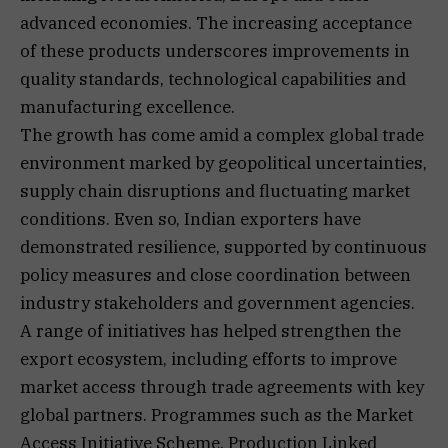
advanced economies. The increasing acceptance
of these products underscores improvements in
quality standards, technological capabilities and
manufacturing excellence.
The growth has come amid a complex global trade
environment marked by geopolitical uncertainties,
supply chain disruptions and fluctuating market
conditions. Even so, Indian exporters have
demonstrated resilience, supported by continuous
policy measures and close coordination between
industry stakeholders and government agencies.
A range of initiatives has helped strengthen the
export ecosystem, including efforts to improve
market access through trade agreements with key
global partners. Programmes such as the Market
Access Initiative Scheme, Production Linked