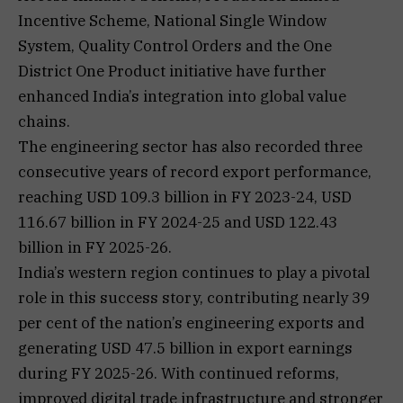
Incentive Scheme, National Single Window
System, Quality Control Orders and the One
District One Product initiative have further
enhanced India’s integration into global value
chains.
The engineering sector has also recorded three
consecutive years of record export performance,
reaching USD 109.3 billion in FY 2023-24, USD
116.67 billion in FY 2024-25 and USD 122.43
billion in FY 2025-26.
India’s western region continues to play a pivotal
role in this success story, contributing nearly 39
per cent of the nation’s engineering exports and
generating USD 47.5 billion in export earnings
during FY 2025-26. With continued reforms,
improved digital trade infrastructure and stronger