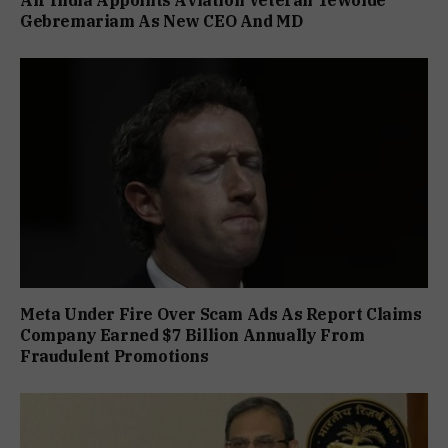
Air India Appoints Aviation Veteran Tewolde
Gebremariam As New CEO And MD
Meta Under Fire Over Scam Ads As Report Claims
Company Earned $7 Billion Annually From
Fraudulent Promotions