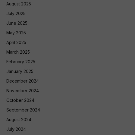
August 2025
July 2025
June 2025
May 2025
April 2025
March 2025
February 2025
January 2025
December 2024
November 2024
October 2024
September 2024
August 2024
July 2024