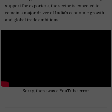
support for exporters, the sector is expected to
remain a major driver of India’s economic growth
and global trade ambitions.
Sorry, there was a YouTube error.