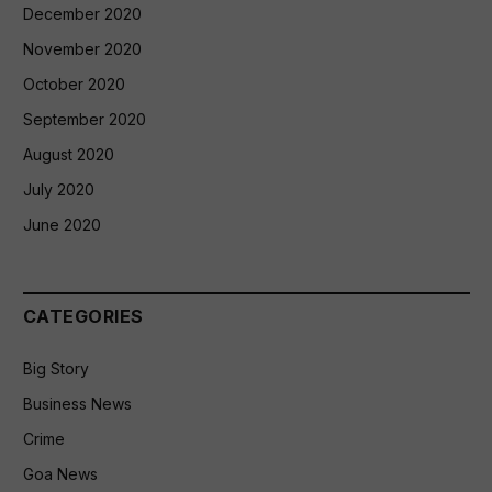
December 2020
November 2020
October 2020
September 2020
August 2020
July 2020
June 2020
CATEGORIES
Big Story
Business News
Crime
Goa News