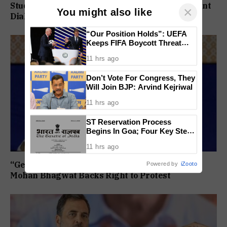
Students Form 11 Member Panel for Government
×
You might also like
Dialogue
“Our Position Holds”: UEFA
Keeps FIFA Boycott Threat
Alive, Says Trust in Infantino Is
11 hrs ago
Lost
Don’t Vote For Congress, They
Will Join BJP: Arvind Kejriwal
11 hrs ago
ST Reservation Process
Begins In Goa; Four Key Steps
Before Seats Are Reserved
11 hrs ago
“Gen Z Is Our Own People, Not Anti National”:
Powered by
iZooto
Mohan Bhagwat Backs Right to Protest