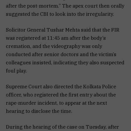
after the post-mortem.” The apex court then orally
suggested the CBI to look into the irregularity.
Solicitor General Tushar Mehta said that the FIR
was registered at 11:45 am after the body’s
cremation, and the videography was only
conducted after senior doctors and the victim’s
colleagues insisted, indicating they also suspected
foul play.
Supreme Court also directed the Kolkata Police
officer, who registered the first entry about the
rape-murder incident, to appear at the next
hearing to disclose the time.
During the hearing of the case on Tuesday, after