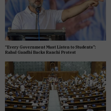
“Every Government Must Listen to Students”:
Rahul Gandhi Backs Ranchi Protest