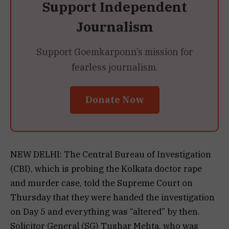
Support Independent
Journalism
Support Goemkarponn’s mission for
fearless journalism.
Donate Now
NEW DELHI: The Central Bureau of Investigation
(CBI), which is probing the Kolkata doctor rape
and murder case, told the Supreme Court on
Thursday that they were handed the investigation
on Day 5 and everything was “altered” by then.
Solicitor General (SG) Tushar Mehta, who was