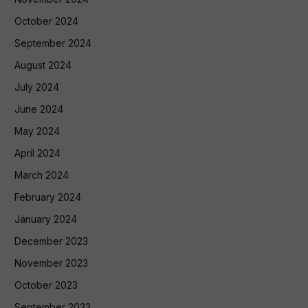
October 2024
September 2024
August 2024
July 2024
June 2024
May 2024
April 2024
March 2024
February 2024
January 2024
December 2023
November 2023
October 2023
September 2023