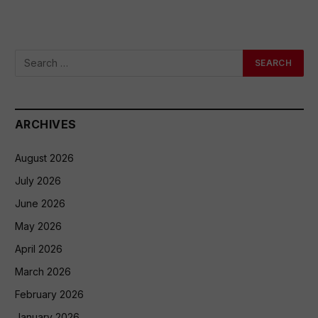
ARCHIVES
August 2026
July 2026
June 2026
May 2026
April 2026
March 2026
February 2026
January 2026