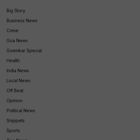
Big Story
Business News
Crime
Goa News
Goemkar Special
Health
India News
Local News
Off Beat
Opinion
Political News
Snippets
Sports