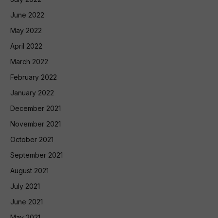
June 2022
May 2022
April 2022
March 2022
February 2022
January 2022
December 2021
November 2021
October 2021
September 2021
August 2021
July 2021
June 2021
May 2021