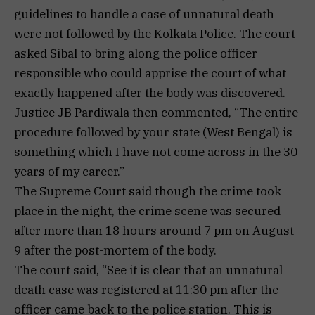
guidelines to handle a case of unnatural death
were not followed by the Kolkata Police. The court
asked Sibal to bring along the police officer
responsible who could apprise the court of what
exactly happened after the body was discovered.
Justice JB Pardiwala then commented, “The entire
procedure followed by your state (West Bengal) is
something which I have not come across in the 30
years of my career.”
The Supreme Court said though the crime took
place in the night, the crime scene was secured
after more than 18 hours around 7 pm on August
9 after the post-mortem of the body.
The court said, “See it is clear that an unnatural
death case was registered at 11:30 pm after the
officer came back to the police station. This is