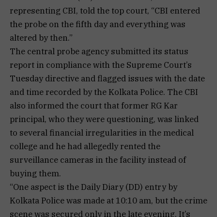
representing CBI, told the top court, “CBI entered
the probe on the fifth day and everything was
altered by then.”
The central probe agency submitted its status
report in compliance with the Supreme Court’s
Tuesday directive and flagged issues with the date
and time recorded by the Kolkata Police. The CBI
also informed the court that former RG Kar
principal, who they were questioning, was linked
to several financial irregularities in the medical
college and he had allegedly rented the
surveillance cameras in the facility instead of
buying them.
“One aspect is the Daily Diary (DD) entry by
Kolkata Police was made at 10:10 am, but the crime
scene was secured only in the late evening. It’s