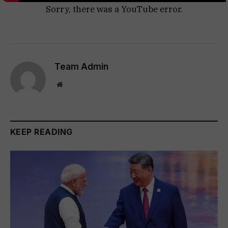
Sorry, there was a YouTube error.
Team Admin
Website
KEEP READING