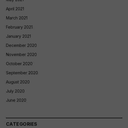
April 2021
March 2021
February 2021
January 2021
December 2020
November 2020
October 2020
September 2020
August 2020
July 2020
June 2020
CATEGORIES