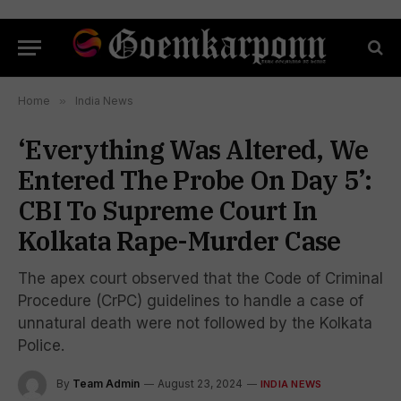
Home
»
India News
‘Everything Was Altered, We
Entered The Probe On Day 5’:
CBI To Supreme Court In
Kolkata Rape-Murder Case
The apex court observed that the Code of Criminal
Procedure (CrPC) guidelines to handle a case of
unnatural death were not followed by the Kolkata
Police.
By
Team Admin
August 23, 2024
INDIA NEWS