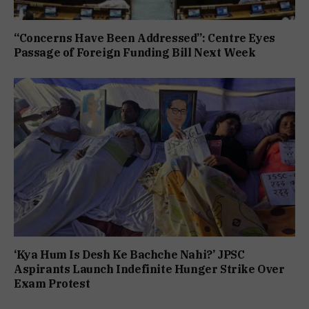
“Concerns Have Been Addressed”: Centre Eyes
Passage of Foreign Funding Bill Next Week
‘Kya Hum Is Desh Ke Bachche Nahi?’ JPSC
Aspirants Launch Indefinite Hunger Strike Over
Exam Protest