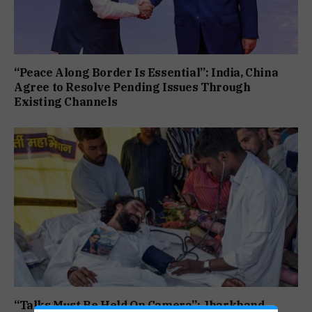
“Peace Along Border Is Essential”: India, China
Agree to Resolve Pending Issues Through
Existing Channels
“Talks Must Be Held On Camera”: Jharkhand