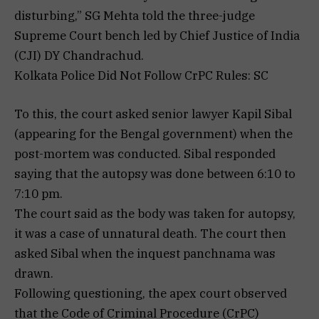
disturbing,” SG Mehta told the three-judge
Supreme Court bench led by Chief Justice of India
(CJI) DY Chandrachud.
Kolkata Police Did Not Follow CrPC Rules: SC
To this, the court asked senior lawyer Kapil Sibal
(appearing for the Bengal government) when the
post-mortem was conducted. Sibal responded
saying that the autopsy was done between 6:10 to
7:10 pm.
The court said as the body was taken for autopsy,
it was a case of unnatural death. The court then
asked Sibal when the inquest panchnama was
drawn.
Following questioning, the apex court observed
that the Code of Criminal Procedure (CrPC)