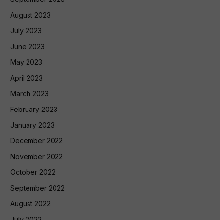
August 2023
July 2023
June 2023
May 2023
April 2023
March 2023
February 2023
January 2023
December 2022
November 2022
October 2022
September 2022
August 2022
July 2022