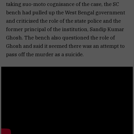
taking suo-moto cognisance of the case, the SC
bench had pulled up the West Bengal government
and criticised the role of the state police and the
former principal of the institution, Sandip Kumar
Ghosh. The bench also questioned the role of
Ghosh and said it seemed there was an attempt to
pass off the murder as a suicide.