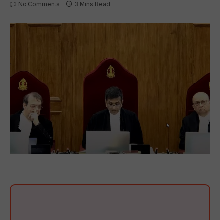
No Comments
3 Mins Read