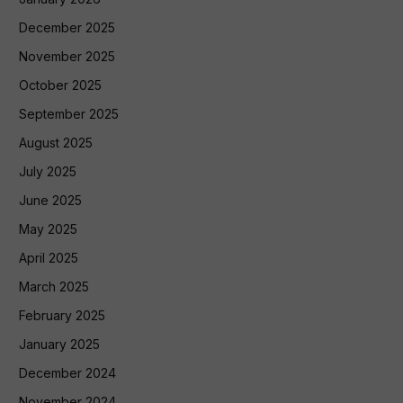
December 2025
November 2025
October 2025
September 2025
August 2025
July 2025
June 2025
May 2025
April 2025
March 2025
February 2025
January 2025
December 2024
November 2024