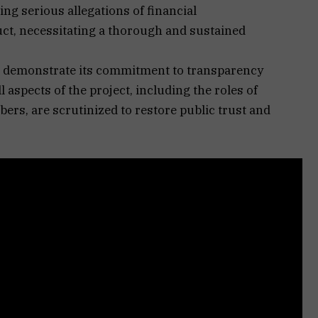
ing serious allegations of financial
, necessitating a thorough and sustained
to demonstrate its commitment to transparency
l aspects of the project, including the roles of
bers, are scrutinized to restore public trust and