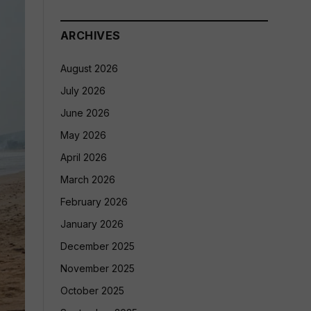
ARCHIVES
August 2026
July 2026
June 2026
May 2026
April 2026
March 2026
February 2026
January 2026
December 2025
November 2025
October 2025