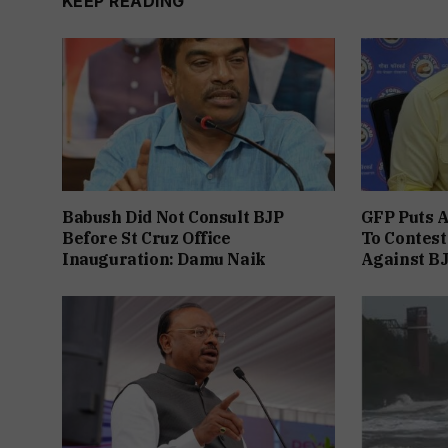
KEEP READING
Babush Did Not Consult BJP
GFP Puts A
Before St Cruz Office
To Contest
Inauguration: Damu Naik
Against B