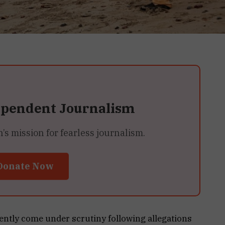
ependent Journalism
 mission for fearless journalism.
Donate Now
ently come under scrutiny following allegations