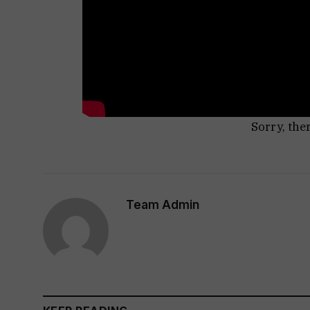
Sorry, the
Team Admin