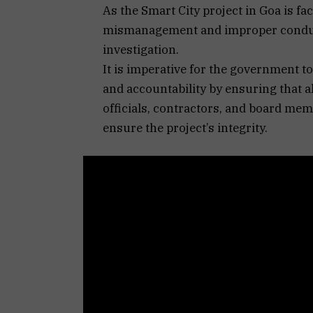
As the Smart City project in Goa is fac
mismanagement and improper conduct
investigation.
It is imperative for the government 
and accountability by ensuring that al
officials, contractors, and board mem
ensure the project’s integrity.