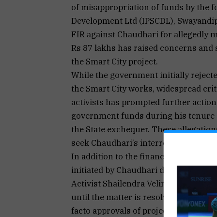
of misappropriation of funds by the 
Development Ltd (IPSCDL), Swayandip
FIR against Chaudhari for allegedly 
Rs 87 lakhs has raised concerns and 
the Smart City project.
While the government initially rejecte
the Smart City works, widespread cri
activists has prompted further actio
government funds during his tenure as
the State exchequer. These allegatio
seek Chaudhari’s interrogation and 
In addition to the financial fraud accu
initiated by Chaudhari during and aft
Activist Shailendra Velingkar has urg
until the matter is resolved. The con
facto approvals of projects and relea