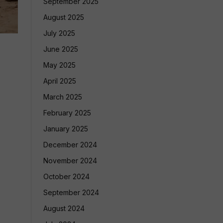
September 2025
August 2025
July 2025
June 2025
May 2025
April 2025
March 2025
February 2025
January 2025
December 2024
November 2024
October 2024
September 2024
August 2024