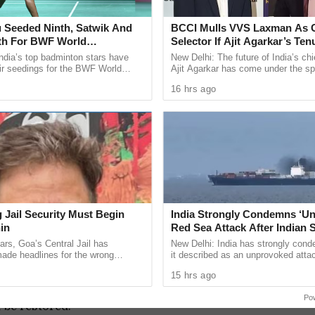
 contractors involved in the projects.
 Seeded Ninth, Satwik And
BCCI Mulls VVS Laxman As C
 investigation into the roles of the former
fth For BWF World
Selector If Ajit Agarkar’s Ten
 members. It is argued that their involvement,
ships 2026
Extended
ndia’s top badminton stars have
New Delhi: The future of India’s chi
eeds to be thoroughly examined, especially
ir seedings for the BWF World
Ajit Agarkar has come under the spo
ps 2026, with two time Olympic
reports suggesting the Board of Con
rtain works, such as the Rs 2 crore CCTV cameras.
16 hrs ago
 Sindhu ...
Cricket in ...
ations have cast a shadow over the Smart City
e integrity of the project’s implementation and
unds.
ccountability, it is essential to expand the scope
r CEO and delve into the roles of other key
 Jail Security Must Begin
India Strongly Condemns ‘U
ion should encompass not only financial
in
Red Sea Attack After Indian S
All 14 Crew Members Rescu
ars, Goa’s Central Jail has
New Delhi: India has strongly con
ularities in the project’s implementation and
ade headlines for the wrong
it described as an unprovoked atta
omprehensive and impartial inquiry can the
bile phones have been recovered
Indian flagged vessel MSV Faize N
15 hrs ago
. Drug-related ...
which sank in the Red Sea ...
ion parties, and activists be addressed, and the
Po
t be restored.