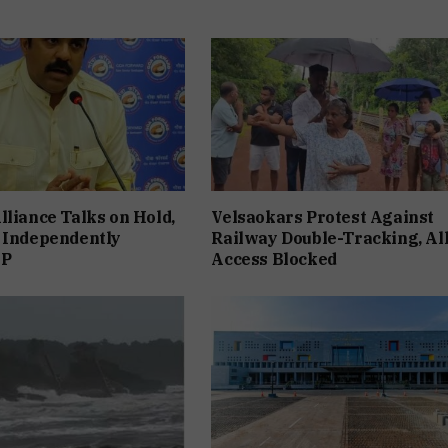
lliance Talks on Hold,
Velsaokars Protest Against
 Independently
Railway Double-Tracking, Al
JP
Access Blocked