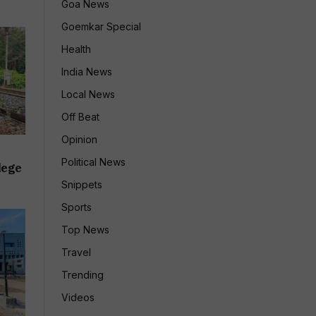
Goa News
Goemkar Special
Health
India News
Local News
Off Beat
Opinion
Political News
lege
Snippets
Sports
Top News
Travel
Trending
Videos