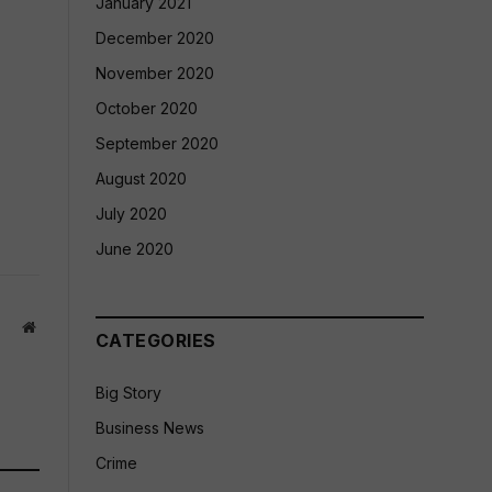
January 2021
December 2020
November 2020
October 2020
September 2020
August 2020
July 2020
June 2020
Website
CATEGORIES
Big Story
Business News
Crime