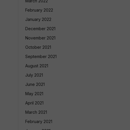
March 2022
February 2022
January 2022
December 2021
November 2021
October 2021
September 2021
August 2021
July 2021
June 2021
May 2021
April 2021
March 2021
February 2021