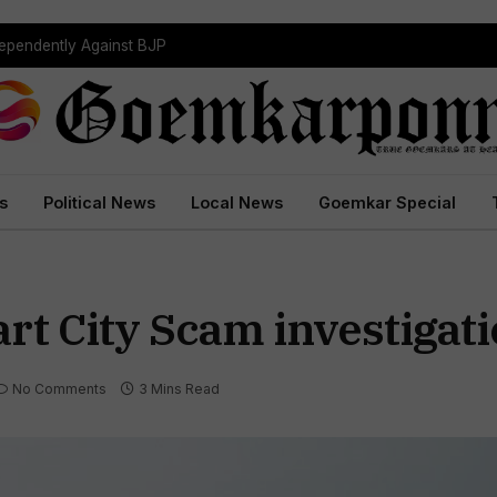
dependently Against BJP
s
Political News
Local News
Goemkar Special
rt City Scam investigat
No Comments
3 Mins Read