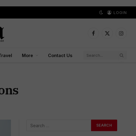
LOGIN
Facebook
X
Instagr
(Twitter)
Travel
More
Contact Us
ions