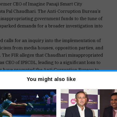
former CEO of Imagine Panaji Smart City
ta Pal Chaudhari. The Anti-Corruption Bureau’s
misappropriating government funds to the tune of
sparked demands for a broader investigation into
d calls for an inquiry into the implementation of
ticism from media houses, opposition parties, and
n. The FIR alleges that Chaudhari misappropriated
 CEO of IPSCDL, leading to a significant loss to
ns have prompted the Anti-Corruption Bureau to
serve him with a summons.
You might also like
sations, there are calls for a probe into projects
er his tenure at IPSCDL.
ed the government to halt all Smart City projects
cerns raised include Chaudhari’s alleged post-
sing payments, raising suspicions about the