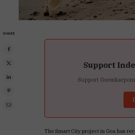
SHARE
Support Ind
Support Goemkarponn’s
The Smart City project in Goa has rec