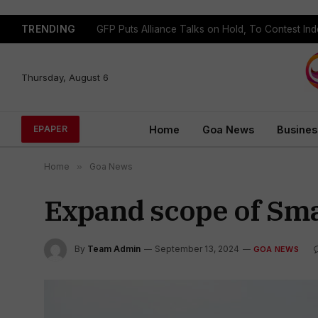
TRENDING
GFP Puts Alliance Talks on Hold, To Contest In
Thursday, August 6
Home
Goa News
Busines
EPAPER
Home
»
Goa News
Expand scope of Sma
By
Team Admin
September 13, 2024
GOA NEWS