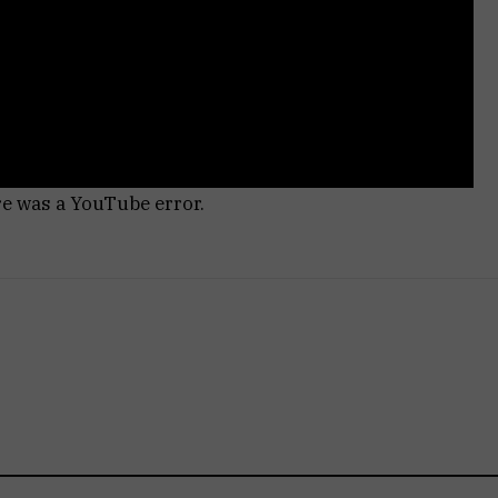
re was a YouTube error.