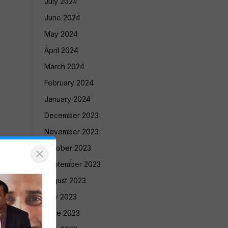
July 2024
June 2024
May 2024
April 2024
March 2024
February 2024
January 2024
December 2023
November 2023
October 2023
×
September 2023
August 2023
July 2023
June 2023