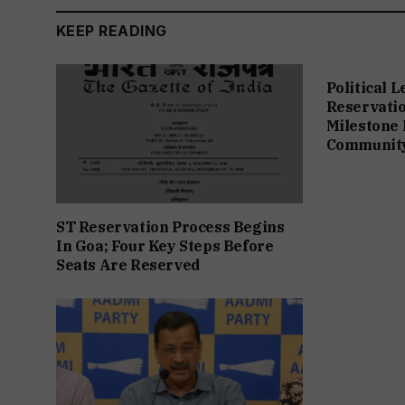
KEEP READING
Political 
Reservation
Milestone 
Communit
ST Reservation Process Begins
In Goa; Four Key Steps Before
Seats Are Reserved