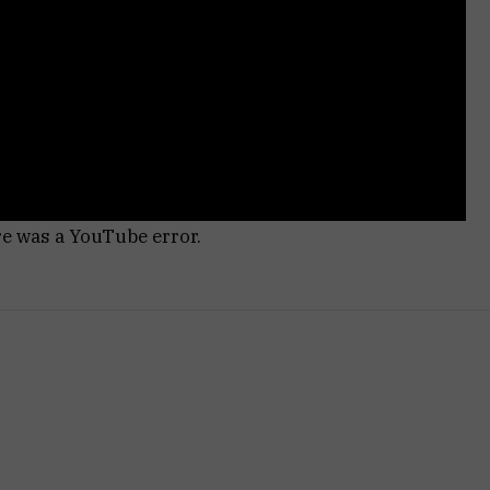
re was a YouTube error.