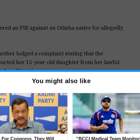
ered an FIR against an Odisha native for allegedly
mother lodged a complaint stating that the
ducted her 15-year-old daughter from her lawful
closed location.
You might also like
Section 137(2) of the BNS Act and Section 8 of
Rashmika Kavlekar of the Panaji Police Station.
ooked an unidentified accused for allegedly
 For Congress, They Will
“BCCI Medical Team Monitor