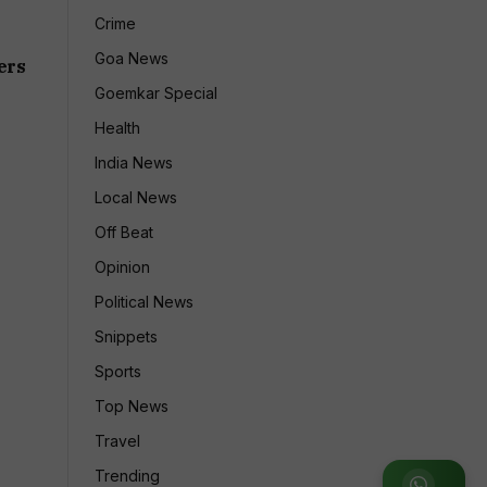
Crime
Goa News
ers
Goemkar Special
Health
India News
Local News
Off Beat
Opinion
Political News
Snippets
Sports
Top News
Travel
Trending
Join