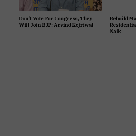
Don’t Vote For Congress, They
Rebuild Ma
Will Join BJP: Arvind Kejriwal
Residentia
Naik