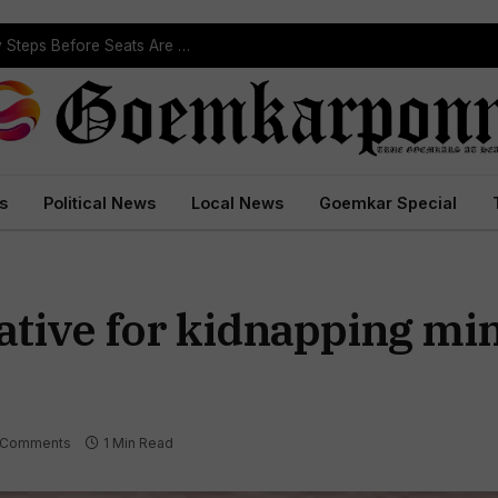
ST Reservation Process Begins In Goa; Four Key Steps Before Seats Are Reserved
s
Political News
Local News
Goemkar Special
ative for kidnapping min
 Comments
1 Min Read