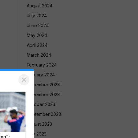
August 2024
July 2024
June 2024
May 2024
April 2024
March 2024
February 2024
January 2024
×
December 2023
November 2023
October 2023
September 2023
August 2023
July 2023
ing”: