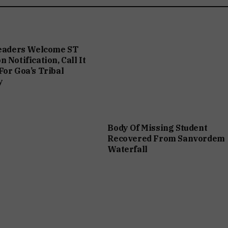
Leaders Welcome ST
 Notification, Call It
For Goa’s Tribal
y
Body Of Missing Student
Recovered From Sanvordem
Waterfall