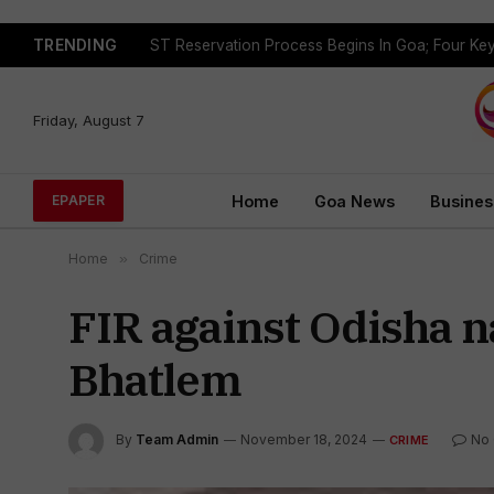
TRENDING
Friday, August 7
Home
Goa News
Busines
EPAPER
Home
»
Crime
FIR against Odisha n
Bhatlem
By
Team Admin
November 18, 2024
No
CRIME