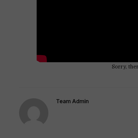
Sorry, the
Team Admin