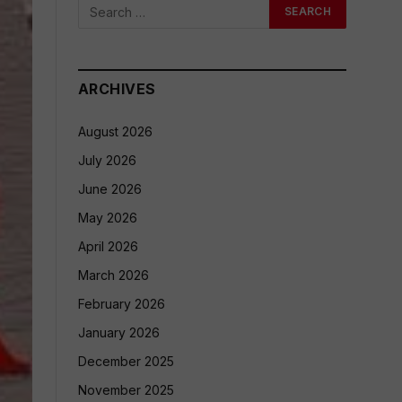
ARCHIVES
August 2026
July 2026
June 2026
May 2026
April 2026
March 2026
February 2026
January 2026
December 2025
November 2025