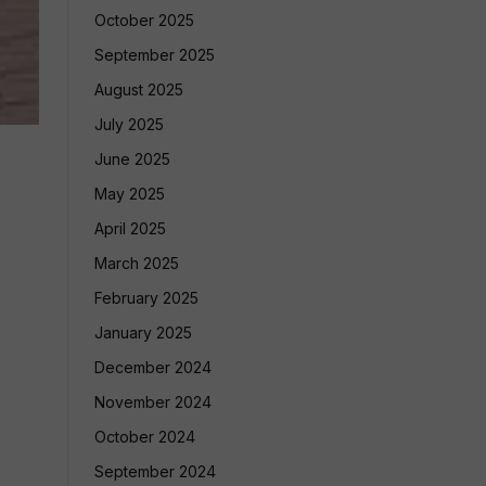
October 2025
September 2025
August 2025
July 2025
June 2025
May 2025
April 2025
March 2025
February 2025
January 2025
December 2024
November 2024
October 2024
September 2024