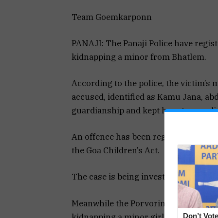
Team Goemkarponn
PANAJI: The Panaji Police have regist
kidnapping a minor from Bhatlem.
According to the police, the victim’s 
accused, identified as Kamu Jana, ab
guardianship and kept her at an undis
An offence has been registered under 
the Goa Children’s Act.
The case is being investigated by PSI 
Meanwhile the Porvorim Police have b
kidnapping a minor girl from Bardez.
Don’t Vote