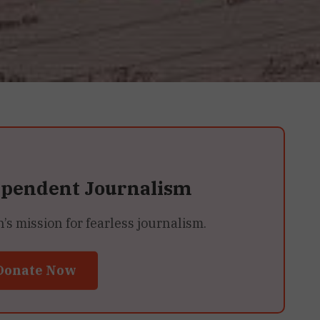
ependent Journalism
 mission for fearless journalism.
Donate Now