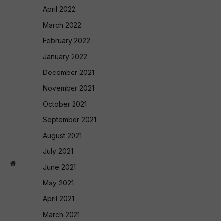
April 2022
March 2022
February 2022
January 2022
December 2021
November 2021
October 2021
September 2021
August 2021
July 2021
Website
June 2021
May 2021
April 2021
March 2021