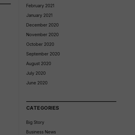
February 2021
January 2021
December 2020
November 2020
October 2020
September 2020
August 2020
July 2020
June 2020
CATEGORIES
Big Story
Business News