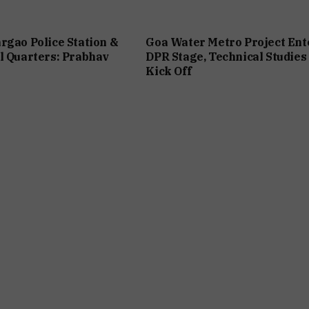
rgao Police Station &
Goa Water Metro Project Ent
l Quarters: Prabhav
DPR Stage, Technical Studies
Kick Off