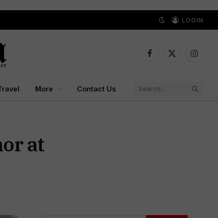
LOGIN
Facebook
X
Instagr
(Twitter)
Travel
More
Contact Us
or at