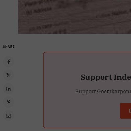
SHARE
Support Ind
Support Goemkarponn’s