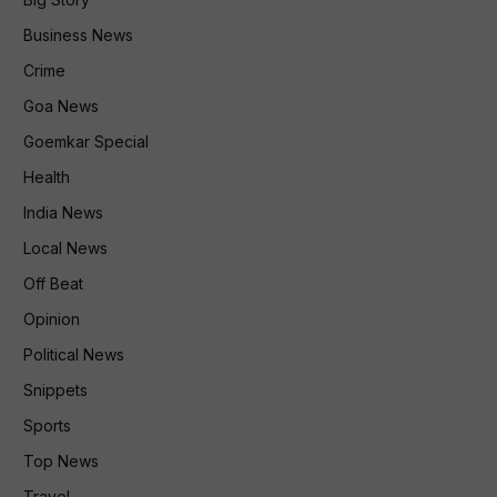
Business News
Crime
Goa News
Goemkar Special
Health
India News
Local News
Off Beat
Opinion
Political News
Snippets
Sports
Top News
Travel