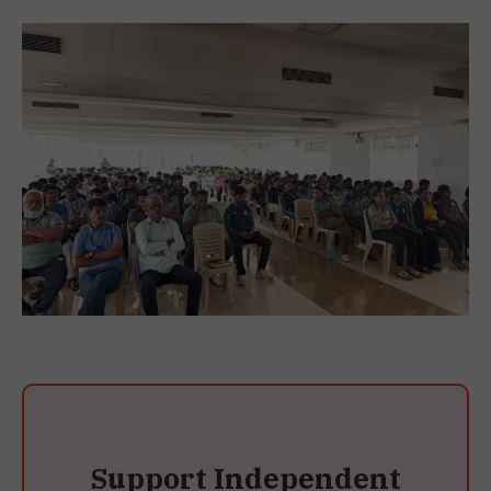
Support Independent