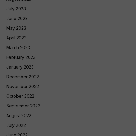
July 2023
June 2023
May 2023
April 2023
March 2023
February 2023
January 2023
December 2022
November 2022
October 2022
September 2022
August 2022
July 2022
June 2022