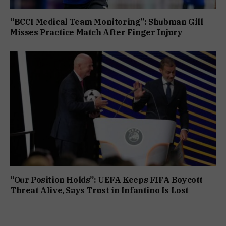
“BCCI Medical Team Monitoring”: Shubman Gill
Misses Practice Match After Finger Injury
“Our Position Holds”: UEFA Keeps FIFA Boycott
Threat Alive, Says Trust in Infantino Is Lost