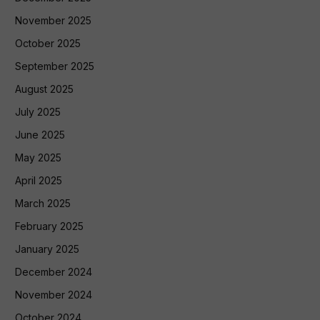
November 2025
October 2025
September 2025
August 2025
July 2025
June 2025
May 2025
April 2025
March 2025
February 2025
January 2025
December 2024
November 2024
October 2024