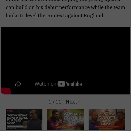
can build on his debut performance while the team
looks to level the contest against England.
Next
»
1
/
11