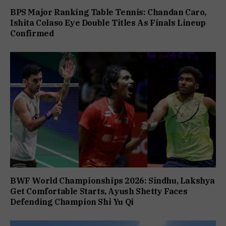
BPS Major Ranking Table Tennis: Chandan Caro,
Ishita Colaso Eye Double Titles As Finals Lineup
Confirmed
BWF World Championships 2026: Sindhu, Lakshya
Get Comfortable Starts, Ayush Shetty Faces
Defending Champion Shi Yu Qi