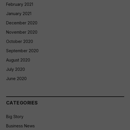
February 2021
January 2021
December 2020
November 2020
October 2020
September 2020
August 2020
July 2020
June 2020
CATEGORIES
Big Story
Business News