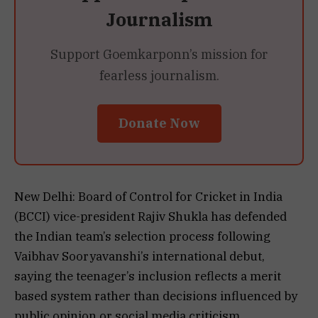
Journalism
Support Goemkarponn’s mission for
fearless journalism.
Donate Now
New Delhi: Board of Control for Cricket in India
(BCCI) vice-president Rajiv Shukla has defended
the Indian team’s selection process following
Vaibhav Sooryavanshi’s international debut,
saying the teenager’s inclusion reflects a merit
based system rather than decisions influenced by
public opinion or social media criticism.