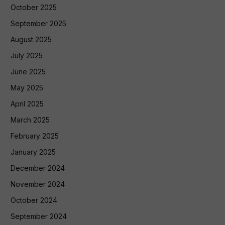
October 2025
September 2025
August 2025
July 2025
June 2025
May 2025
April 2025
March 2025
February 2025
January 2025
December 2024
November 2024
October 2024
September 2024