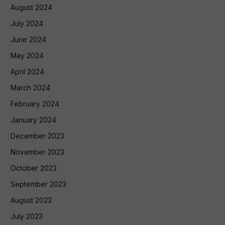
August 2024
July 2024
June 2024
May 2024
April 2024
March 2024
February 2024
January 2024
December 2023
November 2023
October 2023
September 2023
August 2023
July 2023