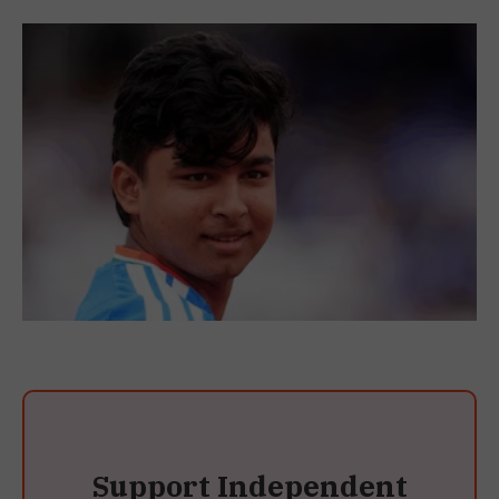
Support Independent