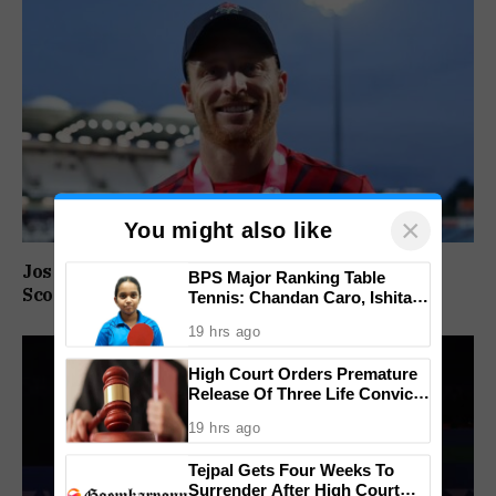
×
You might also like
Jos Buttler Becomes T20 Cricket’s Highest Run
BPS Major Ranking Table
Scorer, Breaks Kieron Pollard’s World Record
Tennis: Chandan Caro, Ishita
Colaso Eye Double Titles As
19 hrs ago
Finals Lineup Confirmed
High Court Orders Premature
Release Of Three Life Convicts
In Mandar Surlakar Murder
19 hrs ago
Case
Tejpal Gets Four Weeks To
Surrender After High Court