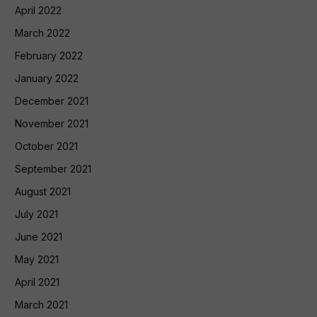
April 2022
March 2022
February 2022
January 2022
December 2021
November 2021
October 2021
September 2021
August 2021
July 2021
June 2021
May 2021
April 2021
March 2021