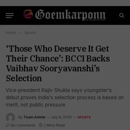
Home
»
Sports
‘Those Who Deserve It Get
Their Chance’: BCCI Backs
Vaibhav Sooryavanshi’s
Selection
Vice-president Rajiv Shukla says youngster's
debut proves India's selection process is based on
merit, not public pressure
By
Team Admin
July 6, 2026
SPORTS
No Comments
2 Mins Read