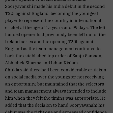
Sooryavanshi made his India debut in the second
T20I against England, becoming the youngest
player to represent the country in international
cricket at the age of 15 years and 99 days. The left
handed opener had previously been left out of the
Ireland series and the opening T20I against
England as the team management continued to
back the established top order of Sanju Samson,
Abhishek Sharma and Ishan Kishan.
Shukla said there had been considerable criticism
on social media over the youngster not receiving
an opportunity, but maintained that the selectors
and team management always intended to include
him when they felt the timing was appropriate. He
added that the decision to hand Sooryavanshi his
debut was the right one and expressed confidence