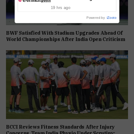
Conviction
19 hrs ago
Powered by
iZooto
BWF Satisfied With Stadium Upgrades Ahead Of
World Championships After India Open Criticism
BCCI Reviews Fitness Standards After Injury
Concerns, Team India Physio Under Scrutiny: