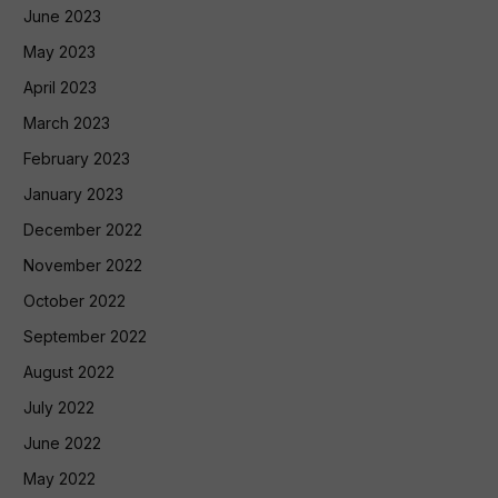
June 2023
May 2023
April 2023
March 2023
February 2023
January 2023
December 2022
November 2022
October 2022
September 2022
August 2022
July 2022
June 2022
May 2022