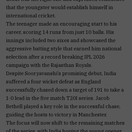
that the youngster would establish himself in
international cricket.
The teenager made an encouraging start to his
career, scoring 14 runs from just 10 balls. His
innings included two sixes and showcased the
aggressive batting style that earned him national
selection after a record breaking IPL 2026
campaign with the Rajasthan Royals.
Despite Sooryavanshi’s promising debut, India
suffered a four wicket defeat as England
successfully chased down a target of 191 to take a
1-0 lead in the five match T20I series. Jacob
Bethell played a key role in the successful chase,
guiding the hosts to victory in Manchester.
The focus will now shift to the remaining matches
of the series, with India hoping the young opener