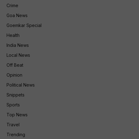
Crime
Goa News
Goemkar Special
Health
India News
Local News
Off Beat
Opinion
Political News
Snippets
Sports
Top News
Travel
Trending