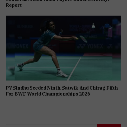
Report
PV Sindhu Seeded Ninth, Satwik And Chirag Fifth
For BWF World Championships 2026