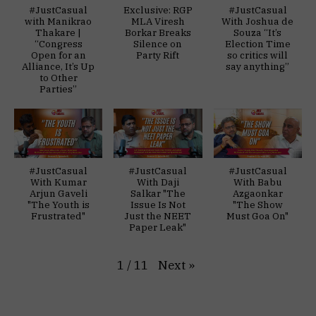
#JustCasual
Exclusive: RGP
#JustCasual
with Manikrao
MLA Viresh
With Joshua de
Thakare |
Borkar Breaks
Souza “It’s
“Congress
Silence on
Election Time
Open for an
Party Rift
so critics will
Alliance, It’s Up
say anything”
to Other
Parties”
#JustCasual
#JustCasual
#JustCasual
With Kumar
With Daji
With Babu
Arjun Gaveli
Salkar "The
Azgaonkar
"The Youth is
Issue Is Not
"The Show
Frustrated"
Just the NEET
Must Goa On"
Paper Leak"
Next
»
1
/
11