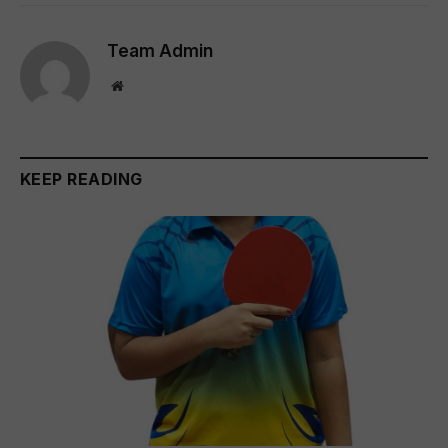
Team Admin
Website
KEEP READING