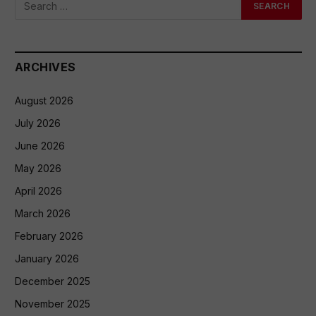
ARCHIVES
August 2026
July 2026
June 2026
May 2026
April 2026
March 2026
February 2026
January 2026
December 2025
November 2025