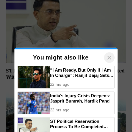
×
You might also like
“I Am Ready, But Only If I Am
ST Political Reservation Process To Be Completed
In Charge”: Ranjit Bajaj Sets
Within A Month: CM Sawant
Condition for India U-15 Role
22 hrs ago
India’s Injury Crisis Deepens:
Jasprit Bumrah, Hardik Pandya
Face Fitness Setbacks
22 hrs ago
ST Political Reservation
Process To Be Completed
Within A Month: CM Sawant