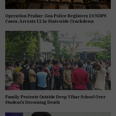
Operation Prahar: Goa Police Registers 10 NDPS
Cases, Arrests 12 In Statewide Crackdown
Family Protests Outside Deep Vihar School Over
Student’s Drowning Death