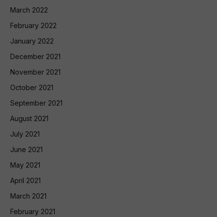
March 2022
February 2022
January 2022
December 2021
November 2021
October 2021
September 2021
August 2021
July 2021
June 2021
May 2021
April 2021
March 2021
February 2021