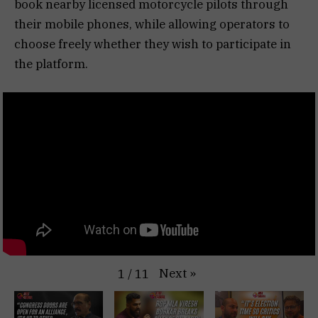
book nearby licensed motorcycle pilots through
their mobile phones, while allowing operators to
choose freely whether they wish to participate in
the platform.
Next
»
1
/
11