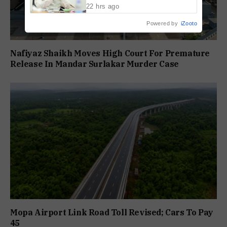
22 hrs ago
Powered by
iZooto
Nafiyaz Shaikh Moves High Court For Premature
Release In Mandar Surlakar Murder Case
Mopa Airport Link Road Toll Revised; Cars To Pay
₹45