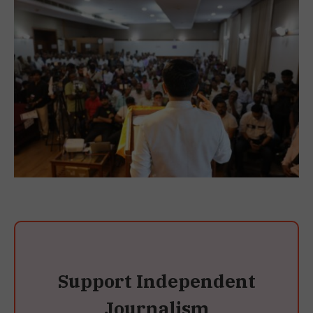
Support Independent
Journalism