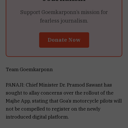
Support Goemkarponn’s mission for
fearless journalism.
Donate Now
Team Goemkarponn
PANAJI: Chief Minister Dr. Pramod Sawant has
sought to allay concerns over the rollout of the
Majhe App, stating that Goa’s motorcycle pilots will
not be compelled to register on the newly
introduced digital platform.