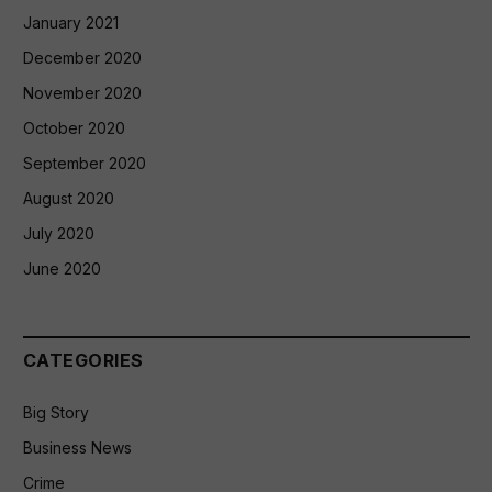
January 2021
December 2020
November 2020
October 2020
September 2020
August 2020
July 2020
June 2020
CATEGORIES
Big Story
Business News
Crime