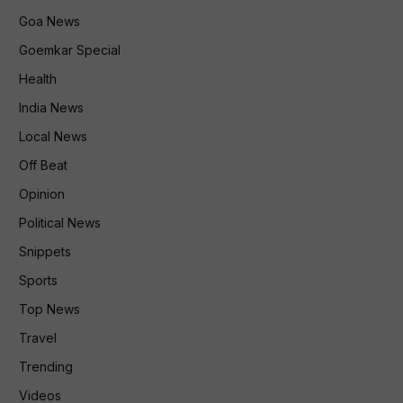
Goa News
Goemkar Special
Health
India News
Local News
Off Beat
Opinion
Political News
Snippets
Sports
Top News
Travel
Trending
Videos