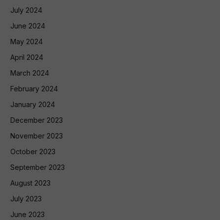
July 2024
June 2024
May 2024
April 2024
March 2024
February 2024
January 2024
December 2023
November 2023
October 2023
September 2023
August 2023
July 2023
June 2023