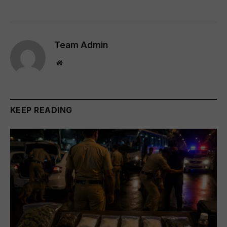
Team Admin
Website
KEEP READING