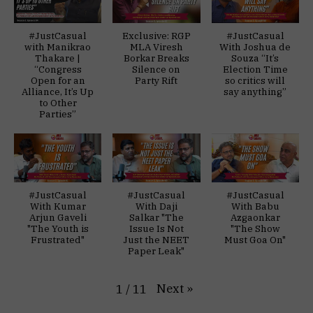
#JustCasual
Exclusive: RGP
#JustCasual
with Manikrao
MLA Viresh
With Joshua de
Thakare |
Borkar Breaks
Souza “It’s
“Congress
Silence on
Election Time
Open for an
Party Rift
so critics will
Alliance, It’s Up
say anything”
to Other
Parties”
#JustCasual
#JustCasual
#JustCasual
With Kumar
With Daji
With Babu
Arjun Gaveli
Salkar "The
Azgaonkar
"The Youth is
Issue Is Not
"The Show
Frustrated"
Just the NEET
Must Goa On"
Paper Leak"
Next
»
1
/
11