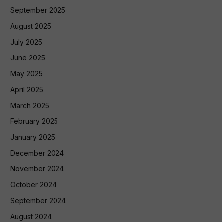
September 2025
August 2025
July 2025
June 2025
May 2025
April 2025
March 2025
February 2025
January 2025
December 2024
November 2024
October 2024
September 2024
August 2024