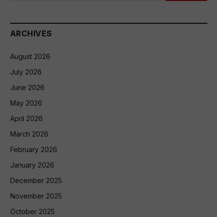
ARCHIVES
August 2026
July 2026
June 2026
May 2026
April 2026
March 2026
February 2026
January 2026
December 2025
November 2025
October 2025