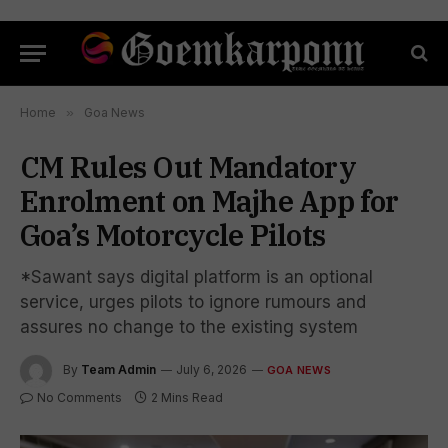
Home
»
Goa News
CM Rules Out Mandatory
Enrolment on Majhe App for
Goa’s Motorcycle Pilots
*Sawant says digital platform is an optional
service, urges pilots to ignore rumours and
assures no change to the existing system
By
Team Admin
July 6, 2026
GOA NEWS
No Comments
2 Mins Read