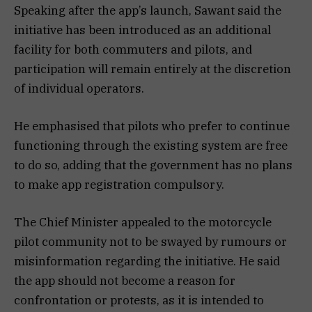
Speaking after the app’s launch, Sawant said the
initiative has been introduced as an additional
facility for both commuters and pilots, and
participation will remain entirely at the discretion
of individual operators.
He emphasised that pilots who prefer to continue
functioning through the existing system are free
to do so, adding that the government has no plans
to make app registration compulsory.
The Chief Minister appealed to the motorcycle
pilot community not to be swayed by rumours or
misinformation regarding the initiative. He said
the app should not become a reason for
confrontation or protests, as it is intended to