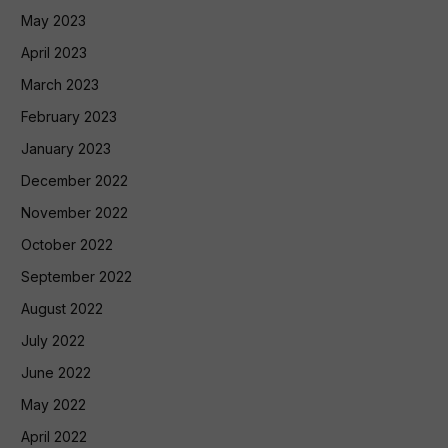
May 2023
April 2023
March 2023
February 2023
January 2023
December 2022
November 2022
October 2022
September 2022
August 2022
July 2022
June 2022
May 2022
April 2022