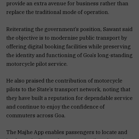
provide an extra avenue for business rather than
replace the traditional mode of operation.
Reiterating the government’s position, Sawant said
the objective is to modernise public transport by
offering digital booking facilities while preserving
the identity and functioning of Goa’s long-standing
motorcycle pilot service.
He also praised the contribution of motorcycle
pilots to the State’s transport network, noting that
they have built a reputation for dependable service
and continue to enjoy the confidence of
commuters across Goa.
The Majhe App enables passengers to locate and