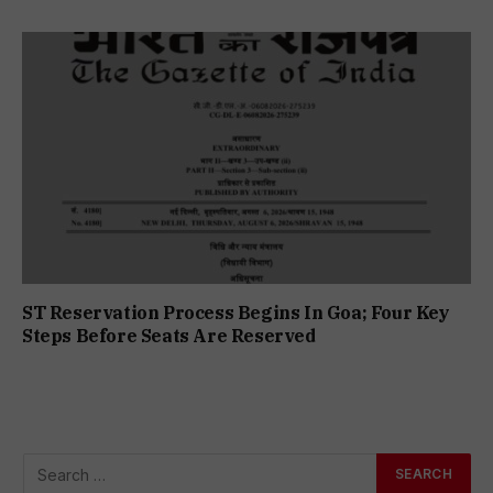
ST Reservation Process Begins In Goa; Four Key
Steps Before Seats Are Reserved